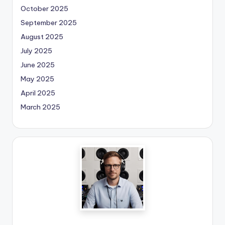
October 2025
September 2025
August 2025
July 2025
June 2025
May 2025
April 2025
March 2025