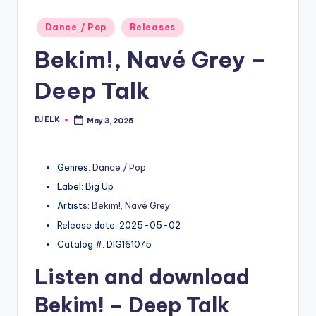
Posted
Dance / Pop
Releases
in
Bekim!, Navé Grey –
Deep Talk
DJ ELK
May 3, 2025
Posted
by
Genres:
Dance / Pop
Label: Big Up
Artists:
Bekim!
,
Navé Grey
Release date: 2025-05-02
Catalog #: DIG161075
Listen and download
Bekim!
– Deep Talk