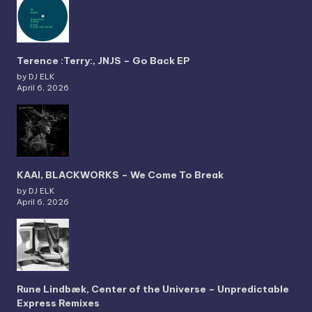
Terence :Terry:, JNJS – Go Back EP
by DJ ELK
April 6, 2026
KAAI, BLACKWORKS – We Come To Break
by DJ ELK
April 6, 2026
Rune Lindbæk, Center of the Universe – Unpredictable
Express Remixes