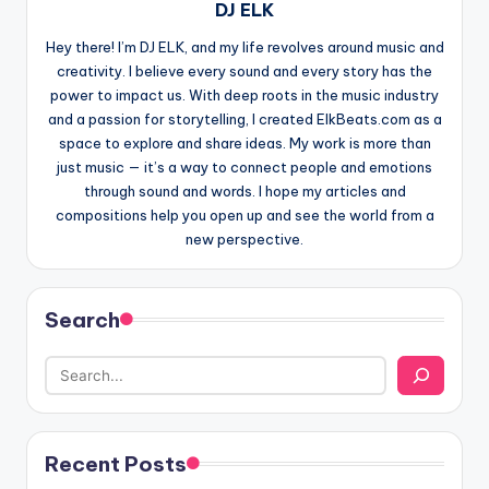
DJ ELK
Hey there! I’m DJ ELK, and my life revolves around music and
creativity. I believe every sound and every story has the
power to impact us. With deep roots in the music industry
and a passion for storytelling, I created ElkBeats.com as a
space to explore and share ideas. My work is more than
just music — it’s a way to connect people and emotions
through sound and words. I hope my articles and
compositions help you open up and see the world from a
new perspective.
Search
Recent Posts