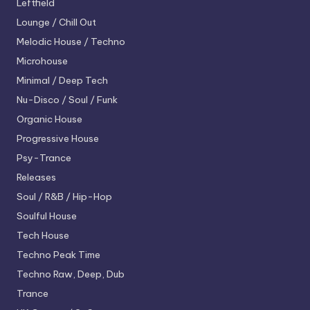
Leftfield
Lounge / Chill Out
Melodic House / Techno
Microhouse
Minimal / Deep Tech
Nu-Disco / Soul / Funk
Organic House
Progressive House
Psy-Trance
Releases
Soul / R&B / Hip-Hop
Soulful House
Tech House
Techno
Peak Time
Techno
Raw, Deep, Dub
Trance