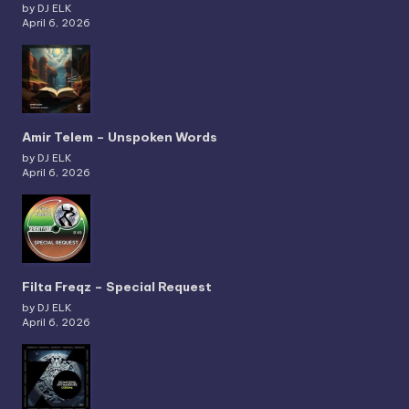
by DJ ELK
April 6, 2026
Amir Telem – Unspoken Words
by DJ ELK
April 6, 2026
Filta Freqz – Special Request
by DJ ELK
April 6, 2026