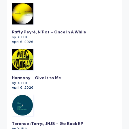
Raffy Peyré, N’Pot – Once In A While
by DJ ELK
April 6, 2026
Harmony – Give it to Me
by DJ ELK
April 6, 2026
Terence :Terry:, JNJS – Go Back EP
by DJ ELK