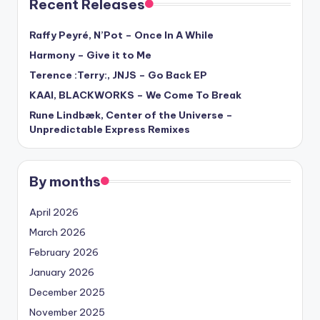
Recent Releases
Raffy Peyré, N’Pot – Once In A While
Harmony – Give it to Me
Terence :Terry:, JNJS – Go Back EP
KAAI, BLACKWORKS – We Come To Break
Rune Lindbæk, Center of the Universe –
Unpredictable Express Remixes
By months
April 2026
March 2026
February 2026
January 2026
December 2025
November 2025