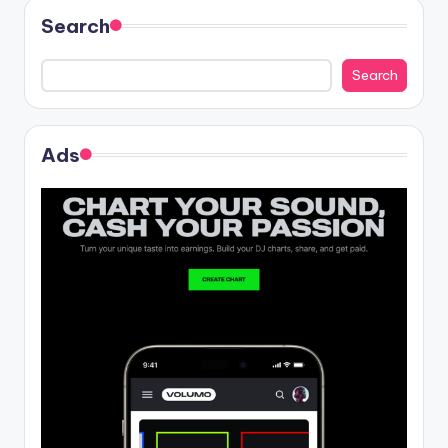
Search
Search
Ads