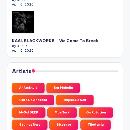
April 6, 2026
KAAI, BLACKWORKS – We Come To Break
by DJ ELK
April 6, 2026
Artists
AnAmStyle
Bar Melodia
Cafe De Anatolia
Jaques Le Noir
M-Sol DEEP
Moe Turk
On Rotation
Seumas Norv
Sixsense
Tibetania