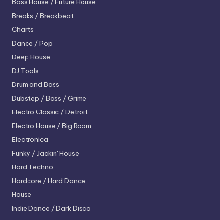
Bass House / Future House
Breaks / Breakbeat
Charts
Dance / Pop
Deep House
DJ Tools
Drum and Bass
Dubstep / Bass / Grime
Electro
Classic / Detroit
Electro House / Big Room
Electronica
Funky / Jackin' House
Hard Techno
Hardcore / Hard Dance
House
Indie Dance / Dark Disco