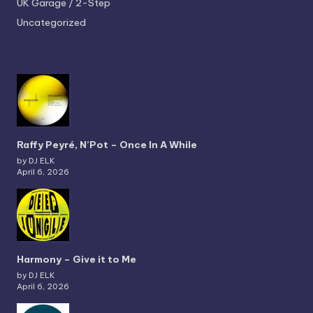
UK Garage / 2-Step
Uncategorized
Raffy Peyré, N’Pot – Once In A While
by DJ ELK
April 6, 2026
Harmony – Give it to Me
by DJ ELK
April 6, 2026