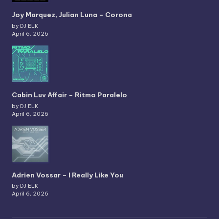
Joy Marquez, Julian Luna – Corona
by DJ ELK
April 6, 2026
Cabin Luv Affair – Ritmo Paralelo
by DJ ELK
April 6, 2026
Adrien Vossar – I Really Like You
by DJ ELK
April 6, 2026