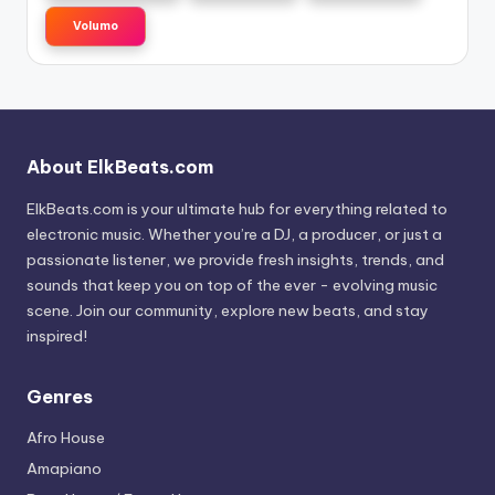
Volumo
About ElkBeats.com
ElkBeats.com is your ultimate hub for everything related to
electronic music. Whether you’re a DJ, a producer, or just a
passionate listener, we provide fresh insights, trends, and
sounds that keep you on top of the ever - evolving music
scene. Join our community, explore new beats, and stay
inspired!
Genres
Afro House
Amapiano