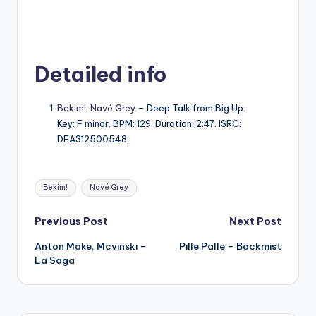
Detailed info
Bekim!
,
Navé Grey
– Deep Talk from Big Up.
Key: F minor. BPM: 129. Duration: 2:47. ISRC:
DEA312500548.
Tags:
Bekim!
Navé Grey
Post
Previous Post
Next Post
Anton Make, Mcvinski –
Pille Palle – Bockmist
navigation
La Saga