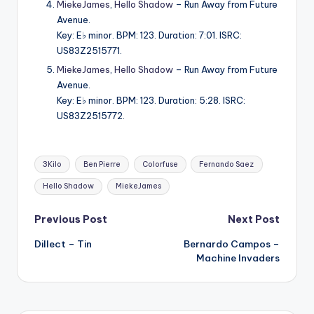
MiekeJames
,
Hello Shadow
– Run Away from Future
Avenue.
Key: E♭ minor. BPM: 123. Duration: 7:01. ISRC:
US83Z2515771.
MiekeJames
,
Hello Shadow
– Run Away from Future
Avenue.
Key: E♭ minor. BPM: 123. Duration: 5:28. ISRC:
US83Z2515772.
Tags:
3Kilo
Ben Pierre
Colorfuse
Fernando Saez
Hello Shadow
MiekeJames
Post
Previous Post
Next Post
Dillect – Tin
Bernardo Campos –
navigation
Machine Invaders