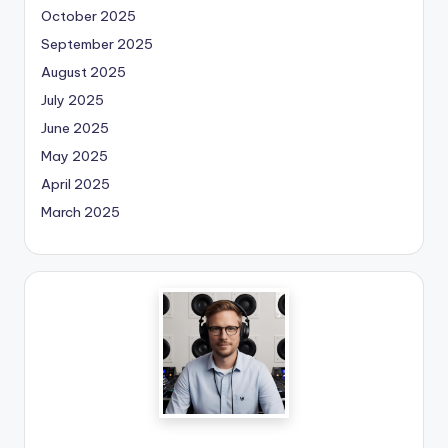
October 2025
September 2025
August 2025
July 2025
June 2025
May 2025
April 2025
March 2025