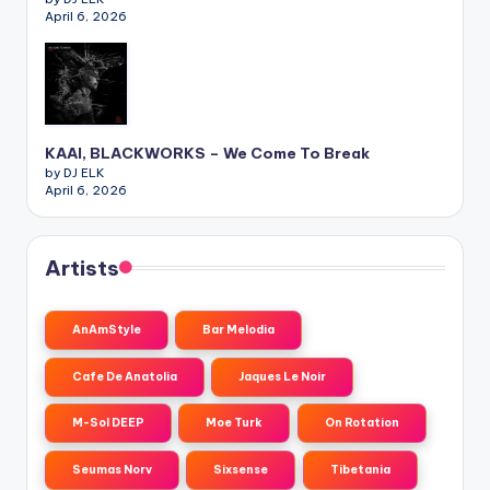
April 6, 2026
KAAI, BLACKWORKS – We Come To Break
by DJ ELK
April 6, 2026
Artists
AnAmStyle
Bar Melodia
Cafe De Anatolia
Jaques Le Noir
M-Sol DEEP
Moe Turk
On Rotation
Seumas Norv
Sixsense
Tibetania