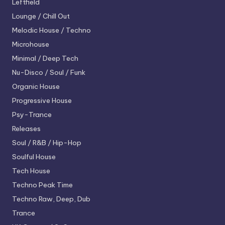
Leftfield
Lounge / Chill Out
Melodic House / Techno
Microhouse
Minimal / Deep Tech
Nu-Disco / Soul / Funk
Organic House
Progressive House
Psy-Trance
Releases
Soul / R&B / Hip-Hop
Soulful House
Tech House
Techno
Peak Time
Techno
Raw, Deep, Dub
Trance