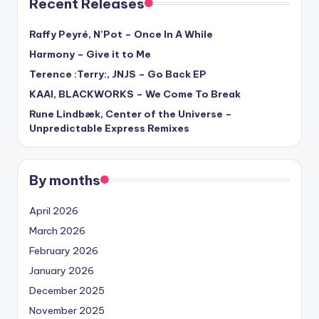
Recent Releases
Raffy Peyré, N’Pot – Once In A While
Harmony – Give it to Me
Terence :Terry:, JNJS – Go Back EP
KAAI, BLACKWORKS – We Come To Break
Rune Lindbæk, Center of the Universe –
Unpredictable Express Remixes
By months
April 2026
March 2026
February 2026
January 2026
December 2025
November 2025