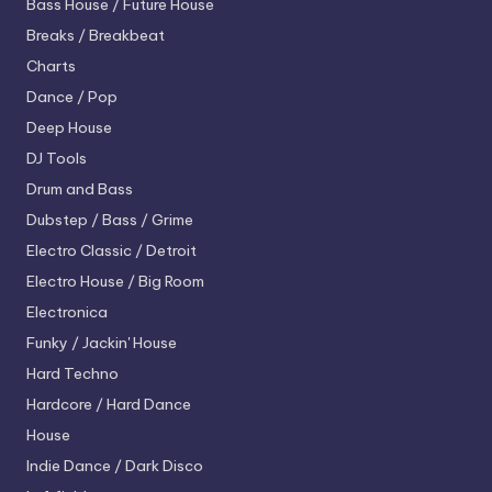
Bass House / Future House
Breaks / Breakbeat
Charts
Dance / Pop
Deep House
DJ Tools
Drum and Bass
Dubstep / Bass / Grime
Electro
Classic / Detroit
Electro House / Big Room
Electronica
Funky / Jackin' House
Hard Techno
Hardcore / Hard Dance
House
Indie Dance / Dark Disco