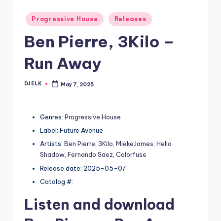
Posted
Progressive House
Releases
in
Ben Pierre, 3Kilo –
Run Away
DJ ELK
May 7, 2025
Posted
by
Genres:
Progressive House
Label: Future Avenue
Artists:
Ben Pierre
,
3Kilo
,
MiekeJames
,
Hello
Shadow
,
Fernando Saez
,
Colorfuse
Release date: 2025-05-07
Catalog #:
Listen and download