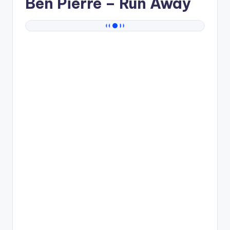
Ben Pierre
– Run Away