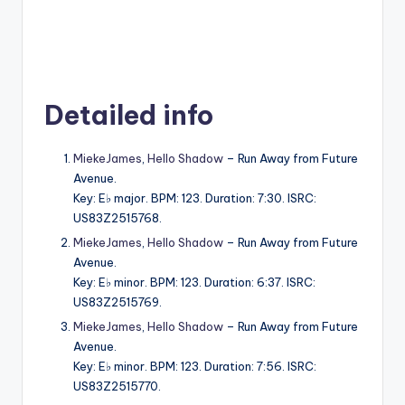
Detailed info
MiekeJames
,
Hello Shadow
– Run Away from Future
Avenue.
Key: E♭ major. BPM: 123. Duration: 7:30. ISRC:
US83Z2515768.
MiekeJames
,
Hello Shadow
– Run Away from Future
Avenue.
Key: E♭ minor. BPM: 123. Duration: 6:37. ISRC:
US83Z2515769.
MiekeJames
,
Hello Shadow
– Run Away from Future
Avenue.
Key: E♭ minor. BPM: 123. Duration: 7:56. ISRC:
US83Z2515770.