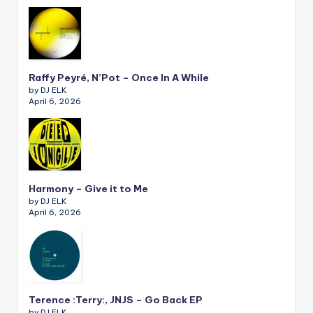
Raffy Peyré, N’Pot – Once In A While
by DJ ELK
April 6, 2026
Harmony – Give it to Me
by DJ ELK
April 6, 2026
Terence :Terry:, JNJS – Go Back EP
by DJ ELK