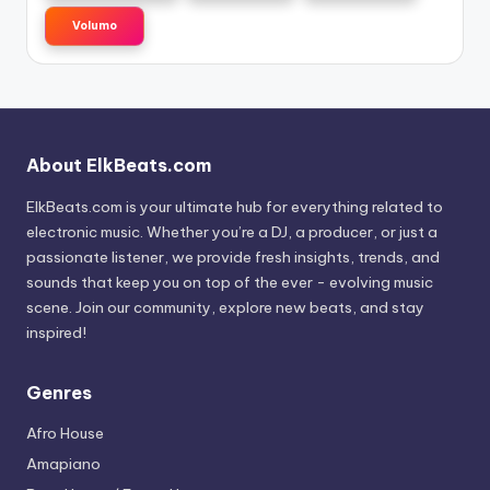
Volumo
About ElkBeats.com
ElkBeats.com is your ultimate hub for everything related to
electronic music. Whether you’re a DJ, a producer, or just a
passionate listener, we provide fresh insights, trends, and
sounds that keep you on top of the ever - evolving music
scene. Join our community, explore new beats, and stay
inspired!
Genres
Afro House
Amapiano