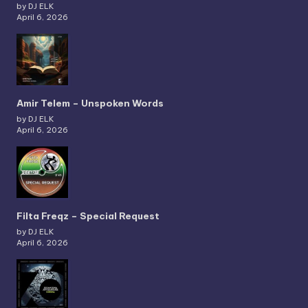
by DJ ELK
April 6, 2026
Amir Telem – Unspoken Words
by DJ ELK
April 6, 2026
Filta Freqz – Special Request
by DJ ELK
April 6, 2026