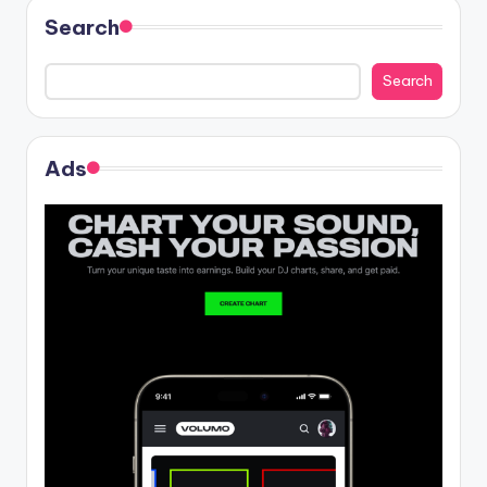
Search
Search
Ads