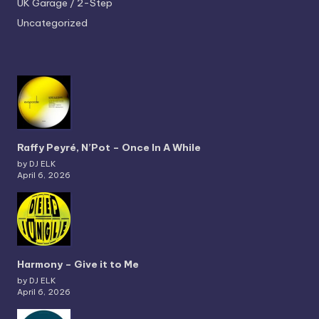
UK Garage / 2-Step
Uncategorized
Raffy Peyré, N’Pot – Once In A While
by DJ ELK
April 6, 2026
Harmony – Give it to Me
by DJ ELK
April 6, 2026