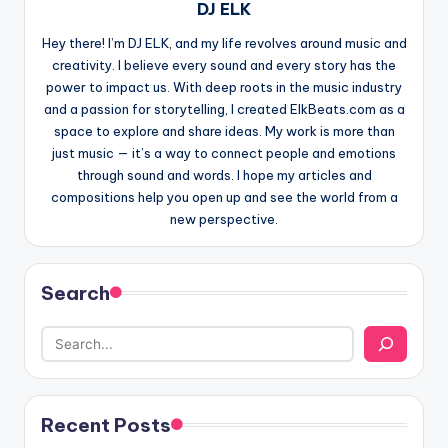
DJ ELK
Hey there! I’m DJ ELK, and my life revolves around music and
creativity. I believe every sound and every story has the
power to impact us. With deep roots in the music industry
and a passion for storytelling, I created ElkBeats.com as a
space to explore and share ideas. My work is more than
just music — it’s a way to connect people and emotions
through sound and words. I hope my articles and
compositions help you open up and see the world from a
new perspective.
Search
Recent Posts