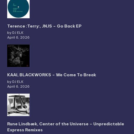
Terence :Terry:, JNJS – Go Back EP
by DJ ELK
April 6, 2026
KAAI, BLACKWORKS – We Come To Break
by DJ ELK
April 6, 2026
Rune Lindbæk, Center of the Universe – Unpredictable
Express Remixes