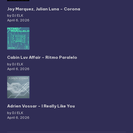
Joy Marquez, Julian Luna – Corona
by DJ ELK
April 6, 2026
Cabin Luv Affair – Ritmo Paralelo
by DJ ELK
April 6, 2026
Adrien Vossar – I Really Like You
by DJ ELK
April 6, 2026