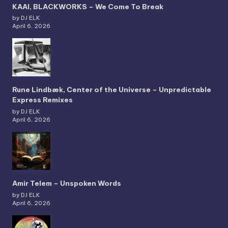
KAAI, BLACKWORKS – We Come To Break
by DJ ELK
April 6, 2026
Rune Lindbæk, Center of the Universe – Unpredictable
Express Remixes
by DJ ELK
April 6, 2026
Amir Telem – Unspoken Words
by DJ ELK
April 6, 2026