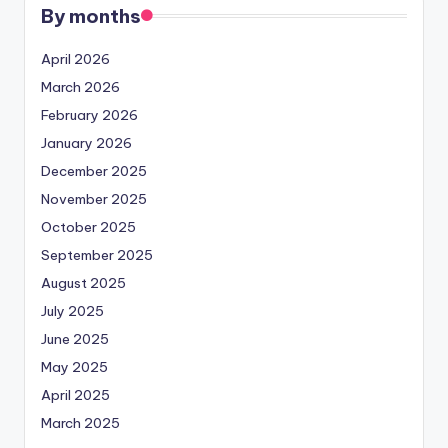
By months
April 2026
March 2026
February 2026
January 2026
December 2025
November 2025
October 2025
September 2025
August 2025
July 2025
June 2025
May 2025
April 2025
March 2025