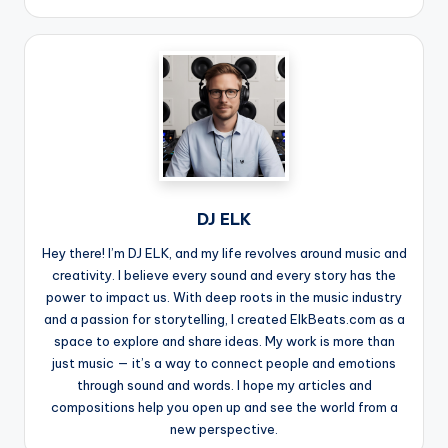
DJ ELK
Hey there! I’m DJ ELK, and my life revolves around music and
creativity. I believe every sound and every story has the
power to impact us. With deep roots in the music industry
and a passion for storytelling, I created ElkBeats.com as a
space to explore and share ideas. My work is more than
just music — it’s a way to connect people and emotions
through sound and words. I hope my articles and
compositions help you open up and see the world from a
new perspective.