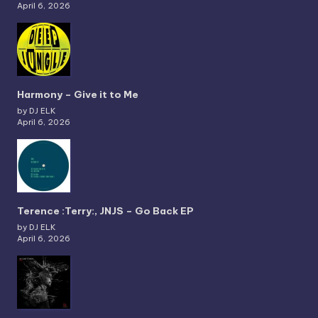
April 6, 2026
Harmony – Give it to Me
by DJ ELK
April 6, 2026
Terence :Terry:, JNJS – Go Back EP
by DJ ELK
April 6, 2026