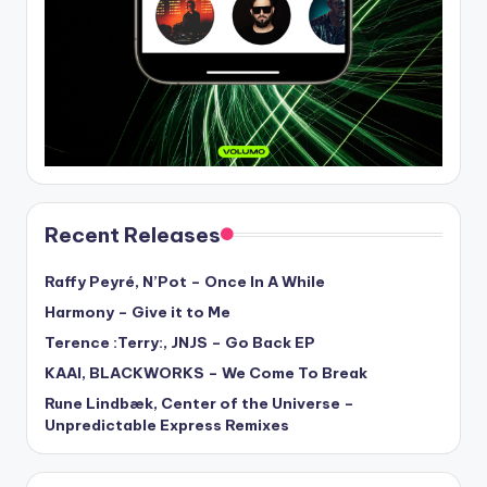
Recent Releases
Raffy Peyré, N’Pot – Once In A While
Harmony – Give it to Me
Terence :Terry:, JNJS – Go Back EP
KAAI, BLACKWORKS – We Come To Break
Rune Lindbæk, Center of the Universe –
Unpredictable Express Remixes