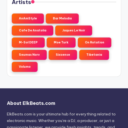
Artists
AnAmStyle
Bar Melodia
Cafe De Anatolia
Jaques Le Noir
M-Sol DEEP
Moe Turk
On Rotation
Seumas Norv
Sixsense
Tibetania
Volumo
About ElkBeats.com
ElkBeats.com is your ultimate hub for everything related to
electronic music. Whether you’re a DJ, a producer, or just a
passionate listener, we provide fresh insights, trends, and