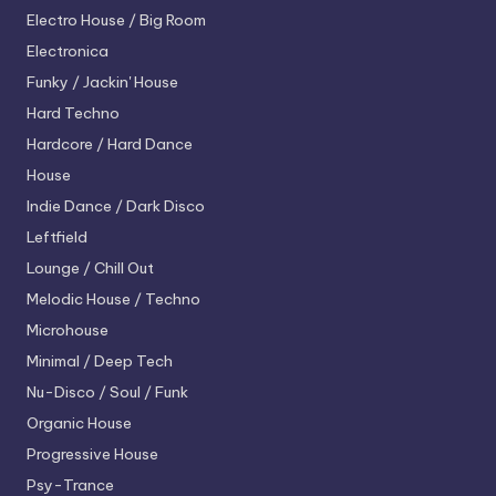
Electro House / Big Room
Electronica
Funky / Jackin' House
Hard Techno
Hardcore / Hard Dance
House
Indie Dance / Dark Disco
Leftfield
Lounge / Chill Out
Melodic House / Techno
Microhouse
Minimal / Deep Tech
Nu-Disco / Soul / Funk
Organic House
Progressive House
Psy-Trance