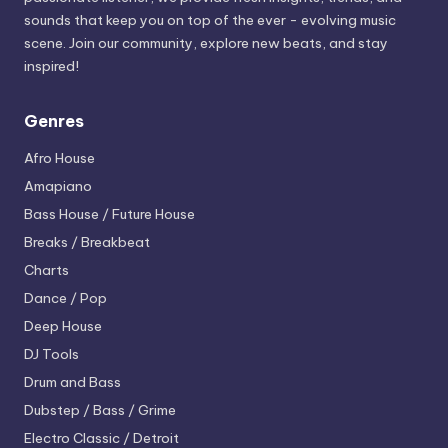
sounds that keep you on top of the ever - evolving music
scene. Join our community, explore new beats, and stay
inspired!
Genres
Afro House
Amapiano
Bass House / Future House
Breaks / Breakbeat
Charts
Dance / Pop
Deep House
DJ Tools
Drum and Bass
Dubstep / Bass / Grime
Electro
Classic / Detroit