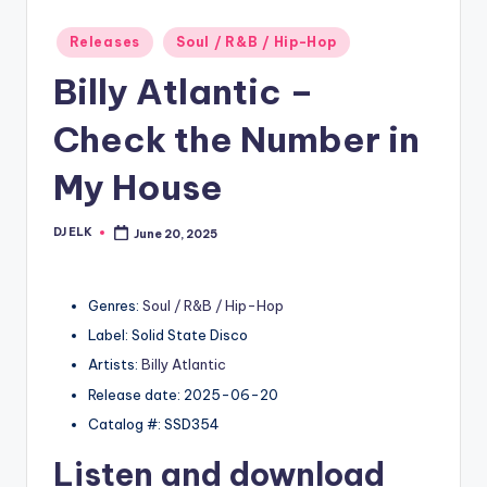
Posted
Releases
Soul / R&B / Hip-Hop
in
Billy Atlantic –
Check the Number in
My House
DJ ELK
June 20, 2025
Posted
by
Genres:
Soul / R&B / Hip-Hop
Label: Solid State Disco
Artists:
Billy Atlantic
Release date: 2025-06-20
Catalog #: SSD354
Listen and download