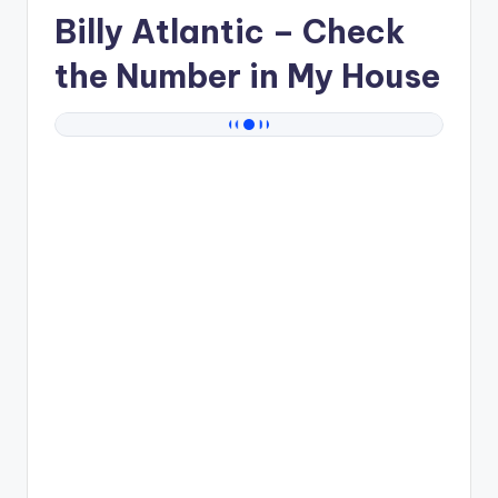
Billy Atlantic
– Check
the Number in My House