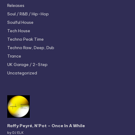
Releases
Soul / R&B / Hip-Hop
Soulful House
Tech House
Techno
Peak Time
Techno
Raw, Deep, Dub
Trance
UK Garage / 2-Step
Uncategorized
Raffy Peyré, N’Pot – Once In A While
by DJ ELK