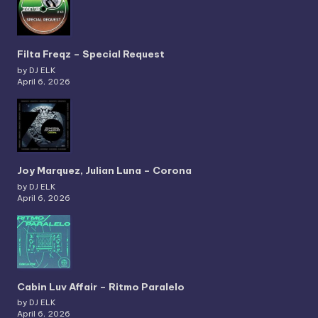
Filta Freqz – Special Request
by DJ ELK
April 6, 2026
Joy Marquez, Julian Luna – Corona
by DJ ELK
April 6, 2026
Cabin Luv Affair – Ritmo Paralelo
by DJ ELK
April 6, 2026