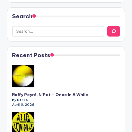
Search
Recent Posts
Raffy Peyré, N’Pot – Once In A While
by DJ ELK
April 6, 2026