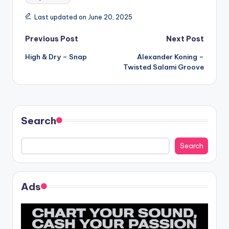
Last updated on June 20, 2025
Post
Previous Post
Next Post
High & Dry – Snap
Alexander Koning –
navigation
Twisted Salami Groove
Search
Search
Ads