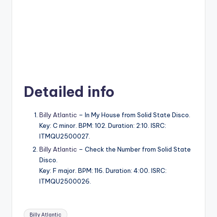
Detailed info
Billy Atlantic
– In My House from Solid State Disco.
Key: C minor. BPM: 102. Duration: 2:10. ISRC:
ITMQU2500027.
Billy Atlantic
– Check the Number from Solid State
Disco.
Key: F major. BPM: 116. Duration: 4:00. ISRC:
ITMQU2500026.
Tags:
Billy Atlantic