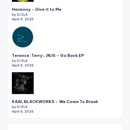
Harmony – Give it to Me
by DJ ELK
April 6, 2026
Terence :Terry:, JNJS – Go Back EP
by DJ ELK
April 6, 2026
KAAI, BLACKWORKS – We Come To Break
by DJ ELK
April 6, 2026