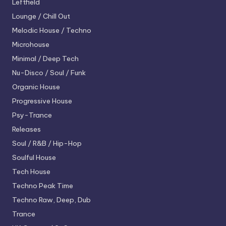
Leftfield
Lounge / Chill Out
Melodic House / Techno
Microhouse
Minimal / Deep Tech
Nu-Disco / Soul / Funk
Organic House
Progressive House
Psy-Trance
Releases
Soul / R&B / Hip-Hop
Soulful House
Tech House
Techno
Peak Time
Techno
Raw, Deep, Dub
Trance