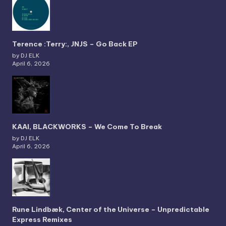
Terence :Terry:, JNJS – Go Back EP
by DJ ELK
April 6, 2026
KAAI, BLACKWORKS – We Come To Break
by DJ ELK
April 6, 2026
Rune Lindbæk, Center of the Universe – Unpredictable
Express Remixes