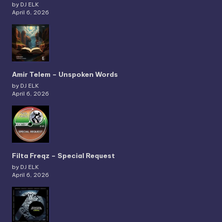
by DJ ELK
April 6, 2026
Amir Telem – Unspoken Words
by DJ ELK
April 6, 2026
Filta Freqz – Special Request
by DJ ELK
April 6, 2026