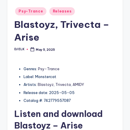
Posted
Psy-Trance
Releases
in
Blastoyz, Trivecta –
Arise
DJ ELK
May 5, 2025
Posted
by
Genres:
Psy-Trance
Label: Monstercat
Artists:
Blastoyz
,
Trivecta
,
AMIDY
Release date: 2025-05-05
Catalog #: 742779557087
Listen and download
Blastoyz
– Arise