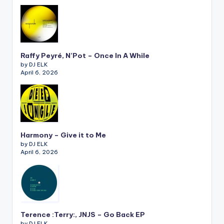
Raffy Peyré, N’Pot – Once In A While
by DJ ELK
April 6, 2026
Harmony – Give it to Me
by DJ ELK
April 6, 2026
Terence :Terry:, JNJS – Go Back EP
by DJ ELK