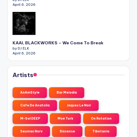
April 6, 2026
KAAI, BLACKWORKS – We Come To Break
by DJ ELK
April 6, 2026
Artists
AnAmStyle
Bar Melodia
Cafe De Anatolia
Jaques Le Noir
M-Sol DEEP
Moe Turk
On Rotation
Seumas Norv
Sixsense
Tibetania