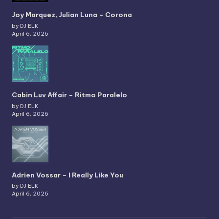
Joy Marquez, Julian Luna – Corona
by DJ ELK
April 6, 2026
Cabin Luv Affair – Ritmo Paralelo
by DJ ELK
April 6, 2026
Adrien Vossar – I Really Like You
by DJ ELK
April 6, 2026