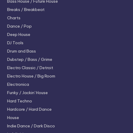
Bass House / Future House
Breaks / Breakbeat
Charts
Dance / Pop
Deep House
DJ Tools
Drum and Bass
Dubstep / Bass / Grime
Electro
Classic / Detroit
Electro House / Big Room
Electronica
Funky / Jackin' House
Hard Techno
Hardcore / Hard Dance
House
Indie Dance / Dark Disco