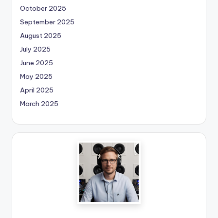
October 2025
September 2025
August 2025
July 2025
June 2025
May 2025
April 2025
March 2025