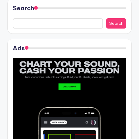
Search
Search
Ads