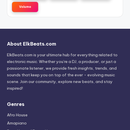
Volumo
About ElkBeats.com
ElkBeats.com is your ultimate hub for everything related to
electronic music. Whether you’re a DJ, a producer, or just a
passionate listener, we provide fresh insights, trends, and
sounds that keep you on top of the ever - evolving music
scene. Join our community, explore new beats, and stay
inspired!
Genres
Afro House
Amapiano