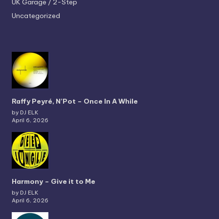
UK Garage / 2-Step
Uncategorized
Raffy Peyré, N’Pot – Once In A While
by DJ ELK
April 6, 2026
Harmony – Give it to Me
by DJ ELK
April 6, 2026