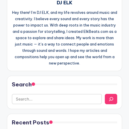
DJ ELK
Hey there! I’m DJ ELK, and my life revolves around music and
creativity. I believe every sound and every story has the
power to impact us. With deep roots in the music industry
and a passion for storytelling, I created ElkBeats.com as a
space to explore and share ideas. My work is more than
just music — it’s a way to connect people and emotions
through sound and words. I hope my articles and
compositions help you open up and see the world from a
new perspective.
Search
Recent Posts