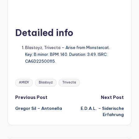
Detailed info
Blastoyz
,
Trivecta
– Arise from Monstercat.
Key: B minor. BPM: 140. Duration: 3:49. ISRC:
CA6D22500115.
Tags:
AMIDY
Blastoyz
Trivecta
Post
Previous Post
Next Post
Gregor Sil – Antonella
E.D.A.L. – Siderische
navigation
Erfahrung