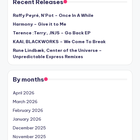
Recent Releases
Raffy Peyré, N’Pot – Once In A While
Harmony – Give it to Me
Terence :Terry:, JNJS – Go Back EP
KAAI, BLACKWORKS – We Come To Break
Rune Lindbæk, Center of the Universe –
Unpredictable Express Remixes
By months
April 2026
March 2026
February 2026
January 2026
December 2025
November 2025