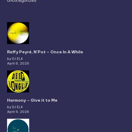
Uncategorized
Raffy Peyré, N’Pot – Once In A While
by DJ ELK
April 6, 2026
Harmony – Give it to Me
by DJ ELK
April 6, 2026