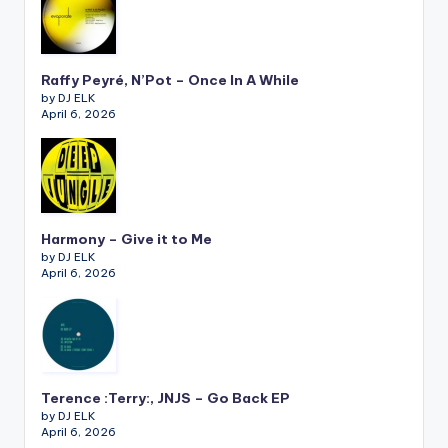
Raffy Peyré, N’Pot – Once In A While
by DJ ELK
April 6, 2026
Harmony – Give it to Me
by DJ ELK
April 6, 2026
Terence :Terry:, JNJS – Go Back EP
by DJ ELK
April 6, 2026