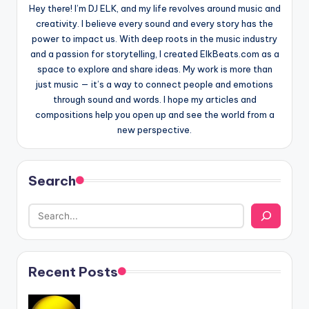
Hey there! I’m DJ ELK, and my life revolves around music and
creativity. I believe every sound and every story has the
power to impact us. With deep roots in the music industry
and a passion for storytelling, I created ElkBeats.com as a
space to explore and share ideas. My work is more than
just music — it’s a way to connect people and emotions
through sound and words. I hope my articles and
compositions help you open up and see the world from a
new perspective.
Search
Recent Posts