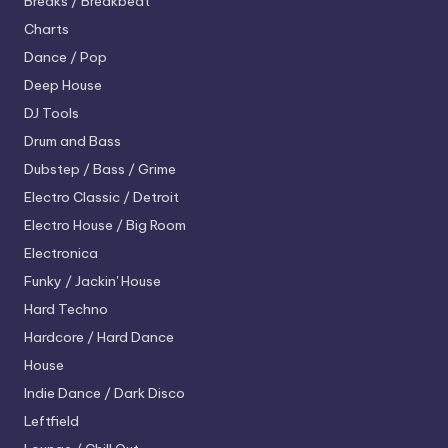
Breaks / Breakbeat
Charts
Dance / Pop
Deep House
DJ Tools
Drum and Bass
Dubstep / Bass / Grime
Electro
Classic / Detroit
Electro House / Big Room
Electronica
Funky / Jackin' House
Hard Techno
Hardcore / Hard Dance
House
Indie Dance / Dark Disco
Leftfield