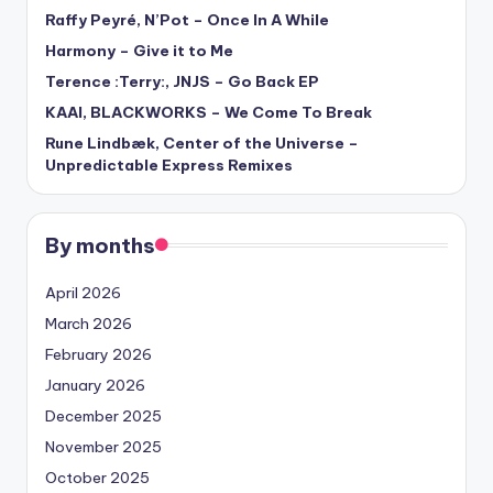
Raffy Peyré, N’Pot – Once In A While
Harmony – Give it to Me
Terence :Terry:, JNJS – Go Back EP
KAAI, BLACKWORKS – We Come To Break
Rune Lindbæk, Center of the Universe –
Unpredictable Express Remixes
By months
April 2026
March 2026
February 2026
January 2026
December 2025
November 2025
October 2025