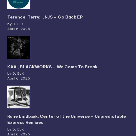
Terence :Terry:, JNJS – Go Back EP
by DJ ELK
April 6, 2026
KAAI, BLACKWORKS – We Come To Break
by DJ ELK
April 6, 2026
Rune Lindbæk, Center of the Universe – Unpredictable
Express Remixes
by DJ ELK
April 6, 2026