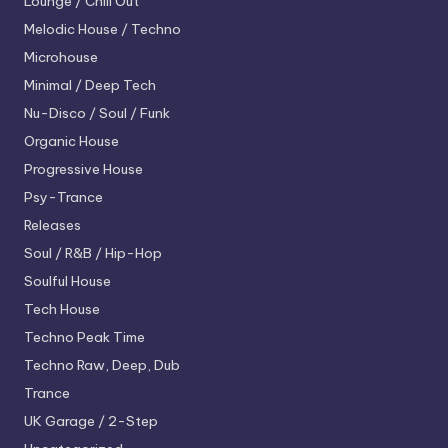
Lounge / Chill Out
Melodic House / Techno
Microhouse
Minimal / Deep Tech
Nu-Disco / Soul / Funk
Organic House
Progressive House
Psy-Trance
Releases
Soul / R&B / Hip-Hop
Soulful House
Tech House
Techno
Peak Time
Techno
Raw, Deep, Dub
Trance
UK Garage / 2-Step