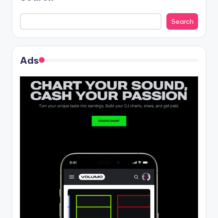
Search
Ads