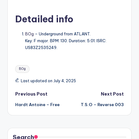
Detailed info
BOg
– Underground from ATLANT.
Key: F major. BPM: 130. Duration: 5:01. ISRC:
US83Z2535249.
Tags:
BOg
Last updated on July 4, 2025
Post
Previous Post
Next Post
Hardt Antoine – Free
T.S.O – Reverse 003
navigation
Search