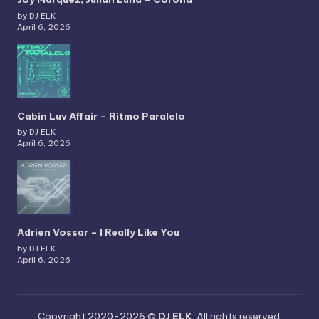
by DJ ELK
April 6, 2026
Cabin Luv Affair – Ritmo Paralelo
by DJ ELK
April 6, 2026
Adrien Vossar – I Really Like You
by DJ ELK
April 6, 2026
Copyright 2020-2026 ©
DJ ELK
. All rights reserved.