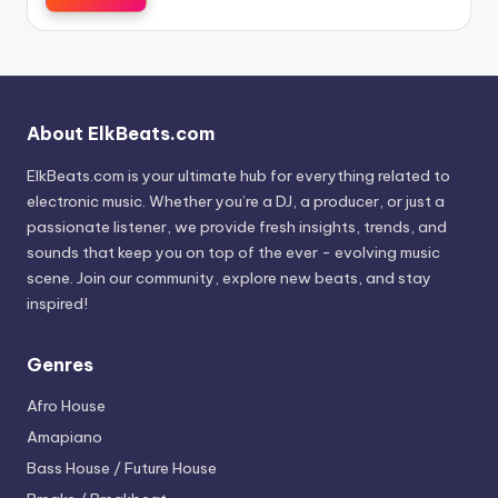
About ElkBeats.com
ElkBeats.com is your ultimate hub for everything related to
electronic music. Whether you’re a DJ, a producer, or just a
passionate listener, we provide fresh insights, trends, and
sounds that keep you on top of the ever - evolving music
scene. Join our community, explore new beats, and stay
inspired!
Genres
Afro House
Amapiano
Bass House / Future House