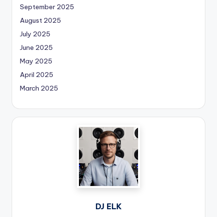
September 2025
August 2025
July 2025
June 2025
May 2025
April 2025
March 2025
DJ ELK