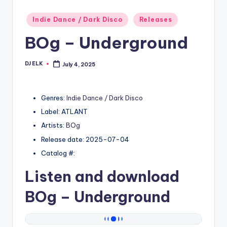
Posted
Indie Dance / Dark Disco
Releases
in
BOg – Underground
DJ ELK
July 4, 2025
Posted
by
Genres:
Indie Dance / Dark Disco
Label: ATLANT
Artists:
BOg
Release date: 2025-07-04
Catalog #:
Listen and download
BOg
– Underground