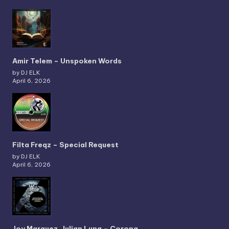
Amir Telem – Unspoken Words
by DJ ELK
April 6, 2026
Filta Freqz – Special Request
by DJ ELK
April 6, 2026
Joy Marquez, Julian Luna – Corona