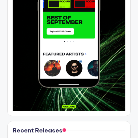
Recent Releases