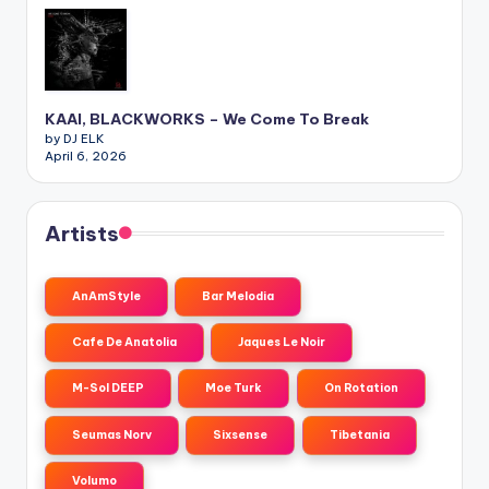
KAAI, BLACKWORKS – We Come To Break
by DJ ELK
April 6, 2026
Artists
AnAmStyle
Bar Melodia
Cafe De Anatolia
Jaques Le Noir
M-Sol DEEP
Moe Turk
On Rotation
Seumas Norv
Sixsense
Tibetania
Volumo