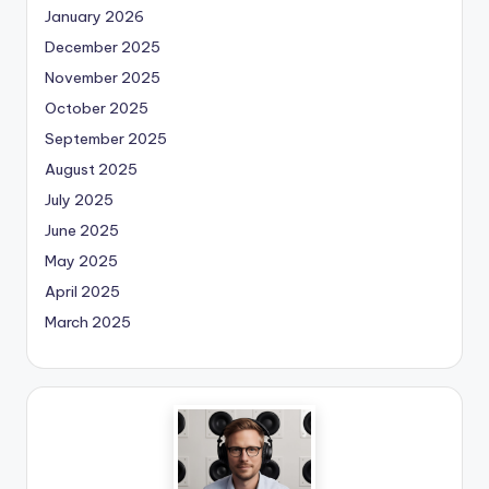
January 2026
December 2025
November 2025
October 2025
September 2025
August 2025
July 2025
June 2025
May 2025
April 2025
March 2025