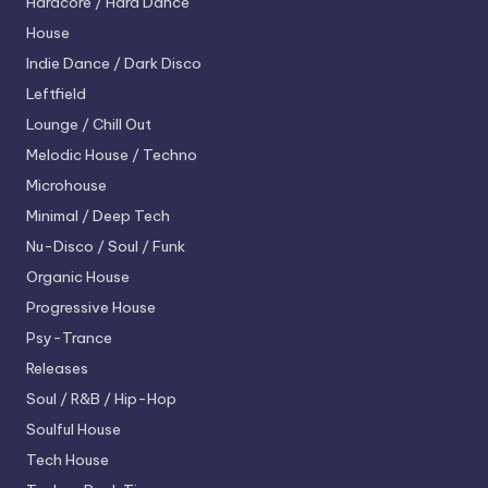
Hardcore / Hard Dance
House
Indie Dance / Dark Disco
Leftfield
Lounge / Chill Out
Melodic House / Techno
Microhouse
Minimal / Deep Tech
Nu-Disco / Soul / Funk
Organic House
Progressive House
Psy-Trance
Releases
Soul / R&B / Hip-Hop
Soulful House
Tech House