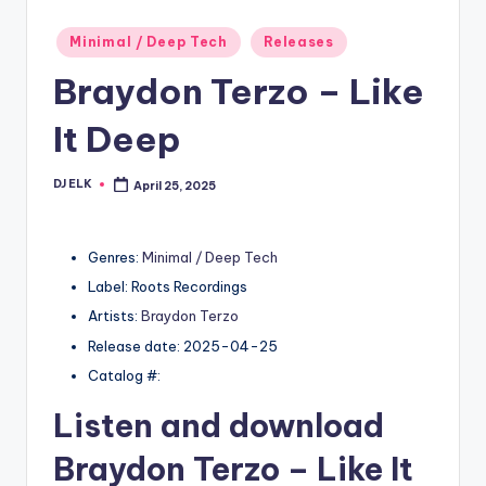
Posted
Minimal / Deep Tech
Releases
in
Braydon Terzo – Like
It Deep
DJ ELK
April 25, 2025
Posted
by
Genres:
Minimal / Deep Tech
Label: Roots Recordings
Artists:
Braydon Terzo
Release date: 2025-04-25
Catalog #:
Listen and download
Braydon Terzo
– Like It