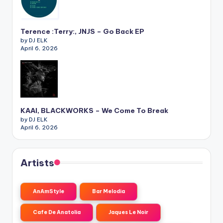
Terence :Terry:, JNJS – Go Back EP
by DJ ELK
April 6, 2026
KAAI, BLACKWORKS – We Come To Break
by DJ ELK
April 6, 2026
Artists
AnAmStyle
Bar Melodia
Cafe De Anatolia
Jaques Le Noir