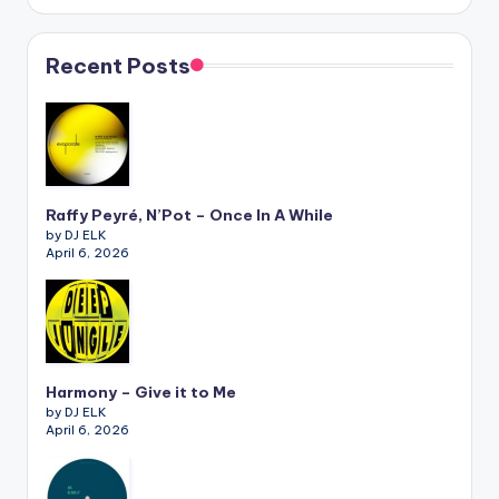
Recent Posts
Raffy Peyré, N’Pot – Once In A While
by DJ ELK
April 6, 2026
Harmony – Give it to Me
by DJ ELK
April 6, 2026