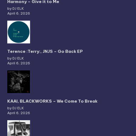
Harmony – Give it to Me
by DJ ELK
April 6, 2026
Terence :Terry:, JNJS – Go Back EP
by DJ ELK
April 6, 2026
KAAI, BLACKWORKS – We Come To Break
by DJ ELK
April 6, 2026