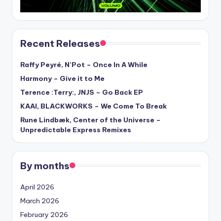
Recent Releases
Raffy Peyré, N’Pot – Once In A While
Harmony – Give it to Me
Terence :Terry:, JNJS – Go Back EP
KAAI, BLACKWORKS – We Come To Break
Rune Lindbæk, Center of the Universe –
Unpredictable Express Remixes
By months
April 2026
March 2026
February 2026