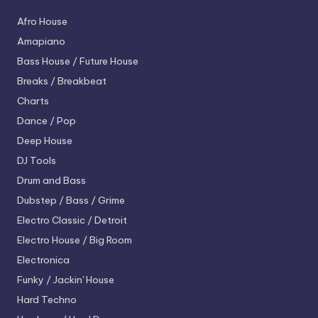
Afro House
Amapiano
Bass House / Future House
Breaks / Breakbeat
Charts
Dance / Pop
Deep House
DJ Tools
Drum and Bass
Dubstep / Bass / Grime
Electro
Classic / Detroit
Electro House / Big Room
Electronica
Funky / Jackin' House
Hard Techno