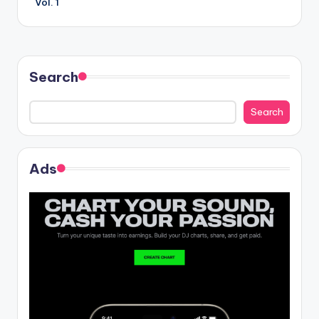
Vol. 1
Search
Search
Ads