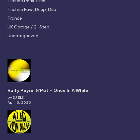
Techno
Peak Time
Techno
Raw, Deep, Dub
Trance
UK Garage / 2-Step
Uncategorized
Raffy Peyré, N’Pot – Once In A While
by DJ ELK
April 6, 2026