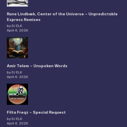
Rune Lindbæk, Center of the Universe – Unpredictable
Express Remixes
by DJ ELK
April 6, 2026
Amir Telem – Unspoken Words
by DJ ELK
April 6, 2026
Filta Freqz – Special Request
by DJ ELK
April 6, 2026