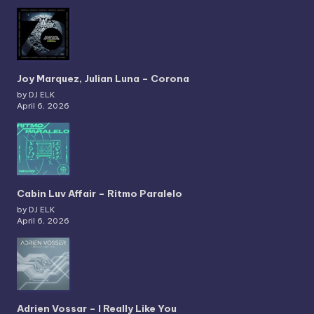
Joy Marquez, Julian Luna – Corona
by DJ ELK
April 6, 2026
Cabin Luv Affair – Ritmo Paralelo
by DJ ELK
April 6, 2026
Adrien Vossar – I Really Like You