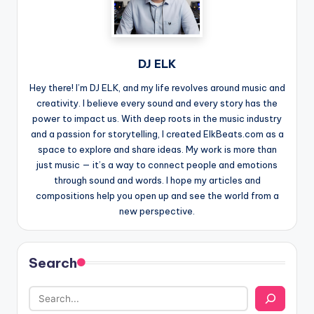
DJ ELK
Hey there! I’m DJ ELK, and my life revolves around music and
creativity. I believe every sound and every story has the
power to impact us. With deep roots in the music industry
and a passion for storytelling, I created ElkBeats.com as a
space to explore and share ideas. My work is more than
just music — it’s a way to connect people and emotions
through sound and words. I hope my articles and
compositions help you open up and see the world from a
new perspective.
Search