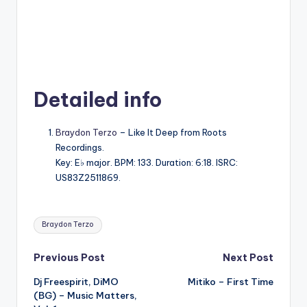
Detailed info
Braydon Terzo
– Like It Deep from Roots
Recordings.
Key: E♭ major. BPM: 133. Duration: 6:18. ISRC:
US83Z2511869.
Tags:
Braydon Terzo
Post
Previous Post
Next Post
Dj Freespirit, DiMO
Mitiko – First Time
navigation
(BG) – Music Matters,