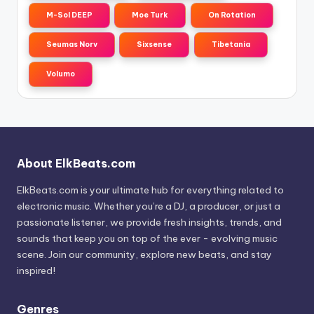
M-Sol DEEP
Moe Turk
On Rotation
Seumas Norv
Sixsense
Tibetania
Volumo
About ElkBeats.com
ElkBeats.com is your ultimate hub for everything related to
electronic music. Whether you’re a DJ, a producer, or just a
passionate listener, we provide fresh insights, trends, and
sounds that keep you on top of the ever - evolving music
scene. Join our community, explore new beats, and stay
inspired!
Genres