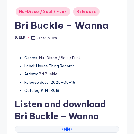
Posted
Nu-Disco / Soul / Funk
Releases
in
Bri Buckle – Wanna
DJ ELK
June 1, 2025
Posted
by
Genres:
Nu-Disco / Soul / Funk
Label: House Thing Records
Artists:
Bri Buckle
Release date: 2025-05-16
Catalog #: HTR018
Listen and download
Bri Buckle
– Wanna