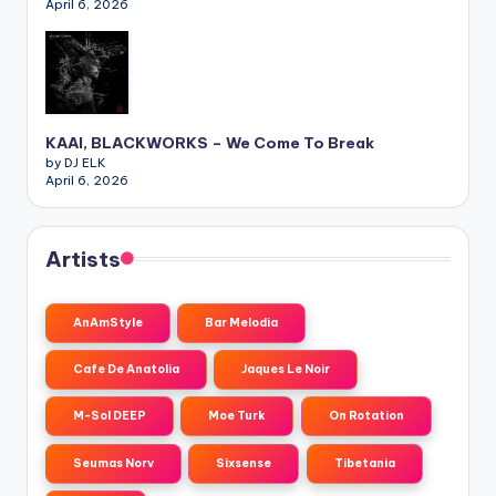
April 6, 2026
KAAI, BLACKWORKS – We Come To Break
by DJ ELK
April 6, 2026
Artists
AnAmStyle
Bar Melodia
Cafe De Anatolia
Jaques Le Noir
M-Sol DEEP
Moe Turk
On Rotation
Seumas Norv
Sixsense
Tibetania