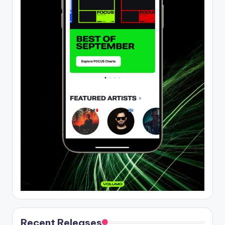
Recent Releases