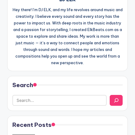
Hey there! I’m DJ ELK, and my life revolves around music and
creativity. I believe every sound and every story has the
power to impact us. With deep roots in the music industry
and a passion for storytelling, I created ElkBeats.com as a
space to explore and share ideas. My work is more than
just music — it’s a way to connect people and emotions
through sound and words. I hope my articles and
compositions help you open up and see the world from a
new perspective.
Search
Recent Posts