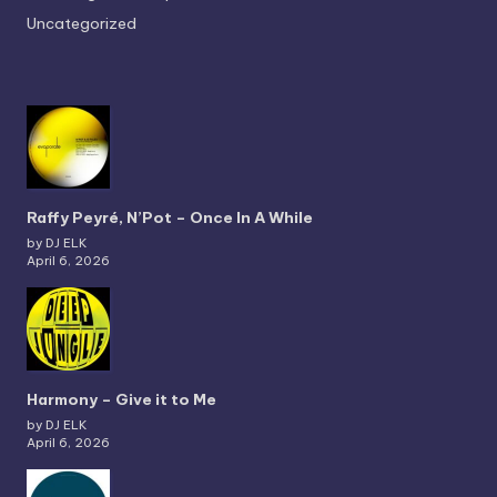
Uncategorized
Raffy Peyré, N’Pot – Once In A While
by DJ ELK
April 6, 2026
Harmony – Give it to Me
by DJ ELK
April 6, 2026