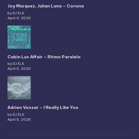
Joy Marquez, Julian Luna – Corona
by DJ ELK
April 6, 2026
Cabin Luv Affair – Ritmo Paralelo
by DJ ELK
April 6, 2026
Adrien Vossar – I Really Like You
by DJ ELK
April 6, 2026