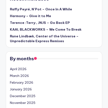
Raffy Peyré, N’Pot – Once In A While
Harmony – Give it to Me
Terence :Terry:, JNJS – Go Back EP
KAAI, BLACKWORKS – We Come To Break
Rune Lindbæk, Center of the Universe –
Unpredictable Express Remixes
By months
April 2026
March 2026
February 2026
January 2026
December 2025
November 2025