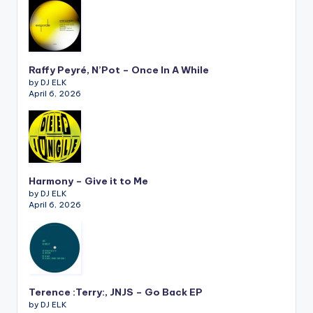
Raffy Peyré, N’Pot – Once In A While
by DJ ELK
April 6, 2026
Harmony – Give it to Me
by DJ ELK
April 6, 2026
Terence :Terry:, JNJS – Go Back EP
by DJ ELK