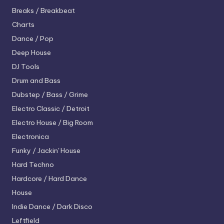
Breaks / Breakbeat
Charts
Dance / Pop
Deep House
DJ Tools
Drum and Bass
Dubstep / Bass / Grime
Electro
Classic / Detroit
Electro House / Big Room
Electronica
Funky / Jackin' House
Hard Techno
Hardcore / Hard Dance
House
Indie Dance / Dark Disco
Leftfield