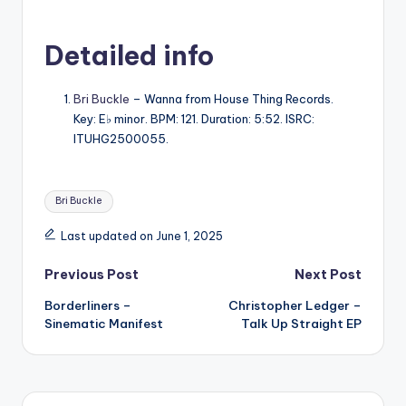
Detailed info
Bri Buckle
– Wanna from House Thing Records.
Key: E♭ minor. BPM: 121. Duration: 5:52. ISRC:
ITUHG2500055.
Tags:
Bri Buckle
Last updated on June 1, 2025
Post
Previous Post
Next Post
Borderliners –
Christopher Ledger –
navigation
Sinematic Manifest
Talk Up Straight EP