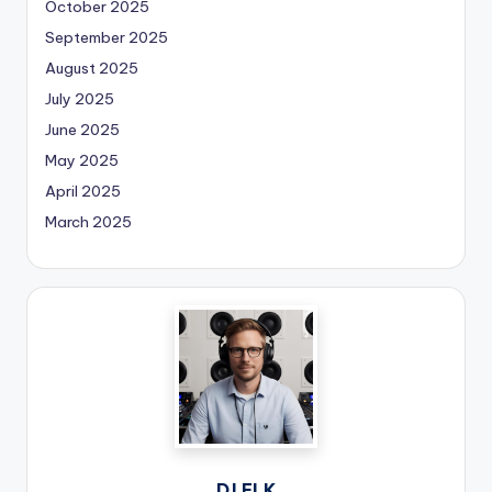
October 2025
September 2025
August 2025
July 2025
June 2025
May 2025
April 2025
March 2025
DJ ELK