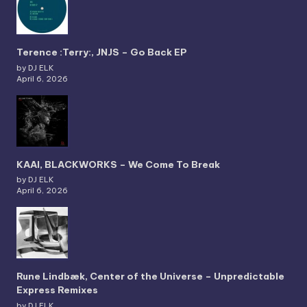
Terence :Terry:, JNJS – Go Back EP
by DJ ELK
April 6, 2026
KAAI, BLACKWORKS – We Come To Break
by DJ ELK
April 6, 2026
Rune Lindbæk, Center of the Universe – Unpredictable
Express Remixes
by DJ ELK