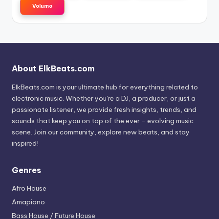
Volumo
About ElkBeats.com
ElkBeats.com is your ultimate hub for everything related to
electronic music. Whether you’re a DJ, a producer, or just a
passionate listener, we provide fresh insights, trends, and
sounds that keep you on top of the ever - evolving music
scene. Join our community, explore new beats, and stay
inspired!
Genres
Afro House
Amapiano
Bass House / Future House