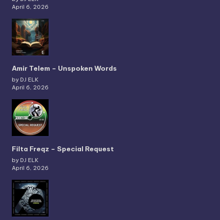
April 6, 2026
Amir Telem – Unspoken Words
by DJ ELK
April 6, 2026
Filta Freqz – Special Request
by DJ ELK
April 6, 2026