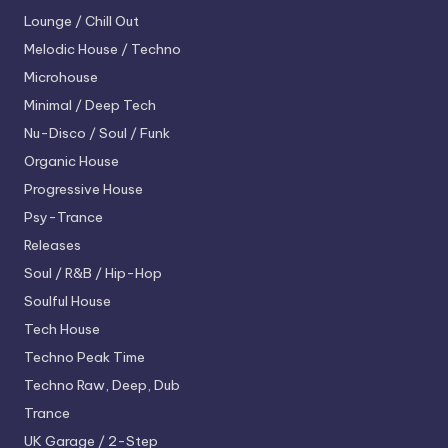
Lounge / Chill Out
Melodic House / Techno
Microhouse
Minimal / Deep Tech
Nu-Disco / Soul / Funk
Organic House
Progressive House
Psy-Trance
Releases
Soul / R&B / Hip-Hop
Soulful House
Tech House
Techno
Peak Time
Techno
Raw, Deep, Dub
Trance
UK Garage / 2-Step