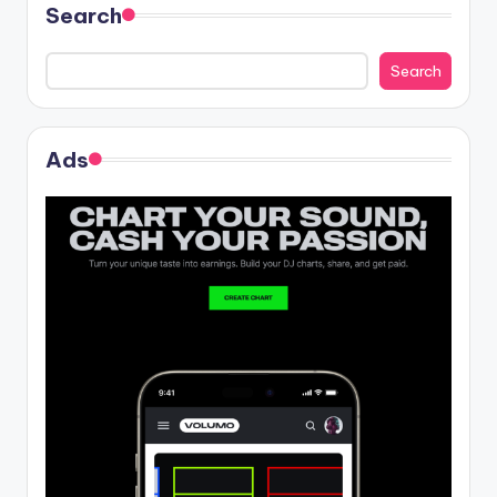
Search
Search
Ads