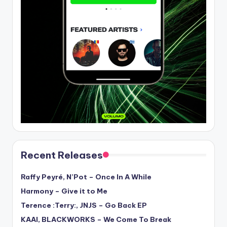
Recent Releases
Raffy Peyré, N’Pot – Once In A While
Harmony – Give it to Me
Terence :Terry:, JNJS – Go Back EP
KAAI, BLACKWORKS – We Come To Break