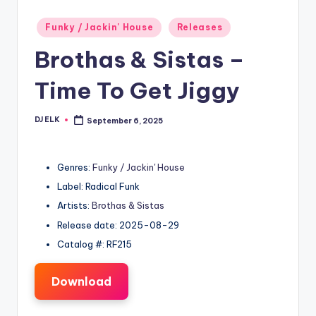
Posted
Funky / Jackin' House
Releases
in
Brothas & Sistas –
Time To Get Jiggy
DJ ELK
September 6, 2025
Posted
by
Genres:
Funky / Jackin' House
Label: Radical Funk
Artists:
Brothas & Sistas
Release date: 2025-08-29
Catalog #: RF215
Download