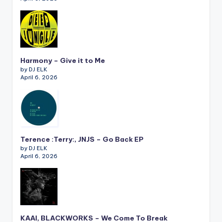
Harmony – Give it to Me
by DJ ELK
April 6, 2026
Terence :Terry:, JNJS – Go Back EP
by DJ ELK
April 6, 2026
KAAI, BLACKWORKS – We Come To Break