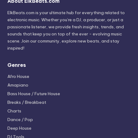
About ElkBeats.com
ElkBeats.com is your ultimate hub for everything related to
electronic music. Whether you’re a DJ, a producer, or just a
passionate listener, we provide fresh insights, trends, and
sounds that keep you on top of the ever - evolving music
scene. Join our community, explore new beats, and stay
inspired!
Genres
Afro House
Amapiano
Bass House / Future House
Breaks / Breakbeat
Charts
Dance / Pop
Deep House
DJ Tools