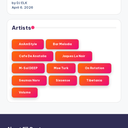
by DJ ELK
April 6, 2026
Artists
AnAmStyle
Bar Melodia
Cafe De Anatolia
Jaques Le Noir
M-Sol DEEP
Moe Turk
On Rotation
Seumas Norv
Sixsense
Tibetania
Volumo