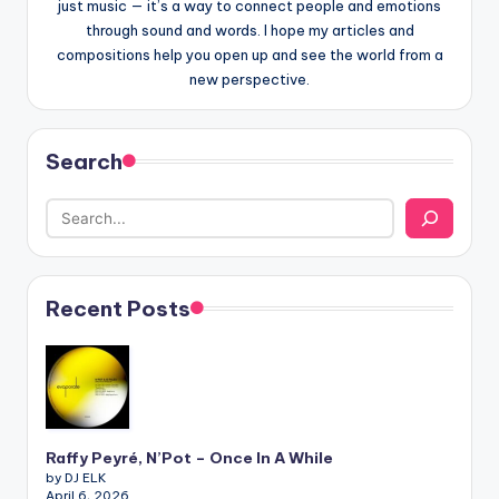
just music — it’s a way to connect people and emotions
through sound and words. I hope my articles and
compositions help you open up and see the world from a
new perspective.
Search
Recent Posts
Raffy Peyré, N’Pot – Once In A While
by DJ ELK
April 6, 2026