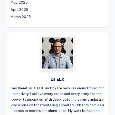
May 2025
April 2025
March 2025
DJ ELK
Hey there! I’m DJ ELK, and my life revolves around music and
creativity. I believe every sound and every story has the
power to impact us. With deep roots in the music industry
and a passion for storytelling, I created ElkBeats.com as a
space to explore and share ideas. My work is more than