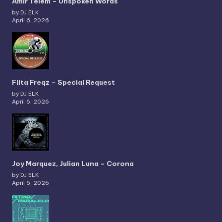
Amir Telem – Unspoken Words
by DJ ELK
April 6, 2026
Filta Freqz – Special Request
by DJ ELK
April 6, 2026
Joy Marquez, Julian Luna – Corona
by DJ ELK
April 6, 2026