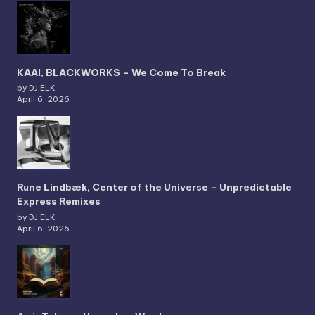
KAAI, BLACKWORKS – We Come To Break
by DJ ELK
April 6, 2026
Rune Lindbæk, Center of the Universe – Unpredictable
Express Remixes
by DJ ELK
April 6, 2026