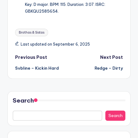
Key: D major. BPM: 115. Duration: 3:07. ISRC:
GBKQU2585654.
Tags:
Brothas & Sistas
Last updated on September 6, 2025
Post
Previous Post
Next Post
Svbline – Kickin Hard
Redge – Dirty
navigation
Search
Search