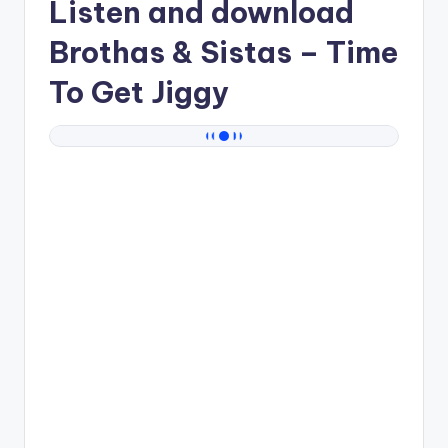
Listen and download
Brothas & Sistas
– Time
To Get Jiggy