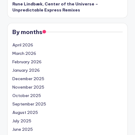
Rune Lindbæk, Center of the Universe –
Unpredictable Express Remixes
By months
April 2026
March 2026
February 2026
January 2026
December 2025
November 2025
October 2025
September 2025
August 2025
July 2025
June 2025