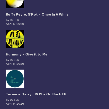
Raffy Peyré, N’Pot – Once In A While
by DJ ELK
April 6, 2026
Harmony – Give it to Me
by DJ ELK
April 6, 2026
Terence :Terry:, JNJS – Go Back EP
by DJ ELK
April 6, 2026