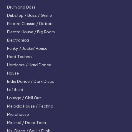
Drum and Bass
Dubstep / Bass / Grime
Electro
Classic / Detroit
Electro House / Big Room
Electronica
Funky / Jackin' House
Hard Techno
Hardcore / Hard Dance
House
Indie Dance / Dark Disco
Leftfield
Lounge / Chill Out
Melodic House / Techno
Microhouse
Minimal / Deep Tech
Nu-Disco / Soul / Funk