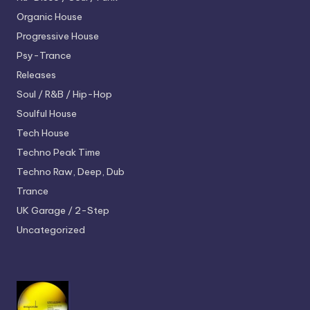
Organic House
Progressive House
Psy-Trance
Releases
Soul / R&B / Hip-Hop
Soulful House
Tech House
Techno
Peak Time
Techno
Raw, Deep, Dub
Trance
UK Garage / 2-Step
Uncategorized