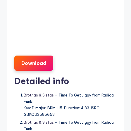
Download
Detailed info
Brothas & Sistas
– Time To Get Jiggy from Radical
Funk.
Key: D major. BPM: 115. Duration: 4:33. ISRC:
GBKQU2585653.
Brothas & Sistas
– Time To Get Jiggy from Radical
Funk.