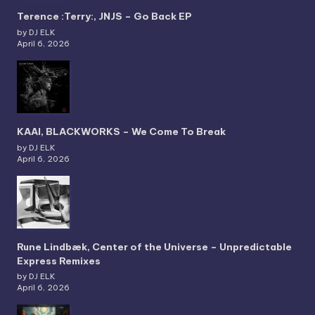
Terence :Terry:, JNJS – Go Back EP
by DJ ELK
April 6, 2026
KAAI, BLACKWORKS – We Come To Break
by DJ ELK
April 6, 2026
Rune Lindbæk, Center of the Universe – Unpredictable
Express Remixes
by DJ ELK
April 6, 2026