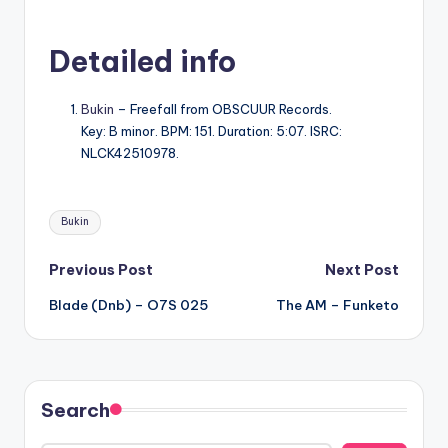
Detailed info
Bukin
– Freefall from OBSCUUR Records.
Key: B minor. BPM: 151. Duration: 5:07. ISRC:
NLCK42510978.
Tags:
Bukin
Post
Previous Post
Next Post
Blade (Dnb) – O7S 025
The AM – Funketo
navigation
Search