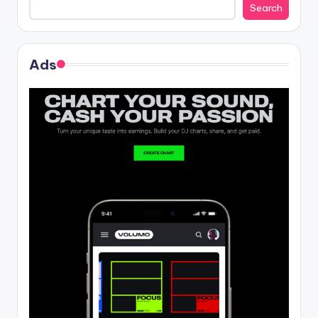
Search
Ads