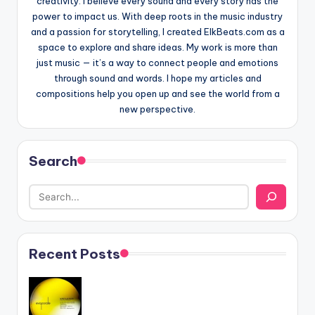
creativity. I believe every sound and every story has the
power to impact us. With deep roots in the music industry
and a passion for storytelling, I created ElkBeats.com as a
space to explore and share ideas. My work is more than
just music — it’s a way to connect people and emotions
through sound and words. I hope my articles and
compositions help you open up and see the world from a
new perspective.
Search
Recent Posts