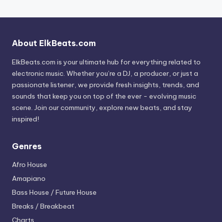
About ElkBeats.com
ElkBeats.com is your ultimate hub for everything related to
electronic music. Whether you’re a DJ, a producer, or just a
passionate listener, we provide fresh insights, trends, and
sounds that keep you on top of the ever - evolving music
scene. Join our community, explore new beats, and stay
inspired!
Genres
Afro House
Amapiano
Bass House / Future House
Breaks / Breakbeat
Charts