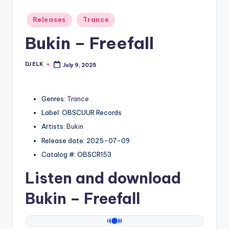
Posted
Releases
Trance
in
Bukin – Freefall
DJ ELK
July 9, 2025
Posted
by
Genres:
Trance
Label: OBSCUUR Records
Artists:
Bukin
Release date: 2025-07-09
Catalog #: OBSCR153
Listen and download
Bukin
– Freefall