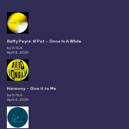
Raffy Peyré, N’Pot – Once In A While
by DJ ELK
April 6, 2026
Harmony – Give it to Me
by DJ ELK
April 6, 2026