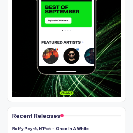
Recent Releases
Raffy Peyré, N’Pot – Once In A While