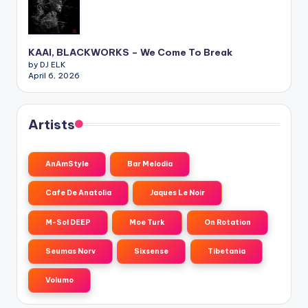
KAAI, BLACKWORKS – We Come To Break
by DJ ELK
April 6, 2026
Artists
AnAmStyle
Bar Melodia
Cafe De Anatolia
Jaques Le Noir
M-Sol DEEP
Moe Turk
On Rotation
Seumas Norv
Sixsense
Tibetania
Volumo