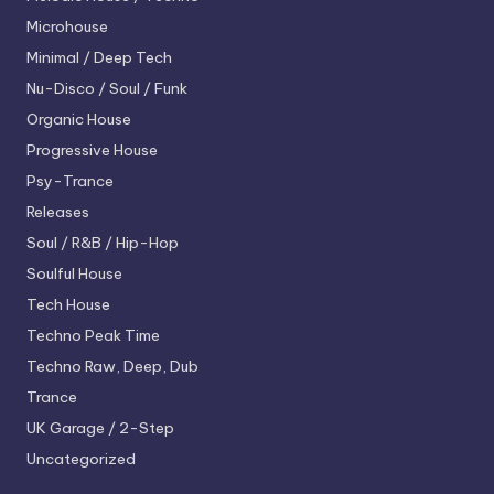
Microhouse
Minimal / Deep Tech
Nu-Disco / Soul / Funk
Organic House
Progressive House
Psy-Trance
Releases
Soul / R&B / Hip-Hop
Soulful House
Tech House
Techno
Peak Time
Techno
Raw, Deep, Dub
Trance
UK Garage / 2-Step
Uncategorized