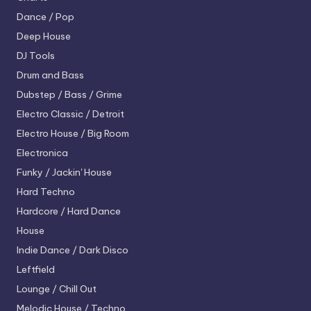
Dance / Pop
Deep House
DJ Tools
Drum and Bass
Dubstep / Bass / Grime
Electro
Classic / Detroit
Electro House / Big Room
Electronica
Funky / Jackin' House
Hard Techno
Hardcore / Hard Dance
House
Indie Dance / Dark Disco
Leftfield
Lounge / Chill Out
Melodic House / Techno