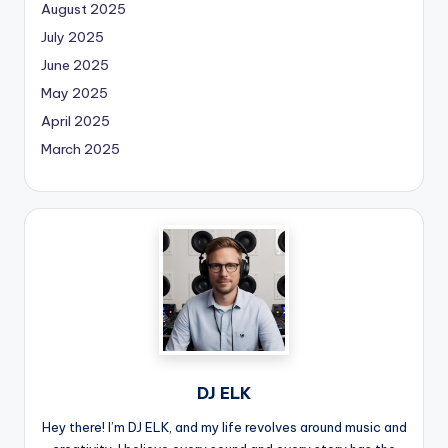
August 2025
July 2025
June 2025
May 2025
April 2025
March 2025
DJ ELK
Hey there! I’m DJ ELK, and my life revolves around music and