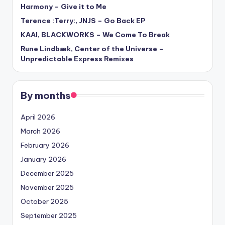
Harmony – Give it to Me
Terence :Terry:, JNJS – Go Back EP
KAAI, BLACKWORKS – We Come To Break
Rune Lindbæk, Center of the Universe –
Unpredictable Express Remixes
By months
April 2026
March 2026
February 2026
January 2026
December 2025
November 2025
October 2025
September 2025