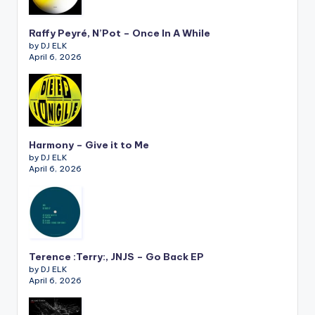
Raffy Peyré, N’Pot – Once In A While
by DJ ELK
April 6, 2026
Harmony – Give it to Me
by DJ ELK
April 6, 2026
Terence :Terry:, JNJS – Go Back EP
by DJ ELK
April 6, 2026