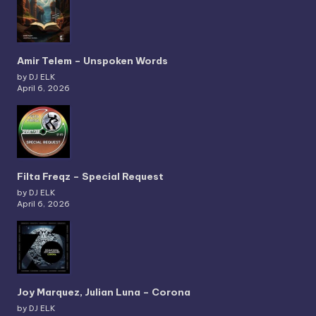
Amir Telem – Unspoken Words
by DJ ELK
April 6, 2026
Filta Freqz – Special Request
by DJ ELK
April 6, 2026
Joy Marquez, Julian Luna – Corona
by DJ ELK