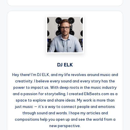
DJ ELK
Hey there! I’m DJ ELK, and my life revolves around music and
creativity. I believe every sound and every story has the
power to impact us. With deep roots in the music industry
and a passion for storytelling, I created ElkBeats.com as a
space to explore and share ideas. My work is more than
just music — it’s a way to connect people and emotions
through sound and words. I hope my articles and
compositions help you open up and see the world from a
new perspective.