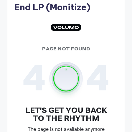
End LP (Monitize)