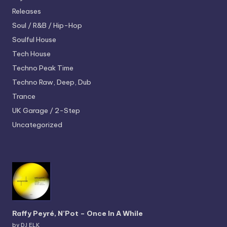
Releases
Soul / R&B / Hip-Hop
Soulful House
Tech House
Techno
Peak Time
Techno
Raw, Deep, Dub
Trance
UK Garage / 2-Step
Uncategorized
Raffy Peyré, N’Pot – Once In A While
by DJ ELK