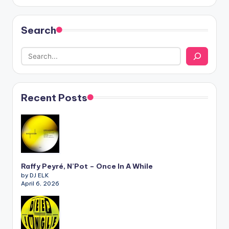
Search
Recent Posts
Raffy Peyré, N’Pot – Once In A While
by DJ ELK
April 6, 2026