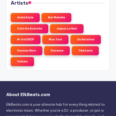
Artists
AnAmStyle
Bar Melodia
Cafe De Anatolia
Jaques Le Noir
M-Sol DEEP
Moe Turk
On Rotation
Seumas Norv
Sixsense
Tibetania
Volumo
About ElkBeats.com
ElkBeats.com is your ultimate hub for everything related to
electronic music. Whether you’re a DJ, a producer, or just a