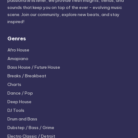
passionate listener, we provide fresh insights, trends, and
sounds that keep you on top of the ever - evolving music
scene. Join our community, explore new beats, and stay
inspired!
Genres
Afro House
Amapiano
Bass House / Future House
Breaks / Breakbeat
Charts
Dance / Pop
Deep House
DJ Tools
Drum and Bass
Dubstep / Bass / Grime
Electro
Classic / Detroit