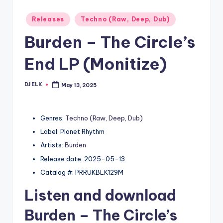
Posted
Releases
Techno (Raw, Deep, Dub)
in
Burden – The Circle’s
End LP (Monitize)
DJ ELK
May 13, 2025
Posted
by
Genres:
Techno (Raw, Deep, Dub)
Label: Planet Rhythm
Artists:
Burden
Release date: 2025-05-13
Catalog #: PRRUKBLK129M
Listen and download
Burden
– The Circle’s