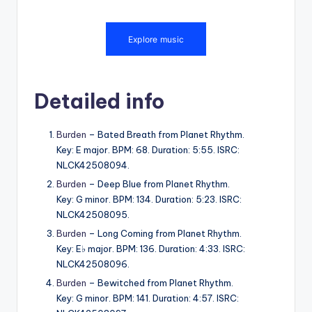
Detailed info
Burden
– Bated Breath from Planet Rhythm.
Key: E major. BPM: 68. Duration: 5:55. ISRC:
NLCK42508094.
Burden
– Deep Blue from Planet Rhythm.
Key: G minor. BPM: 134. Duration: 5:23. ISRC:
NLCK42508095.
Burden
– Long Coming from Planet Rhythm.
Key: E♭ major. BPM: 136. Duration: 4:33. ISRC:
NLCK42508096.
Burden
– Bewitched from Planet Rhythm.
Key: G minor. BPM: 141. Duration: 4:57. ISRC: