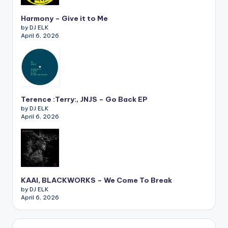
Harmony – Give it to Me
by DJ ELK
April 6, 2026
Terence :Terry:, JNJS – Go Back EP
by DJ ELK
April 6, 2026
KAAI, BLACKWORKS – We Come To Break
by DJ ELK
April 6, 2026