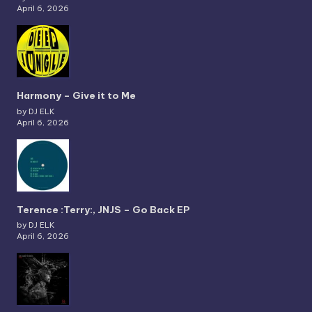
April 6, 2026
Harmony – Give it to Me
by DJ ELK
April 6, 2026
Terence :Terry:, JNJS – Go Back EP
by DJ ELK
April 6, 2026