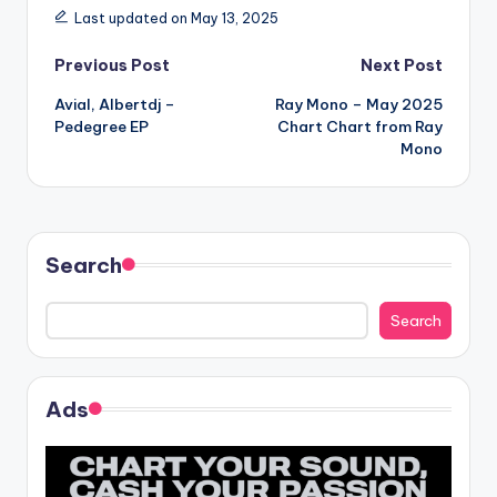
Last updated on May 13, 2025
Post
Previous Post
Next Post
Avial, Albertdj –
Ray Mono – May 2025
navigation
Pedegree EP
Chart Chart from Ray
Mono
Search
Search
Ads