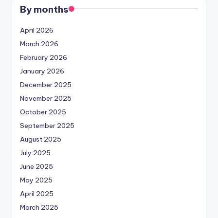
By months
April 2026
March 2026
February 2026
January 2026
December 2025
November 2025
October 2025
September 2025
August 2025
July 2025
June 2025
May 2025
April 2025
March 2025