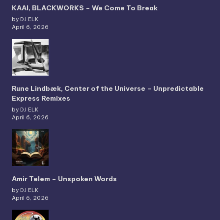
KAAI, BLACKWORKS – We Come To Break
by DJ ELK
April 6, 2026
Rune Lindbæk, Center of the Universe – Unpredictable
Express Remixes
by DJ ELK
April 6, 2026
Amir Telem – Unspoken Words
by DJ ELK
April 6, 2026