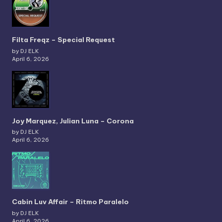
Filta Freqz – Special Request
by DJ ELK
April 6, 2026
Joy Marquez, Julian Luna – Corona
by DJ ELK
April 6, 2026
Cabin Luv Affair – Ritmo Paralelo
by DJ ELK
April 6, 2026