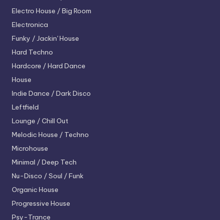
Electro House / Big Room
Electronica
Funky / Jackin' House
Hard Techno
Hardcore / Hard Dance
House
Indie Dance / Dark Disco
Leftfield
Lounge / Chill Out
Melodic House / Techno
Microhouse
Minimal / Deep Tech
Nu-Disco / Soul / Funk
Organic House
Progressive House
Psy-Trance