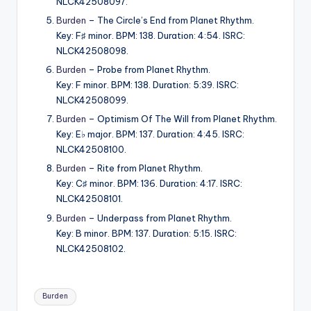
NLCK42508097.
Burden
– The Circle’s End from Planet Rhythm.
Key: F♯ minor. BPM: 138. Duration: 4:54. ISRC:
NLCK42508098.
Burden
– Probe from Planet Rhythm.
Key: F minor. BPM: 138. Duration: 5:39. ISRC:
NLCK42508099.
Burden
– Optimism Of The Will from Planet Rhythm.
Key: E♭ major. BPM: 137. Duration: 4:45. ISRC:
NLCK42508100.
Burden
– Rite from Planet Rhythm.
Key: C♯ minor. BPM: 136. Duration: 4:17. ISRC:
NLCK42508101.
Burden
– Underpass from Planet Rhythm.
Key: B minor. BPM: 137. Duration: 5:15. ISRC:
NLCK42508102.
Tags:
Burden