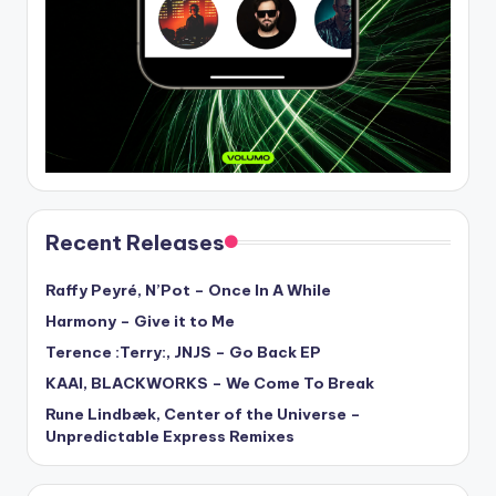
Recent Releases
Raffy Peyré, N’Pot – Once In A While
Harmony – Give it to Me
Terence :Terry:, JNJS – Go Back EP
KAAI, BLACKWORKS – We Come To Break
Rune Lindbæk, Center of the Universe –
Unpredictable Express Remixes