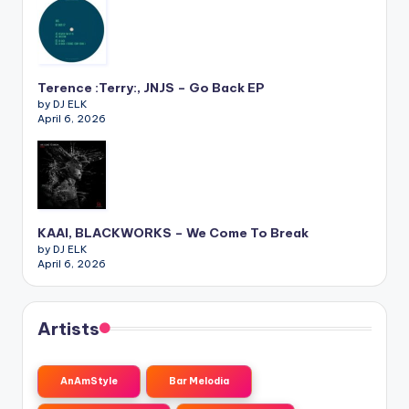
Terence :Terry:, JNJS – Go Back EP
by DJ ELK
April 6, 2026
KAAI, BLACKWORKS – We Come To Break
by DJ ELK
April 6, 2026
Artists
AnAmStyle
Bar Melodia