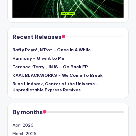
Recent Releases
Raffy Peyré, N’Pot – Once In A While
Harmony – Give it to Me
Terence :Terry:, JNJS – Go Back EP
KAAI, BLACKWORKS – We Come To Break
Rune Lindbæk, Center of the Universe –
Unpredictable Express Remixes
By months
April 2026
March 2026