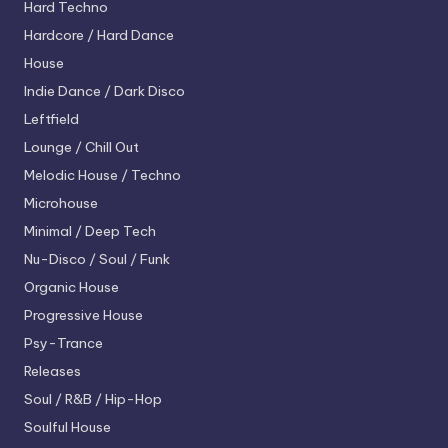
Hard Techno
Hardcore / Hard Dance
House
Indie Dance / Dark Disco
Leftfield
Lounge / Chill Out
Melodic House / Techno
Microhouse
Minimal / Deep Tech
Nu-Disco / Soul / Funk
Organic House
Progressive House
Psy-Trance
Releases
Soul / R&B / Hip-Hop
Soulful House