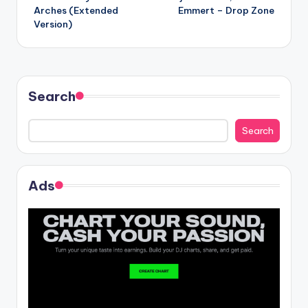
navigation
Arches (Extended
Emmert – Drop Zone
Version)
Search
Search
Ads