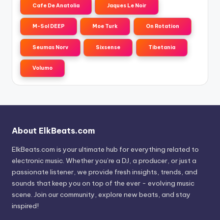
Cafe De Anatolia
Jaques Le Noir
M-Sol DEEP
Moe Turk
On Rotation
Seumas Norv
Sixsense
Tibetania
Volumo
About ElkBeats.com
ElkBeats.com is your ultimate hub for everything related to
electronic music. Whether you’re a DJ, a producer, or just a
passionate listener, we provide fresh insights, trends, and
sounds that keep you on top of the ever - evolving music
scene. Join our community, explore new beats, and stay
inspired!