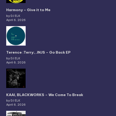
Harmony – Give it to Me
by DJ ELK
April 6, 2026
Terence :Terry:, JNJS – Go Back EP
by DJ ELK
April 6, 2026
KAAI, BLACKWORKS – We Come To Break
by DJ ELK
April 6, 2026