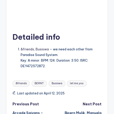
Detailed info
&friends
,
Busiswa
– ⁠⁠we need each other from
Paradise Sound System.
Key: A minor. BPM: 124. Duration: 3:50. ISRC:
DEY472572872.
Tags:
&friends
BERNT
Busiswa
let me you
Last updated on April 12, 2025
Post
Previous Post
Next Post
Arcade Saiyans –
Bjoern Mulik, Manuela