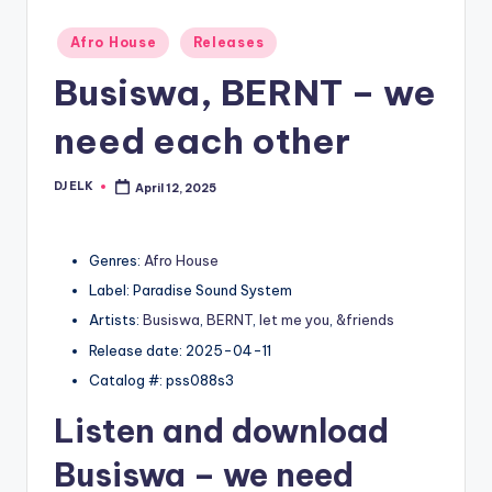
Posted
Afro House
Releases
in
Busiswa, BERNT – we
need each other
DJ ELK
April 12, 2025
Posted
by
Genres:
Afro House
Label: Paradise Sound System
Artists:
Busiswa
,
BERNT
,
let me you
,
&friends
Release date: 2025-04-11
Catalog #: pss088s3
Listen and download
Busiswa
– we need