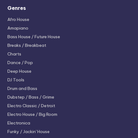
Genres
Afro House
Amapiano
Bass House / Future House
Breaks / Breakbeat
Charts
Dance / Pop
Deep House
DJ Tools
Drum and Bass
Dubstep / Bass / Grime
Electro
Classic / Detroit
Electro House / Big Room
Electronica
Funky / Jackin' House