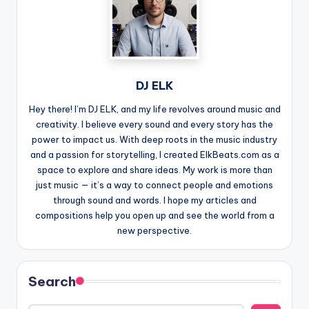
DJ ELK
Hey there! I’m DJ ELK, and my life revolves around music and
creativity. I believe every sound and every story has the
power to impact us. With deep roots in the music industry
and a passion for storytelling, I created ElkBeats.com as a
space to explore and share ideas. My work is more than
just music — it’s a way to connect people and emotions
through sound and words. I hope my articles and
compositions help you open up and see the world from a
new perspective.
Search