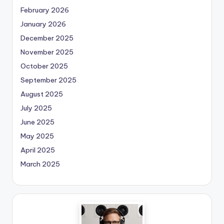
February 2026
January 2026
December 2025
November 2025
October 2025
September 2025
August 2025
July 2025
June 2025
May 2025
April 2025
March 2025