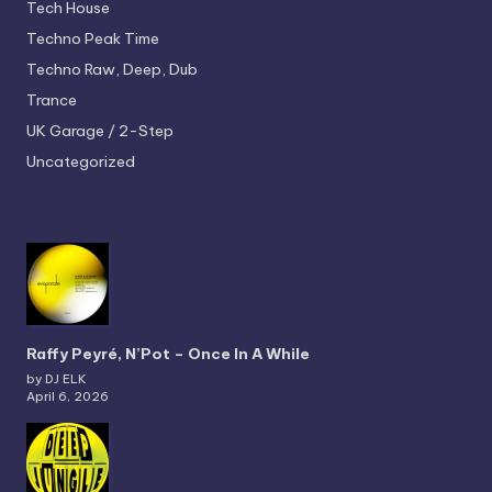
Tech House
Techno
Peak Time
Techno
Raw, Deep, Dub
Trance
UK Garage / 2-Step
Uncategorized
Raffy Peyré, N’Pot – Once In A While
by DJ ELK
April 6, 2026