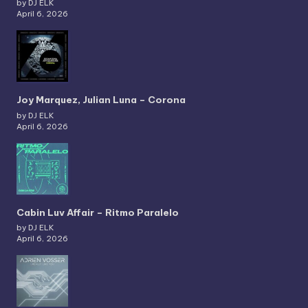
by DJ ELK
April 6, 2026
Joy Marquez, Julian Luna – Corona
by DJ ELK
April 6, 2026
Cabin Luv Affair – Ritmo Paralelo
by DJ ELK
April 6, 2026