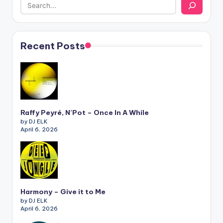
Recent Posts
Raffy Peyré, N’Pot – Once In A While
by DJ ELK
April 6, 2026
Harmony – Give it to Me
by DJ ELK
April 6, 2026