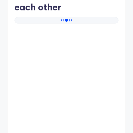
each other