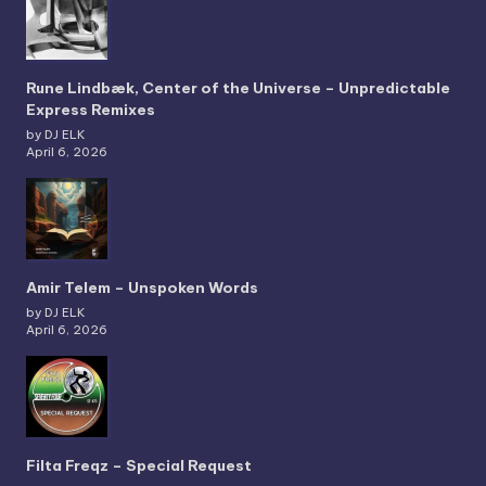
Rune Lindbæk, Center of the Universe – Unpredictable
Express Remixes
by DJ ELK
April 6, 2026
Amir Telem – Unspoken Words
by DJ ELK
April 6, 2026
Filta Freqz – Special Request