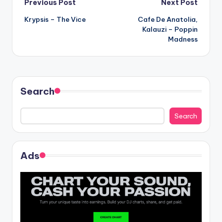
Post
Previous Post
Next Post
Krypsis – The Vice
Cafe De Anatolia,
navigation
Kalauzi – Poppin
Madness
Search
Search
Ads