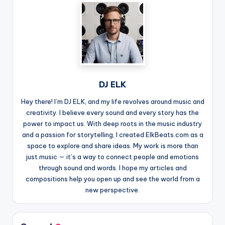
DJ ELK
Hey there! I’m DJ ELK, and my life revolves around music and
creativity. I believe every sound and every story has the
power to impact us. With deep roots in the music industry
and a passion for storytelling, I created ElkBeats.com as a
space to explore and share ideas. My work is more than
just music — it’s a way to connect people and emotions
through sound and words. I hope my articles and
compositions help you open up and see the world from a
new perspective.