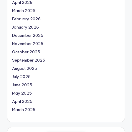
April 2026
March 2026
February 2026
January 2026
December 2025
November 2025
October 2025
September 2025
August 2025
July 2025
June 2025
May 2025
April 2025
March 2025