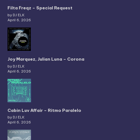
Filta Freqz – Special Request
by DJ ELK
April 6, 2026
Joy Marquez, Julian Luna – Corona
by DJ ELK
April 6, 2026
Cabin Luv Affair – Ritmo Paralelo
by DJ ELK
April 6, 2026