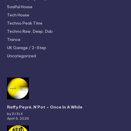
Soulful House
Tech House
Techno
Peak Time
Techno
Raw, Deep, Dub
Trance
UK Garage / 2-Step
Uncategorized
Raffy Peyré, N’Pot – Once In A While
by DJ ELK
April 6, 2026