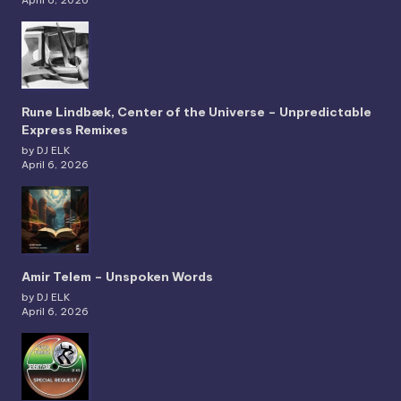
April 6, 2026
Rune Lindbæk, Center of the Universe – Unpredictable
Express Remixes
by DJ ELK
April 6, 2026
Amir Telem – Unspoken Words
by DJ ELK
April 6, 2026