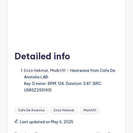
Detailed info
Enzo Hekmat
,
MaArt91
– Heatwave from Cafe De
Anatolia LAB.
Key: D minor. BPM: 124. Duration: 3:47. ISRC:
US83Z2510931.
Tags:
Cafe De Anatolia
Enzo Hekmat
MaArt91
Last updated on May 6, 2025