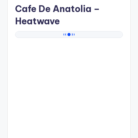
Cafe De Anatolia
–
Heatwave