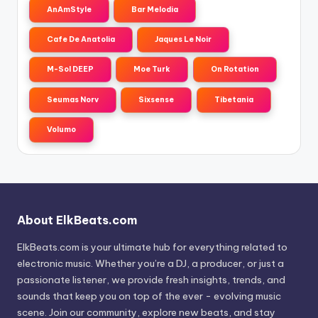
AnAmStyle
Bar Melodia
Cafe De Anatolia
Jaques Le Noir
M-Sol DEEP
Moe Turk
On Rotation
Seumas Norv
Sixsense
Tibetania
Volumo
About ElkBeats.com
ElkBeats.com is your ultimate hub for everything related to
electronic music. Whether you’re a DJ, a producer, or just a
passionate listener, we provide fresh insights, trends, and
sounds that keep you on top of the ever - evolving music
scene. Join our community, explore new beats, and stay