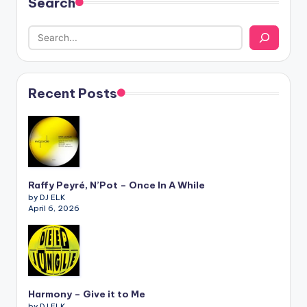
Search
Recent Posts
Raffy Peyré, N’Pot – Once In A While
by DJ ELK
April 6, 2026
Harmony – Give it to Me
by DJ ELK