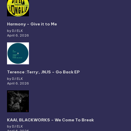
Harmony – Give it to Me
by DJ ELK
April 6, 2026
Terence :Terry:, JNJS – Go Back EP
by DJ ELK
April 6, 2026
KAAI, BLACKWORKS – We Come To Break
by DJ ELK