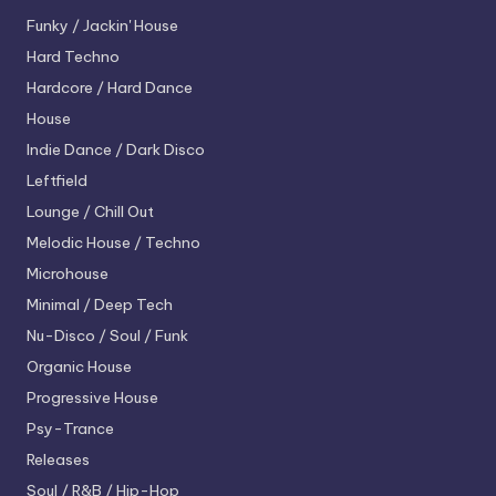
Funky / Jackin' House
Hard Techno
Hardcore / Hard Dance
House
Indie Dance / Dark Disco
Leftfield
Lounge / Chill Out
Melodic House / Techno
Microhouse
Minimal / Deep Tech
Nu-Disco / Soul / Funk
Organic House
Progressive House
Psy-Trance
Releases
Soul / R&B / Hip-Hop