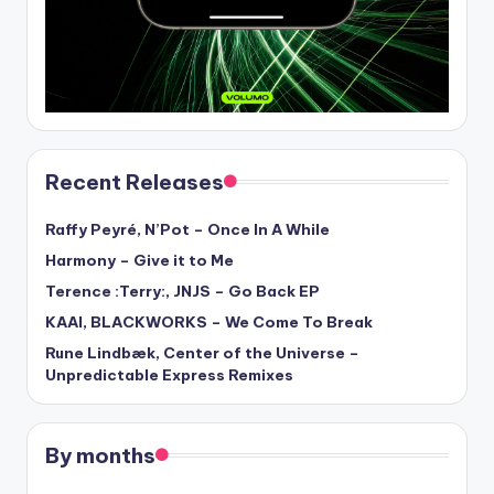
Recent Releases
Raffy Peyré, N’Pot – Once In A While
Harmony – Give it to Me
Terence :Terry:, JNJS – Go Back EP
KAAI, BLACKWORKS – We Come To Break
Rune Lindbæk, Center of the Universe –
Unpredictable Express Remixes
By months