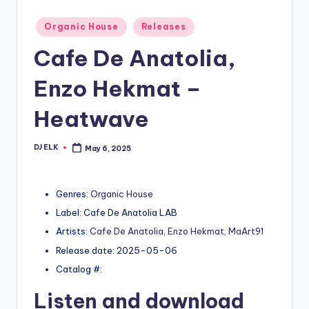
Posted
Organic House
Releases
in
Cafe De Anatolia,
Enzo Hekmat –
Heatwave
DJ ELK
May 6, 2025
Posted
by
Genres:
Organic House
Label: Cafe De Anatolia LAB
Artists:
Cafe De Anatolia
,
Enzo Hekmat
,
MaArt91
Release date: 2025-05-06
Catalog #:
Listen and download