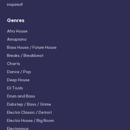
inspired!
Genres
Afro House
Amapiano
Bass House / Future House
Breaks / Breakbeat
Charts
Dance / Pop
Deep House
DJ Tools
Drum and Bass
Dubstep / Bass / Grime
Electro
Classic / Detroit
Electro House / Big Room
Electronica