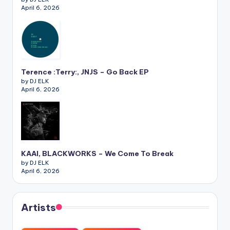
April 6, 2026
Terence :Terry:, JNJS – Go Back EP
by DJ ELK
April 6, 2026
KAAI, BLACKWORKS – We Come To Break
by DJ ELK
April 6, 2026
Artists