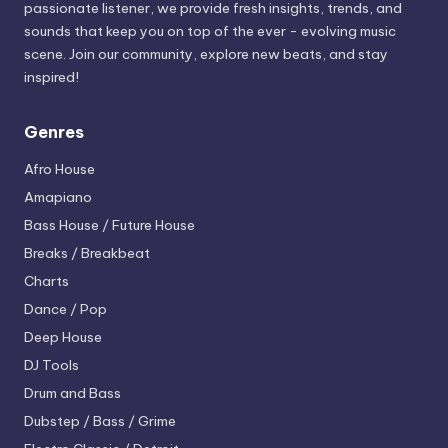
passionate listener, we provide fresh insights, trends, and
sounds that keep you on top of the ever - evolving music
scene. Join our community, explore new beats, and stay
inspired!
Genres
Afro House
Amapiano
Bass House / Future House
Breaks / Breakbeat
Charts
Dance / Pop
Deep House
DJ Tools
Drum and Bass
Dubstep / Bass / Grime