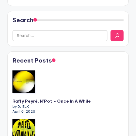
Search
Recent Posts
Raffy Peyré, N’Pot – Once In A While
by DJ ELK
April 6, 2026