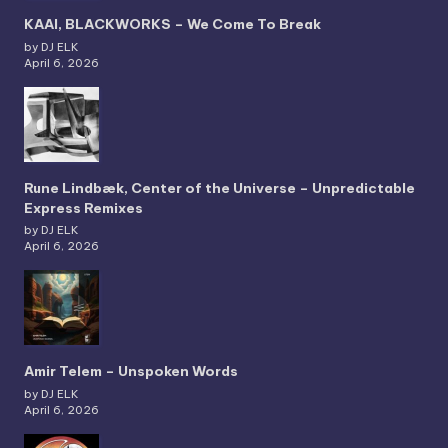
KAAI, BLACKWORKS – We Come To Break
by DJ ELK
April 6, 2026
Rune Lindbæk, Center of the Universe – Unpredictable
Express Remixes
by DJ ELK
April 6, 2026
Amir Telem – Unspoken Words
by DJ ELK
April 6, 2026