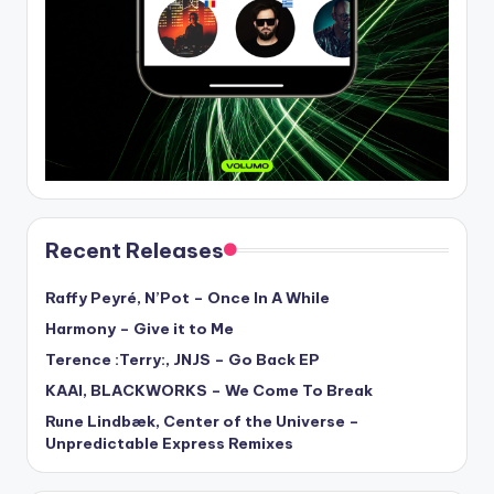
Recent Releases
Raffy Peyré, N’Pot – Once In A While
Harmony – Give it to Me
Terence :Terry:, JNJS – Go Back EP
KAAI, BLACKWORKS – We Come To Break
Rune Lindbæk, Center of the Universe –
Unpredictable Express Remixes