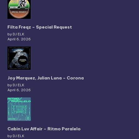
Filta Freqz – Special Request
by DJ ELK
April 6, 2026
Joy Marquez, Julian Luna – Corona
by DJ ELK
April 6, 2026
Cabin Luv Affair – Ritmo Paralelo
by DJ ELK