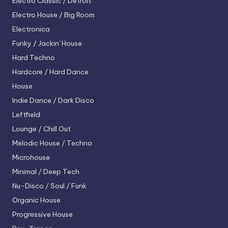
Electro
Classic / Detroit
Electro House / Big Room
Electronica
Funky / Jackin' House
Hard Techno
Hardcore / Hard Dance
House
Indie Dance / Dark Disco
Leftfield
Lounge / Chill Out
Melodic House / Techno
Microhouse
Minimal / Deep Tech
Nu-Disco / Soul / Funk
Organic House
Progressive House