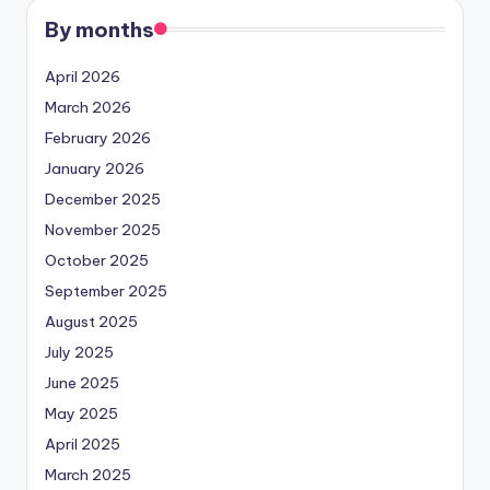
By months
April 2026
March 2026
February 2026
January 2026
December 2025
November 2025
October 2025
September 2025
August 2025
July 2025
June 2025
May 2025
April 2025
March 2025