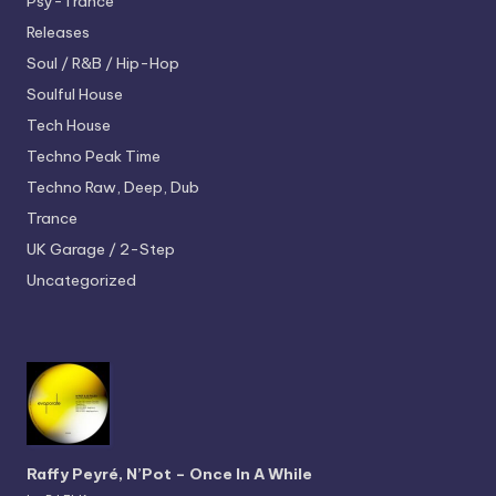
Psy-Trance
Releases
Soul / R&B / Hip-Hop
Soulful House
Tech House
Techno
Peak Time
Techno
Raw, Deep, Dub
Trance
UK Garage / 2-Step
Uncategorized
Raffy Peyré, N’Pot – Once In A While