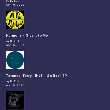
by DJ ELK
April 6, 2026
Harmony – Give it to Me
by DJ ELK
April 6, 2026
Terence :Terry:, JNJS – Go Back EP
by DJ ELK
April 6, 2026