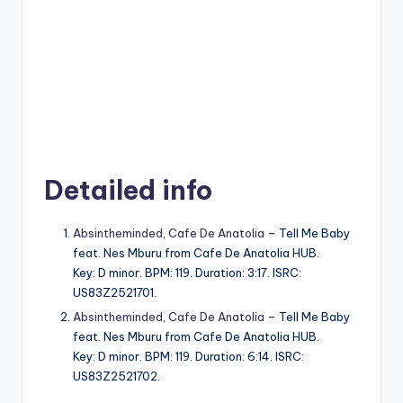
Detailed info
Absintheminded
,
Cafe De Anatolia
– Tell Me Baby
feat. Nes Mburu from Cafe De Anatolia HUB.
Key: D minor. BPM: 119. Duration: 3:17. ISRC:
US83Z2521701.
Absintheminded
,
Cafe De Anatolia
– Tell Me Baby
feat. Nes Mburu from Cafe De Anatolia HUB.
Key: D minor. BPM: 119. Duration: 6:14. ISRC:
US83Z2521702.