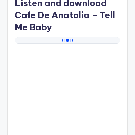
Listen and download
Cafe De Anatolia
– Tell
Me Baby