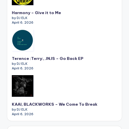
Harmony – Give it to Me
by DJ ELK
April 6, 2026
Terence :Terry:, JNJS – Go Back EP
by DJ ELK
April 6, 2026
KAAI, BLACKWORKS – We Come To Break
by DJ ELK
April 6, 2026