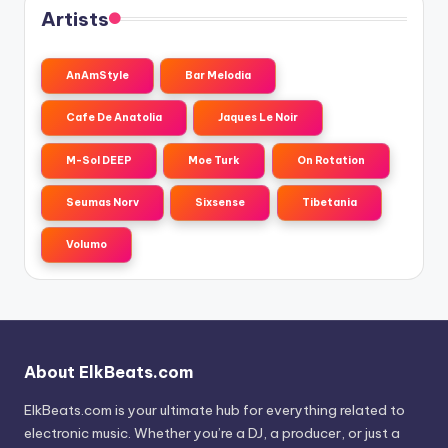
Artists
AnAmStyle
Bar Melodia
Cafe De Anatolia
Jaques Le Noir
M-Sol DEEP
Moe Turk
On Rotation
Seumas Norv
Sixsense
Tibetania
Volumo
About ElkBeats.com
ElkBeats.com is your ultimate hub for everything related to
electronic music. Whether you’re a DJ, a producer, or just a