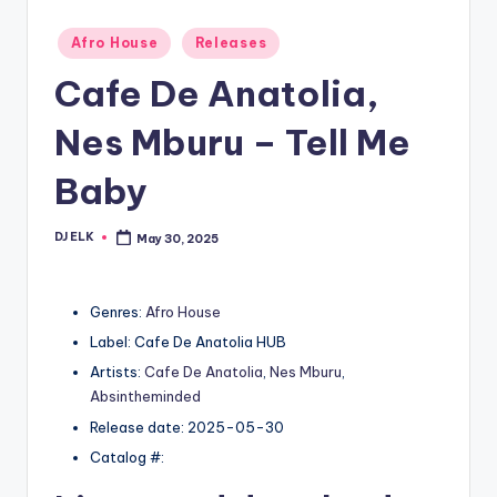
Posted
Afro House
Releases
in
Cafe De Anatolia,
Nes Mburu – Tell Me
Baby
DJ ELK
May 30, 2025
Posted
by
Genres:
Afro House
Label: Cafe De Anatolia HUB
Artists:
Cafe De Anatolia
,
Nes Mburu
,
Absintheminded
Release date: 2025-05-30
Catalog #: