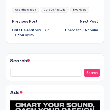
Tags:
Absintheminded
Cafe De Anatolia
Nes Mburu
Post
Previous Post
Next Post
Cafe De Anatolia, LYP
Upercent – Napalm
navigation
– Papa Drum
Search
Search
Ads