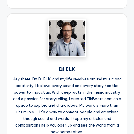
DJ ELK
Hey there! I’m DJ ELK, and my life revolves around music and
creativity. I believe every sound and every story has the
power to impact us. With deep roots in the music industry
and a passion for storytelling, I created ElkBeats.com as a
space to explore and share ideas. My work is more than
just music — it’s a way to connect people and emotions
through sound and words. I hope my articles and
compositions help you open up and see the world from a
new perspective.