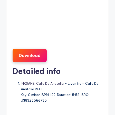
Download
Detailed info
!NKSANE
,
Cafe De Anatolia
– Liven from Cafe De
Anatolia REC..
Key: G minor. BPM: 122. Duration: 5:52. ISRC:
US83Z2566735.