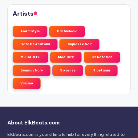
Artists
AnAmStyle
Bar Melodia
Cafe De Anatolia
Jaques Le Noir
M-Sol DEEP
Moe Turk
On Rotation
Seumas Norv
Sixsense
Tibetania
Volumo
About ElkBeats.com
ElkBeats.com is your ultimate hub for everything related to