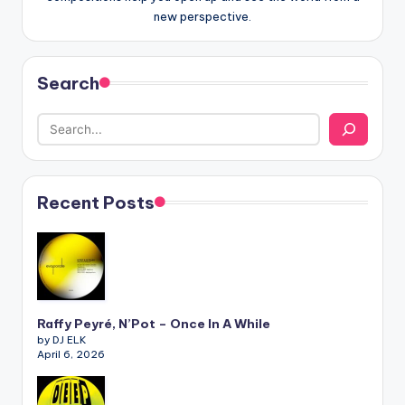
new perspective.
Search
Recent Posts
Raffy Peyré, N’Pot – Once In A While
by DJ ELK
April 6, 2026