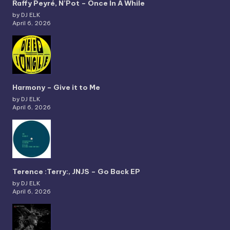
Raffy Peyré, N’Pot – Once In A While
by DJ ELK
April 6, 2026
Harmony – Give it to Me
by DJ ELK
April 6, 2026
Terence :Terry:, JNJS – Go Back EP
by DJ ELK
April 6, 2026