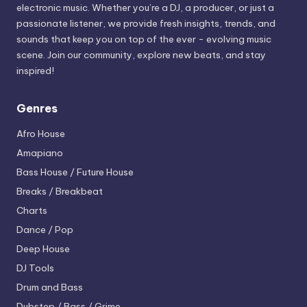
electronic music. Whether you’re a DJ, a producer, or just a
passionate listener, we provide fresh insights, trends, and
sounds that keep you on top of the ever - evolving music
scene. Join our community, explore new beats, and stay
inspired!
Genres
Afro House
Amapiano
Bass House / Future House
Breaks / Breakbeat
Charts
Dance / Pop
Deep House
DJ Tools
Drum and Bass
Dubstep / Bass / Grime