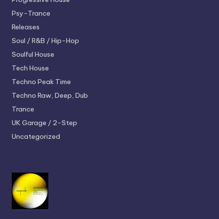
Psy-Trance
Releases
Soul / R&B / Hip-Hop
Soulful House
Tech House
Techno
Peak Time
Techno
Raw, Deep, Dub
Trance
UK Garage / 2-Step
Uncategorized