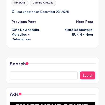
Tags:
!NKSANE
Cafe De Anatolia
Last updated on December 23, 2025
Post
Previous Post
Next Post
Cafe De Anatolia,
Cafe De Anatolia,
navigation
Marsellus –
RÜKIN – Noor
Culmination
Search
Search
Ads