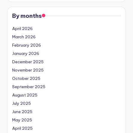
By months
April 2026
March 2026
February 2026
January 2026
December 2025
November 2025
October 2025
September 2025
August 2025
July 2025
June 2025
May 2025
April 2025