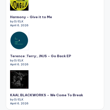
Harmony – Give it to Me
by DJ ELK
April 6, 2026
Terence :Terry:, JNJS – Go Back EP
by DJ ELK
April 6, 2026
KAAI, BLACKWORKS – We Come To Break
by DJ ELK
April 6, 2026