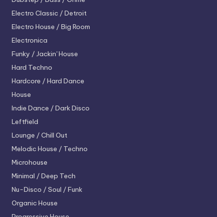
Electro
Classic / Detroit
Electro House / Big Room
Electronica
Funky / Jackin' House
Hard Techno
Hardcore / Hard Dance
House
Indie Dance / Dark Disco
Leftfield
Lounge / Chill Out
Melodic House / Techno
Microhouse
Minimal / Deep Tech
Nu-Disco / Soul / Funk
Organic House
Progressive House