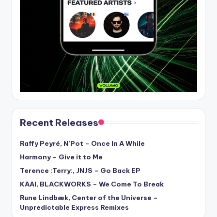
Recent Releases
Raffy Peyré, N’Pot – Once In A While
Harmony – Give it to Me
Terence :Terry:, JNJS – Go Back EP
KAAI, BLACKWORKS – We Come To Break
Rune Lindbæk, Center of the Universe –
Unpredictable Express Remixes