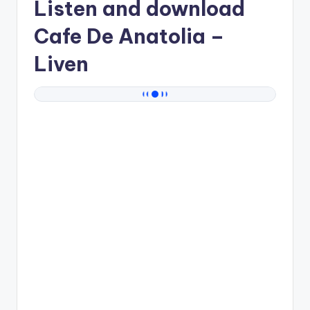
Listen and download
Cafe De Anatolia
–
Liven