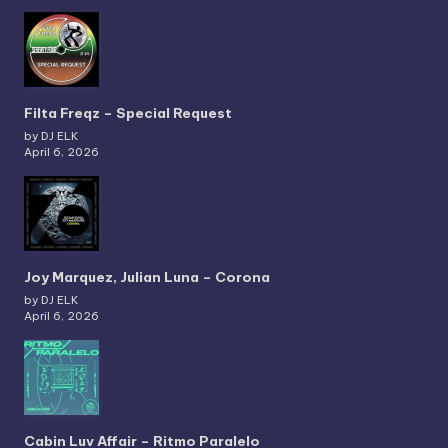
Filta Freqz – Special Request
by DJ ELK
April 6, 2026
Joy Marquez, Julian Luna – Corona
by DJ ELK
April 6, 2026
Cabin Luv Affair – Ritmo Paralelo