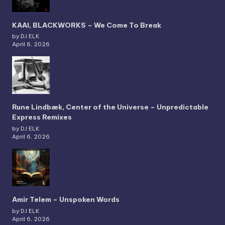
KAAI, BLACKWORKS – We Come To Break
by DJ ELK
April 6, 2026
Rune Lindbæk, Center of the Universe – Unpredictable
Express Remixes
by DJ ELK
April 6, 2026
Amir Telem – Unspoken Words
by DJ ELK
April 6, 2026