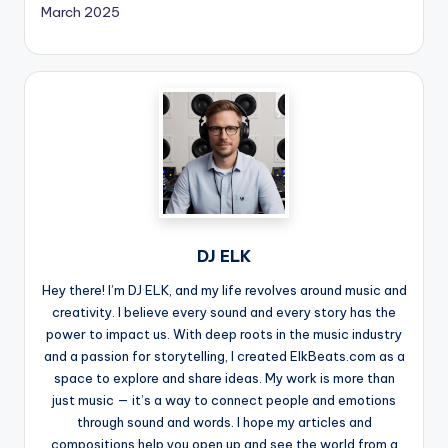
March 2025
DJ ELK
Hey there! I’m DJ ELK, and my life revolves around music and
creativity. I believe every sound and every story has the
power to impact us. With deep roots in the music industry
and a passion for storytelling, I created ElkBeats.com as a
space to explore and share ideas. My work is more than
just music — it’s a way to connect people and emotions
through sound and words. I hope my articles and
compositions help you open up and see the world from a