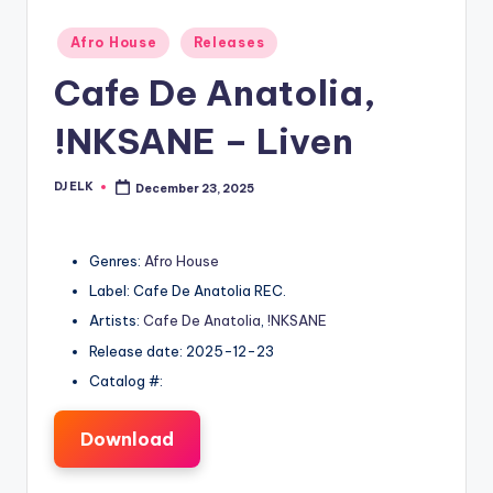
Posted
Afro House
Releases
in
Cafe De Anatolia,
!NKSANE – Liven
DJ ELK
December 23, 2025
Posted
by
Genres:
Afro House
Label: Cafe De Anatolia REC.
Artists:
Cafe De Anatolia
,
!NKSANE
Release date: 2025-12-23
Catalog #:
Download