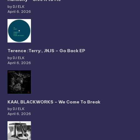
by DJ ELK
April 6, 2026
Terence :Terry:, JNJS – Go Back EP
by DJ ELK
April 6, 2026
KAAI, BLACKWORKS – We Come To Break
by DJ ELK
April 6, 2026