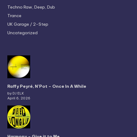
Techno
Raw, Deep, Dub
Trance
UK Garage / 2-Step
Uncategorized
Raffy Peyré, N’Pot – Once In A While
by DJ ELK
April 6, 2026
Harmony – Give it to Me