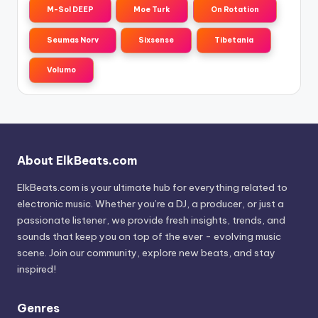
M-Sol DEEP
Moe Turk
On Rotation
Seumas Norv
Sixsense
Tibetania
Volumo
About ElkBeats.com
ElkBeats.com is your ultimate hub for everything related to
electronic music. Whether you’re a DJ, a producer, or just a
passionate listener, we provide fresh insights, trends, and
sounds that keep you on top of the ever - evolving music
scene. Join our community, explore new beats, and stay
inspired!
Genres