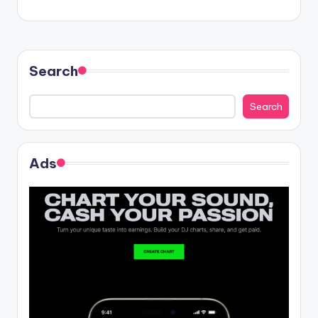
navigation
Search
Search
Ads