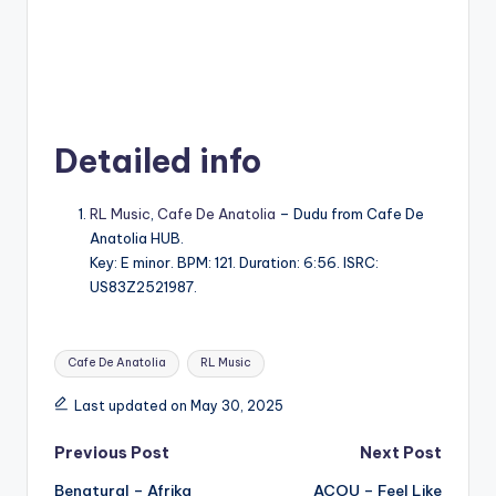
Detailed info
RL Music
,
Cafe De Anatolia
– Dudu from Cafe De
Anatolia HUB.
Key: E minor. BPM: 121. Duration: 6:56. ISRC:
US83Z2521987.
Tags:
Cafe De Anatolia
RL Music
Last updated on May 30, 2025
Post
Previous Post
Next Post
Benatural – Afrika
ACOU – Feel Like