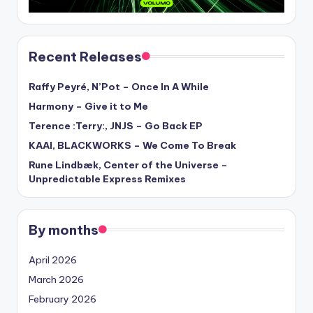
Recent Releases
Raffy Peyré, N’Pot – Once In A While
Harmony – Give it to Me
Terence :Terry:, JNJS – Go Back EP
KAAI, BLACKWORKS – We Come To Break
Rune Lindbæk, Center of the Universe –
Unpredictable Express Remixes
By months
April 2026
March 2026
February 2026