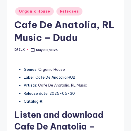
Posted
Organic House
Releases
in
Cafe De Anatolia, RL
Music – Dudu
DJ ELK
May 30, 2025
Posted
by
Genres:
Organic House
Label: Cafe De Anatolia HUB
Artists:
Cafe De Anatolia
,
RL Music
Release date: 2025-05-30
Catalog #:
Listen and download
Cafe De Anatolia
–