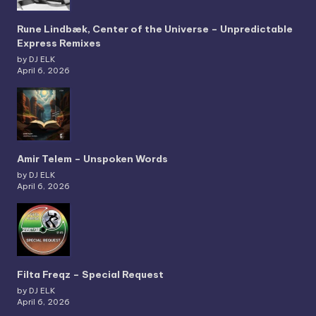
Rune Lindbæk, Center of the Universe – Unpredictable
Express Remixes
by DJ ELK
April 6, 2026
Amir Telem – Unspoken Words
by DJ ELK
April 6, 2026
Filta Freqz – Special Request
by DJ ELK
April 6, 2026