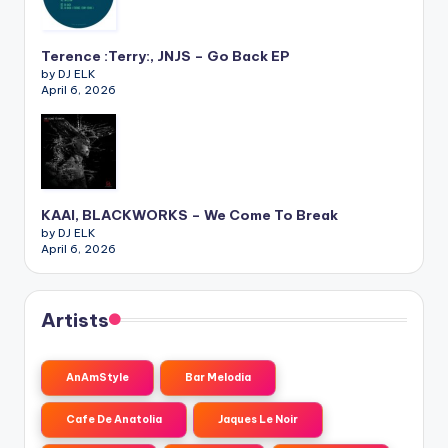
Terence :Terry:, JNJS – Go Back EP
by DJ ELK
April 6, 2026
KAAI, BLACKWORKS – We Come To Break
by DJ ELK
April 6, 2026
Artists
AnAmStyle
Bar Melodia
Cafe De Anatolia
Jaques Le Noir