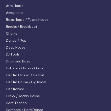
Afro House
Amapiano
Bass House / Future House
Breaks / Breakbeat
Charts
Dance / Pop
Deep House
DJ Tools
Drum and Bass
Dubstep / Bass / Grime
Electro
Classic / Detroit
Electro House / Big Room
Electronica
Funky / Jackin' House
Hard Techno
Hardcore / Hard Dance