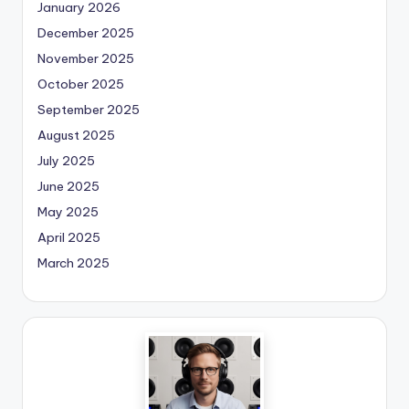
January 2026
December 2025
November 2025
October 2025
September 2025
August 2025
July 2025
June 2025
May 2025
April 2025
March 2025