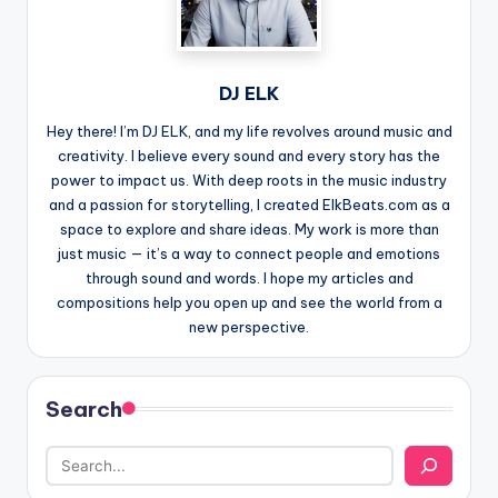
DJ ELK
Hey there! I’m DJ ELK, and my life revolves around music and
creativity. I believe every sound and every story has the
power to impact us. With deep roots in the music industry
and a passion for storytelling, I created ElkBeats.com as a
space to explore and share ideas. My work is more than
just music — it’s a way to connect people and emotions
through sound and words. I hope my articles and
compositions help you open up and see the world from a
new perspective.
Search