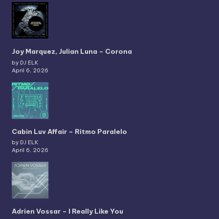
Joy Marquez, Julian Luna – Corona
by DJ ELK
April 6, 2026
Cabin Luv Affair – Ritmo Paralelo
by DJ ELK
April 6, 2026
Adrien Vossar – I Really Like You