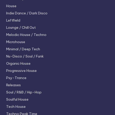
House
Indie Dance / Dark Disco
Leftfield
Lounge / Chill Out
Melodic House / Techno
Microhouse
Minimal / Deep Tech
Nu-Disco / Soul / Funk
Organic House
Progressive House
Psy-Trance
Releases
Soul / R&B / Hip-Hop
Soulful House
Tech House
Techno
Peak Time