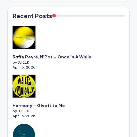
Recent Posts
Raffy Peyré, N’Pot – Once In A While
by DJ ELK
April 6, 2026
Harmony – Give it to Me
by DJ ELK
April 6, 2026