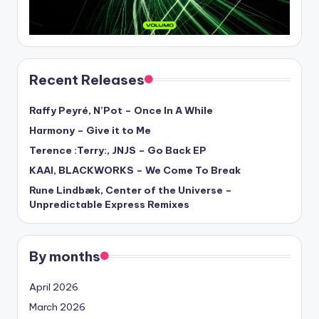
Recent Releases
Raffy Peyré, N’Pot – Once In A While
Harmony – Give it to Me
Terence :Terry:, JNJS – Go Back EP
KAAI, BLACKWORKS – We Come To Break
Rune Lindbæk, Center of the Universe –
Unpredictable Express Remixes
By months
April 2026
March 2026