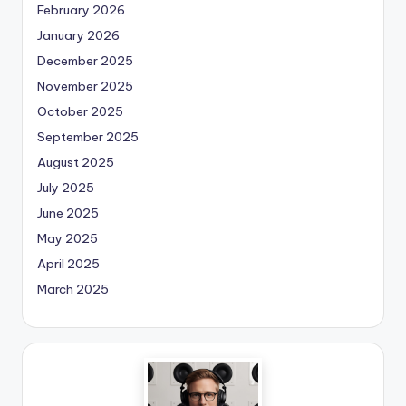
February 2026
January 2026
December 2025
November 2025
October 2025
September 2025
August 2025
July 2025
June 2025
May 2025
April 2025
March 2025