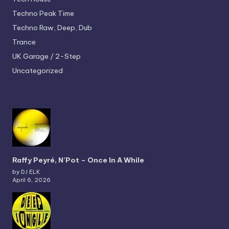
Techno
Peak Time
Techno
Raw, Deep, Dub
Trance
UK Garage / 2-Step
Uncategorized
Raffy Peyré, N’Pot – Once In A While
by DJ ELK
April 6, 2026