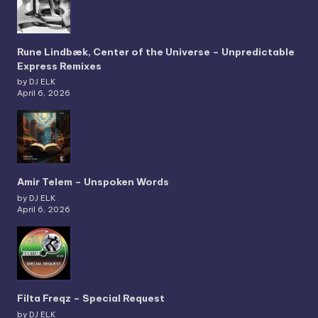
Rune Lindbæk, Center of the Universe – Unpredictable
Express Remixes
by DJ ELK
April 6, 2026
Amir Telem – Unspoken Words
by DJ ELK
April 6, 2026
Filta Freqz – Special Request
by DJ ELK