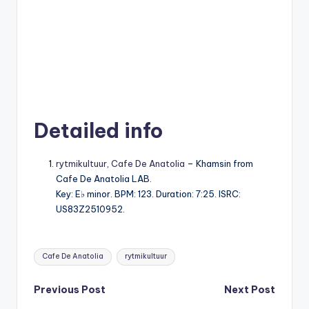
Detailed info
rytmikultuur
,
Cafe De Anatolia
– Khamsin from
Cafe De Anatolia LAB.
Key: E♭ minor. BPM: 123. Duration: 7:25. ISRC:
US83Z2510952.
Tags:
Cafe De Anatolia
rytmikultuur
Post
Previous Post
Next Post