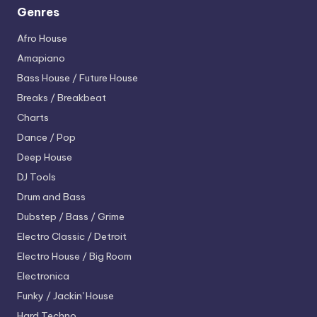
Genres
Afro House
Amapiano
Bass House / Future House
Breaks / Breakbeat
Charts
Dance / Pop
Deep House
DJ Tools
Drum and Bass
Dubstep / Bass / Grime
Electro
Classic / Detroit
Electro House / Big Room
Electronica
Funky / Jackin' House
Hard Techno