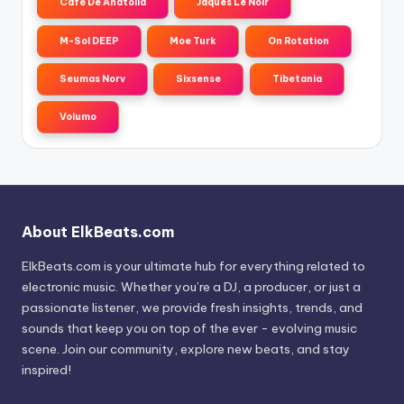
Cafe De Anatolia
Jaques Le Noir
M-Sol DEEP
Moe Turk
On Rotation
Seumas Norv
Sixsense
Tibetania
Volumo
About ElkBeats.com
ElkBeats.com is your ultimate hub for everything related to
electronic music. Whether you’re a DJ, a producer, or just a
passionate listener, we provide fresh insights, trends, and
sounds that keep you on top of the ever - evolving music
scene. Join our community, explore new beats, and stay
inspired!