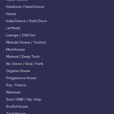
Hardcore / Hard Dance
House
Indie Dance / Dark Disco
Leftfield
Lounge / Chill Out
Melodic House / Techno
Microhouse
Minimal / Deep Tech
Nu-Disco / Soul / Funk
Organic House
Progressive House
Psy-Trance
Releases
Soul / R&B / Hip-Hop
Soulful House
Tech House