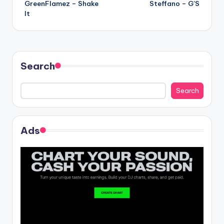
GreenFlamez – Shake
Steffano – G’S
navigation
It
Search
Search
Ads