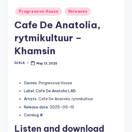
Posted
Progressive House
Releases
in
Cafe De Anatolia,
rytmikultuur –
Khamsin
DJ ELK
May 13, 2025
Posted
by
Genres:
Progressive House
Label: Cafe De Anatolia LAB
Artists:
Cafe De Anatolia
,
rytmikultuur
Release date: 2025-05-13
Catalog #:
Listen and download