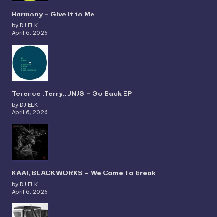
Harmony – Give it to Me
by DJ ELK
April 6, 2026
Terence :Terry:, JNJS – Go Back EP
by DJ ELK
April 6, 2026
KAAI, BLACKWORKS – We Come To Break
by DJ ELK
April 6, 2026