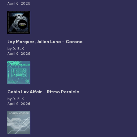
April 6, 2026
Joy Marquez, Julian Luna – Corona
by DJ ELK
April 6, 2026
Cabin Luv Affair – Ritmo Paralelo
by DJ ELK
April 6, 2026