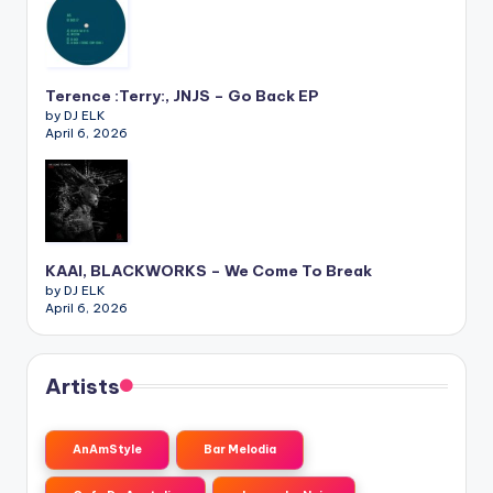
Terence :Terry:, JNJS – Go Back EP
by DJ ELK
April 6, 2026
KAAI, BLACKWORKS – We Come To Break
by DJ ELK
April 6, 2026
Artists
AnAmStyle
Bar Melodia