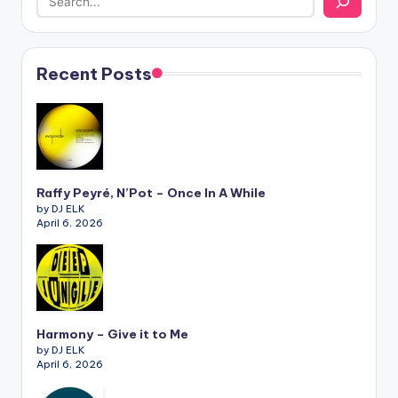
Recent Posts
Raffy Peyré, N’Pot – Once In A While
by DJ ELK
April 6, 2026
Harmony – Give it to Me
by DJ ELK
April 6, 2026