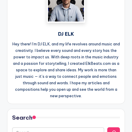
DJ ELK
Hey there! I’m DJ ELK, and my life revolves around music and
creativity. I believe every sound and every story has the
power to impact us. With deep roots in the music industry
and a passion for storytelling, I created ElkBeats.com as a
space to explore and share ideas. My work is more than
just music — it’s a way to connect people and emotions
through sound and words. I hope my articles and
compositions help you open up and see the world from a
new perspective.
Search