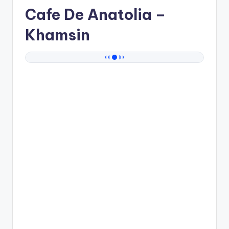
Cafe De Anatolia
–
Khamsin