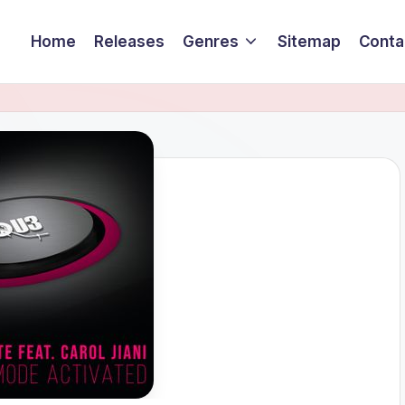
Home
Releases
Genres
Sitemap
Conta