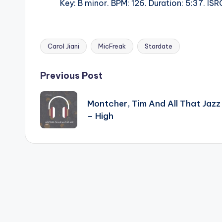
Key: B minor. BPM: 126. Duration: 5:37. 
Carol Jiani
MicFreak
Stardate
Tags:
Post
Previous Post
navigation
Montcher, Tim And All That Jazz
– High