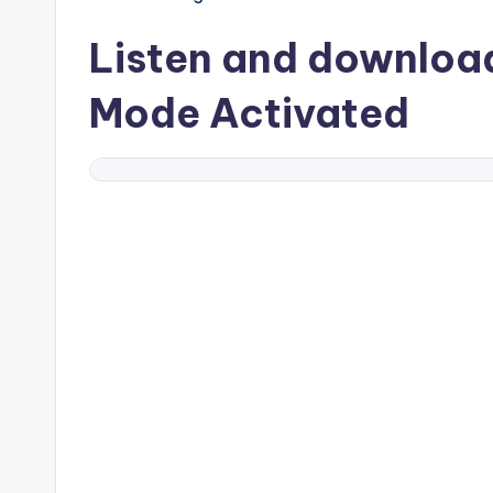
Listen and downlo
Mode Activated