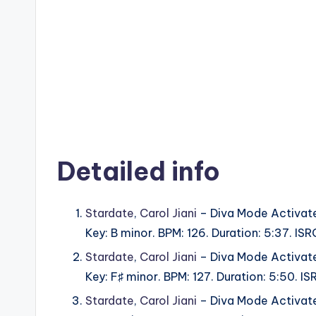
Detailed info
Stardate
,
Carol Jiani
– Diva Mode Activat
Key: B minor. BPM: 126. Duration: 5:37. 
Stardate
,
Carol Jiani
– Diva Mode Activat
Key: F♯ minor. BPM: 127. Duration: 5:50.
Stardate
,
Carol Jiani
– Diva Mode Activat