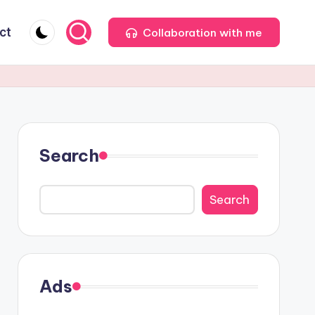
ct
Collaboration with me
Search
Search
Ads