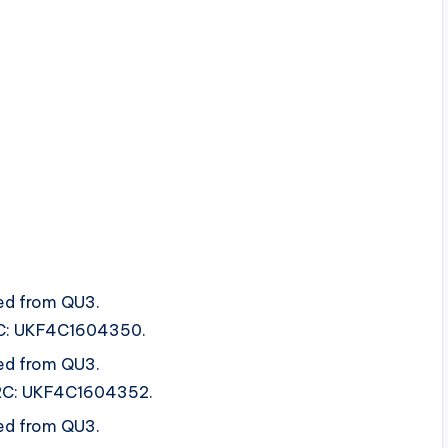
ed from QU3.
ISRC: UKF4C1604350.
ed from QU3.
 ISRC: UKF4C1604352.
ed from QU3.