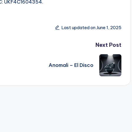
ISRC: UKF4C1604354.
Last updated on June 1, 2025
Next Post
Anomali – El Disco