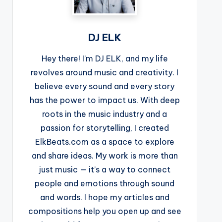
DJ ELK
Hey there! I’m DJ ELK, and my life
revolves around music and creativity. I
believe every sound and every story
has the power to impact us. With deep
roots in the music industry and a
passion for storytelling, I created
ElkBeats.com as a space to explore
and share ideas. My work is more than
just music — it’s a way to connect
people and emotions through sound
and words. I hope my articles and
compositions help you open up and see