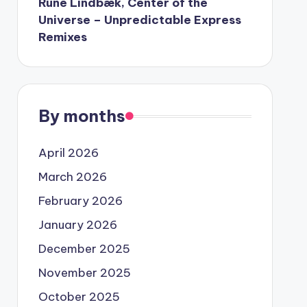
Rune Lindbæk, Center of the
Universe – Unpredictable Express
Remixes
By months
April 2026
March 2026
February 2026
January 2026
December 2025
November 2025
October 2025