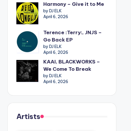
Harmony – Give it to Me
by DJ ELK
April 6, 2026
Terence :Terry:, JNJS –
Go Back EP
by DJ ELK
April 6, 2026
KAAI, BLACKWORKS –
We Come To Break
by DJ ELK
April 6, 2026
Artists