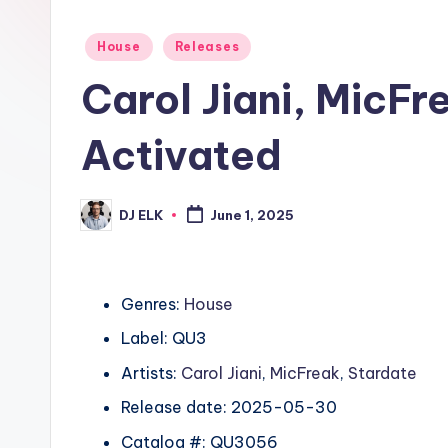
Posted
House
Releases
in
Carol Jiani, MicF
Activated
DJ ELK
June 1, 2025
Posted
by
Genres:
House
Label: QU3
Artists:
Carol Jiani
,
MicFreak
,
Stardate
Release date: 2025-05-30
Catalog #: QU3056