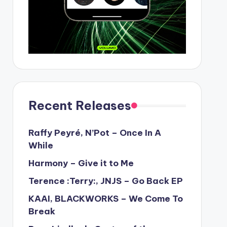
Recent Releases
Raffy Peyré, N’Pot – Once In A
While
Harmony – Give it to Me
Terence :Terry:, JNJS – Go Back EP
KAAI, BLACKWORKS – We Come To
Break