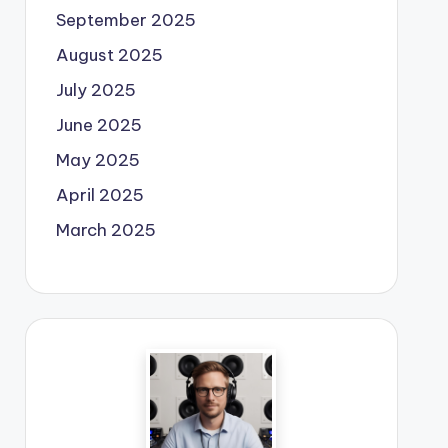
September 2025
August 2025
July 2025
June 2025
May 2025
April 2025
March 2025