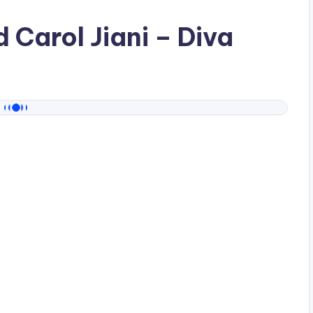
ad
Carol Jiani
– Diva