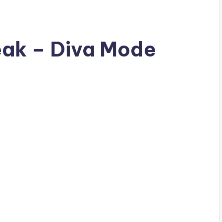
reak – Diva Mode