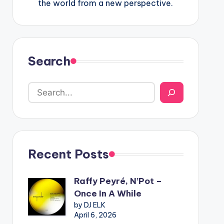
the world from a new perspective.
Search
Recent Posts
Raffy Peyré, N’Pot –
Once In A While
by DJ ELK
April 6, 2026