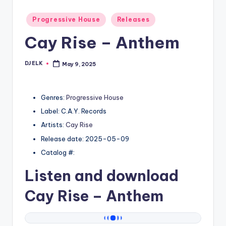
Posted
Progressive House
Releases
in
Cay Rise – Anthem
DJ ELK
May 9, 2025
Posted
by
Genres:
Progressive House
Label: C.A.Y. Records
Artists:
Cay Rise
Release date: 2025-05-09
Catalog #:
Listen and download
Cay Rise
– Anthem