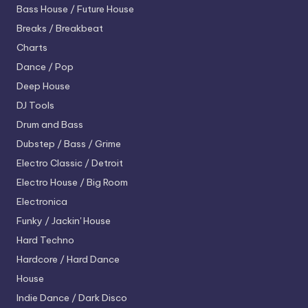
Bass House / Future House
Breaks / Breakbeat
Charts
Dance / Pop
Deep House
DJ Tools
Drum and Bass
Dubstep / Bass / Grime
Electro
Classic / Detroit
Electro House / Big Room
Electronica
Funky / Jackin' House
Hard Techno
Hardcore / Hard Dance
House
Indie Dance / Dark Disco