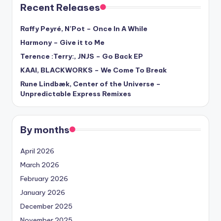
Recent Releases
Raffy Peyré, N’Pot – Once In A While
Harmony – Give it to Me
Terence :Terry:, JNJS – Go Back EP
KAAI, BLACKWORKS – We Come To Break
Rune Lindbæk, Center of the Universe –
Unpredictable Express Remixes
By months
April 2026
March 2026
February 2026
January 2026
December 2025
November 2025