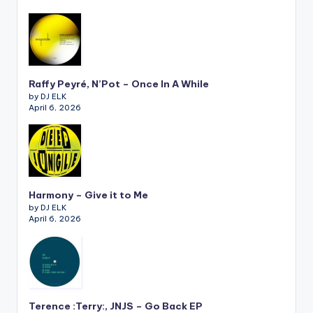
Raffy Peyré, N’Pot – Once In A While
by DJ ELK
April 6, 2026
Harmony – Give it to Me
by DJ ELK
April 6, 2026
Terence :Terry:, JNJS – Go Back EP