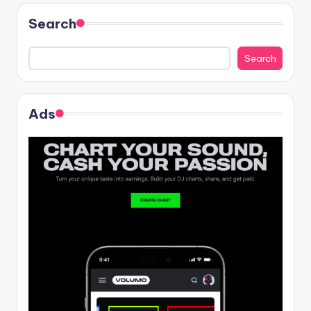
Search
Search
Ads