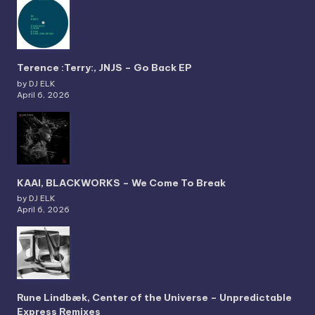
Terence :Terry:, JNJS – Go Back EP
by DJ ELK
April 6, 2026
KAAI, BLACKWORKS – We Come To Break
by DJ ELK
April 6, 2026
Rune Lindbæk, Center of the Universe – Unpredictable
Express Remixes