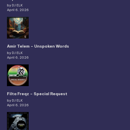
by DJ ELK
April 6, 2026
Amir Telem – Unspoken Words
by DJ ELK
April 6, 2026
Filta Freqz – Special Request
by DJ ELK
April 6, 2026