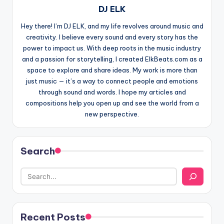
DJ ELK
Hey there! I’m DJ ELK, and my life revolves around music and
creativity. I believe every sound and every story has the
power to impact us. With deep roots in the music industry
and a passion for storytelling, I created ElkBeats.com as a
space to explore and share ideas. My work is more than
just music — it’s a way to connect people and emotions
through sound and words. I hope my articles and
compositions help you open up and see the world from a
new perspective.
Search
Recent Posts