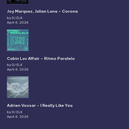
Joy Marquez, Julian Luna – Corona
by DJ ELK
April 6, 2026
Cabin Luv Affair – Ritmo Paralelo
by DJ ELK
April 6, 2026
Adrien Vossar – I Really Like You
by DJ ELK
April 6, 2026