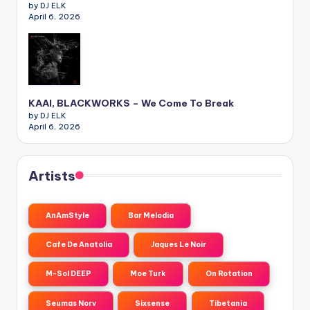
by DJ ELK
April 6, 2026
KAAI, BLACKWORKS – We Come To Break
by DJ ELK
April 6, 2026
Artists
AnAmStyle
Bar Melodia
Cafe De Anatolia
Jaques Le Noir
M-Sol DEEP
Moe Turk
On Rotation
Seumas Norv
Sixsense
Tibetania