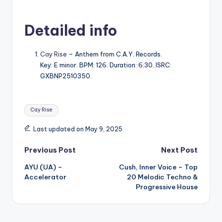
Detailed info
Cay Rise
– Anthem from C.A.Y. Records.
Key: E minor. BPM: 126. Duration: 6:30. ISRC:
GXBNP2510350.
Tags:
Cay Rise
Last updated on May 9, 2025
Post
Previous Post
Next Post
AYU (UA) –
Cush, Inner Voice – Top
navigation
Accelerator
20 Melodic Techno &
Progressive House