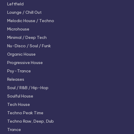
Leftfield
Lounge / Chill Out
Melodic House / Techno
Microhouse
Minimal / Deep Tech
Nu-Disco / Soul / Funk
Organic House
Progressive House
Psy-Trance
Releases
Soul / R&B / Hip-Hop
Soulful House
Tech House
Techno
Peak Time
Techno
Raw, Deep, Dub
Trance