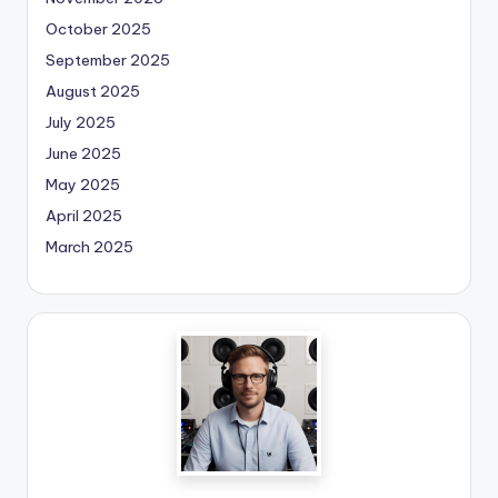
October 2025
September 2025
August 2025
July 2025
June 2025
May 2025
April 2025
March 2025