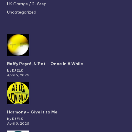
UK Garage / 2-Step
Uncategorized
Raffy Peyré, N’Pot – Once In A While
by DJ ELK
April 6, 2026
Harmony – Give it to Me
by DJ ELK
April 6, 2026