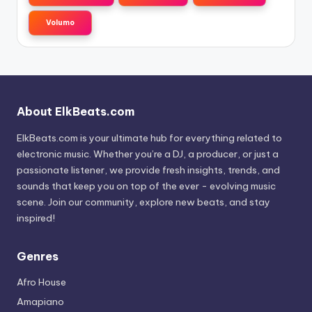
Volumo
About ElkBeats.com
ElkBeats.com is your ultimate hub for everything related to
electronic music. Whether you’re a DJ, a producer, or just a
passionate listener, we provide fresh insights, trends, and
sounds that keep you on top of the ever - evolving music
scene. Join our community, explore new beats, and stay
inspired!
Genres
Afro House
Amapiano