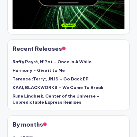
Recent Releases
Raffy Peyré, N’Pot – Once In A While
Harmony – Give it to Me
Terence :Terry:, JNJS – Go Back EP
KAAI, BLACKWORKS – We Come To Break
Rune Lindbæk, Center of the Universe –
Unpredictable Express Remixes
By months