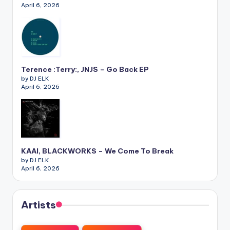
April 6, 2026
Terence :Terry:, JNJS – Go Back EP
by DJ ELK
April 6, 2026
KAAI, BLACKWORKS – We Come To Break
by DJ ELK
April 6, 2026
Artists