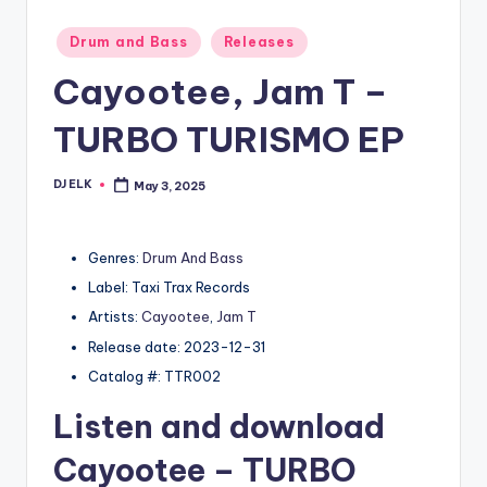
Posted
Drum and Bass
Releases
in
Cayootee, Jam T –
TURBO TURISMO EP
DJ ELK
May 3, 2025
Posted
by
Genres:
Drum And Bass
Label: Taxi Trax Records
Artists:
Cayootee
,
Jam T
Release date: 2023-12-31
Catalog #: TTR002
Listen and download
Cayootee
– TURBO