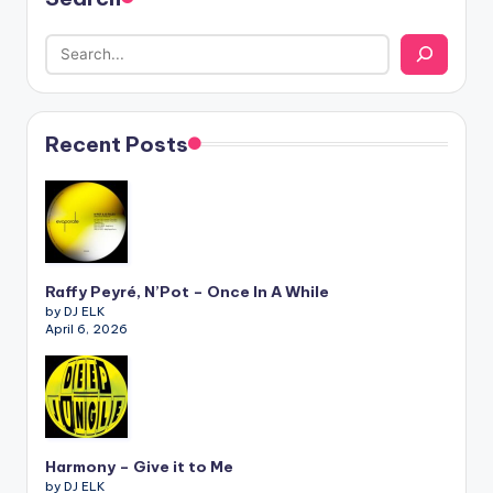
Recent Posts
Raffy Peyré, N’Pot – Once In A While
by DJ ELK
April 6, 2026
Harmony – Give it to Me
by DJ ELK