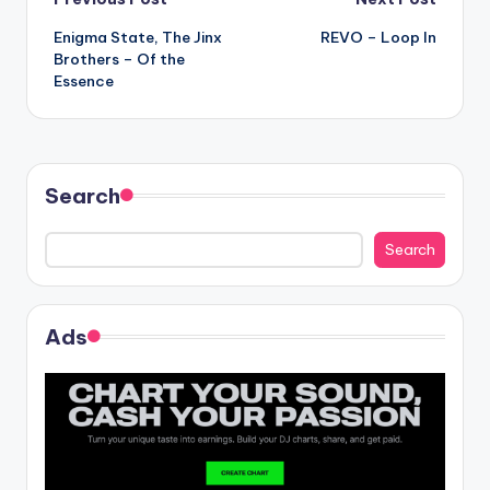
Post
Enigma State, The Jinx
REVO – Loop In
navigation
Brothers – Of the
Essence
Search
Search
Ads