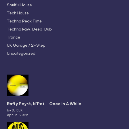
Soulful House
Tech House
Techno
Peak Time
Techno
Raw, Deep, Dub
Trance
UK Garage / 2-Step
Uncategorized
Raffy Peyré, N’Pot – Once In A While
by DJ ELK
April 6, 2026