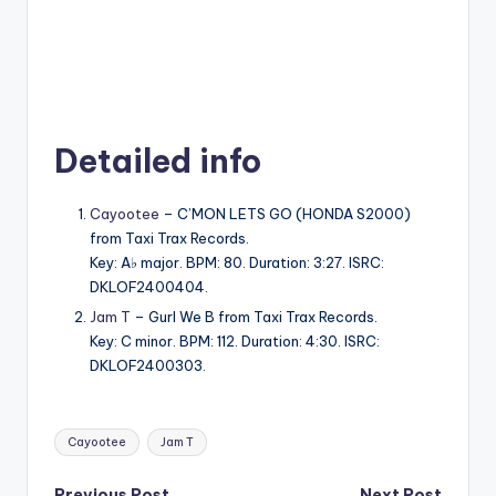
Detailed info
Cayootee
– C’MON LETS GO (HONDA S2000)
from Taxi Trax Records.
Key: A♭ major. BPM: 80. Duration: 3:27. ISRC:
DKLOF2400404.
Jam T
– Gurl We B from Taxi Trax Records.
Key: C minor. BPM: 112. Duration: 4:30. ISRC:
DKLOF2400303.
Tags:
Cayootee
Jam T
Previous Post
Next Post