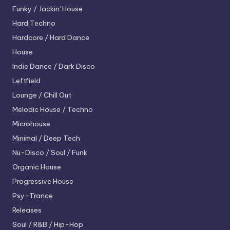
Funky / Jackin' House
Hard Techno
Hardcore / Hard Dance
House
Indie Dance / Dark Disco
Leftfield
Lounge / Chill Out
Melodic House / Techno
Microhouse
Minimal / Deep Tech
Nu-Disco / Soul / Funk
Organic House
Progressive House
Psy-Trance
Releases
Soul / R&B / Hip-Hop