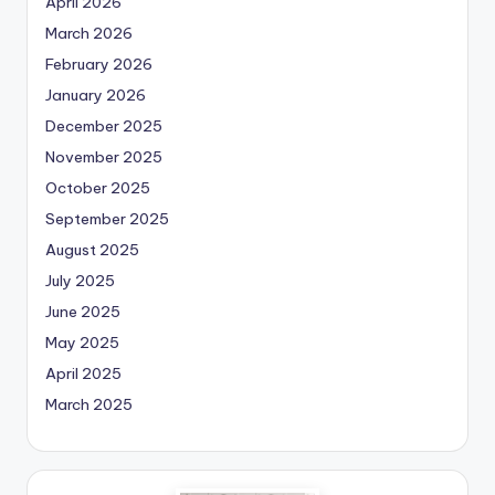
April 2026
March 2026
February 2026
January 2026
December 2025
November 2025
October 2025
September 2025
August 2025
July 2025
June 2025
May 2025
April 2025
March 2025