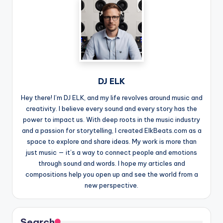
DJ ELK
Hey there! I’m DJ ELK, and my life revolves around music and
creativity. I believe every sound and every story has the
power to impact us. With deep roots in the music industry
and a passion for storytelling, I created ElkBeats.com as a
space to explore and share ideas. My work is more than
just music — it’s a way to connect people and emotions
through sound and words. I hope my articles and
compositions help you open up and see the world from a
new perspective.
Search