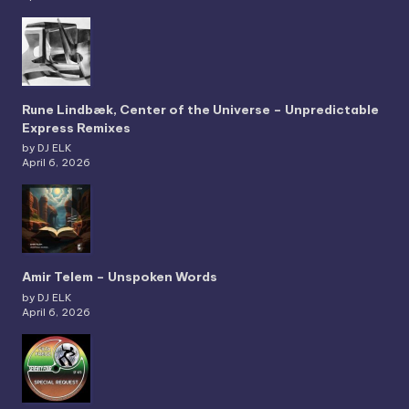
Rune Lindbæk, Center of the Universe – Unpredictable
Express Remixes
by DJ ELK
April 6, 2026
Amir Telem – Unspoken Words
by DJ ELK
April 6, 2026