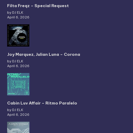
Filta Freqz – Special Request
by DJ ELK
April 6, 2026
Joy Marquez, Julian Luna – Corona
by DJ ELK
April 6, 2026
Cabin Luv Affair – Ritmo Paralelo
by DJ ELK
April 6, 2026