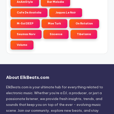
AnAmStyle
Bar Melodia
Cafe De Anatolia
Jaques Le Noir
M-Sol DEEP
Moe Turk
On Rotation
Seumas Norv
Sixsense
Tibetania
Volumo
About ElkBeats.com
ElkBeats.com is your ultimate hub for everything related to
electronic music. Whether you’re a DJ, a producer, or just a
passionate listener, we provide fresh insights, trends, and
sounds that keep you on top of the ever - evolving music
scene. Join our community, explore new beats, and stay