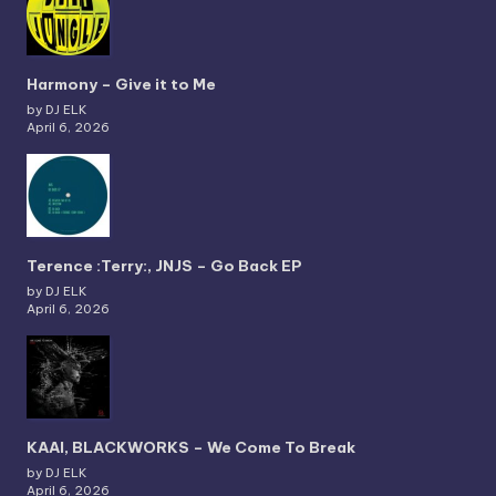
Harmony – Give it to Me
by DJ ELK
April 6, 2026
Terence :Terry:, JNJS – Go Back EP
by DJ ELK
April 6, 2026
KAAI, BLACKWORKS – We Come To Break
by DJ ELK
April 6, 2026