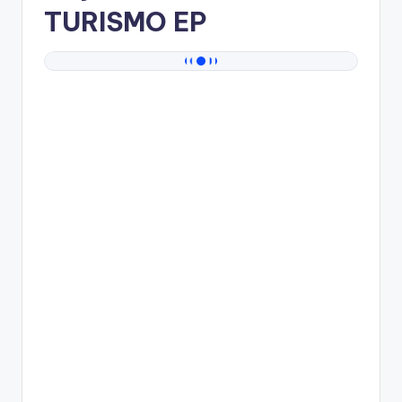
TURISMO EP