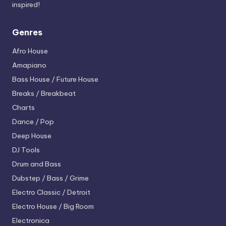
inspired!
Genres
Afro House
Amapiano
Bass House / Future House
Breaks / Breakbeat
Charts
Dance / Pop
Deep House
DJ Tools
Drum and Bass
Dubstep / Bass / Grime
Electro
Classic / Detroit
Electro House / Big Room
Electronica