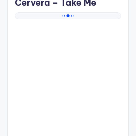
Cervera
– Take Me