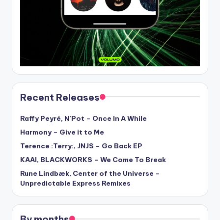
Recent Releases
Raffy Peyré, N’Pot – Once In A While
Harmony – Give it to Me
Terence :Terry:, JNJS – Go Back EP
KAAI, BLACKWORKS – We Come To Break
Rune Lindbæk, Center of the Universe –
Unpredictable Express Remixes
By months