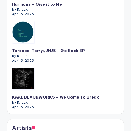
Harmony – Give it to Me
by DJ ELK
April 6, 2026
Terence :Terry:, JNJS – Go Back EP
by DJ ELK
April 6, 2026
KAAI, BLACKWORKS – We Come To Break
by DJ ELK
April 6, 2026
Artists