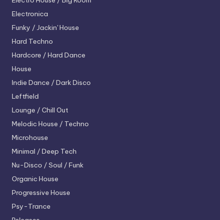
Electro House / Big Room
Electronica
Funky / Jackin' House
Hard Techno
Hardcore / Hard Dance
House
Indie Dance / Dark Disco
Leftfield
Lounge / Chill Out
Melodic House / Techno
Microhouse
Minimal / Deep Tech
Nu-Disco / Soul / Funk
Organic House
Progressive House
Psy-Trance