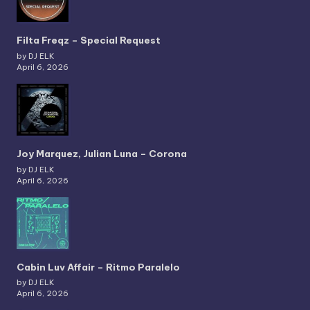
Filta Freqz – Special Request
by DJ ELK
April 6, 2026
Joy Marquez, Julian Luna – Corona
by DJ ELK
April 6, 2026
Cabin Luv Affair – Ritmo Paralelo
by DJ ELK
April 6, 2026