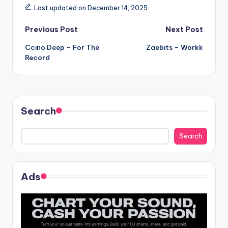
Last updated on December 14, 2025
Post
Previous Post
Next Post
Ccino Deep – For The
Zaebits – Workk
navigation
Record
Search
Search
Ads