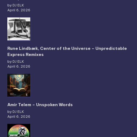
by DJ ELK
April 6, 2026
Rune Lindbæk, Center of the Universe – Unpredictable
Express Remixes
by DJ ELK
April 6, 2026
Amir Telem – Unspoken Words
by DJ ELK
April 6, 2026