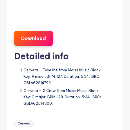
Download
Detailed info
Cervera
– Take Me from Moiss Music Black.
Key: A minor. BPM: 127. Duration: 5:34. ISRC:
GBLV62514799.
Cervera
– G Сrew from Moiss Music Black.
Key: G major. BPM: 128. Duration: 5:34. ISRC:
GBLV62514800.
Tags:
Cervera