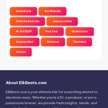
AnAmStyle
Bar Melodia
Cafe De Anatolia
Jaques Le Noir
M-Sol DEEP
Moe Turk
On Rotation
Seumas Norv
Sixsense
Tibetania
Volumo
About ElkBeats.com
ElkBeats.com is your ultimate hub for everything related to
electronic music. Whether you’re a DJ, a producer, or just a
passionate listener, we provide fresh insights, trends, and