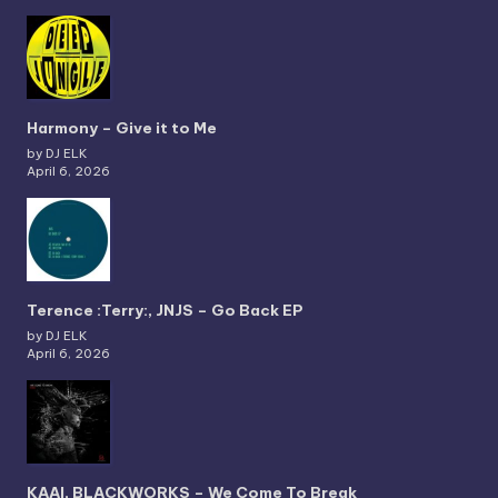
Harmony – Give it to Me
by DJ ELK
April 6, 2026
Terence :Terry:, JNJS – Go Back EP
by DJ ELK
April 6, 2026
KAAI, BLACKWORKS – We Come To Break