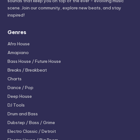
sounds that keep you on top of the ever - evolving music
scene. Join our community, explore new beats, and stay
inspired!
Genres
Afro House
Amapiano
Bass House / Future House
Breaks / Breakbeat
Charts
Dance / Pop
Deep House
DJ Tools
Drum and Bass
Dubstep / Bass / Grime
Electro
Classic / Detroit