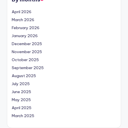
April 2026
March 2026
February 2026
January 2026
December 2025
November 2025
October 2025
September 2025
August 2025
July 2025
June 2025
May 2025
April 2025
March 2025