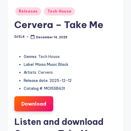
Posted
Releases
Tech House
in
Cervera – Take Me
DJ ELK
December 14, 2025
Posted
by
Genres:
Tech House
Label: Moiss Music Black
Artists:
Cervera
Release date: 2025-12-12
Catalog #: MOISSB631
Download
Listen and download