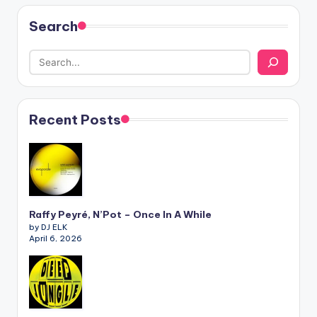
Search
Recent Posts
Raffy Peyré, N’Pot – Once In A While
by DJ ELK
April 6, 2026