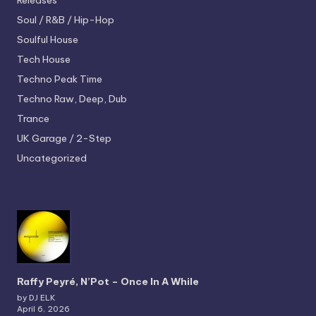
Releases
Soul / R&B / Hip-Hop
Soulful House
Tech House
Techno
Peak Time
Techno
Raw, Deep, Dub
Trance
UK Garage / 2-Step
Uncategorized
Raffy Peyré, N’Pot – Once In A While
by DJ ELK
April 6, 2026