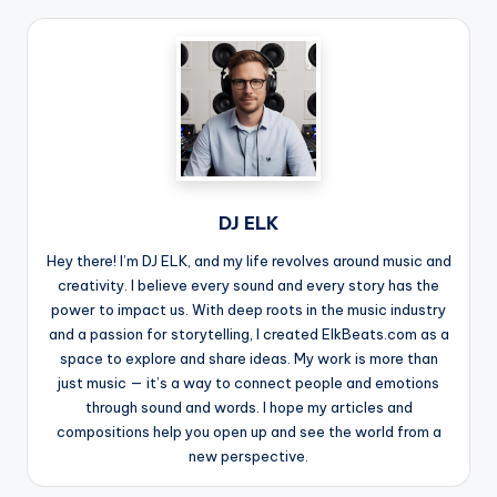
DJ ELK
Hey there! I’m DJ ELK, and my life revolves around music and
creativity. I believe every sound and every story has the
power to impact us. With deep roots in the music industry
and a passion for storytelling, I created ElkBeats.com as a
space to explore and share ideas. My work is more than
just music — it’s a way to connect people and emotions
through sound and words. I hope my articles and
compositions help you open up and see the world from a
new perspective.