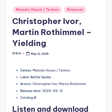
Posted
Melodic House / Techno
Releases
in
Christopher Ivor,
Martin Rothimmel –
Yielding
DJ ELK
May 12, 2025
Posted
by
Genres:
Melodic House / Techno
Label: Alafair Spoke.
Artists:
Christopher Ivor
,
Martin Rothimmel
Release date: 2025-05-12
Catalog #:
Listen and download