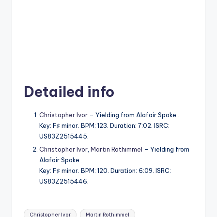
Detailed info
Christopher Ivor
– Yielding from Alafair Spoke..
Key: F♯ minor. BPM: 123. Duration: 7:02. ISRC:
US83Z2515445.
Christopher Ivor
,
Martin Rothimmel
– Yielding from
Alafair Spoke..
Key: F♯ minor. BPM: 120. Duration: 6:09. ISRC:
US83Z2515446.
Tags:
Christopher Ivor
Martin Rothimmel