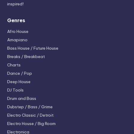
inspired!
Genres
Afro House
Amapiano
Bass House / Future House
Breaks / Breakbeat
Charts
Dance / Pop
Deep House
DJ Tools
Drum and Bass
Dubstep / Bass / Grime
Electro
Classic / Detroit
Electro House / Big Room
Electronica