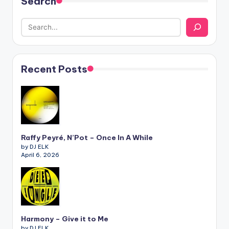
Search
Recent Posts
Raffy Peyré, N’Pot – Once In A While
by DJ ELK
April 6, 2026
Harmony – Give it to Me
by DJ ELK