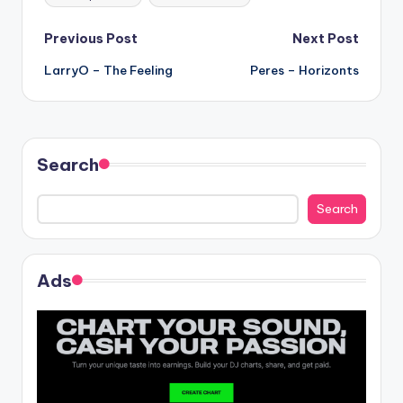
Post
Previous Post
Next Post
LarryO – The Feeling
Peres – Horizonts
navigation
Search
Search
Ads