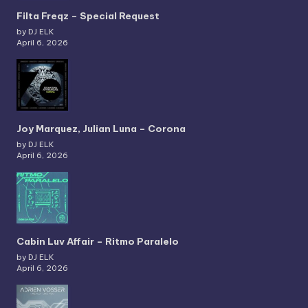
Filta Freqz – Special Request
by DJ ELK
April 6, 2026
Joy Marquez, Julian Luna – Corona
by DJ ELK
April 6, 2026
Cabin Luv Affair – Ritmo Paralelo
by DJ ELK
April 6, 2026