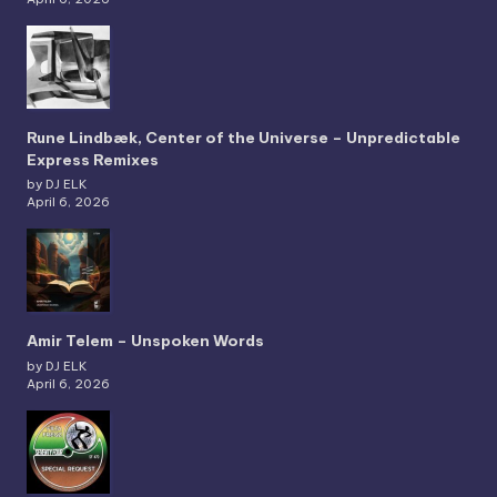
Rune Lindbæk, Center of the Universe – Unpredictable
Express Remixes
by DJ ELK
April 6, 2026
Amir Telem – Unspoken Words
by DJ ELK
April 6, 2026