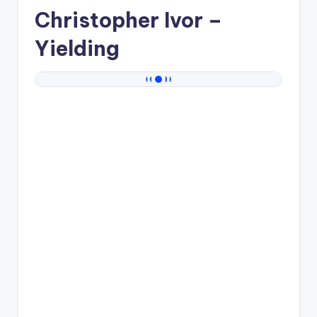
Christopher Ivor
–
Yielding