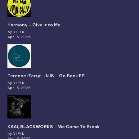
Harmony – Give it to Me
by DJ ELK
April 6, 2026
Terence :Terry:, JNJS – Go Back EP
by DJ ELK
April 6, 2026
KAAI, BLACKWORKS – We Come To Break
by DJ ELK
April 6, 2026