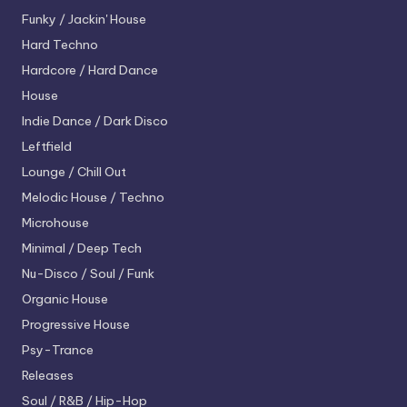
Funky / Jackin' House
Hard Techno
Hardcore / Hard Dance
House
Indie Dance / Dark Disco
Leftfield
Lounge / Chill Out
Melodic House / Techno
Microhouse
Minimal / Deep Tech
Nu-Disco / Soul / Funk
Organic House
Progressive House
Psy-Trance
Releases
Soul / R&B / Hip-Hop