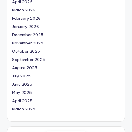
April 2026
March 2026
February 2026
January 2026
December 2025
November 2025
October 2025
September 2025
August 2025
July 2025
June 2025
May 2025
April 2025
March 2025