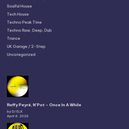
Soulful House
Tech House
Techno
Peak Time
Techno
Raw, Deep, Dub
Trance
UK Garage / 2-Step
Uncategorized
Raffy Peyré, N’Pot – Once In A While
by DJ ELK
April 6, 2026