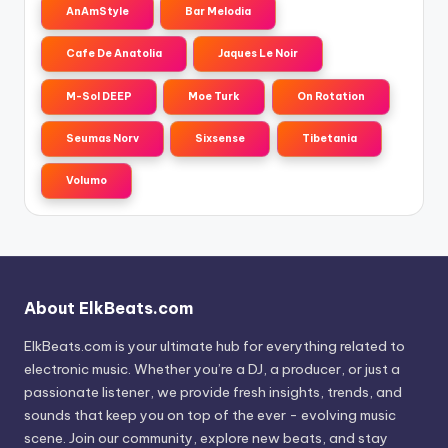
AnAmStyle
Bar Melodia
Cafe De Anatolia
Jaques Le Noir
M-Sol DEEP
Moe Turk
On Rotation
Seumas Norv
Sixsense
Tibetania
Volumo
About ElkBeats.com
ElkBeats.com is your ultimate hub for everything related to
electronic music. Whether you’re a DJ, a producer, or just a
passionate listener, we provide fresh insights, trends, and
sounds that keep you on top of the ever - evolving music
scene. Join our community, explore new beats, and stay