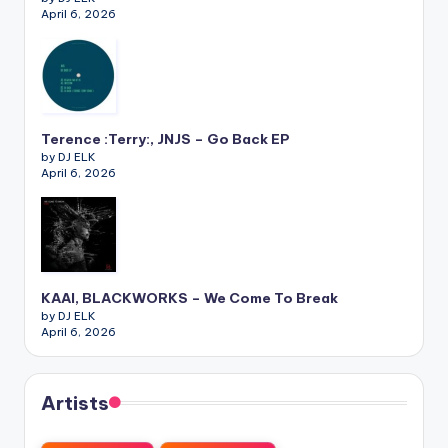
April 6, 2026
Terence :Terry:, JNJS – Go Back EP
by DJ ELK
April 6, 2026
KAAI, BLACKWORKS – We Come To Break
by DJ ELK
April 6, 2026
Artists