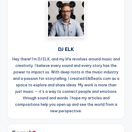
DJ ELK
Hey there! I’m DJ ELK, and my life revolves around music and
creativity. I believe every sound and every story has the
power to impact us. With deep roots in the music industry
and a passion for storytelling, I created ElkBeats.com as a
space to explore and share ideas. My work is more than
just music — it’s a way to connect people and emotions
through sound and words. I hope my articles and
compositions help you open up and see the world from a
new perspective.