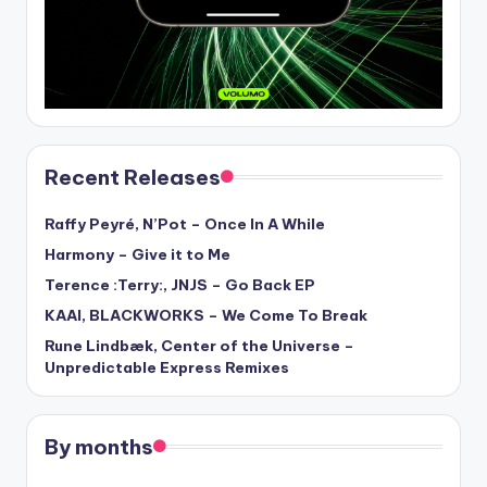
Recent Releases
Raffy Peyré, N’Pot – Once In A While
Harmony – Give it to Me
Terence :Terry:, JNJS – Go Back EP
KAAI, BLACKWORKS – We Come To Break
Rune Lindbæk, Center of the Universe –
Unpredictable Express Remixes
By months