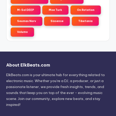
M-Sol DEEP
Moe Turk
On Rotation
Seumas Norv
Sixsense
Tibetania
Volumo
About ElkBeats.com
ElkBeats.com is your ultimate hub for everything related to
electronic music. Whether you’re a DJ, a producer, or just a
passionate listener, we provide fresh insights, trends, and
sounds that keep you on top of the ever - evolving music
scene. Join our community, explore new beats, and stay
inspired!