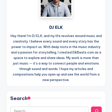
DJ ELK
Hey there! I’m DJ ELK, and my life revolves around music and
creativity. I believe every sound and every story has the
power to impact us. With deep roots in the music industry
and a passion for storytelling, I created ElkBeats.com as a
space to explore and share ideas. My work is more than
just music — it’s a way to connect people and emotions
through sound and words. I hope my articles and
compositions help you open up and see the world from a
new perspective.
Search