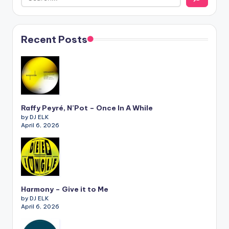
Recent Posts
Raffy Peyré, N’Pot – Once In A While
by DJ ELK
April 6, 2026
Harmony – Give it to Me
by DJ ELK
April 6, 2026