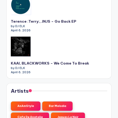
Terence :Terry:, JNJS – Go Back EP
by DJ ELK
April 6, 2026
KAAI, BLACKWORKS – We Come To Break
by DJ ELK
April 6, 2026
Artists
AnAmStyle
Bar Melodia
Cafe De Anatolia
Jaques Le Noir