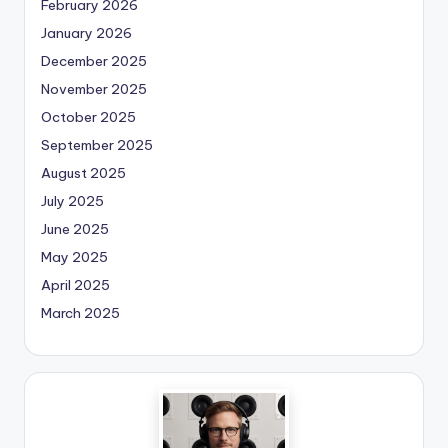
February 2026
January 2026
December 2025
November 2025
October 2025
September 2025
August 2025
July 2025
June 2025
May 2025
April 2025
March 2025