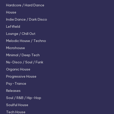
Hardcore / Hard Dance
House
Indie Dance / Dark Disco
Leftfield
Lounge / Chill Out
Melodic House / Techno
Microhouse
Minimal / Deep Tech
Nu-Disco / Soul / Funk
Organic House
Progressive House
Psy-Trance
Releases
Soul / R&B / Hip-Hop
Soulful House
Tech House