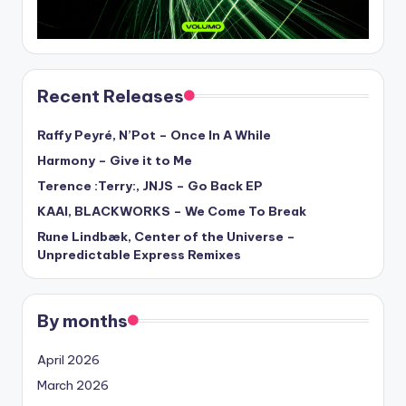
Recent Releases
Raffy Peyré, N’Pot – Once In A While
Harmony – Give it to Me
Terence :Terry:, JNJS – Go Back EP
KAAI, BLACKWORKS – We Come To Break
Rune Lindbæk, Center of the Universe –
Unpredictable Express Remixes
By months
April 2026
March 2026