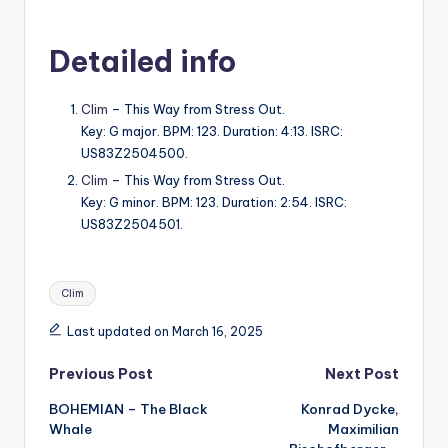
Detailed info
Clim
– This Way from Stress Out.
Key: G major. BPM: 123. Duration: 4:13. ISRC:
US83Z2504500.
Clim
– This Way from Stress Out.
Key: G minor. BPM: 123. Duration: 2:54. ISRC:
US83Z2504501.
Tags:
Clim
Last updated on March 16, 2025
Post
Previous Post
Next Post
BOHEMIAN – The Black
Konrad Dycke,
navigation
Whale
Maximilian