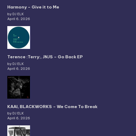
Harmony – Give it to Me
by DJ ELK
April 6, 2026
Terence :Terry:, JNJS – Go Back EP
by DJ ELK
April 6, 2026
KAAI, BLACKWORKS – We Come To Break
by DJ ELK
April 6, 2026