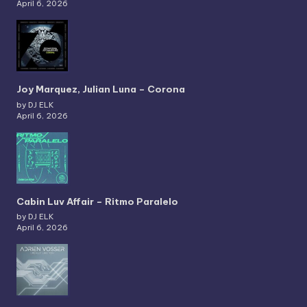
April 6, 2026
Joy Marquez, Julian Luna – Corona
by DJ ELK
April 6, 2026
Cabin Luv Affair – Ritmo Paralelo
by DJ ELK
April 6, 2026