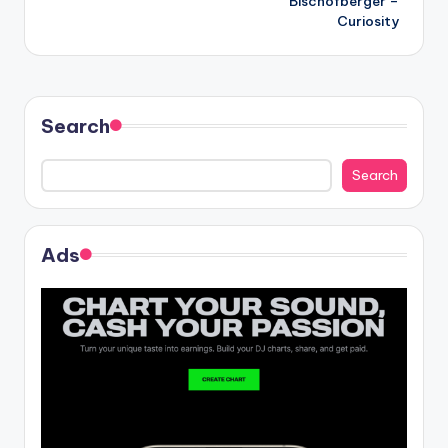
Bischofberger –
Curiosity
Search
Search
Ads