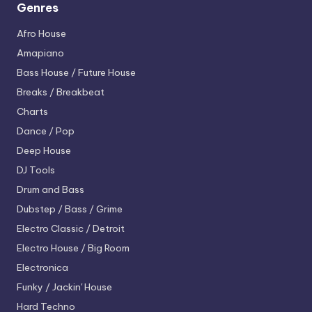
Genres
Afro House
Amapiano
Bass House / Future House
Breaks / Breakbeat
Charts
Dance / Pop
Deep House
DJ Tools
Drum and Bass
Dubstep / Bass / Grime
Electro
Classic / Detroit
Electro House / Big Room
Electronica
Funky / Jackin' House
Hard Techno