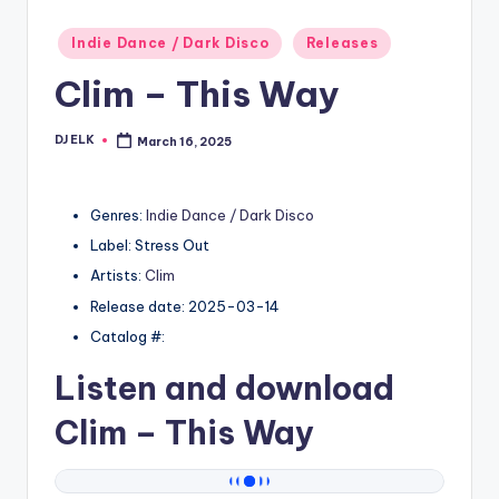
Posted
Indie Dance / Dark Disco
Releases
in
Clim – This Way
DJ ELK
March 16, 2025
Posted
by
Genres:
Indie Dance / Dark Disco
Label: Stress Out
Artists:
Clim
Release date: 2025-03-14
Catalog #:
Listen and download
Clim
– This Way