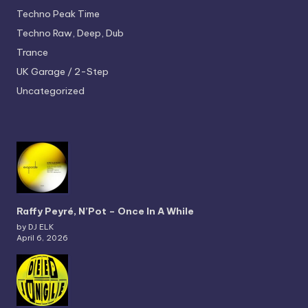
Techno
Peak Time
Techno
Raw, Deep, Dub
Trance
UK Garage / 2-Step
Uncategorized
Raffy Peyré, N’Pot – Once In A While
by DJ ELK
April 6, 2026