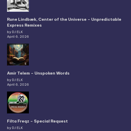
Rune Lindbæk, Center of the Universe – Unpredictable
Express Remixes
by DJ ELK
April 6, 2026
Amir Telem – Unspoken Words
by DJ ELK
April 6, 2026
Filta Freqz – Special Request
by DJ ELK