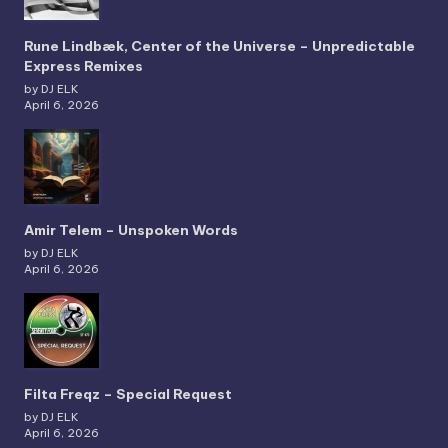
Rune Lindbæk, Center of the Universe – Unpredictable
Express Remixes
by DJ ELK
April 6, 2026
Amir Telem – Unspoken Words
by DJ ELK
April 6, 2026
Filta Freqz – Special Request
by DJ ELK
April 6, 2026