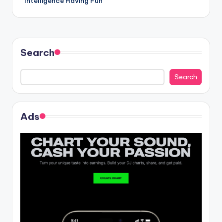
Intelligence Having Fun
Search
Search
Ads