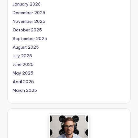
January 2026
December 2025
November 2025
October 2025
September 2025
August 2025
July 2025
June 2025
May 2025
April 2025
March 2025