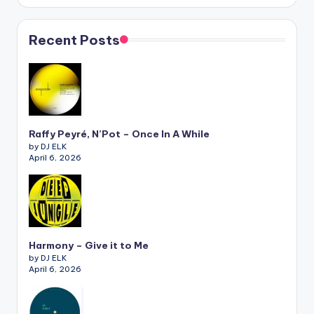
Recent Posts
Raffy Peyré, N’Pot – Once In A While
by DJ ELK
April 6, 2026
Harmony – Give it to Me
by DJ ELK
April 6, 2026