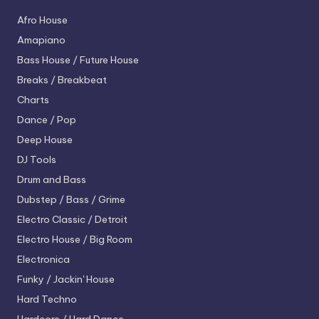
Afro House
Amapiano
Bass House / Future House
Breaks / Breakbeat
Charts
Dance / Pop
Deep House
DJ Tools
Drum and Bass
Dubstep / Bass / Grime
Electro
Classic / Detroit
Electro House / Big Room
Electronica
Funky / Jackin' House
Hard Techno