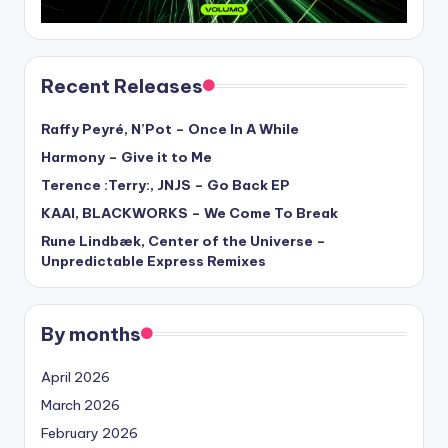
Recent Releases
Raffy Peyré, N’Pot – Once In A While
Harmony – Give it to Me
Terence :Terry:, JNJS – Go Back EP
KAAI, BLACKWORKS – We Come To Break
Rune Lindbæk, Center of the Universe –
Unpredictable Express Remixes
By months
April 2026
March 2026
February 2026