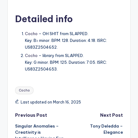
Detailed info
Cocho
– OH SH1T from SLAPPED.
Key: B♭ minor. BPM: 128. Duration: 4:18. ISRC:
US83Z2504652.
Cocho
– library from SLAPPED.
Key: G minor. BPM: 125. Duration: 7:05. ISRC:
US83Z2504653.
Tags:
Cocho
Last updated on March 16, 2025
Post
Previous Post
Next Post
Singular Anomalies –
Tony Deledda –
navigation
Creativity is
Elegance