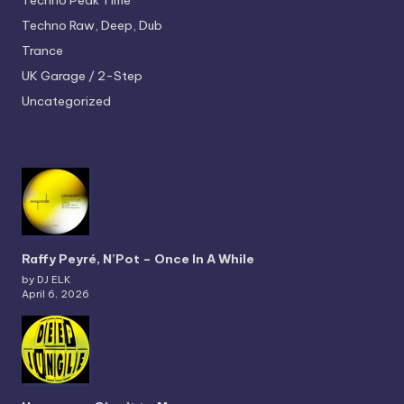
Techno
Peak Time
Techno
Raw, Deep, Dub
Trance
UK Garage / 2-Step
Uncategorized
Raffy Peyré, N’Pot – Once In A While
by DJ ELK
April 6, 2026