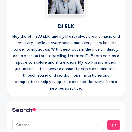
DJ ELK
Hey there! I’m DJ ELK, and my life revolves around music and
creativity. I believe every sound and every story has the
power to impact us. With deep roots in the music industry
and a passion for storytelling, I created ElkBeats.com as a
space to explore and share ideas. My work is more than
just music — it’s a way to connect people and emotions
through sound and words. I hope my articles and
compositions help you open up and see the world from a
new perspective.
Search