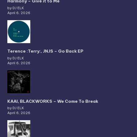
Harmony – Give it to Me
by DJ ELK
April 6, 2026
Terence :Terry:, JNJS – Go Back EP
by DJ ELK
April 6, 2026
KAAI, BLACKWORKS – We Come To Break
by DJ ELK
April 6, 2026