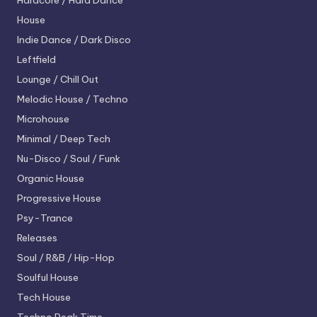
Hardcore / Hard Dance
House
Indie Dance / Dark Disco
Leftfield
Lounge / Chill Out
Melodic House / Techno
Microhouse
Minimal / Deep Tech
Nu-Disco / Soul / Funk
Organic House
Progressive House
Psy-Trance
Releases
Soul / R&B / Hip-Hop
Soulful House
Tech House