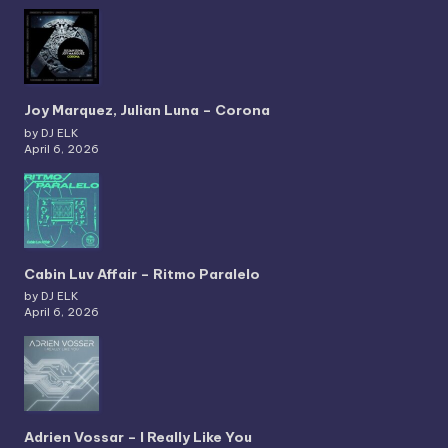
Joy Marquez, Julian Luna – Corona
by DJ ELK
April 6, 2026
Cabin Luv Affair – Ritmo Paralelo
by DJ ELK
April 6, 2026
Adrien Vossar – I Really Like You