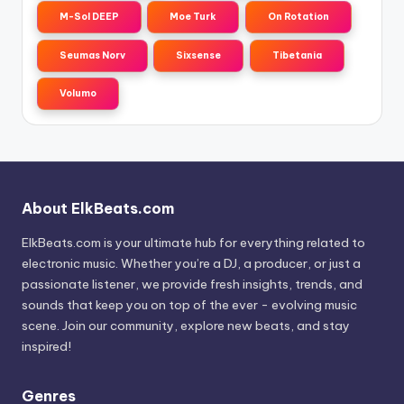
M-Sol DEEP
Moe Turk
On Rotation
Seumas Norv
Sixsense
Tibetania
Volumo
About ElkBeats.com
ElkBeats.com is your ultimate hub for everything related to
electronic music. Whether you’re a DJ, a producer, or just a
passionate listener, we provide fresh insights, trends, and
sounds that keep you on top of the ever - evolving music
scene. Join our community, explore new beats, and stay
inspired!
Genres