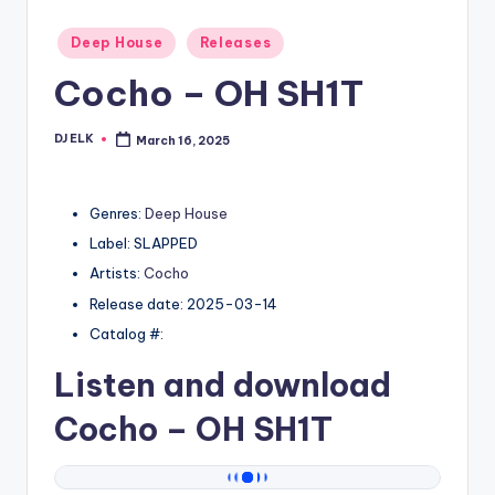
Posted
Deep House
Releases
in
Cocho – OH SH1T
DJ ELK
March 16, 2025
Posted
by
Genres:
Deep House
Label: SLAPPED
Artists:
Cocho
Release date: 2025-03-14
Catalog #:
Listen and download
Cocho
– OH SH1T