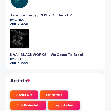
Terence :Terry:, JNJS – Go Back EP
by DJ ELK
April 6, 2026
KAAI, BLACKWORKS – We Come To Break
by DJ ELK
April 6, 2026
Artists
AnAmStyle
Bar Melodia
Cafe De Anatolia
Jaques Le Noir