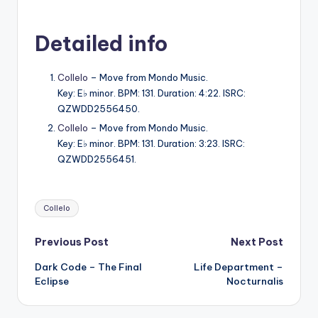
Detailed info
Collelo
– Move from Mondo Music.
Key: E♭ minor. BPM: 131. Duration: 4:22. ISRC:
QZWDD2556450.
Collelo
– Move from Mondo Music.
Key: E♭ minor. BPM: 131. Duration: 3:23. ISRC:
QZWDD2556451.
Tags:
Collelo
Post
Previous Post
Next Post
Dark Code – The Final
Life Department –
navigation
Eclipse
Nocturnalis