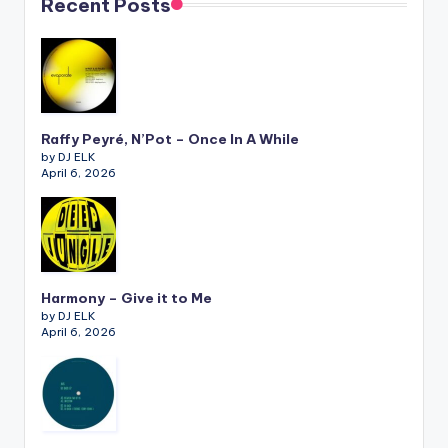
Recent Posts
Raffy Peyré, N’Pot – Once In A While
by DJ ELK
April 6, 2026
Harmony – Give it to Me
by DJ ELK
April 6, 2026