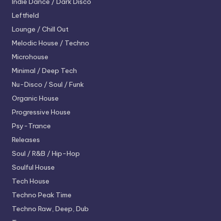
Indie Dance / Dark Disco
Leftfield
Lounge / Chill Out
Melodic House / Techno
Microhouse
Minimal / Deep Tech
Nu-Disco / Soul / Funk
Organic House
Progressive House
Psy-Trance
Releases
Soul / R&B / Hip-Hop
Soulful House
Tech House
Techno
Peak Time
Techno
Raw, Deep, Dub