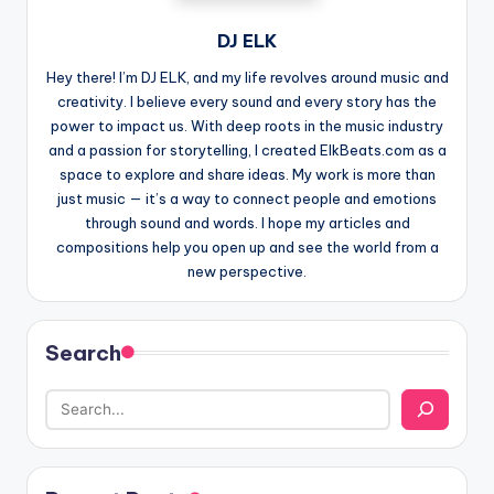
DJ ELK
Hey there! I’m DJ ELK, and my life revolves around music and
creativity. I believe every sound and every story has the
power to impact us. With deep roots in the music industry
and a passion for storytelling, I created ElkBeats.com as a
space to explore and share ideas. My work is more than
just music — it’s a way to connect people and emotions
through sound and words. I hope my articles and
compositions help you open up and see the world from a
new perspective.
Search