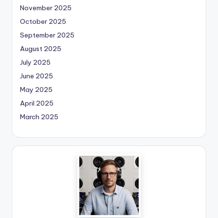
November 2025
October 2025
September 2025
August 2025
July 2025
June 2025
May 2025
April 2025
March 2025