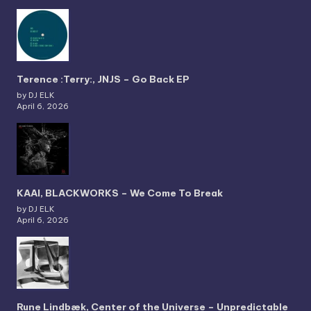
Terence :Terry:, JNJS – Go Back EP
by DJ ELK
April 6, 2026
KAAI, BLACKWORKS – We Come To Break
by DJ ELK
April 6, 2026
Rune Lindbæk, Center of the Universe – Unpredictable