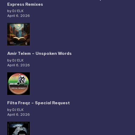
Express Remixes
by DJ ELK
April 6, 2026
Amir Telem – Unspoken Words
by DJ ELK
April 6, 2026
Filta Freqz – Special Request
by DJ ELK
April 6, 2026