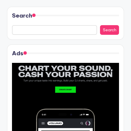
Search
Search
Ads