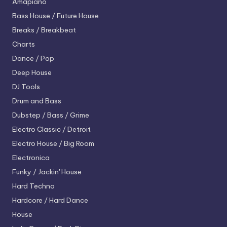
Amapiano
Bass House / Future House
Breaks / Breakbeat
Charts
Dance / Pop
Deep House
DJ Tools
Drum and Bass
Dubstep / Bass / Grime
Electro
Classic / Detroit
Electro House / Big Room
Electronica
Funky / Jackin' House
Hard Techno
Hardcore / Hard Dance
House