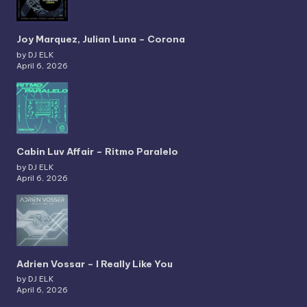
Joy Marquez, Julian Luna – Corona
by DJ ELK
April 6, 2026
Cabin Luv Affair – Ritmo Paralelo
by DJ ELK
April 6, 2026
Adrien Vossar – I Really Like You
by DJ ELK
April 6, 2026