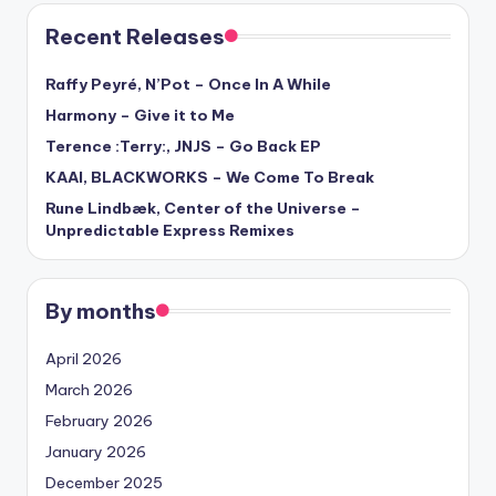
Recent Releases
Raffy Peyré, N’Pot – Once In A While
Harmony – Give it to Me
Terence :Terry:, JNJS – Go Back EP
KAAI, BLACKWORKS – We Come To Break
Rune Lindbæk, Center of the Universe –
Unpredictable Express Remixes
By months
April 2026
March 2026
February 2026
January 2026
December 2025