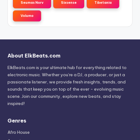
Seumas Norv
Sixsense
Tibetania
Volumo
About ElkBeats.com
ElkBeats.com is your ultimate hub for everything related to
electronic music. Whether you’re a DJ, a producer, or just a
passionate listener, we provide fresh insights, trends, and
sounds that keep you on top of the ever - evolving music
scene. Join our community, explore new beats, and stay
inspired!
Genres
Afro House