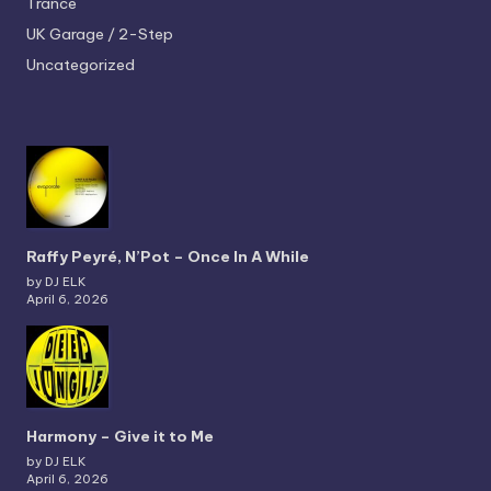
Trance
UK Garage / 2-Step
Uncategorized
Raffy Peyré, N’Pot – Once In A While
by DJ ELK
April 6, 2026
Harmony – Give it to Me
by DJ ELK
April 6, 2026