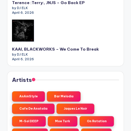
Terence :Terry:, JNJS – Go Back EP
by DJ ELK
April 6, 2026
KAAI, BLACKWORKS – We Come To Break
by DJ ELK
April 6, 2026
Artists
AnAmStyle
Bar Melodia
Cafe De Anatolia
Jaques Le Noir
M-Sol DEEP
Moe Turk
On Rotation