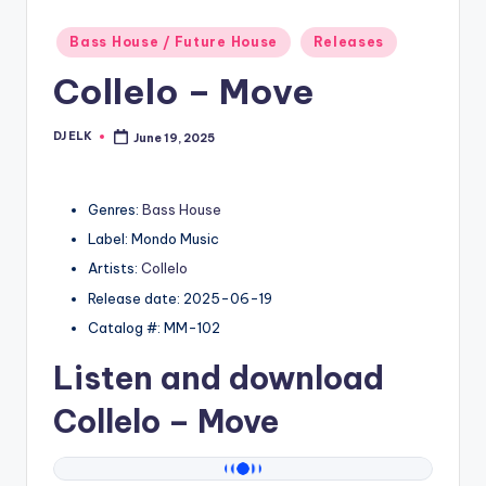
Posted
Bass House / Future House
Releases
in
Collelo – Move
DJ ELK
June 19, 2025
Posted
by
Genres:
Bass House
Label: Mondo Music
Artists:
Collelo
Release date: 2025-06-19
Catalog #: MM-102
Listen and download
Collelo
– Move