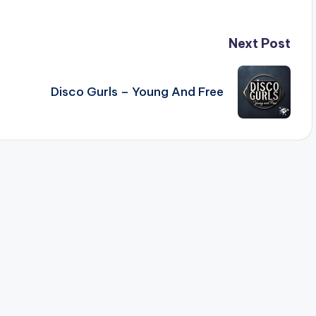
Next Post
Disco Gurls – Young And Free