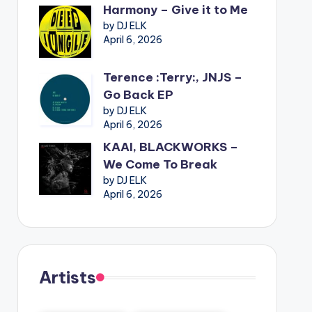
Harmony – Give it to Me
by DJ ELK
April 6, 2026
Terence :Terry:, JNJS –
Go Back EP
by DJ ELK
April 6, 2026
KAAI, BLACKWORKS –
We Come To Break
by DJ ELK
April 6, 2026
Artists