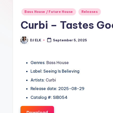
Posted
Bass House / Future House
Releases
in
Curbi – Tastes G
DJ ELK
September 5, 2025
Posted
by
Genres:
Bass House
Label: Seeing Is Believing
Artists:
Curbi
Release date: 2025-08-29
Catalog #: SIB054
Download