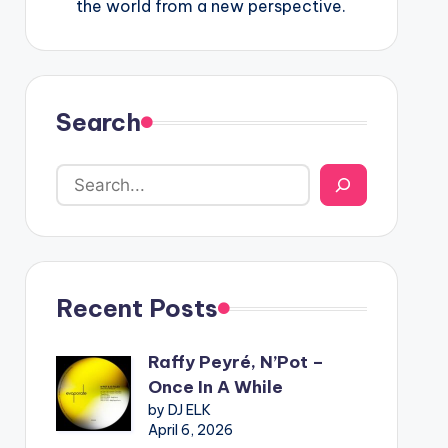
the world from a new perspective.
Search
Recent Posts
Raffy Peyré, N’Pot –
Once In A While
by DJ ELK
April 6, 2026