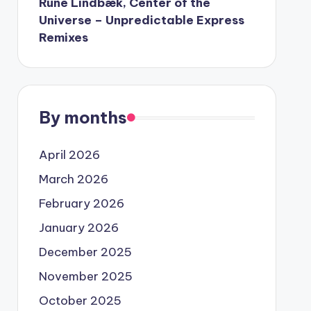
Rune Lindbæk, Center of the
Universe – Unpredictable Express
Remixes
By months
April 2026
March 2026
February 2026
January 2026
December 2025
November 2025
October 2025