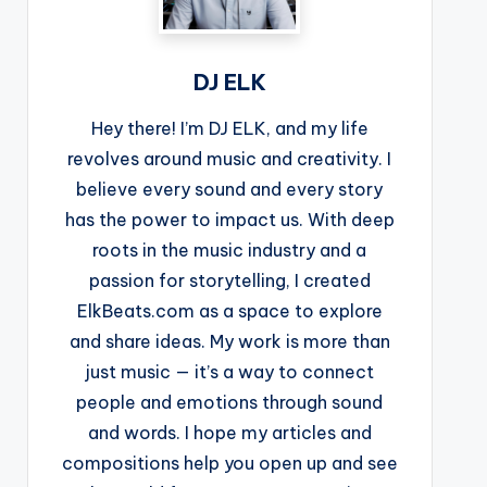
DJ ELK
Hey there! I’m DJ ELK, and my life
revolves around music and creativity. I
believe every sound and every story
has the power to impact us. With deep
roots in the music industry and a
passion for storytelling, I created
ElkBeats.com as a space to explore
and share ideas. My work is more than
just music — it’s a way to connect
people and emotions through sound
and words. I hope my articles and
compositions help you open up and see