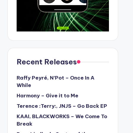
Recent Releases
Raffy Peyré, N’Pot – Once In A
While
Harmony – Give it to Me
Terence :Terry:, JNJS – Go Back EP
KAAI, BLACKWORKS – We Come To
Break