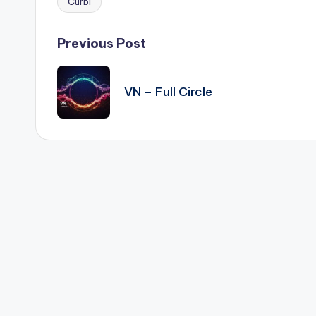
Curbi
Tags:
Post
Previous Post
navigation
VN – Full Circle