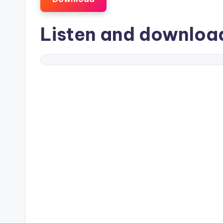
Listen and downlo