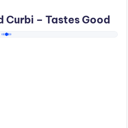
ad
Curbi
– Tastes Good