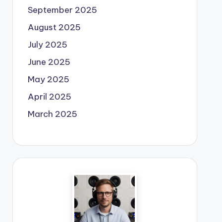
September 2025
August 2025
July 2025
June 2025
May 2025
April 2025
March 2025