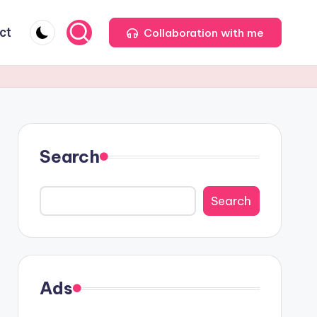
ct
Collaboration with me
Search
Search
Ads