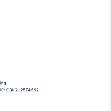
ing.
 ISRC: GBKQU2574662.