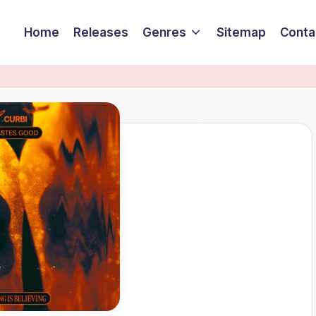
Home
Releases
Genres
Sitemap
Conta