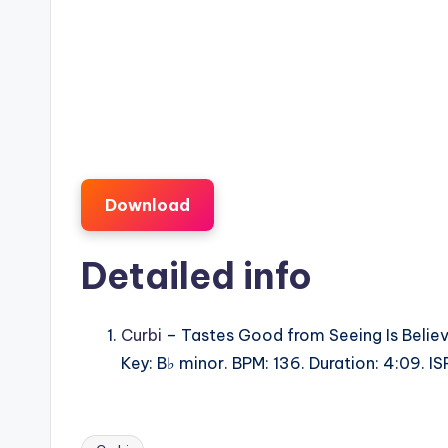
Download
Detailed info
Curbi
– Tastes Good from Seeing Is Believ
Key: B♭ minor. BPM: 136. Duration: 4:09.