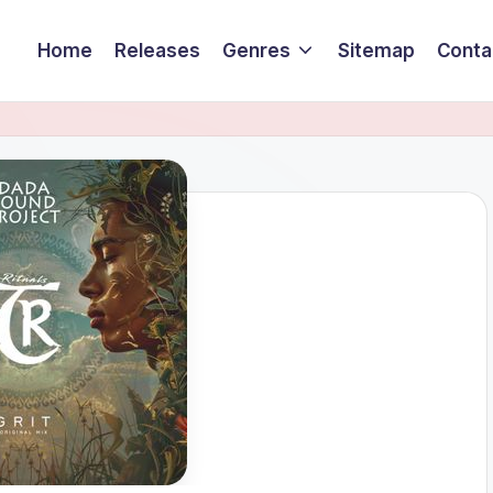
Home
Releases
Genres
Sitemap
Conta