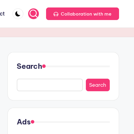
ct
Collaboration with me
Search
Search
Ads