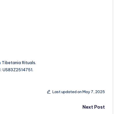
 Tibetania Rituals.
RC: US83Z2514751.
Last updated on May 7, 2025
Next Post