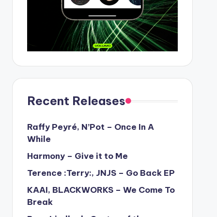
Recent Releases
Raffy Peyré, N’Pot – Once In A
While
Harmony – Give it to Me
Terence :Terry:, JNJS – Go Back EP
KAAI, BLACKWORKS – We Come To
Break