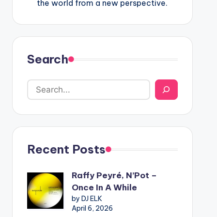
the world from a new perspective.
Search
Recent Posts
Raffy Peyré, N’Pot –
Once In A While
by DJ ELK
April 6, 2026