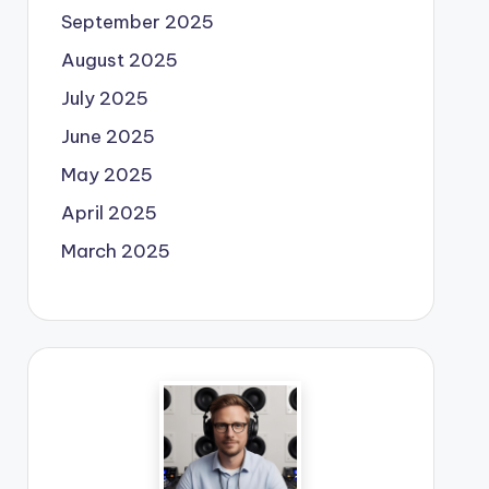
September 2025
August 2025
July 2025
June 2025
May 2025
April 2025
March 2025