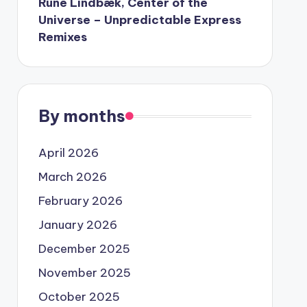
Rune Lindbæk, Center of the
Universe – Unpredictable Express
Remixes
By months
April 2026
March 2026
February 2026
January 2026
December 2025
November 2025
October 2025