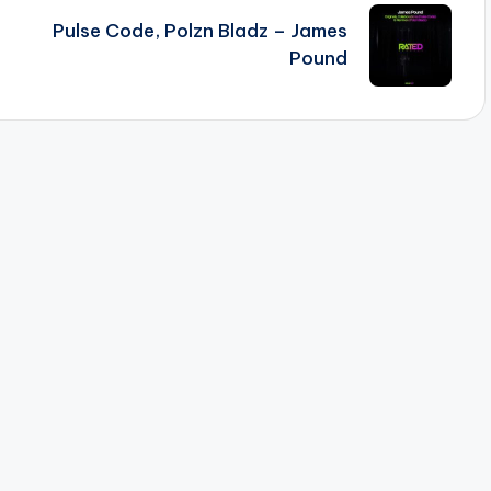
Pulse Code, Polzn Bladz – James
Pound