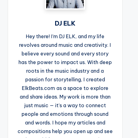
DJ ELK
Hey there! I’m DJ ELK, and my life
revolves around music and creativity. I
believe every sound and every story
has the power to impact us. With deep
roots in the music industry and a
passion for storytelling, I created
ElkBeats.com as a space to explore
and share ideas. My work is more than
just music — it’s a way to connect
people and emotions through sound
and words. I hope my articles and
compositions help you open up and see