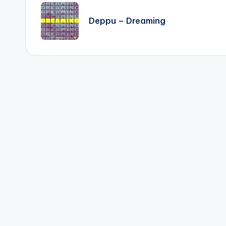
navigation
Deppu – Dreaming