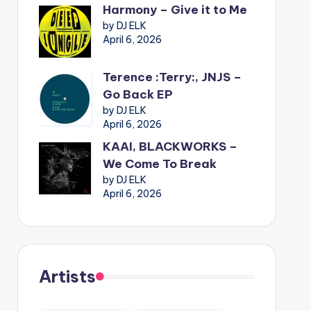
Harmony – Give it to Me
by DJ ELK
April 6, 2026
Terence :Terry:, JNJS –
Go Back EP
by DJ ELK
April 6, 2026
KAAI, BLACKWORKS –
We Come To Break
by DJ ELK
April 6, 2026
Artists