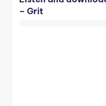
– Grit