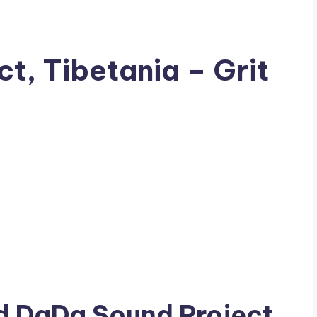
t, Tibetania – Grit
ad
DaDa Sound Project