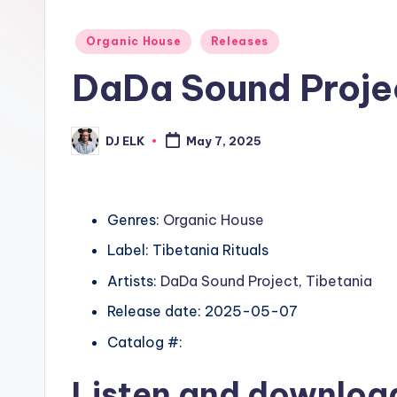
Posted
Organic House
Releases
in
DaDa Sound Projec
DJ ELK
May 7, 2025
Posted
by
Genres:
Organic House
Label: Tibetania Rituals
Artists:
DaDa Sound Project
,
Tibetania
Release date: 2025-05-07
Catalog #:
Listen and downlo