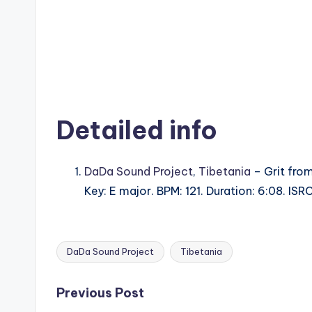
Detailed info
DaDa Sound Project
,
Tibetania
– Grit from
Key: E major. BPM: 121. Duration: 6:08. IS
DaDa Sound Project
Tibetania
Tags:
Post
Previous Post