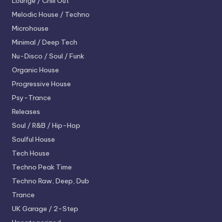
Lounge / Chill Out
Melodic House / Techno
Microhouse
Minimal / Deep Tech
Nu-Disco / Soul / Funk
Organic House
Progressive House
Psy-Trance
Releases
Soul / R&B / Hip-Hop
Soulful House
Tech House
Techno
Peak Time
Techno
Raw, Deep, Dub
Trance
UK Garage / 2-Step