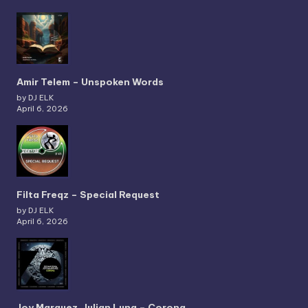
Amir Telem – Unspoken Words
by DJ ELK
April 6, 2026
Filta Freqz – Special Request
by DJ ELK
April 6, 2026
Joy Marquez, Julian Luna – Corona