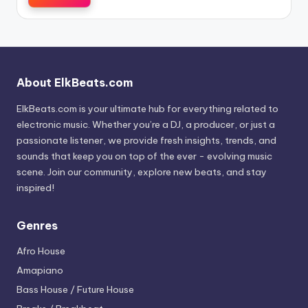
About ElkBeats.com
ElkBeats.com is your ultimate hub for everything related to
electronic music. Whether you’re a DJ, a producer, or just a
passionate listener, we provide fresh insights, trends, and
sounds that keep you on top of the ever - evolving music
scene. Join our community, explore new beats, and stay
inspired!
Genres
Afro House
Amapiano
Bass House / Future House