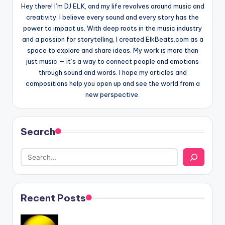
Hey there! I’m DJ ELK, and my life revolves around music and
creativity. I believe every sound and every story has the
power to impact us. With deep roots in the music industry
and a passion for storytelling, I created ElkBeats.com as a
space to explore and share ideas. My work is more than
just music — it’s a way to connect people and emotions
through sound and words. I hope my articles and
compositions help you open up and see the world from a
new perspective.
Search
Recent Posts