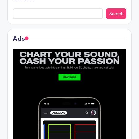
Search
Ads