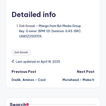
Detailed info
Dali Smaali
– Manga from Rut Media Group.
Key: G minor. BPM: 121. Duration: 6:45. ISRC:
US83Z2513709.
Tags:
Dali Smaali
Last updated on April 14, 2025
Post
Previous Post
Next Post
Dadik, Aminos – Cool
Mutehead – Make It
navigation
Search