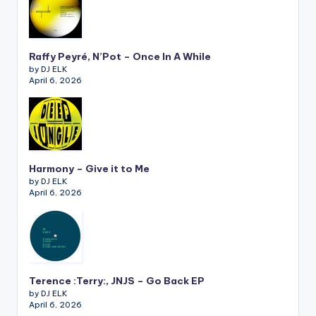
Raffy Peyré, N’Pot – Once In A While
by DJ ELK
April 6, 2026
Harmony – Give it to Me
by DJ ELK
April 6, 2026
Terence :Terry:, JNJS – Go Back EP
by DJ ELK
April 6, 2026