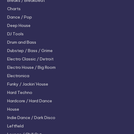
Breaks / Breakbeat
Charts
Dance / Pop
Deep House
DJ Tools
Drum and Bass
Dubstep / Bass / Grime
Electro
Classic / Detroit
Electro House / Big Room
Electronica
Funky / Jackin' House
Hard Techno
Hardcore / Hard Dance
House
Indie Dance / Dark Disco
Leftfield