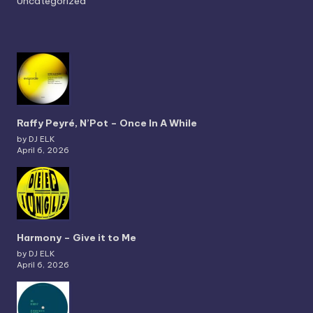
Uncategorized
Raffy Peyré, N’Pot – Once In A While
by DJ ELK
April 6, 2026
Harmony – Give it to Me
by DJ ELK
April 6, 2026