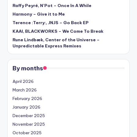
Raffy Peyré, N’Pot – Once In A While
Harmony – Give it to Me
Terence :Terry:, JNJS – Go Back EP
KAAI, BLACKWORKS – We Come To Break
Rune Lindbæk, Center of the Universe –
Unpredictable Express Remixes
By months
April 2026
March 2026
February 2026
January 2026
December 2025
November 2025
October 2025