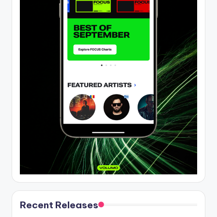
Recent Releases