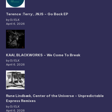
Terence :Terry:, JNJS – Go Back EP
by DJ ELK
April 6, 2026
KAAI, BLACKWORKS – We Come To Break
by DJ ELK
April 6, 2026
Rune Lindbæk, Center of the Universe – Unpredictable
Express Remixes
by DJ ELK
April 6, 2026