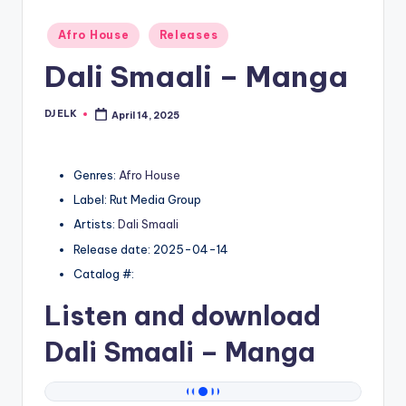
Posted
Afro House
Releases
in
Dali Smaali – Manga
DJ ELK
April 14, 2025
Posted
by
Genres:
Afro House
Label: Rut Media Group
Artists:
Dali Smaali
Release date: 2025-04-14
Catalog #:
Listen and download
Dali Smaali
– Manga