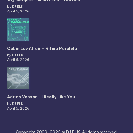
by DJ ELK
April 6, 2026
Cabin Luv Affair – Ritmo Paralelo
by DJ ELK
April 6, 2026
Adrien Vossar – I Really Like You
by DJ ELK
April 6, 2026
Copyright 2020-2026 ©
DJ ELK
. All rights reserved.