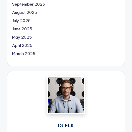
September 2025
August 2025
July 2025
June 2025
May 2025
April 2025
March 2025
DJ ELK