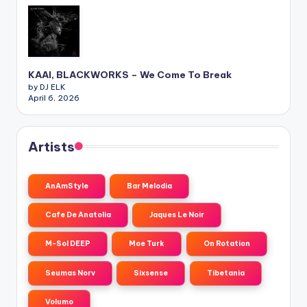
KAAI, BLACKWORKS – We Come To Break
by DJ ELK
April 6, 2026
Artists
AnAmStyle
Bar Melodia
Cafe De Anatolia
Jaques Le Noir
M-Sol DEEP
Moe Turk
On Rotation
Seumas Norv
Sixsense
Tibetania
Volumo