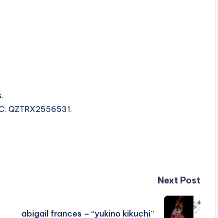
.
ISRC: QZTRX2556531.
Next Post
abigail frances – “yukino kikuchi”