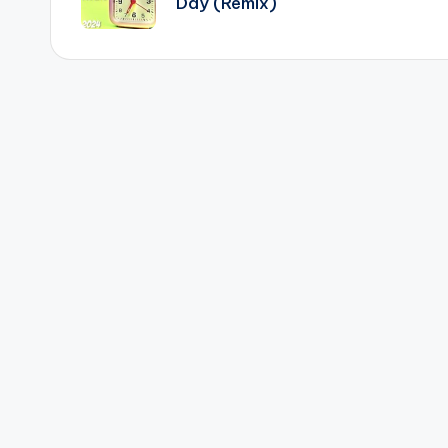
Day (Remix)