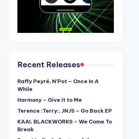
Recent Releases
Raffy Peyré, N’Pot – Once In A
While
Harmony – Give it to Me
Terence :Terry:, JNJS – Go Back EP
KAAI, BLACKWORKS – We Come To
Break