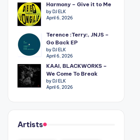
Harmony – Give it to Me
by DJ ELK
April 6, 2026
Terence :Terry:, JNJS –
Go Back EP
by DJ ELK
April 6, 2026
KAAI, BLACKWORKS –
We Come To Break
by DJ ELK
April 6, 2026
Artists