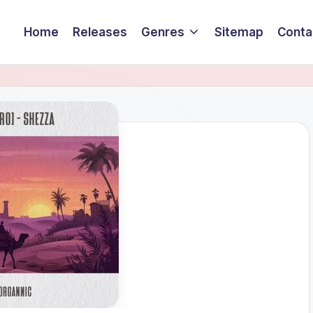
Home
Releases
Genres
Sitemap
Conta