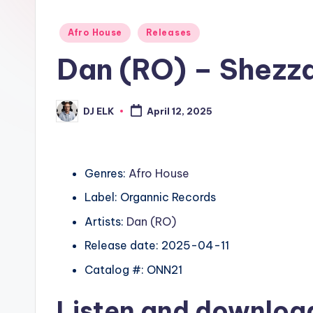
Posted
Afro House
Releases
in
Dan (RO) – Shezz
DJ ELK
April 12, 2025
Posted
by
Genres:
Afro House
Label: Organnic Records
Artists:
Dan (RO)
Release date: 2025-04-11
Catalog #: ONN21
Listen and downlo