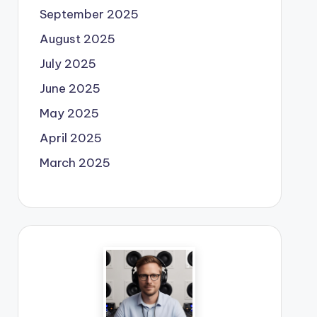
September 2025
August 2025
July 2025
June 2025
May 2025
April 2025
March 2025