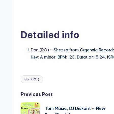
Detailed info
Dan (RO)
– Shezza from Organnic Records
Key: A minor. BPM: 123. Duration: 5:24. 
Dan (RO)
Tags:
Post
Previous Post
navigation
Tom Music, DJ Diskant – New