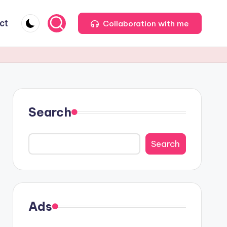
ct
Collaboration with me
Search
Search
Ads