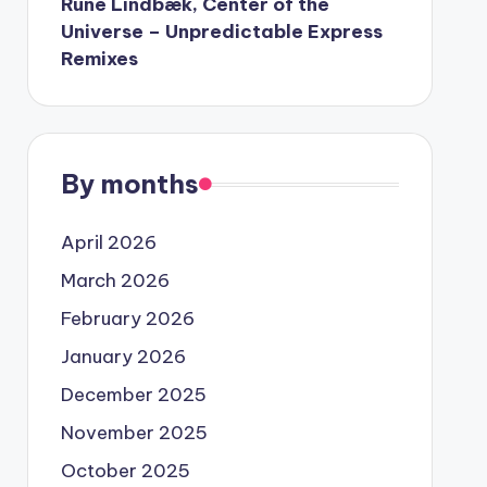
Rune Lindbæk, Center of the
Universe – Unpredictable Express
Remixes
By months
April 2026
March 2026
February 2026
January 2026
December 2025
November 2025
October 2025