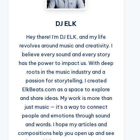
DJ ELK
Hey there! I’m DJ ELK, and my life
revolves around music and creativity. I
believe every sound and every story
has the power to impact us. With deep
roots in the music industry and a
passion for storytelling, I created
ElkBeats.com as a space to explore
and share ideas. My work is more than
just music — it’s a way to connect
people and emotions through sound
and words. I hope my articles and
compositions help you open up and see