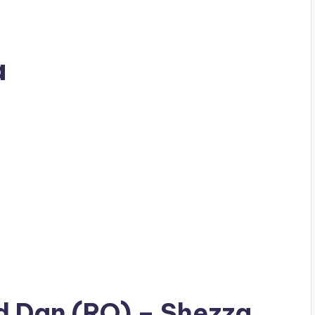
a
ad
Dan (RO)
– Shezza