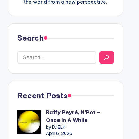
the world from a new perspective.
Search
Recent Posts
Raffy Peyré, N’Pot –
Once In A While
by DJ ELK
April 6, 2026