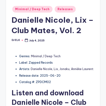
Posted
Minimal / Deep Tech
Releases
in
Danielle Nicole, Lix –
Club Mates, Vol. 2
DJ ELK
July 4, 2025
Posted
by
Genres:
Minimal / Deep Tech
Label: Zapped Records
Artists:
Danielle Nicole
,
Lix
,
Jonaku
,
Annèke Laurent
Release date: 2025-06-20
Catalog #: ZPDCM02
Listen and download
Danielle Nicole
– Club