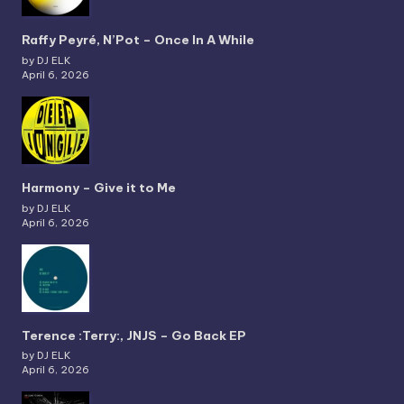
Raffy Peyré, N’Pot – Once In A While
by DJ ELK
April 6, 2026
Harmony – Give it to Me
by DJ ELK
April 6, 2026
Terence :Terry:, JNJS – Go Back EP
by DJ ELK
April 6, 2026