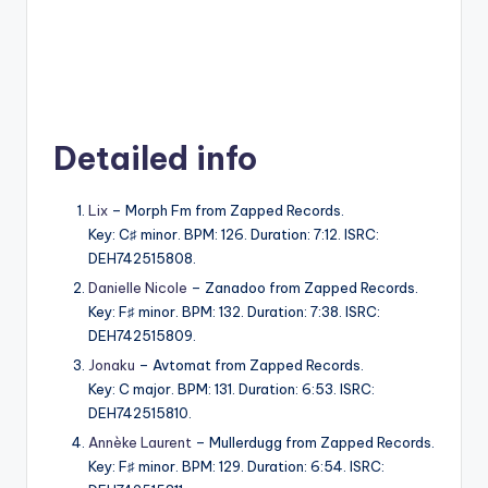
Detailed info
Lix
– Morph Fm from Zapped Records.
Key: C♯ minor. BPM: 126. Duration: 7:12. ISRC:
DEH742515808.
Danielle Nicole
– Zanadoo from Zapped Records.
Key: F♯ minor. BPM: 132. Duration: 7:38. ISRC:
DEH742515809.
Jonaku
– Avtomat from Zapped Records.
Key: C major. BPM: 131. Duration: 6:53. ISRC:
DEH742515810.
Annèke Laurent
– Mullerdugg from Zapped Records.
Key: F♯ minor. BPM: 129. Duration: 6:54. ISRC: