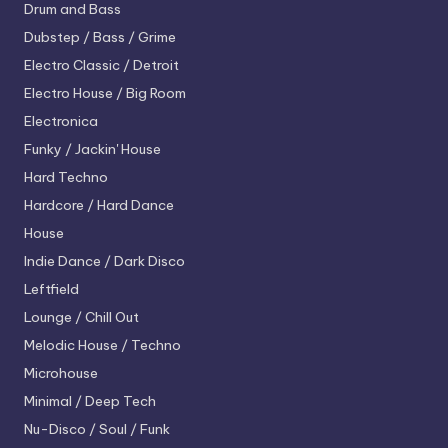
Drum and Bass
Dubstep / Bass / Grime
Electro
Classic / Detroit
Electro House / Big Room
Electronica
Funky / Jackin' House
Hard Techno
Hardcore / Hard Dance
House
Indie Dance / Dark Disco
Leftfield
Lounge / Chill Out
Melodic House / Techno
Microhouse
Minimal / Deep Tech
Nu-Disco / Soul / Funk