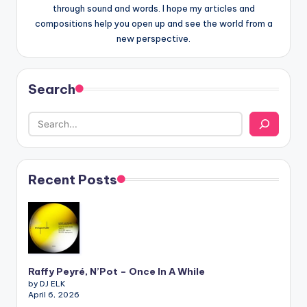
through sound and words. I hope my articles and
compositions help you open up and see the world from a
new perspective.
Search
Recent Posts
Raffy Peyré, N’Pot – Once In A While
by DJ ELK
April 6, 2026