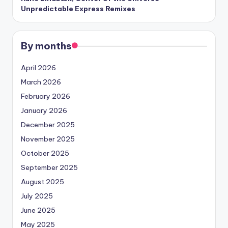
Unpredictable Express Remixes
By months
April 2026
March 2026
February 2026
January 2026
December 2025
November 2025
October 2025
September 2025
August 2025
July 2025
June 2025
May 2025