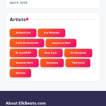
April 6, 2026
Artists
AnAmStyle
Bar Melodia
Cafe De Anatolia
Jaques Le Noir
M-Sol DEEP
Moe Turk
On Rotation
Seumas Norv
Sixsense
Tibetania
Volumo
About ElkBeats.com