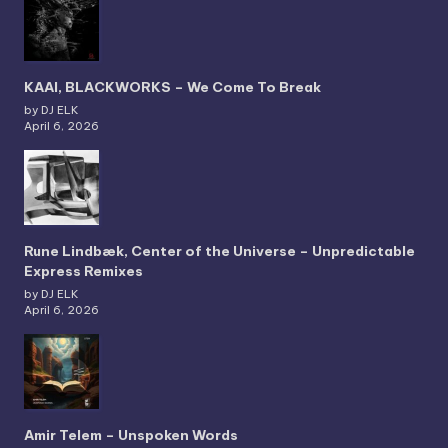
KAAI, BLACKWORKS – We Come To Break
by DJ ELK
April 6, 2026
Rune Lindbæk, Center of the Universe – Unpredictable
Express Remixes
by DJ ELK
April 6, 2026
Amir Telem – Unspoken Words