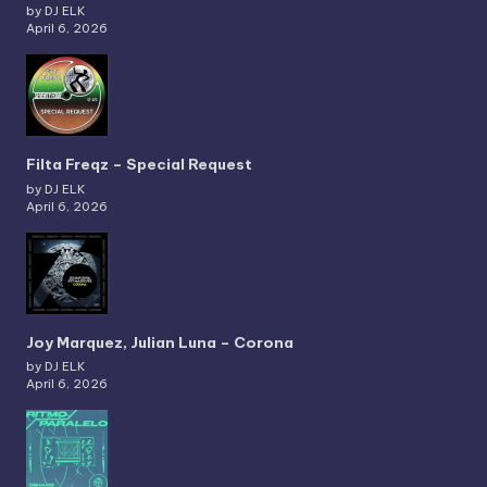
by DJ ELK
April 6, 2026
Filta Freqz – Special Request
by DJ ELK
April 6, 2026
Joy Marquez, Julian Luna – Corona
by DJ ELK
April 6, 2026