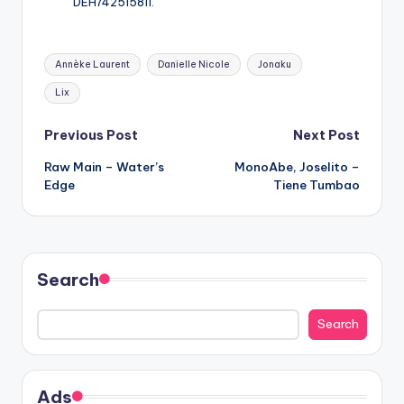
DEH742515811.
Tags:
Annèke Laurent
Danielle Nicole
Jonaku
Lix
Post
Previous Post
Next Post
Raw Main – Water’s
MonoAbe, Joselito –
navigation
Edge
Tiene Tumbao
Search
Search
Ads