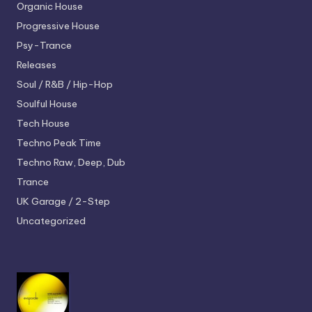
Organic House
Progressive House
Psy-Trance
Releases
Soul / R&B / Hip-Hop
Soulful House
Tech House
Techno
Peak Time
Techno
Raw, Deep, Dub
Trance
UK Garage / 2-Step
Uncategorized