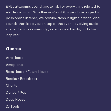
ElkBeats.com is your ultimate hub for everything related to
electronic music. Whether you’re a DJ, a producer, or just a
passionate listener, we provide fresh insights, trends, and
sounds that keep you on top of the ever - evolving music
scene. Join our community, explore new beats, and stay
inspired!
Genres
Afro House
Amapiano
Bass House / Future House
Breaks / Breakbeat
Charts
Dance / Pop
Deep House
DJ Tools