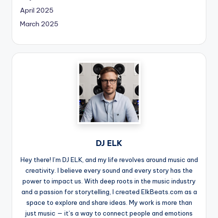
April 2025
March 2025
DJ ELK
Hey there! I’m DJ ELK, and my life revolves around music and
creativity. I believe every sound and every story has the
power to impact us. With deep roots in the music industry
and a passion for storytelling, I created ElkBeats.com as a
space to explore and share ideas. My work is more than
just music — it’s a way to connect people and emotions