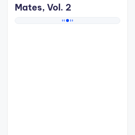
Mates, Vol. 2