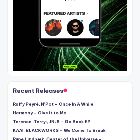
Recent Releases
Raffy Peyré, N’Pot – Once In A While
Harmony – Give it to Me
Terence :Terry:, JNJS – Go Back EP
KAAI, BLACKWORKS – We Come To Break
Rune Lindbæk, Center of the Universe –