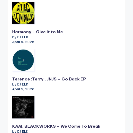
Harmony – Give it to Me
by DJ ELK
April 6, 2026
Terence :Terry:, JNJS – Go Back EP
by DJ ELK
April 6, 2026
KAAI, BLACKWORKS – We Come To Break
by DJ ELK