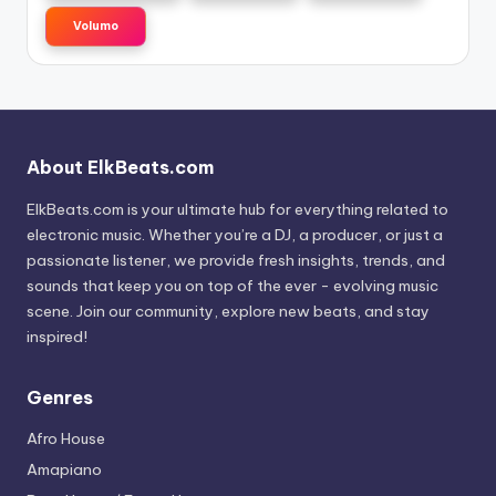
Volumo
About ElkBeats.com
ElkBeats.com is your ultimate hub for everything related to
electronic music. Whether you’re a DJ, a producer, or just a
passionate listener, we provide fresh insights, trends, and
sounds that keep you on top of the ever - evolving music
scene. Join our community, explore new beats, and stay
inspired!
Genres
Afro House
Amapiano