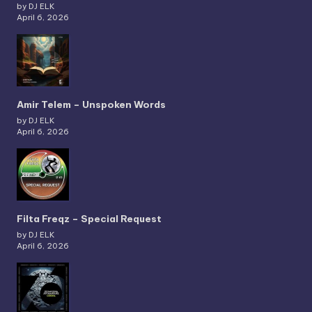
by DJ ELK
April 6, 2026
Amir Telem – Unspoken Words
by DJ ELK
April 6, 2026
Filta Freqz – Special Request
by DJ ELK
April 6, 2026