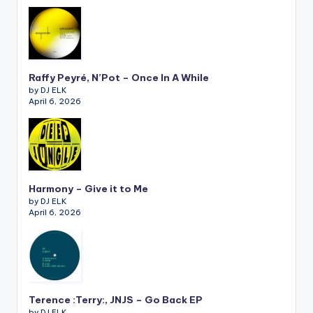
Raffy Peyré, N’Pot – Once In A While
by DJ ELK
April 6, 2026
Harmony – Give it to Me
by DJ ELK
April 6, 2026
Terence :Terry:, JNJS – Go Back EP
by DJ ELK