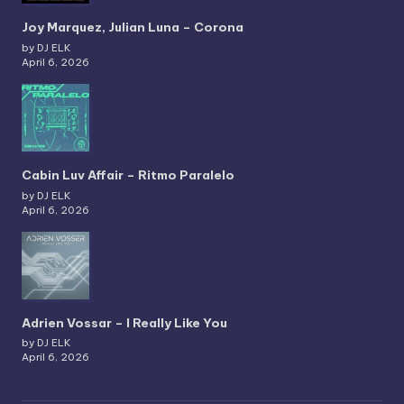
Joy Marquez, Julian Luna – Corona
by DJ ELK
April 6, 2026
Cabin Luv Affair – Ritmo Paralelo
by DJ ELK
April 6, 2026
Adrien Vossar – I Really Like You
by DJ ELK
April 6, 2026