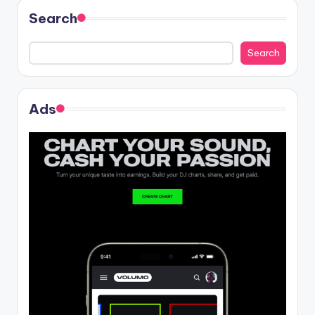
Search
Search
Ads