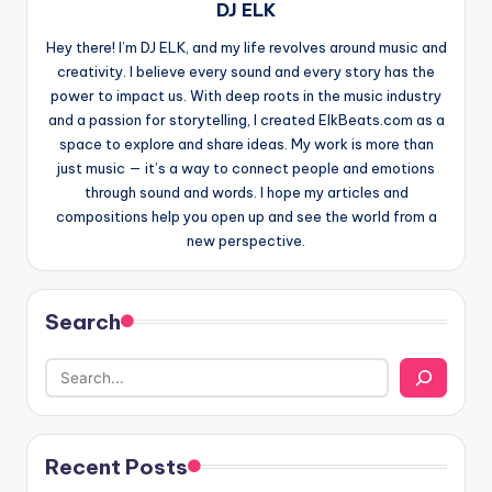
DJ ELK
Hey there! I’m DJ ELK, and my life revolves around music and
creativity. I believe every sound and every story has the
power to impact us. With deep roots in the music industry
and a passion for storytelling, I created ElkBeats.com as a
space to explore and share ideas. My work is more than
just music — it’s a way to connect people and emotions
through sound and words. I hope my articles and
compositions help you open up and see the world from a
new perspective.
Search
Recent Posts