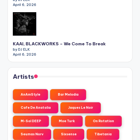
April 6, 2026
KAAI, BLACKWORKS – We Come To Break
by DJ ELK
April 6, 2026
Artists
AnAmStyle
Bar Melodia
Cafe De Anatolia
Jaques Le Noir
M-Sol DEEP
Moe Turk
On Rotation
Seumas Norv
Sixsense
Tibetania