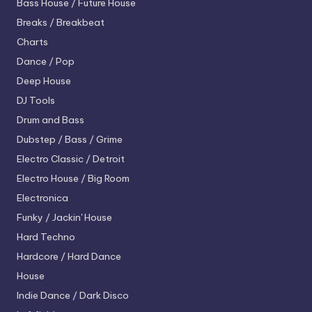
Bass House / Future House
Breaks / Breakbeat
Charts
Dance / Pop
Deep House
DJ Tools
Drum and Bass
Dubstep / Bass / Grime
Electro
Classic / Detroit
Electro House / Big Room
Electronica
Funky / Jackin' House
Hard Techno
Hardcore / Hard Dance
House
Indie Dance / Dark Disco