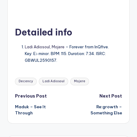
Detailed info
Ladi Adiosoul
,
Mojere
– Forever from InQfive.
Key: E♭ minor. BPM: 115. Duration: 7:34. ISRC:
GBWUL2590157.
Tags:
Decency
Ladi Adiosoul
Mojere
Post
Previous Post
Next Post
Maduk – See It
Re:growth –
navigation
Through
Something Else