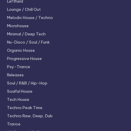
Leftfield
Lounge / Chill Out
Melodic House / Techno
Microhouse
Minimal / Deep Tech
Nu-Disco / Soul / Funk
Organic House
Progressive House
Psy-Trance
Releases
Soul / R&B / Hip-Hop
Soulful House
Tech House
Techno
Peak Time
Techno
Raw, Deep, Dub
Trance