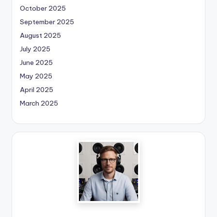
October 2025
September 2025
August 2025
July 2025
June 2025
May 2025
April 2025
March 2025