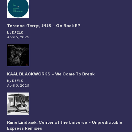
Terence :Terry:, JNJS – Go Back EP
by DJ ELK
April 6, 2026
KAAI, BLACKWORKS – We Come To Break
by DJ ELK
April 6, 2026
Rune Lindbæk, Center of the Universe – Unpredictable
Express Remixes