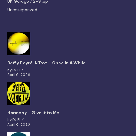
UK Garage / 2-Step
Uncategorized
Raffy Peyré, N’Pot – Once In A While
by DJ ELK
April 6, 2026
Harmony – Give it to Me
by DJ ELK
April 6, 2026