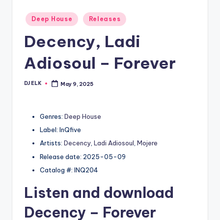
Posted
Deep House
Releases
in
Decency, Ladi
Adiosoul – Forever
DJ ELK
May 9, 2025
Posted
by
Genres:
Deep House
Label: InQfive
Artists:
Decency
,
Ladi Adiosoul
,
Mojere
Release date: 2025-05-09
Catalog #: INQ204
Listen and download
Decency
– Forever