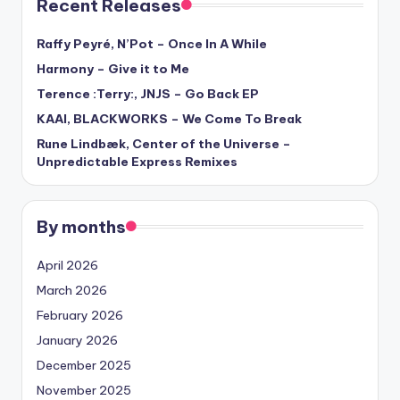
Recent Releases
Raffy Peyré, N’Pot – Once In A While
Harmony – Give it to Me
Terence :Terry:, JNJS – Go Back EP
KAAI, BLACKWORKS – We Come To Break
Rune Lindbæk, Center of the Universe –
Unpredictable Express Remixes
By months
April 2026
March 2026
February 2026
January 2026
December 2025
November 2025