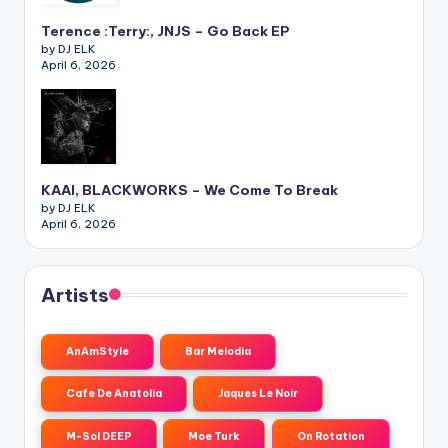
Terence :Terry:, JNJS – Go Back EP
by DJ ELK
April 6, 2026
KAAI, BLACKWORKS – We Come To Break
by DJ ELK
April 6, 2026
Artists
AnAmStyle
Bar Melodia
Cafe De Anatolia
Jaques Le Noir
M-Sol DEEP
Moe Turk
On Rotation