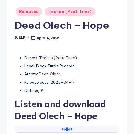
Posted
Releases
Techno (Peak Time)
in
Deed Olech – Hope
DJ ELK
April 14, 2025
Posted
by
Genres:
Techno (Peak Time)
Label: Black Turtle Records
Artists:
Deed Olech
Release date: 2025-04-14
Catalog #:
Listen and download
Deed Olech
– Hope