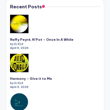
Recent Posts
Raffy Peyré, N’Pot – Once In A While
by DJ ELK
April 6, 2026
Harmony – Give it to Me
by DJ ELK
April 6, 2026