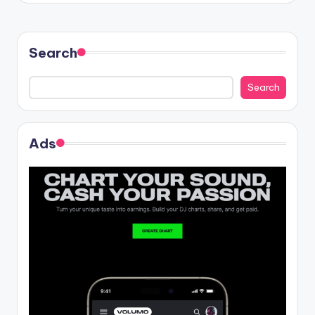
Search
Search
Ads