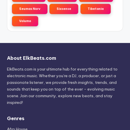
Seumas Norv
Sixsense
Tibetania
Volumo
About ElkBeats.com
ElkBeats.com is your ultimate hub for everything related to
electronic music. Whether you’re a DJ, a producer, or just a
passionate listener, we provide fresh insights, trends, and
sounds that keep you on top of the ever - evolving music
scene. Join our community, explore new beats, and stay
inspired!
Genres
Afro House