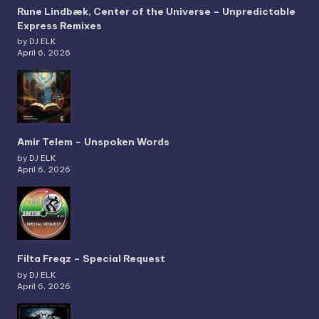
Rune Lindbæk, Center of the Universe – Unpredictable
Express Remixes
by DJ ELK
April 6, 2026
Amir Telem – Unspoken Words
by DJ ELK
April 6, 2026
Filta Freqz – Special Request
by DJ ELK
April 6, 2026