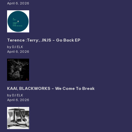
April 6, 2026
Terence :Terry:, JNJS – Go Back EP
by DJ ELK
April 6, 2026
KAAI, BLACKWORKS – We Come To Break
by DJ ELK
April 6, 2026