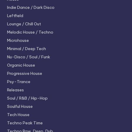
Indie Dance / Dark Disco
Leftfield
Lounge / Chill Out
Melodic House / Techno
Microhouse
Minimal / Deep Tech
Nu-Disco / Soul / Funk
Organic House
Progressive House
Psy-Trance
Releases
Soul / R&B / Hip-Hop
Soulful House
Tech House
Techno
Peak Time
Techno
Raw, Deep, Dub