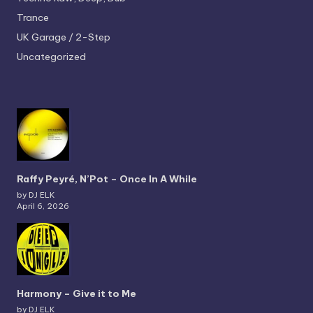
Trance
UK Garage / 2-Step
Uncategorized
Raffy Peyré, N’Pot – Once In A While
by DJ ELK
April 6, 2026
Harmony – Give it to Me
by DJ ELK