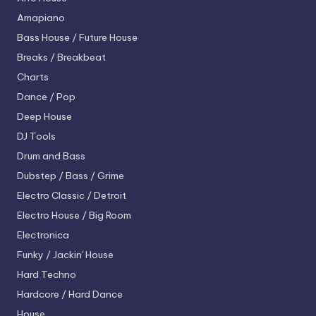
Amapiano
Bass House / Future House
Breaks / Breakbeat
Charts
Dance / Pop
Deep House
DJ Tools
Drum and Bass
Dubstep / Bass / Grime
Electro
Classic / Detroit
Electro House / Big Room
Electronica
Funky / Jackin' House
Hard Techno
Hardcore / Hard Dance
House