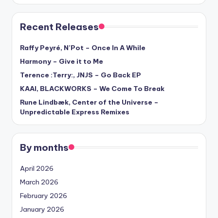
Recent Releases
Raffy Peyré, N’Pot – Once In A While
Harmony – Give it to Me
Terence :Terry:, JNJS – Go Back EP
KAAI, BLACKWORKS – We Come To Break
Rune Lindbæk, Center of the Universe –
Unpredictable Express Remixes
By months
April 2026
March 2026
February 2026
January 2026