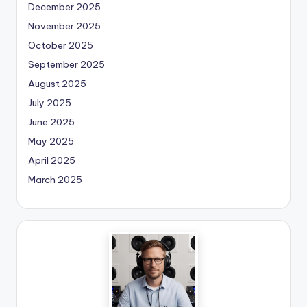
December 2025
November 2025
October 2025
September 2025
August 2025
July 2025
June 2025
May 2025
April 2025
March 2025