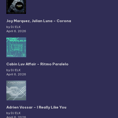
Joy Marquez, Julian Luna – Corona
by DJ ELK
April 6, 2026
Cabin Luv Affair – Ritmo Paralelo
by DJ ELK
April 6, 2026
Adrien Vossar – I Really Like You
by DJ ELK
April 6, 2026