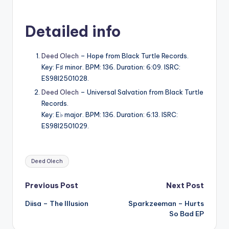
Detailed info
Deed Olech
– Hope from Black Turtle Records.
Key: F♯ minor. BPM: 136. Duration: 6:09. ISRC:
ES98I2501028.
Deed Olech
– Universal Salvation from Black Turtle
Records.
Key: E♭ major. BPM: 136. Duration: 6:13. ISRC:
ES98I2501029.
Tags:
Deed Olech
Post
Previous Post
Next Post
Diisa – The Illusion
Sparkzeeman – Hurts
navigation
So Bad EP