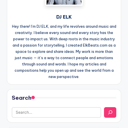
DJ ELK
Hey there! I’m DJ ELK, and my life revolves around music and
creativity. I believe every sound and every story has the
power to impact us. With deep roots in the music industry
and a passion for storytelling, I created ElkBeats.com as a
space to explore and share ideas. My work is more than
just music — it’s a way to connect people and emotions
through sound and words. I hope my articles and
compositions help you open up and see the world from a
new perspective.
Search