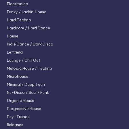
Electronica
Funky / Jackin' House
Hard Techno
Hardcore / Hard Dance
House
Indie Dance / Dark Disco
Leftfield
Lounge / Chill Out
Melodic House / Techno
Microhouse
Minimal / Deep Tech
Nu-Disco / Soul / Funk
Organic House
Progressive House
Psy-Trance
Releases