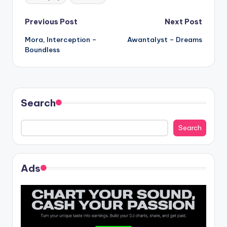
Post
Previous Post
Next Post
Mora, Interception –
Awantalyst – Dreams
navigation
Boundless
Search
Search
Ads