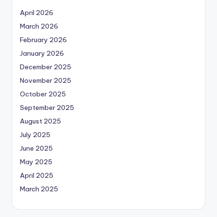
April 2026
March 2026
February 2026
January 2026
December 2025
November 2025
October 2025
September 2025
August 2025
July 2025
June 2025
May 2025
April 2025
March 2025