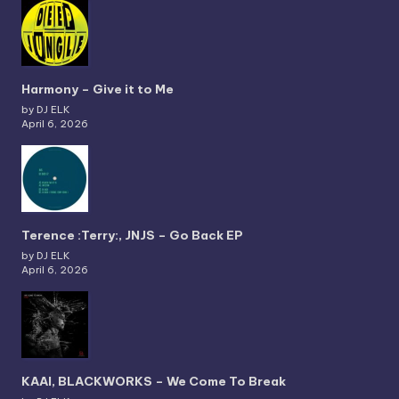
Harmony – Give it to Me
by DJ ELK
April 6, 2026
Terence :Terry:, JNJS – Go Back EP
by DJ ELK
April 6, 2026
KAAI, BLACKWORKS – We Come To Break