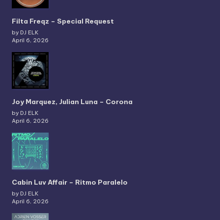
Filta Freqz – Special Request
by DJ ELK
April 6, 2026
Joy Marquez, Julian Luna – Corona
by DJ ELK
April 6, 2026
Cabin Luv Affair – Ritmo Paralelo
by DJ ELK
April 6, 2026