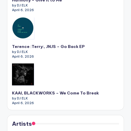
by DJ ELK
April 6, 2026
Terence :Terry:, JNJS – Go Back EP
by DJ ELK
April 6, 2026
KAAI, BLACKWORKS – We Come To Break
by DJ ELK
April 6, 2026
Artists