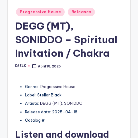
Posted
Progressive House
Releases
in
DEGG (MT),
SONIDDO – Spiritual
Invitation / Chakra
DJ ELK
April 18, 2025
Posted
by
Genres:
Progressive House
Label: Stellar Black
Artists:
DEGG (MT)
,
SONIDDO
Release date: 2025-04-18
Catalog #:
Listen and download