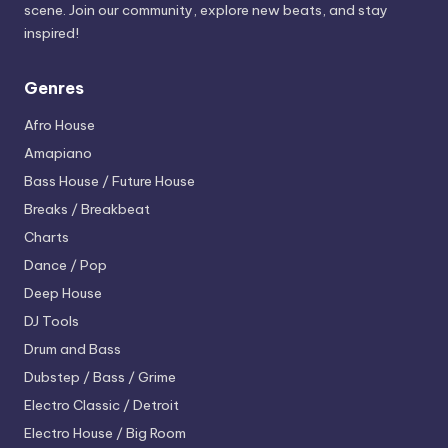
scene. Join our community, explore new beats, and stay
inspired!
Genres
Afro House
Amapiano
Bass House / Future House
Breaks / Breakbeat
Charts
Dance / Pop
Deep House
DJ Tools
Drum and Bass
Dubstep / Bass / Grime
Electro
Classic / Detroit
Electro House / Big Room