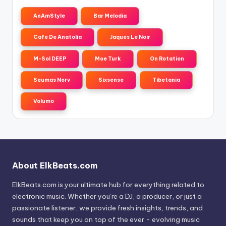
AnAmStyle
Bar Melodia
Cafe De Anatolia
Jaques Le Noir
M-Sol DEEP
Moe Turk
On Rotation
Seumas Norv
Sixsense
Tibetania
Volumo
About ElkBeats.com
ElkBeats.com is your ultimate hub for everything related to
electronic music. Whether you’re a DJ, a producer, or just a
passionate listener, we provide fresh insights, trends, and
sounds that keep you on top of the ever - evolving music