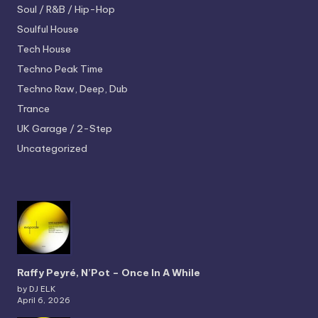
Soul / R&B / Hip-Hop
Soulful House
Tech House
Techno
Peak Time
Techno
Raw, Deep, Dub
Trance
UK Garage / 2-Step
Uncategorized
Raffy Peyré, N’Pot – Once In A While
by DJ ELK
April 6, 2026