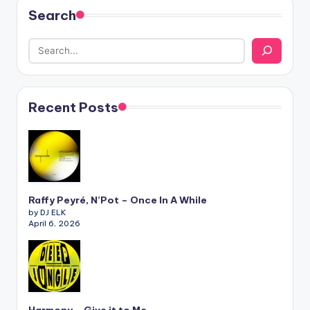
Search
Recent Posts
Raffy Peyré, N’Pot – Once In A While
by DJ ELK
April 6, 2026
Harmony – Give it to Me