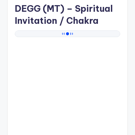
DEGG (MT)
– Spiritual
Invitation / Chakra