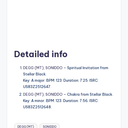
Detailed info
DEGG (MT)
,
SONIDDO
– Spiritual Invitation from
Stellar Black.
Key: A major. BPM: 123. Duration: 7:25. ISRC:
US83Z2512647.
DEGG (MT)
,
SONIDDO
– Chakra from Stellar Black.
Key: A minor. BPM: 123. Duration: 7:56. ISRC:
US83Z2512648.
Tags:
DEGG (MT)
SONIDDO