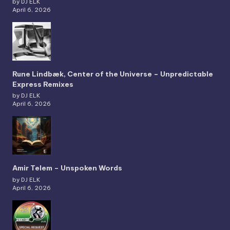
by DJ ELK
April 6, 2026
Rune Lindbæk, Center of the Universe – Unpredictable
Express Remixes
by DJ ELK
April 6, 2026
Amir Telem – Unspoken Words
by DJ ELK
April 6, 2026