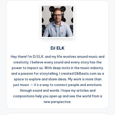
DJ ELK
Hey there! I’m DJ ELK, and my life revolves around music and
creativity. I believe every sound and every story has the
power to impact us. With deep roots in the music industry
and a passion for storytelling, I created ElkBeats.com as a
space to explore and share ideas. My work is more than
just music — it’s a way to connect people and emotions
through sound and words. I hope my articles and
compositions help you open up and see the world from a
new perspective.