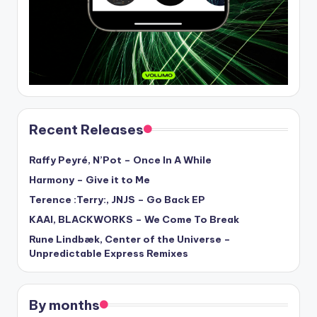
Recent Releases
Raffy Peyré, N’Pot – Once In A While
Harmony – Give it to Me
Terence :Terry:, JNJS – Go Back EP
KAAI, BLACKWORKS – We Come To Break
Rune Lindbæk, Center of the Universe –
Unpredictable Express Remixes
By months