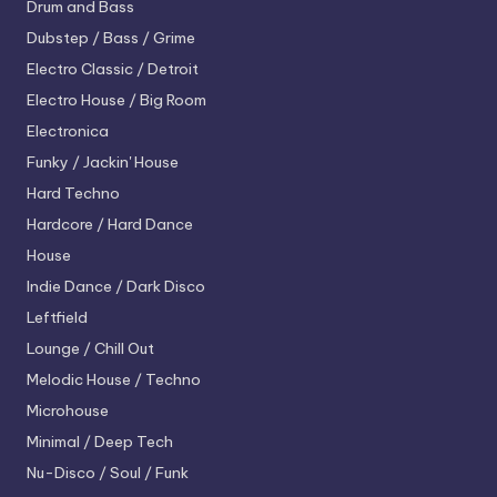
Drum and Bass
Dubstep / Bass / Grime
Electro
Classic / Detroit
Electro House / Big Room
Electronica
Funky / Jackin' House
Hard Techno
Hardcore / Hard Dance
House
Indie Dance / Dark Disco
Leftfield
Lounge / Chill Out
Melodic House / Techno
Microhouse
Minimal / Deep Tech
Nu-Disco / Soul / Funk