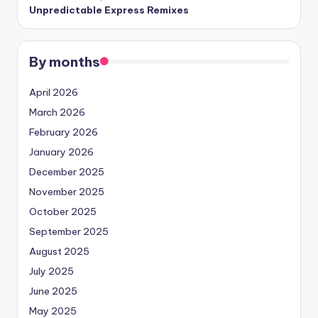
Unpredictable Express Remixes
By months
April 2026
March 2026
February 2026
January 2026
December 2025
November 2025
October 2025
September 2025
August 2025
July 2025
June 2025
May 2025