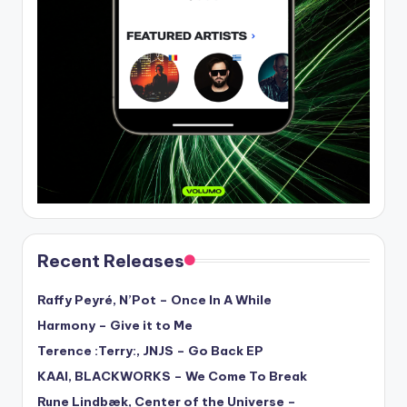
Recent Releases
Raffy Peyré, N’Pot – Once In A While
Harmony – Give it to Me
Terence :Terry:, JNJS – Go Back EP
KAAI, BLACKWORKS – We Come To Break
Rune Lindbæk, Center of the Universe –