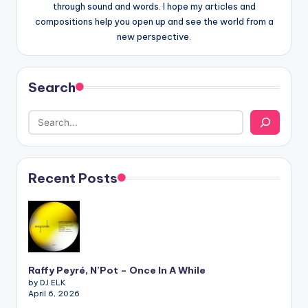
through sound and words. I hope my articles and
compositions help you open up and see the world from a
new perspective.
Search
Recent Posts
Raffy Peyré, N’Pot – Once In A While
by DJ ELK
April 6, 2026