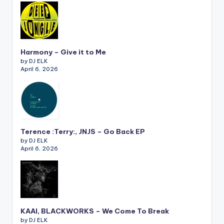
Harmony – Give it to Me
by DJ ELK
April 6, 2026
Terence :Terry:, JNJS – Go Back EP
by DJ ELK
April 6, 2026
KAAI, BLACKWORKS – We Come To Break
by DJ ELK