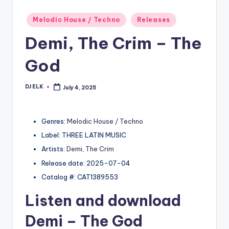
Posted
Melodic House / Techno
Releases
in
Demi, The Crim – The
God
DJ ELK
July 4, 2025
Posted
by
Genres:
Melodic House / Techno
Label: THREE LATIN MUSIC
Artists:
Demi
,
The Crim
Release date: 2025-07-04
Catalog #: CAT1389553
Listen and download
Demi
– The God