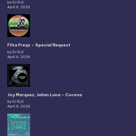
by DJ ELK
April 6, 2026
Filta Freqz – Special Request
by DJ ELK
April 6, 2026
Joy Marquez, Julian Luna – Corona
by DJ ELK
April 6, 2026