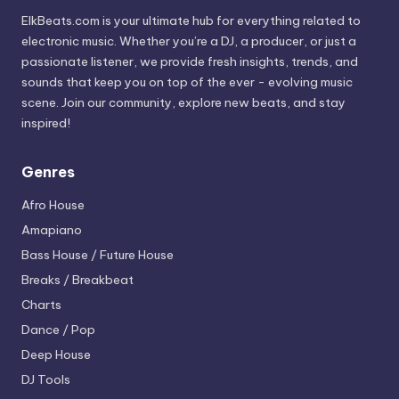
ElkBeats.com is your ultimate hub for everything related to
electronic music. Whether you’re a DJ, a producer, or just a
passionate listener, we provide fresh insights, trends, and
sounds that keep you on top of the ever - evolving music
scene. Join our community, explore new beats, and stay
inspired!
Genres
Afro House
Amapiano
Bass House / Future House
Breaks / Breakbeat
Charts
Dance / Pop
Deep House
DJ Tools