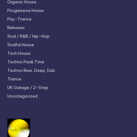
Organic House
Progressive House
Psy-Trance
Releases
Soul / R&B / Hip-Hop
Soulful House
Tech House
Techno
Peak Time
Techno
Raw, Deep, Dub
Trance
UK Garage / 2-Step
Uncategorized