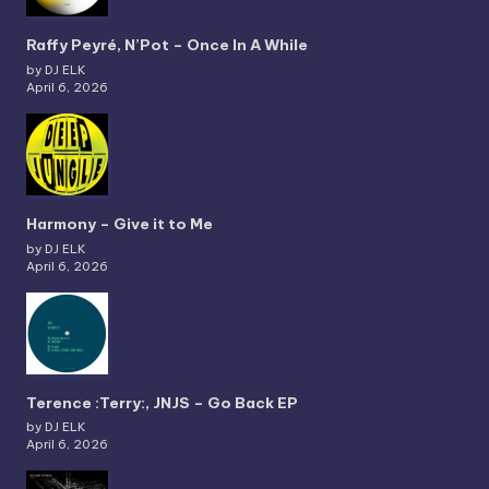
Raffy Peyré, N’Pot – Once In A While
by DJ ELK
April 6, 2026
Harmony – Give it to Me
by DJ ELK
April 6, 2026
Terence :Terry:, JNJS – Go Back EP
by DJ ELK
April 6, 2026