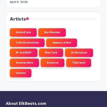
April 6, 2026
Artists
AnAmStyle
Bar Melodia
Cafe De Anatolia
Jaques Le Noir
M-Sol DEEP
Moe Turk
On Rotation
Seumas Norv
Sixsense
Tibetania
Volumo
About ElkBeats.com