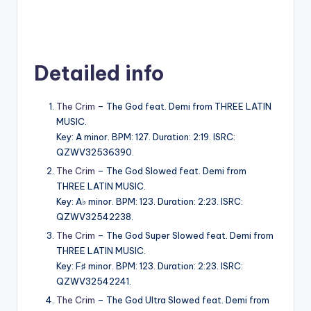
Detailed info
The Crim
– The God feat. Demi from THREE LATIN
MUSIC.
Key: A minor. BPM: 127. Duration: 2:19. ISRC:
QZWV32536390.
The Crim
– The God Slowed feat. Demi from
THREE LATIN MUSIC.
Key: A♭ minor. BPM: 123. Duration: 2:23. ISRC:
QZWV32542238.
The Crim
– The God Super Slowed feat. Demi from
THREE LATIN MUSIC.
Key: F♯ minor. BPM: 123. Duration: 2:23. ISRC:
QZWV32542241.
The Crim
– The God Ultra Slowed feat. Demi from