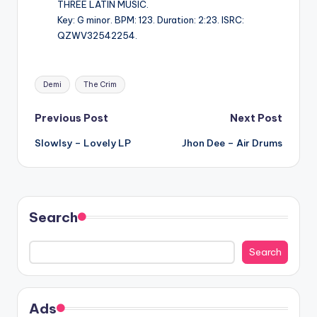
THREE LATIN MUSIC.
Key: G minor. BPM: 123. Duration: 2:23. ISRC:
QZWV32542254.
Tags:
Demi
The Crim
Post
Previous Post
Next Post
Slowlsy – Lovely LP
Jhon Dee – Air Drums
navigation
Search
Search
Ads