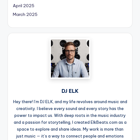
April 2025
March 2025
DJ ELK
Hey there! I’m DJ ELK, and my life revolves around music and
creativity. I believe every sound and every story has the
power to impact us. With deep roots in the music industry
and a passion for storytelling, I created ElkBeats.com as a
space to explore and share ideas. My work is more than
just music — it’s a way to connect people and emotions