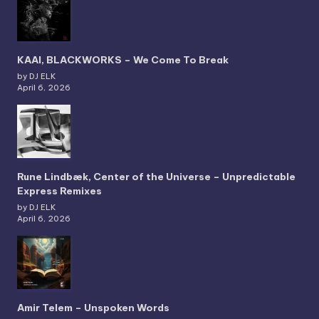
KAAI, BLACKWORKS – We Come To Break
by DJ ELK
April 6, 2026
Rune Lindbæk, Center of the Universe – Unpredictable
Express Remixes
by DJ ELK
April 6, 2026
Amir Telem – Unspoken Words