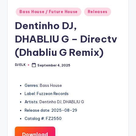
Posted
Bass House / Future House
Releases
in
Dentinho DJ,
DHABLIU G – Directv
(Dhabliu G Remix)
DJ ELK
September 4, 2025
Posted
by
Genres:
Bass House
Label: Fuzzeon Records
Artists:
Dentinho DJ
,
DHABLIU G
Release date: 2025-08-29
Catalog #: FZ2550
Download