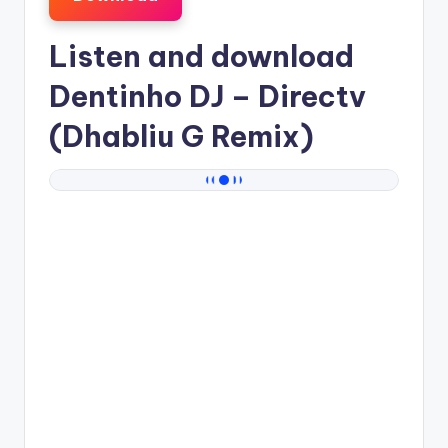
Listen and download
Dentinho DJ
– Directv
(Dhabliu G Remix)