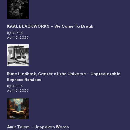
KAAI, BLACKWORKS – We Come To Break
by DJ ELK
April 6, 2026
Rune Lindbæk, Center of the Universe – Unpredictable
Express Remixes
by DJ ELK
April 6, 2026
Amir Telem – Unspoken Words