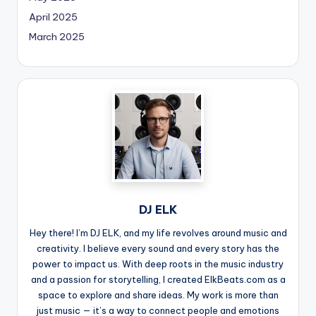
April 2025
March 2025
DJ ELK
Hey there! I’m DJ ELK, and my life revolves around music and
creativity. I believe every sound and every story has the
power to impact us. With deep roots in the music industry
and a passion for storytelling, I created ElkBeats.com as a
space to explore and share ideas. My work is more than
just music — it’s a way to connect people and emotions