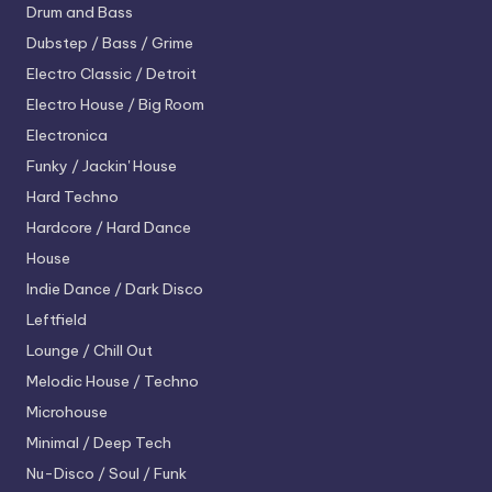
Drum and Bass
Dubstep / Bass / Grime
Electro
Classic / Detroit
Electro House / Big Room
Electronica
Funky / Jackin' House
Hard Techno
Hardcore / Hard Dance
House
Indie Dance / Dark Disco
Leftfield
Lounge / Chill Out
Melodic House / Techno
Microhouse
Minimal / Deep Tech
Nu-Disco / Soul / Funk