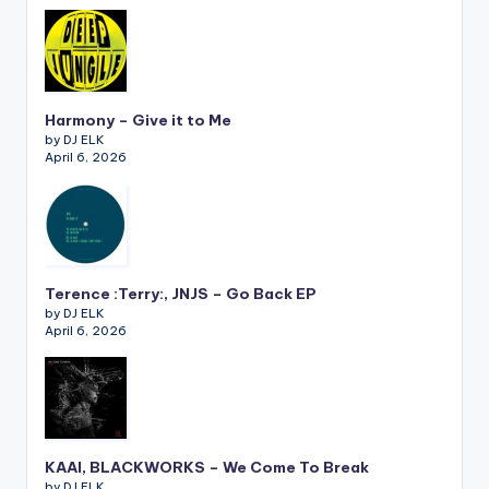
Harmony – Give it to Me
by DJ ELK
April 6, 2026
Terence :Terry:, JNJS – Go Back EP
by DJ ELK
April 6, 2026
KAAI, BLACKWORKS – We Come To Break
by DJ ELK