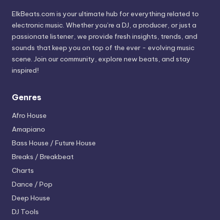
ElkBeats.com is your ultimate hub for everything related to
electronic music. Whether you’re a DJ, a producer, or just a
passionate listener, we provide fresh insights, trends, and
sounds that keep you on top of the ever - evolving music
scene. Join our community, explore new beats, and stay
inspired!
Genres
Afro House
Amapiano
Bass House / Future House
Breaks / Breakbeat
Charts
Dance / Pop
Deep House
DJ Tools