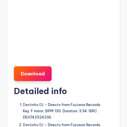
Download
Detailed info
Dentinho DJ
– Directv from Fuzzeon Records.
Key: F minor. BPM: 130. Duration: 3:34. ISRC:
DEH742524236.
Dentinho DJ
– Directv from Fuzzeon Records.