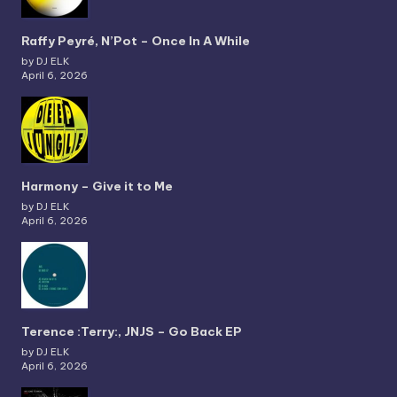
Raffy Peyré, N’Pot – Once In A While
by DJ ELK
April 6, 2026
Harmony – Give it to Me
by DJ ELK
April 6, 2026
Terence :Terry:, JNJS – Go Back EP
by DJ ELK
April 6, 2026