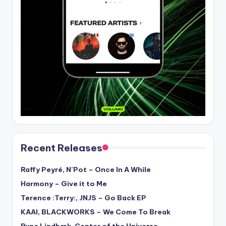
Recent Releases
Raffy Peyré, N’Pot – Once In A While
Harmony – Give it to Me
Terence :Terry:, JNJS – Go Back EP
KAAI, BLACKWORKS – We Come To Break
Rune Lindbæk, Center of the Universe –