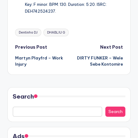
Key: F minor. BPM: 130. Duration: 5:20. ISRC:
DEH742524237.
Tags:
Dentinho DJ
DHABLIU G
Post
Previous Post
Next Post
Martyn Playfrd – Work
DIRTY FUNKER – Wele
navigation
Injury
Sebe Kontomire
Search
Search
Ads