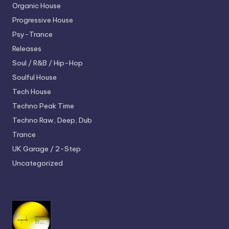
Organic House
Progressive House
Psy-Trance
Releases
Soul / R&B / Hip-Hop
Soulful House
Tech House
Techno
Peak Time
Techno
Raw, Deep, Dub
Trance
UK Garage / 2-Step
Uncategorized