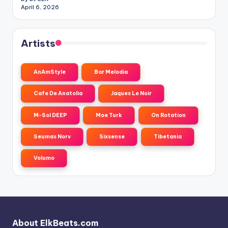
April 6, 2026
Artists
AnAmStyle
Bar Melodia
Cafe De Anatolia
Jaques Le Noir
M-Sol DEEP
Moe Turk
On Rotation
Seumas Norv
Sixsense
Tibetania
Volumo
About ElkBeats.com