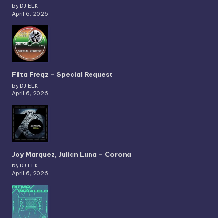
by DJ ELK
April 6, 2026
Filta Freqz – Special Request
by DJ ELK
April 6, 2026
Joy Marquez, Julian Luna – Corona
by DJ ELK
April 6, 2026