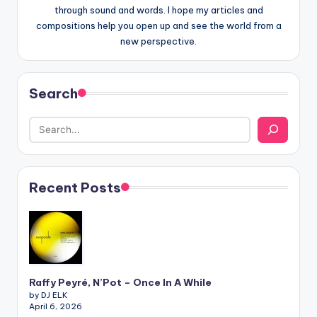
through sound and words. I hope my articles and
compositions help you open up and see the world from a
new perspective.
Search
Recent Posts
Raffy Peyré, N’Pot – Once In A While
by DJ ELK
April 6, 2026