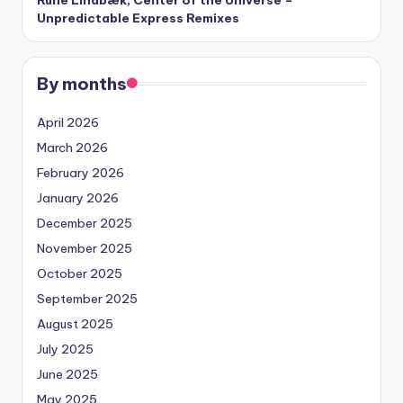
Unpredictable Express Remixes
By months
April 2026
March 2026
February 2026
January 2026
December 2025
November 2025
October 2025
September 2025
August 2025
July 2025
June 2025
May 2025