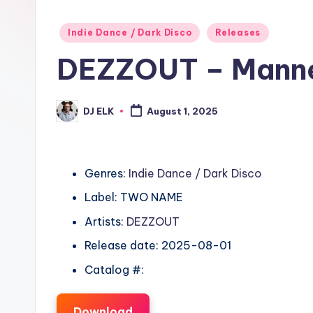
Posted
Indie Dance / Dark Disco
Releases
in
DEZZOUT – Mann
DJ ELK
August 1, 2025
Posted
by
Genres:
Indie Dance / Dark Disco
Label: TWO NAME
Artists:
DEZZOUT
Release date: 2025-08-01
Catalog #:
Download