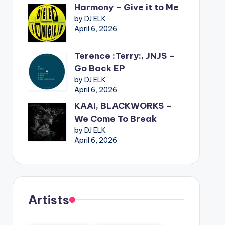
Harmony – Give it to Me
by DJ ELK
April 6, 2026
Terence :Terry:, JNJS –
Go Back EP
by DJ ELK
April 6, 2026
KAAI, BLACKWORKS –
We Come To Break
by DJ ELK
April 6, 2026
Artists