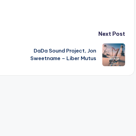
Next Post
DaDa Sound Project, Jon
Sweetname – Liber Mutus