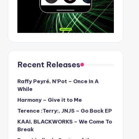
Recent Releases
Raffy Peyré, N’Pot – Once In A
While
Harmony – Give it to Me
Terence :Terry:, JNJS – Go Back EP
KAAI, BLACKWORKS – We Come To
Break