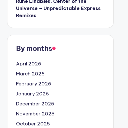
Rune Lindbæk, Center of the
Universe – Unpredictable Express
Remixes
By months
April 2026
March 2026
February 2026
January 2026
December 2025
November 2025
October 2025