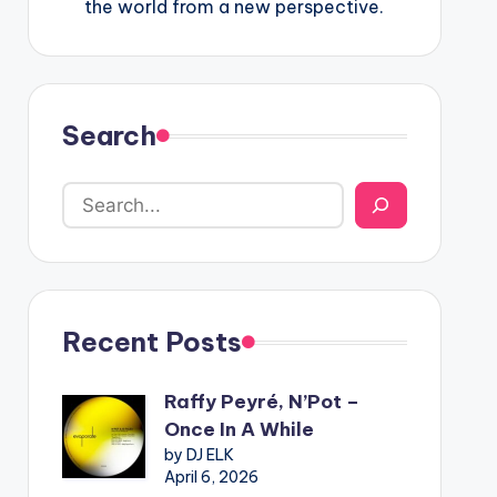
the world from a new perspective.
Search
Recent Posts
Raffy Peyré, N’Pot –
Once In A While
by DJ ELK
April 6, 2026