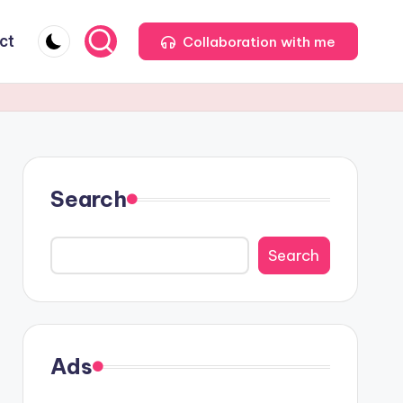
ct
Collaboration with me
Search
Search
Ads