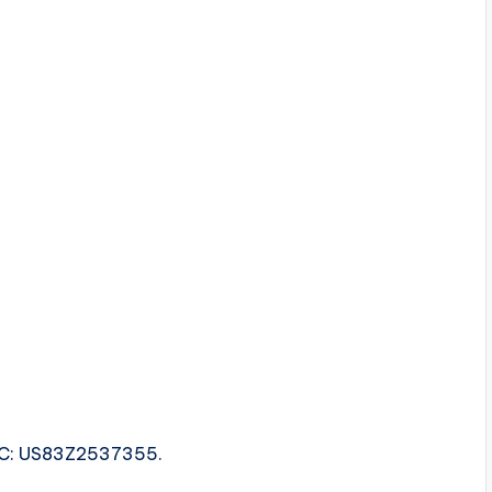
ISRC: US83Z2537355.