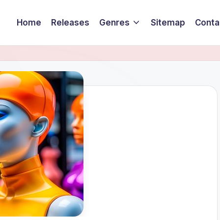
Home
Releases
Genres
Sitemap
Conta