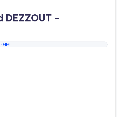
ad
DEZZOUT
–