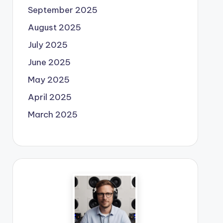
September 2025
August 2025
July 2025
June 2025
May 2025
April 2025
March 2025