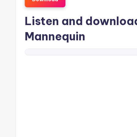
Listen and downlo
Mannequin