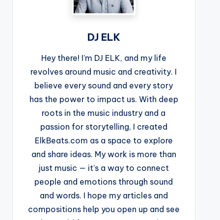
DJ ELK
Hey there! I’m DJ ELK, and my life
revolves around music and creativity. I
believe every sound and every story
has the power to impact us. With deep
roots in the music industry and a
passion for storytelling, I created
ElkBeats.com as a space to explore
and share ideas. My work is more than
just music — it’s a way to connect
people and emotions through sound
and words. I hope my articles and
compositions help you open up and see