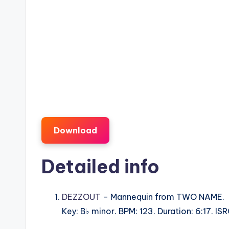
Download
Detailed info
DEZZOUT
– Mannequin from TWO NAME.
Key: B♭ minor. BPM: 123. Duration: 6:17. 