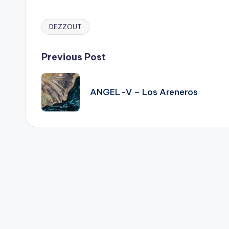
DEZZOUT
Tags:
Post
Previous Post
navigation
ANGEL-V – Los Areneros