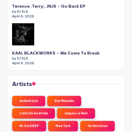
Terence :Terry:, JNJS – Go Back EP
by DJ ELK
April 6, 2026
KAAI, BLACKWORKS – We Come To Break
by DJ ELK
April 6, 2026
Artists
AnAmStyle
Bar Melodia
Cafe De Anatolia
Jaques Le Noir
M-Sol DEEP
Moe Turk
On Rotation