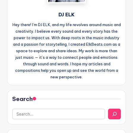
DJ ELK
Hey there! I’m DJ ELK, and my life revolves around music and
creativity. I believe every sound and every story has the
power to impact us. With deep roots in the music industry
and a passion for storytelling, I created ElkBeats.com as a
space to explore and share ideas. My work is more than
just music — it’s a way to connect people and emotions
through sound and words. I hope my articles and
compositions help you open up and see the world from a
new perspective.
Search