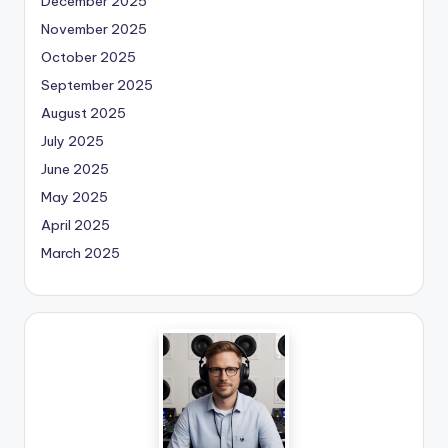
December 2025
November 2025
October 2025
September 2025
August 2025
July 2025
June 2025
May 2025
April 2025
March 2025