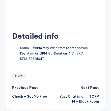
Detailed info
Diario
– Warm May Wind from Stereoheaven.
Key: A minor. BPM: 85. Duration: 4:31. ISRC:
DEKU32501047.
Tags:
Diario
Post
Previous Post
Next Post
Chech – Set Me Free
Yass Chättmann, TORP
navigation
M – Black Room