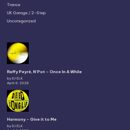
Trance
UK Garage / 2-Step
Uncategorized
Raffy Peyré, N’Pot – Once In A While
by DJ ELK
April 6, 2026
Harmony – Give it to Me
by DJ ELK