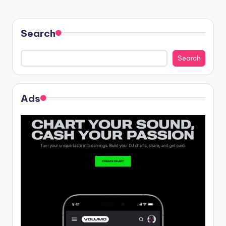
Search
Search
Ads