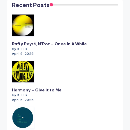
Recent Posts
Raffy Peyré, N’Pot – Once In A While
by DJ ELK
April 6, 2026
Harmony – Give it to Me
by DJ ELK
April 6, 2026