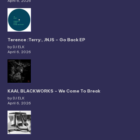
April 6, 2026
Terence :Terry:, JNJS – Go Back EP
by DJ ELK
April 6, 2026
KAAI, BLACKWORKS – We Come To Break
by DJ ELK
April 6, 2026