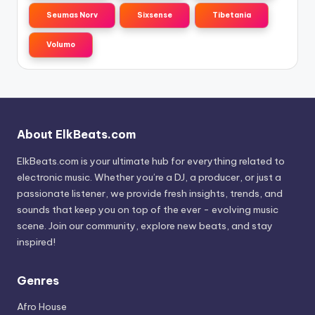
Seumas Norv
Sixsense
Tibetania
Volumo
About ElkBeats.com
ElkBeats.com is your ultimate hub for everything related to
electronic music. Whether you’re a DJ, a producer, or just a
passionate listener, we provide fresh insights, trends, and
sounds that keep you on top of the ever - evolving music
scene. Join our community, explore new beats, and stay
inspired!
Genres
Afro House