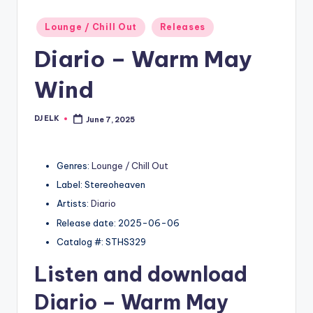
Posted
Lounge / Chill Out
Releases
in
Diario – Warm May
Wind
DJ ELK
June 7, 2025
Posted
by
Genres:
Lounge / Chill Out
Label: Stereoheaven
Artists:
Diario
Release date: 2025-06-06
Catalog #: STHS329
Listen and download
Diario
– Warm May