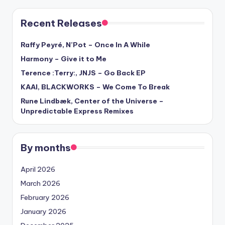
Recent Releases
Raffy Peyré, N’Pot – Once In A While
Harmony – Give it to Me
Terence :Terry:, JNJS – Go Back EP
KAAI, BLACKWORKS – We Come To Break
Rune Lindbæk, Center of the Universe –
Unpredictable Express Remixes
By months
April 2026
March 2026
February 2026
January 2026