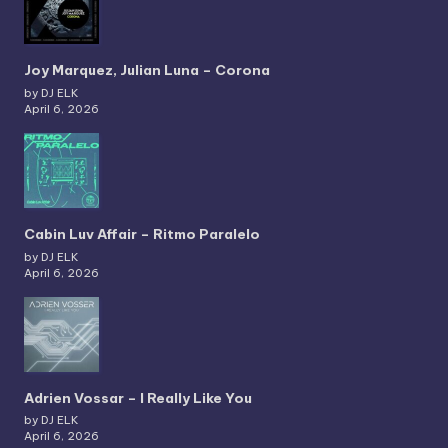
Joy Marquez, Julian Luna – Corona
by DJ ELK
April 6, 2026
Cabin Luv Affair – Ritmo Paralelo
by DJ ELK
April 6, 2026
Adrien Vossar – I Really Like You
by DJ ELK
April 6, 2026