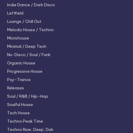
Indie Dance / Dark Disco
Leftfield
Lounge / Chill Out
Melodic House / Techno
Microhouse
Minimal / Deep Tech
Nu-Disco / Soul / Funk
Organic House
Progressive House
Psy-Trance
Releases
Soul / R&B / Hip-Hop
Soulful House
Tech House
Techno
Peak Time
Techno
Raw, Deep, Dub