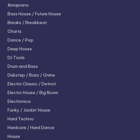
Amapiano
Bass House / Future House
Breaks / Breakbeat
Charts
Dance / Pop
Deep House
DJ Tools
Drum and Bass
Dubstep / Bass / Grime
Electro
Classic / Detroit
Electro House / Big Room
Electronica
Funky / Jackin' House
Hard Techno
Hardcore / Hard Dance
House