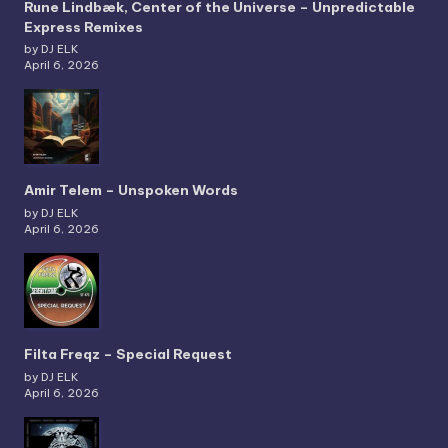
Rune Lindbæk, Center of the Universe – Unpredictable
Express Remixes
by DJ ELK
April 6, 2026
Amir Telem – Unspoken Words
by DJ ELK
April 6, 2026
Filta Freqz – Special Request
by DJ ELK
April 6, 2026