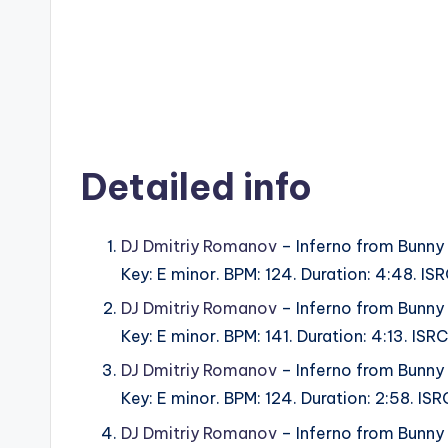
Detailed info
DJ Dmitriy Romanov
– Inferno from Bunny
Key: E minor. BPM: 124. Duration: 4:48. I
DJ Dmitriy Romanov
– Inferno from Bunny
Key: E minor. BPM: 141. Duration: 4:13. I
DJ Dmitriy Romanov
– Inferno from Bunny
Key: E minor. BPM: 124. Duration: 2:58. I
DJ Dmitriy Romanov
– Inferno from Bunny