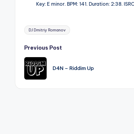
Key: E minor. BPM: 141. Duration: 2:38. I
DJ Dmitriy Romanov
Tags:
Post
Previous Post
navigation
D4N – Riddim Up