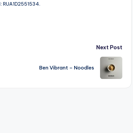
SRC: RUA1D2551534.
Next Post
Ben Vibrant – Noodles