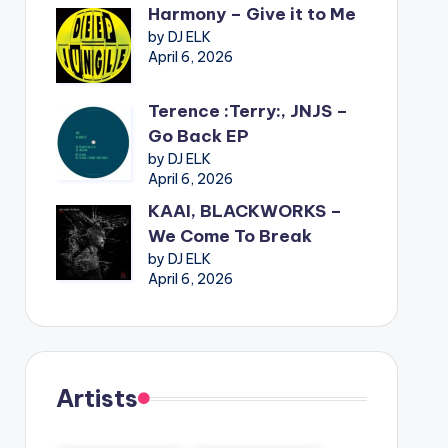
Harmony – Give it to Me
by DJ ELK
April 6, 2026
Terence :Terry:, JNJS –
Go Back EP
by DJ ELK
April 6, 2026
KAAI, BLACKWORKS –
We Come To Break
by DJ ELK
April 6, 2026
Artists