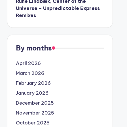
Rune Lindbæk, Center of the
Universe – Unpredictable Express
Remixes
By months
April 2026
March 2026
February 2026
January 2026
December 2025
November 2025
October 2025