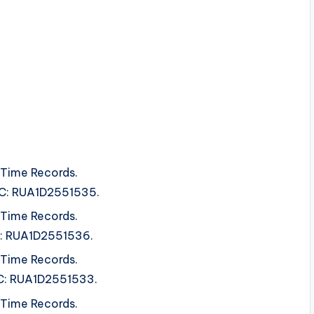
 Time Records.
SRC: RUA1D2551535.
 Time Records.
SRC: RUA1D2551536.
 Time Records.
SRC: RUA1D2551533.
 Time Records.