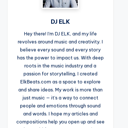
DJ ELK
Hey there! I’m DJ ELK, and my life
revolves around music and creativity. I
believe every sound and every story
has the power to impact us. With deep
roots in the music industry and a
passion for storytelling, I created
ElkBeats.com as a space to explore
and share ideas. My work is more than
just music — it’s a way to connect
people and emotions through sound
and words. I hope my articles and
compositions help you open up and see