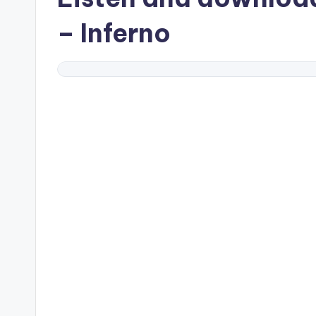
– Inferno