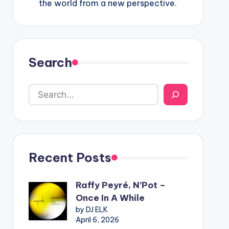
the world from a new perspective.
Search
Recent Posts
Raffy Peyré, N’Pot –
Once In A While
by DJ ELK
April 6, 2026