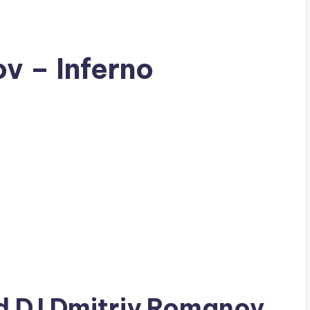
v – Inferno
ad
DJ Dmitriy Romanov