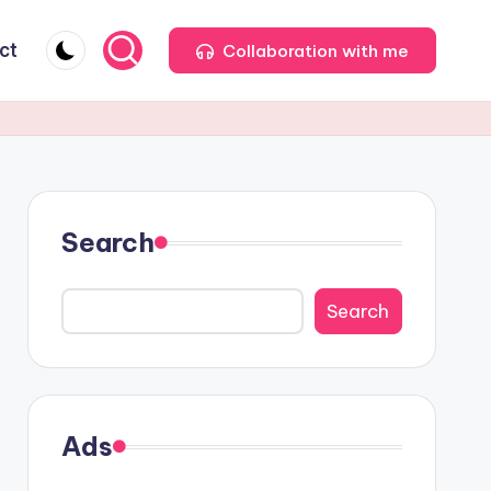
ct
Collaboration with me
Search
Search
Ads