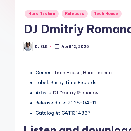
Posted
Hard Techno
Releases
Tech House
in
DJ Dmitriy Romano
DJ ELK
April 12, 2025
Posted
by
Genres:
Tech House
,
Hard Techno
Label: Bunny Time Records
Artists:
DJ Dmitriy Romanov
Release date: 2025-04-11
Catalog #: CAT1314337
Listen and downlo