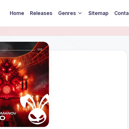
Home
Releases
Genres
Sitemap
Conta