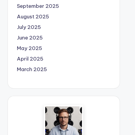
September 2025
August 2025
July 2025
June 2025
May 2025
April 2025
March 2025