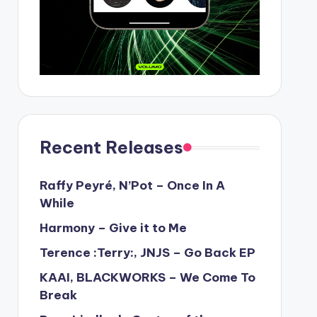
Recent Releases
Raffy Peyré, N’Pot – Once In A
While
Harmony – Give it to Me
Terence :Terry:, JNJS – Go Back EP
KAAI, BLACKWORKS – We Come To
Break