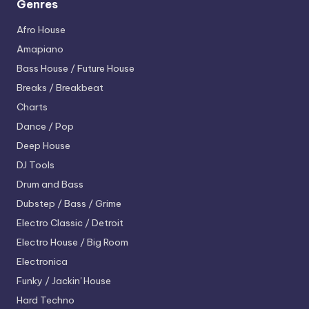
Genres
Afro House
Amapiano
Bass House / Future House
Breaks / Breakbeat
Charts
Dance / Pop
Deep House
DJ Tools
Drum and Bass
Dubstep / Bass / Grime
Electro
Classic / Detroit
Electro House / Big Room
Electronica
Funky / Jackin' House
Hard Techno