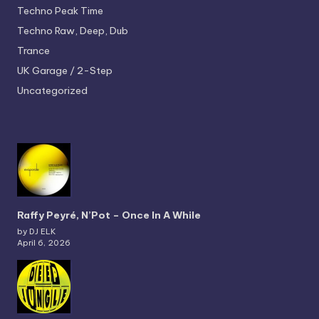
Techno
Peak Time
Techno
Raw, Deep, Dub
Trance
UK Garage / 2-Step
Uncategorized
Raffy Peyré, N’Pot – Once In A While
by DJ ELK
April 6, 2026