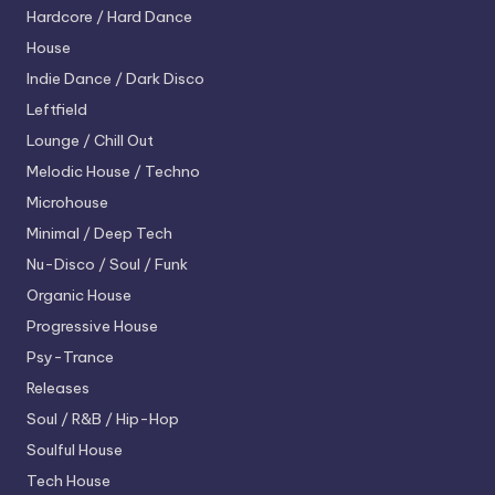
Hardcore / Hard Dance
House
Indie Dance / Dark Disco
Leftfield
Lounge / Chill Out
Melodic House / Techno
Microhouse
Minimal / Deep Tech
Nu-Disco / Soul / Funk
Organic House
Progressive House
Psy-Trance
Releases
Soul / R&B / Hip-Hop
Soulful House
Tech House