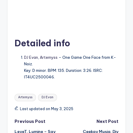
Detailed info
DJ Evan
,
Artemyss
– One Game One Face from K-
Noiz.
Key: D minor. BPM: 135. Duration: 3:26. ISRC:
IT4UC2500046.
Tags:
Artemyss
DJ Evan
Last updated on May 3, 2025
Post
Previous Post
Next Post
LeyeT, Lumine – Say
Ceekay Musiq, Djy