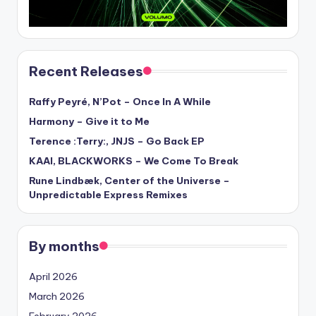
Recent Releases
Raffy Peyré, N’Pot – Once In A While
Harmony – Give it to Me
Terence :Terry:, JNJS – Go Back EP
KAAI, BLACKWORKS – We Come To Break
Rune Lindbæk, Center of the Universe –
Unpredictable Express Remixes
By months
April 2026
March 2026
February 2026