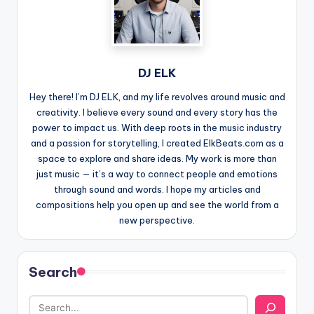
DJ ELK
Hey there! I’m DJ ELK, and my life revolves around music and
creativity. I believe every sound and every story has the
power to impact us. With deep roots in the music industry
and a passion for storytelling, I created ElkBeats.com as a
space to explore and share ideas. My work is more than
just music — it’s a way to connect people and emotions
through sound and words. I hope my articles and
compositions help you open up and see the world from a
new perspective.
Search