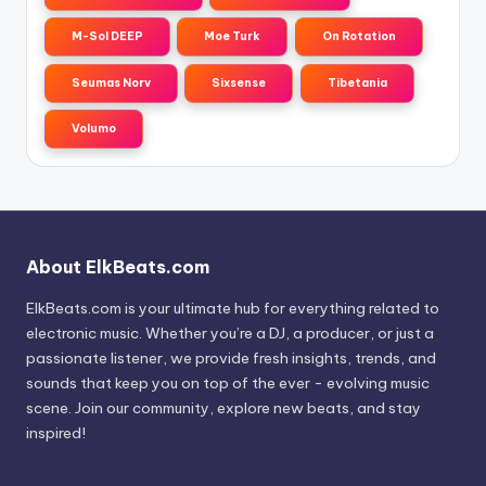
M-Sol DEEP
Moe Turk
On Rotation
Seumas Norv
Sixsense
Tibetania
Volumo
About ElkBeats.com
ElkBeats.com is your ultimate hub for everything related to
electronic music. Whether you’re a DJ, a producer, or just a
passionate listener, we provide fresh insights, trends, and
sounds that keep you on top of the ever - evolving music
scene. Join our community, explore new beats, and stay
inspired!