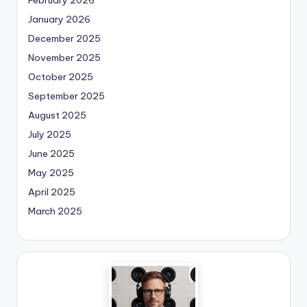
January 2026
December 2025
November 2025
October 2025
September 2025
August 2025
July 2025
June 2025
May 2025
April 2025
March 2025