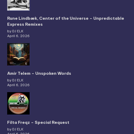
Rune Lindbæk, Center of the Universe – Unpredictable
Express Remixes
by DJ ELK
April 6, 2026
Amir Telem – Unspoken Words
by DJ ELK
April 6, 2026
Filta Freqz – Special Request
by DJ ELK
April 6, 2026