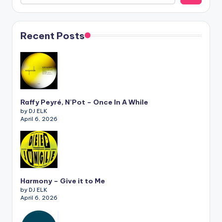
Recent Posts
Raffy Peyré, N’Pot – Once In A While
by DJ ELK
April 6, 2026
Harmony – Give it to Me
by DJ ELK
April 6, 2026