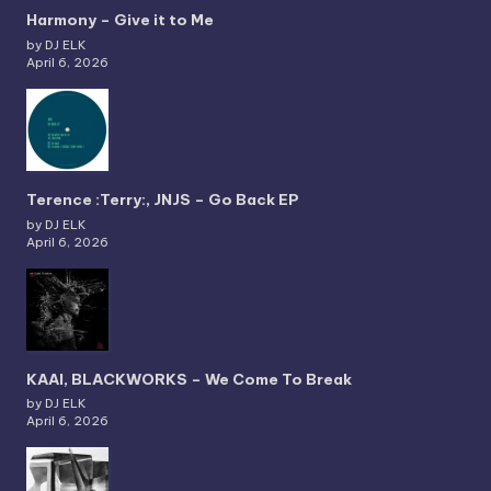
Harmony – Give it to Me
by DJ ELK
April 6, 2026
Terence :Terry:, JNJS – Go Back EP
by DJ ELK
April 6, 2026
KAAI, BLACKWORKS – We Come To Break
by DJ ELK
April 6, 2026