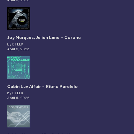
Joy Marquez, Julian Luna – Corona
by DJ ELK
April 6, 2026
Cabin Luv Affair – Ritmo Paralelo
by DJ ELK
April 6, 2026