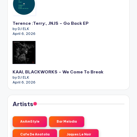
Terence :Terry:, JNJS – Go Back EP
by DJ ELK
April 6, 2026
KAAI, BLACKWORKS – We Come To Break
by DJ ELK
April 6, 2026
Artists
AnAmStyle
Bar Melodia
Cafe De Anatolia
Jaques Le Noir