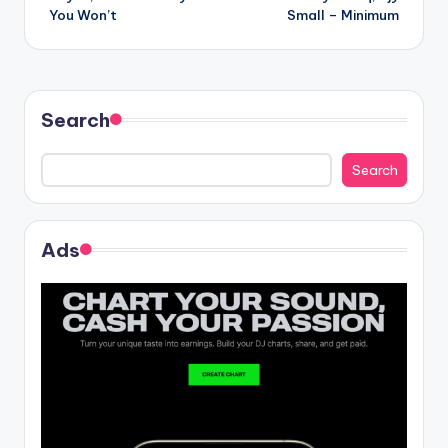
navigation
You Won’t
Small – Minimum
Search
Search
Ads