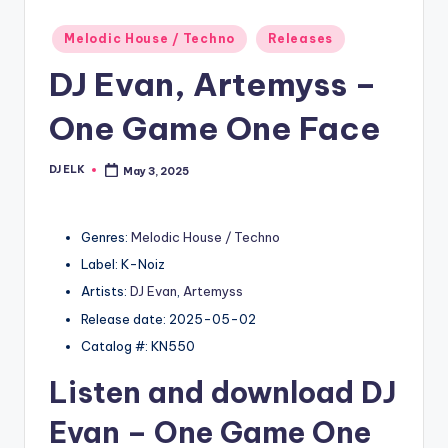
Posted
Melodic House / Techno
Releases
in
DJ Evan, Artemyss –
One Game One Face
DJ ELK
May 3, 2025
Posted
by
Genres:
Melodic House / Techno
Label: K-Noiz
Artists:
DJ Evan
,
Artemyss
Release date: 2025-05-02
Catalog #: KN550
Listen and download
DJ
Evan
– One Game One