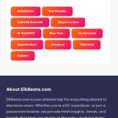
AnAmStyle
Bar Melodia
Cafe De Anatolia
Jaques Le Noir
M-Sol DEEP
Moe Turk
On Rotation
Seumas Norv
Sixsense
Tibetania
Volumo
About ElkBeats.com
ElkBeats.com is your ultimate hub for everything related to
electronic music. Whether you’re a DJ, a producer, or just a
passionate listener, we provide fresh insights, trends, and
sounds that keep you on top of the ever - evolving music