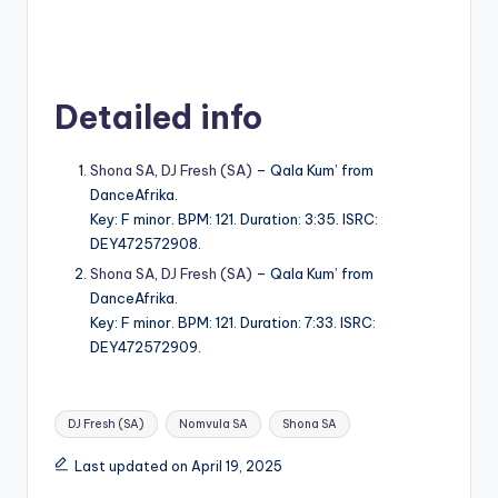
Detailed info
Shona SA
,
DJ Fresh (SA)
– Qala Kum’ from
DanceAfrika.
Key: F minor. BPM: 121. Duration: 3:35. ISRC:
DEY472572908.
Shona SA
,
DJ Fresh (SA)
– Qala Kum’ from
DanceAfrika.
Key: F minor. BPM: 121. Duration: 7:33. ISRC:
DEY472572909.
Tags:
DJ Fresh (SA)
Nomvula SA
Shona SA
Last updated on April 19, 2025