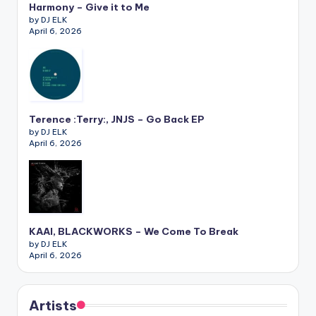
Harmony – Give it to Me
by DJ ELK
April 6, 2026
Terence :Terry:, JNJS – Go Back EP
by DJ ELK
April 6, 2026
KAAI, BLACKWORKS – We Come To Break
by DJ ELK
April 6, 2026
Artists