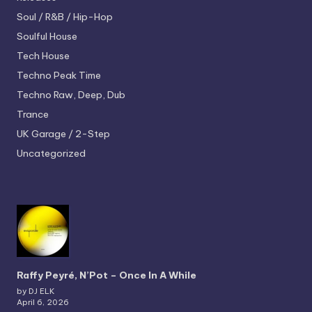
Soul / R&B / Hip-Hop
Soulful House
Tech House
Techno
Peak Time
Techno
Raw, Deep, Dub
Trance
UK Garage / 2-Step
Uncategorized
Raffy Peyré, N’Pot – Once In A While
by DJ ELK
April 6, 2026