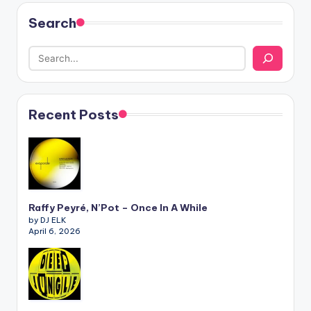
Search
Recent Posts
Raffy Peyré, N’Pot – Once In A While
by DJ ELK
April 6, 2026