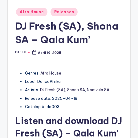
Posted
Afro House
Releases
in
DJ Fresh (SA), Shona
SA – Qala Kum’
DJ ELK
April 19, 2025
Posted
by
Genres:
Afro House
Label: DanceAfrika
Artists:
DJ Fresh (SA)
,
Shona SA
,
Nomvula SA
Release date: 2025-04-18
Catalog #: da003
Listen and download
DJ
Fresh (SA)
– Qala Kum’