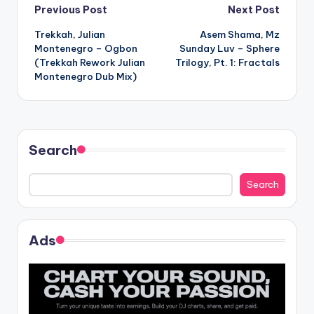
Post
Previous Post
Next Post
Trekkah, Julian
Asem Shama, Mz
navigation
Montenegro – Ogbon
Sunday Luv – Sphere
(Trekkah Rework Julian
Trilogy, Pt. 1: Fractals
Montenegro Dub Mix)
Search
Search
Ads