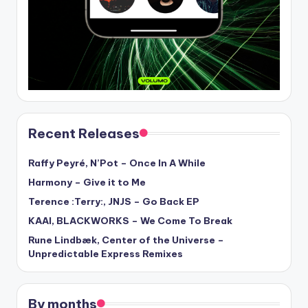
Recent Releases
Raffy Peyré, N’Pot – Once In A While
Harmony – Give it to Me
Terence :Terry:, JNJS – Go Back EP
KAAI, BLACKWORKS – We Come To Break
Rune Lindbæk, Center of the Universe –
Unpredictable Express Remixes
By months