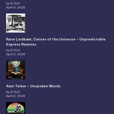
by DJ ELK
April 6, 2026
Rune Lindbæk, Center of the Universe – Unpredictable
Express Remixes
by DJ ELK
April 6, 2026
Amir Telem – Unspoken Words
by DJ ELK
April 6, 2026