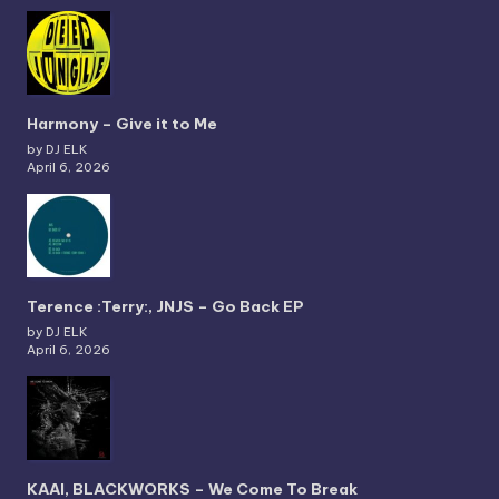
Harmony – Give it to Me
by DJ ELK
April 6, 2026
Terence :Terry:, JNJS – Go Back EP
by DJ ELK
April 6, 2026
KAAI, BLACKWORKS – We Come To Break