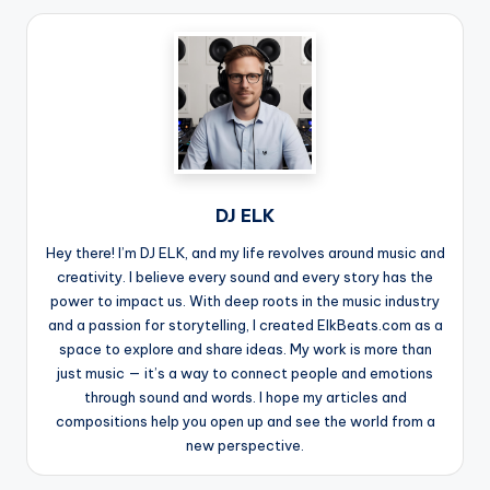
DJ ELK
Hey there! I’m DJ ELK, and my life revolves around music and
creativity. I believe every sound and every story has the
power to impact us. With deep roots in the music industry
and a passion for storytelling, I created ElkBeats.com as a
space to explore and share ideas. My work is more than
just music — it’s a way to connect people and emotions
through sound and words. I hope my articles and
compositions help you open up and see the world from a
new perspective.