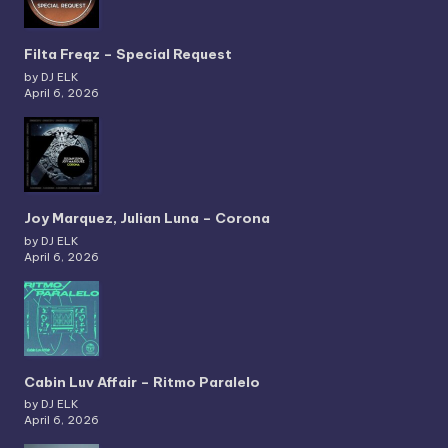
Filta Freqz – Special Request
by DJ ELK
April 6, 2026
Joy Marquez, Julian Luna – Corona
by DJ ELK
April 6, 2026
Cabin Luv Affair – Ritmo Paralelo
by DJ ELK
April 6, 2026