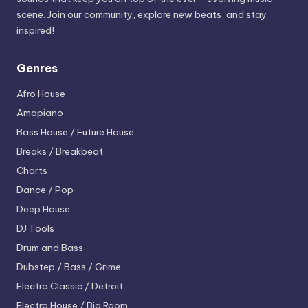
scene. Join our community, explore new beats, and stay
inspired!
Genres
Afro House
Amapiano
Bass House / Future House
Breaks / Breakbeat
Charts
Dance / Pop
Deep House
DJ Tools
Drum and Bass
Dubstep / Bass / Grime
Electro
Classic / Detroit
Electro House / Big Room