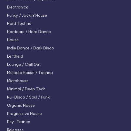
Electronica
Funky / Jackin' House
Hard Techno
Hardcore / Hard Dance
House
Indie Dance / Dark Disco
Leftfield
Lounge / Chill Out
Melodic House / Techno
Microhouse
Minimal / Deep Tech
Nu-Disco / Soul / Funk
Organic House
Progressive House
Psy-Trance
Releases