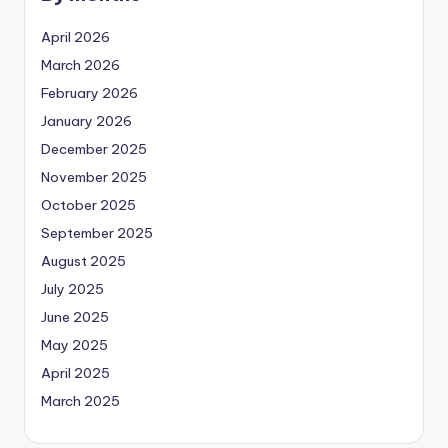
April 2026
March 2026
February 2026
January 2026
December 2025
November 2025
October 2025
September 2025
August 2025
July 2025
June 2025
May 2025
April 2025
March 2025