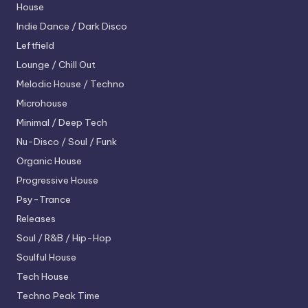
House
Indie Dance / Dark Disco
Leftfield
Lounge / Chill Out
Melodic House / Techno
Microhouse
Minimal / Deep Tech
Nu-Disco / Soul / Funk
Organic House
Progressive House
Psy-Trance
Releases
Soul / R&B / Hip-Hop
Soulful House
Tech House
Techno
Peak Time