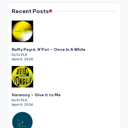
Recent Posts
Raffy Peyré, N’Pot – Once In A While
by DJ ELK
April 6, 2026
Harmony – Give it to Me
by DJ ELK
April 6, 2026