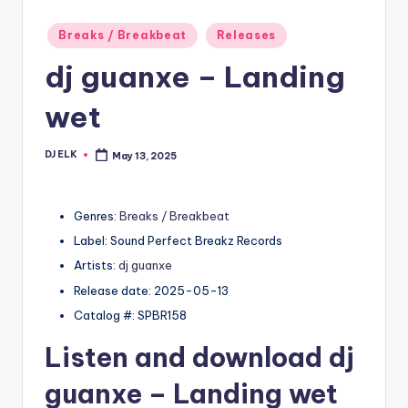
Posted
Breaks / Breakbeat
Releases
in
dj guanxe – Landing
wet
DJ ELK
May 13, 2025
Posted
by
Genres:
Breaks / Breakbeat
Label: Sound Perfect Breakz Records
Artists:
dj guanxe
Release date: 2025-05-13
Catalog #: SPBR158
Listen and download
dj
guanxe
– Landing wet