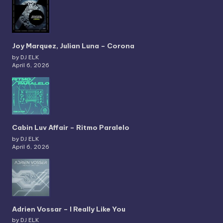
Joy Marquez, Julian Luna – Corona
by DJ ELK
April 6, 2026
Cabin Luv Affair – Ritmo Paralelo
by DJ ELK
April 6, 2026
Adrien Vossar – I Really Like You
by DJ ELK