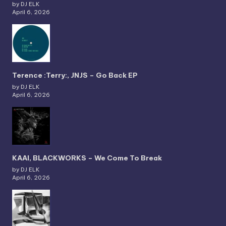
by DJ ELK
April 6, 2026
Terence :Terry:, JNJS – Go Back EP
by DJ ELK
April 6, 2026
KAAI, BLACKWORKS – We Come To Break
by DJ ELK
April 6, 2026