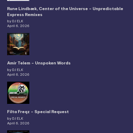
Rune Lindbæk, Center of the Universe – Unpredictable
Express Remixes
by DJ ELK
April 6, 2026
Amir Telem – Unspoken Words
by DJ ELK
April 6, 2026
Filta Freqz – Special Request
by DJ ELK
April 6, 2026