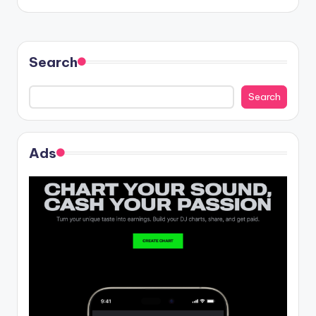
Search
Search
Ads