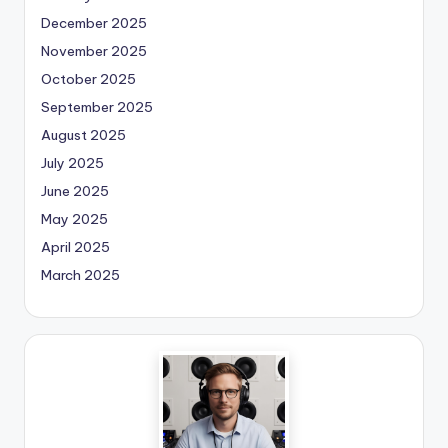
December 2025
November 2025
October 2025
September 2025
August 2025
July 2025
June 2025
May 2025
April 2025
March 2025