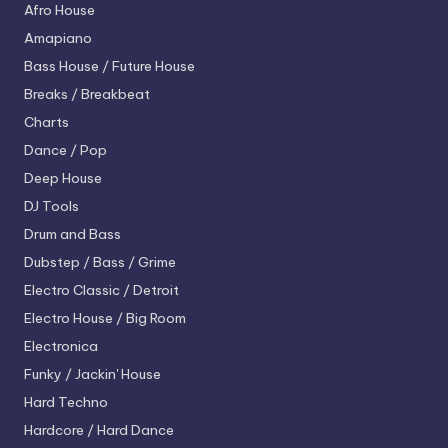
Afro House
Amapiano
Bass House / Future House
Breaks / Breakbeat
Charts
Dance / Pop
Deep House
DJ Tools
Drum and Bass
Dubstep / Bass / Grime
Electro
Classic / Detroit
Electro House / Big Room
Electronica
Funky / Jackin' House
Hard Techno
Hardcore / Hard Dance