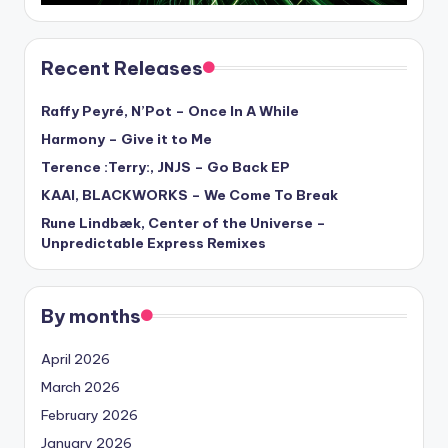
Recent Releases
Raffy Peyré, N’Pot – Once In A While
Harmony – Give it to Me
Terence :Terry:, JNJS – Go Back EP
KAAI, BLACKWORKS – We Come To Break
Rune Lindbæk, Center of the Universe –
Unpredictable Express Remixes
By months
April 2026
March 2026
February 2026
January 2026