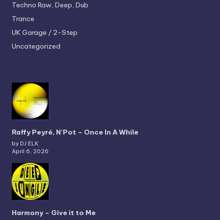
Techno
Raw, Deep, Dub
Trance
UK Garage / 2-Step
Uncategorized
Raffy Peyré, N’Pot – Once In A While
by DJ ELK
April 6, 2026
Harmony – Give it to Me