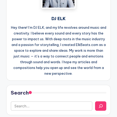
DJ ELK
Hey there! I’m DJ ELK, and my life revolves around music and
creativity. I believe every sound and every story has the
power to impact us. With deep roots in the music industry
and a passion for storytelling, I created ElkBeats.com as a
space to explore and share ideas. My work is more than
just music — it’s a way to connect people and emotions
through sound and words. I hope my articles and
compositions help you open up and see the world from a
new perspective.
Search