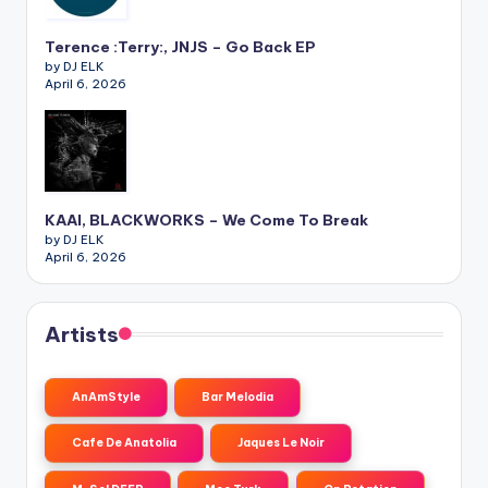
Terence :Terry:, JNJS – Go Back EP
by DJ ELK
April 6, 2026
KAAI, BLACKWORKS – We Come To Break
by DJ ELK
April 6, 2026
Artists
AnAmStyle
Bar Melodia
Cafe De Anatolia
Jaques Le Noir