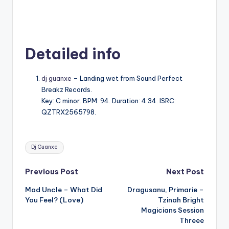
Detailed info
dj guanxe
– Landing wet from Sound Perfect
Breakz Records.
Key: C minor. BPM: 94. Duration: 4:34. ISRC:
QZTRX2565798.
Tags:
Dj Guanxe
Post
Previous Post
Next Post
Mad Uncle – What Did
Dragusanu, Primarie –
navigation
You Feel? (Love)
Tzinah Bright
Magicians Session
Threee