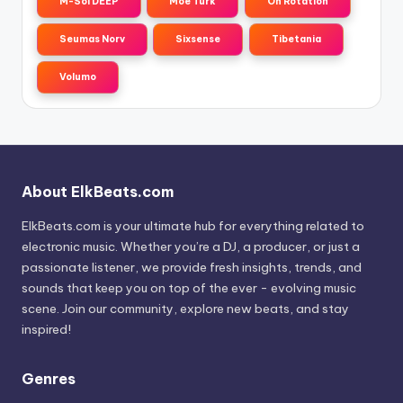
M-Sol DEEP
Moe Turk
On Rotation
Seumas Norv
Sixsense
Tibetania
Volumo
About ElkBeats.com
ElkBeats.com is your ultimate hub for everything related to
electronic music. Whether you’re a DJ, a producer, or just a
passionate listener, we provide fresh insights, trends, and
sounds that keep you on top of the ever - evolving music
scene. Join our community, explore new beats, and stay
inspired!
Genres