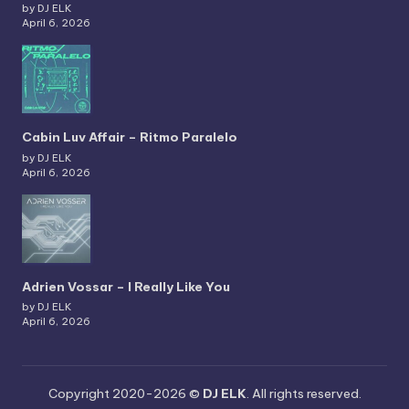
by DJ ELK
April 6, 2026
Cabin Luv Affair – Ritmo Paralelo
by DJ ELK
April 6, 2026
Adrien Vossar – I Really Like You
by DJ ELK
April 6, 2026
Copyright 2020-2026 ©
DJ ELK
. All rights reserved.