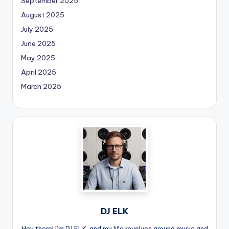
September 2025
August 2025
July 2025
June 2025
May 2025
April 2025
March 2025
DJ ELK
Hey there! I’m DJ ELK, and my life revolves around music and