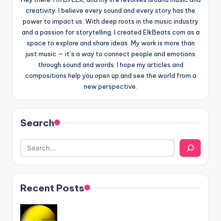
creativity. I believe every sound and every story has the
power to impact us. With deep roots in the music industry
and a passion for storytelling, I created ElkBeats.com as a
space to explore and share ideas. My work is more than
just music — it’s a way to connect people and emotions
through sound and words. I hope my articles and
compositions help you open up and see the world from a
new perspective.
Search
Recent Posts