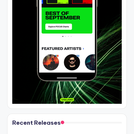
Recent Releases