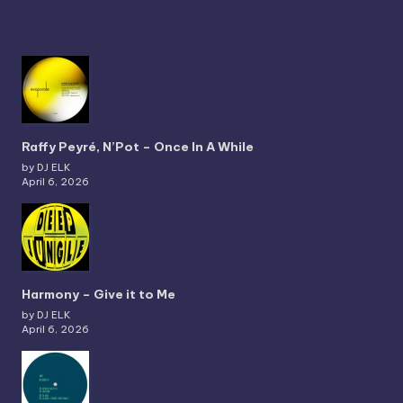
Raffy Peyré, N’Pot – Once In A While
by DJ ELK
April 6, 2026
Harmony – Give it to Me
by DJ ELK
April 6, 2026