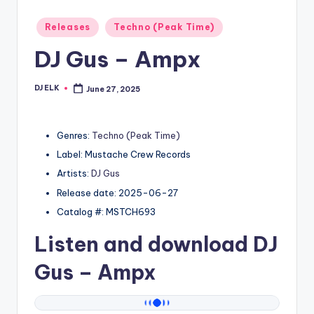
Posted
Releases
Techno (Peak Time)
in
DJ Gus – Ampx
DJ ELK
June 27, 2025
Posted
by
Genres:
Techno (Peak Time)
Label: Mustache Crew Records
Artists:
DJ Gus
Release date: 2025-06-27
Catalog #: MSTCH693
Listen and download
DJ
Gus
– Ampx