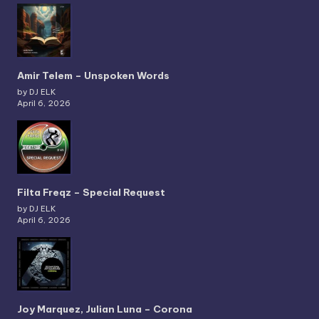
Amir Telem – Unspoken Words
by DJ ELK
April 6, 2026
Filta Freqz – Special Request
by DJ ELK
April 6, 2026
Joy Marquez, Julian Luna – Corona