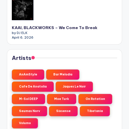
KAAI, BLACKWORKS – We Come To Break
by DJ ELK
April 6, 2026
Artists
AnAmStyle
Bar Melodia
Cafe De Anatolia
Jaques Le Noir
M-Sol DEEP
Moe Turk
On Rotation
Seumas Norv
Sixsense
Tibetania
Volumo