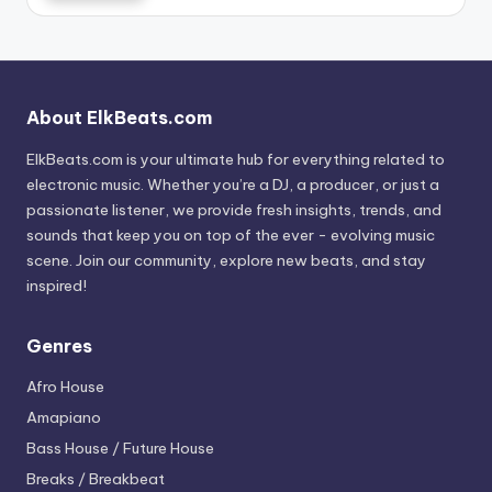
About ElkBeats.com
ElkBeats.com is your ultimate hub for everything related to
electronic music. Whether you’re a DJ, a producer, or just a
passionate listener, we provide fresh insights, trends, and
sounds that keep you on top of the ever - evolving music
scene. Join our community, explore new beats, and stay
inspired!
Genres
Afro House
Amapiano
Bass House / Future House
Breaks / Breakbeat