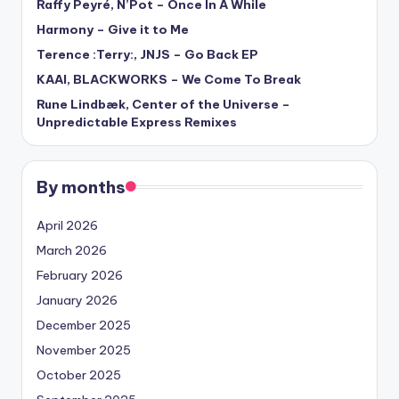
Raffy Peyré, N’Pot – Once In A While
Harmony – Give it to Me
Terence :Terry:, JNJS – Go Back EP
KAAI, BLACKWORKS – We Come To Break
Rune Lindbæk, Center of the Universe –
Unpredictable Express Remixes
By months
April 2026
March 2026
February 2026
January 2026
December 2025
November 2025
October 2025