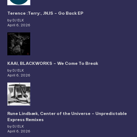
Terence :Terry:, JNJS – Go Back EP
by DJ ELK
April 6, 2026
KAAI, BLACKWORKS – We Come To Break
by DJ ELK
April 6, 2026
Rune Lindbæk, Center of the Universe – Unpredictable
Express Remixes
by DJ ELK
April 6, 2026