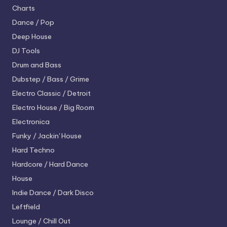
Charts
Dance / Pop
Deep House
DJ Tools
Drum and Bass
Dubstep / Bass / Grime
Electro
Classic / Detroit
Electro House / Big Room
Electronica
Funky / Jackin' House
Hard Techno
Hardcore / Hard Dance
House
Indie Dance / Dark Disco
Leftfield
Lounge / Chill Out