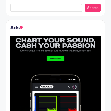
Search
Ads