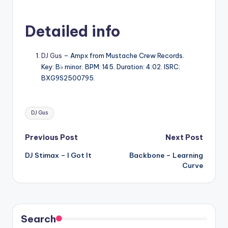
Detailed info
DJ Gus
– Ampx from Mustache Crew Records.
Key: B♭ minor. BPM: 145. Duration: 4:02. ISRC:
BXG9S2500795.
Tags:
DJ Gus
Post
Previous Post
Next Post
DJ Stimax – I Got It
Backbone – Learning
navigation
Curve
Search