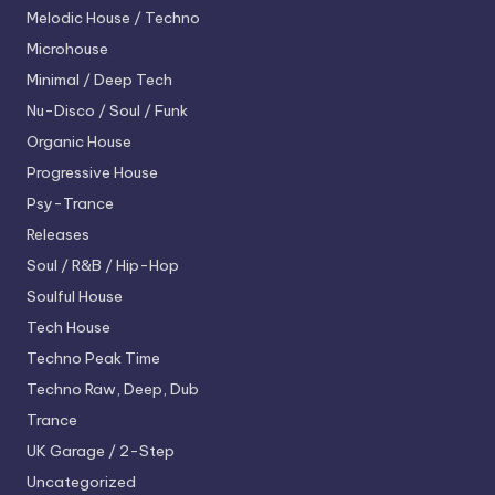
Melodic House / Techno
Microhouse
Minimal / Deep Tech
Nu-Disco / Soul / Funk
Organic House
Progressive House
Psy-Trance
Releases
Soul / R&B / Hip-Hop
Soulful House
Tech House
Techno
Peak Time
Techno
Raw, Deep, Dub
Trance
UK Garage / 2-Step
Uncategorized