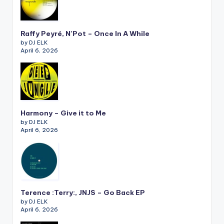
Raffy Peyré, N’Pot – Once In A While
by DJ ELK
April 6, 2026
Harmony – Give it to Me
by DJ ELK
April 6, 2026
Terence :Terry:, JNJS – Go Back EP
by DJ ELK
April 6, 2026