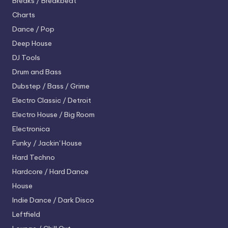
Breaks / Breakbeat
Charts
Dance / Pop
Deep House
DJ Tools
Drum and Bass
Dubstep / Bass / Grime
Electro
Classic / Detroit
Electro House / Big Room
Electronica
Funky / Jackin' House
Hard Techno
Hardcore / Hard Dance
House
Indie Dance / Dark Disco
Leftfield