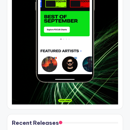
Recent Releases