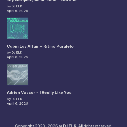
by DJ ELK
April 6, 2026
Cabin Luv Affair – Ritmo Paralelo
by DJ ELK
April 6, 2026
Adrien Vossar – I Really Like You
by DJ ELK
April 6, 2026
Copyright 2020-2026 ©
DJ ELK
. All rights reserved.