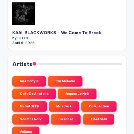
KAAI, BLACKWORKS – We Come To Break
by DJ ELK
April 6, 2026
Artists
AnAmStyle
Bar Melodia
Cafe De Anatolia
Jaques Le Noir
M-Sol DEEP
Moe Turk
On Rotation
Seumas Norv
Sixsense
Tibetania
Volumo