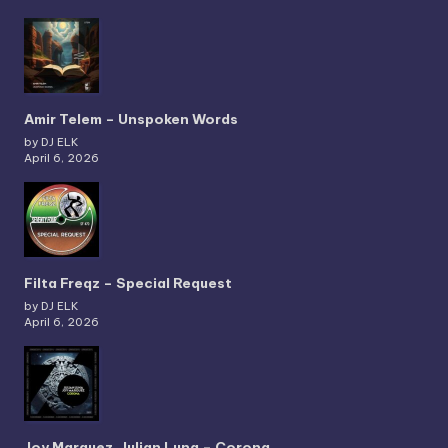
Amir Telem – Unspoken Words
by DJ ELK
April 6, 2026
Filta Freqz – Special Request
by DJ ELK
April 6, 2026
Joy Marquez, Julian Luna – Corona