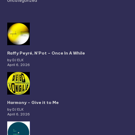
Uncategorized
Raffy Peyré, N’Pot – Once In A While
by DJ ELK
April 6, 2026
Harmony – Give it to Me
by DJ ELK
April 6, 2026