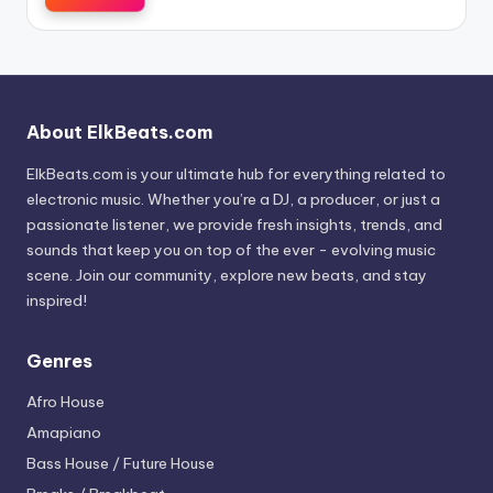
About ElkBeats.com
ElkBeats.com is your ultimate hub for everything related to
electronic music. Whether you’re a DJ, a producer, or just a
passionate listener, we provide fresh insights, trends, and
sounds that keep you on top of the ever - evolving music
scene. Join our community, explore new beats, and stay
inspired!
Genres
Afro House
Amapiano
Bass House / Future House