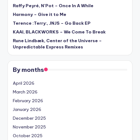
Raffy Peyré, N’Pot – Once In A While
Harmony – Give it to Me
Terence :Terry:, JNJS – Go Back EP
KAAI, BLACKWORKS – We Come To Break
Rune Lindbæk, Center of the Universe –
Unpredictable Express Remixes
By months
April 2026
March 2026
February 2026
January 2026
December 2025
November 2025
October 2025