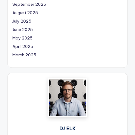
September 2025
August 2025
July 2025
June 2025
May 2025
April 2025
March 2025
DJ ELK