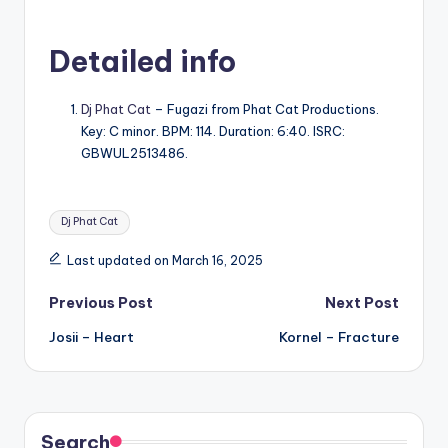
Detailed info
Dj Phat Cat
– Fugazi from Phat Cat Productions.
Key: C minor. BPM: 114. Duration: 6:40. ISRC:
GBWUL2513486.
Tags:
Dj Phat Cat
Last updated on March 16, 2025
Post
Previous Post
Next Post
Josii – Heart
Kornel – Fracture
navigation
Search