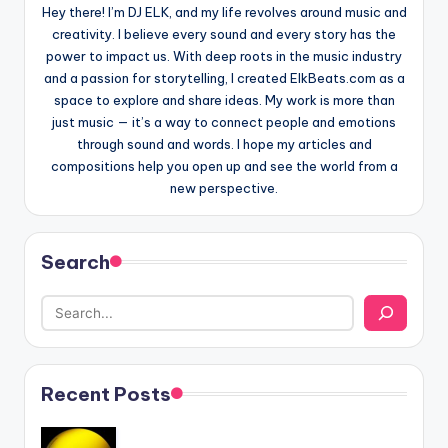
Hey there! I’m DJ ELK, and my life revolves around music and
creativity. I believe every sound and every story has the
power to impact us. With deep roots in the music industry
and a passion for storytelling, I created ElkBeats.com as a
space to explore and share ideas. My work is more than
just music — it’s a way to connect people and emotions
through sound and words. I hope my articles and
compositions help you open up and see the world from a
new perspective.
Search
Recent Posts