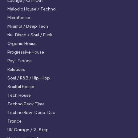
Lounge / Chill Out
Melodic House / Techno
Microhouse
Minimal / Deep Tech
Nu-Disco / Soul / Funk
Organic House
Progressive House
Psy-Trance
Releases
Soul / R&B / Hip-Hop
Soulful House
Tech House
Techno
Peak Time
Techno
Raw, Deep, Dub
Trance
UK Garage / 2-Step