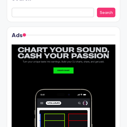
Search
Ads