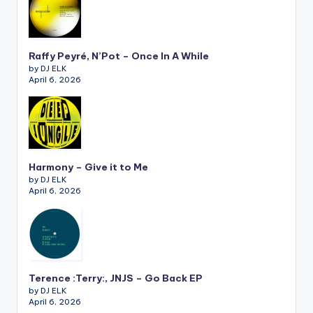
Raffy Peyré, N’Pot – Once In A While
by DJ ELK
April 6, 2026
Harmony – Give it to Me
by DJ ELK
April 6, 2026
Terence :Terry:, JNJS – Go Back EP
by DJ ELK
April 6, 2026