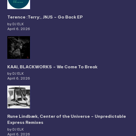
Terence :Terry:, JNJS – Go Back EP
by DJ ELK
April 6, 2026
KAAI, BLACKWORKS – We Come To Break
by DJ ELK
April 6, 2026
Rune Lindbæk, Center of the Universe – Unpredictable
Express Remixes
by DJ ELK
April 6, 2026