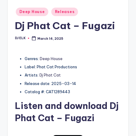
Posted
Deep House
Releases
in
Dj Phat Cat – Fugazi
DJ ELK
March 14, 2025
Posted
by
Genres:
Deep House
Label: Phat Cat Productions
Artists:
Dj Phat Cat
Release date: 2025-03-14
Catalog #: CAT1289443
Listen and download
Dj
Phat Cat
– Fugazi