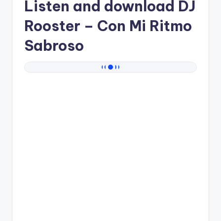
Listen and download
DJ
Rooster
– Con Mi Ritmo
Sabroso