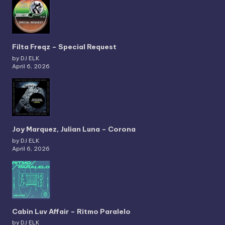
Filta Freqz – Special Request
by DJ ELK
April 6, 2026
Joy Marquez, Julian Luna – Corona
by DJ ELK
April 6, 2026
Cabin Luv Affair – Ritmo Paralelo
by DJ ELK