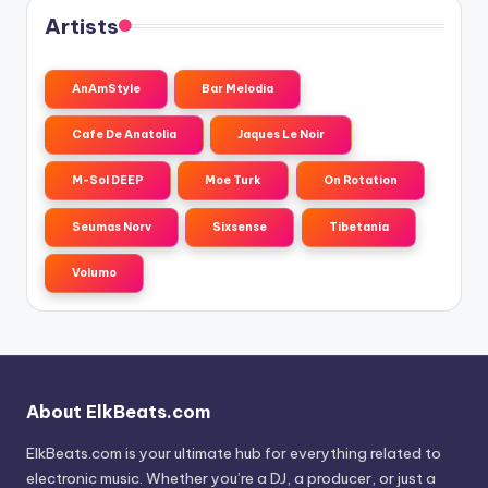
Artists
AnAmStyle
Bar Melodia
Cafe De Anatolia
Jaques Le Noir
M-Sol DEEP
Moe Turk
On Rotation
Seumas Norv
Sixsense
Tibetania
Volumo
About ElkBeats.com
ElkBeats.com is your ultimate hub for everything related to
electronic music. Whether you’re a DJ, a producer, or just a