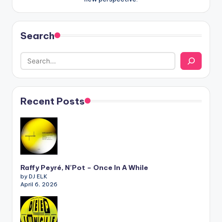
Search
Recent Posts
Raffy Peyré, N’Pot – Once In A While
by DJ ELK
April 6, 2026