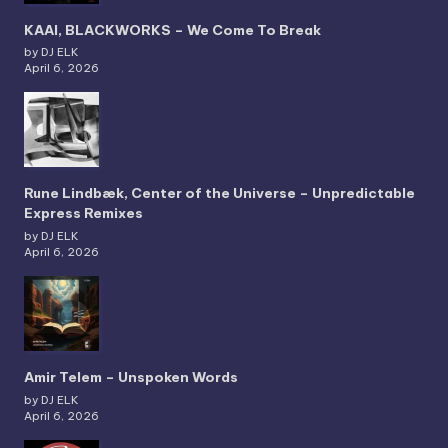
KAAI, BLACKWORKS – We Come To Break
by DJ ELK
April 6, 2026
Rune Lindbæk, Center of the Universe – Unpredictable
Express Remixes
by DJ ELK
April 6, 2026
Amir Telem – Unspoken Words
by DJ ELK
April 6, 2026