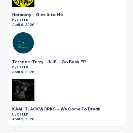
Harmony – Give it to Me
by DJ ELK
April 6, 2026
Terence :Terry:, JNJS – Go Back EP
by DJ ELK
April 6, 2026
KAAI, BLACKWORKS – We Come To Break
by DJ ELK
April 6, 2026