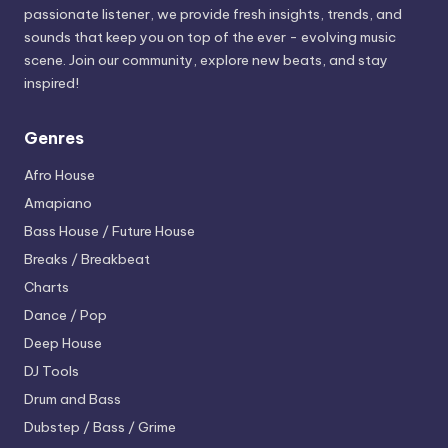
passionate listener, we provide fresh insights, trends, and
sounds that keep you on top of the ever - evolving music
scene. Join our community, explore new beats, and stay
inspired!
Genres
Afro House
Amapiano
Bass House / Future House
Breaks / Breakbeat
Charts
Dance / Pop
Deep House
DJ Tools
Drum and Bass
Dubstep / Bass / Grime