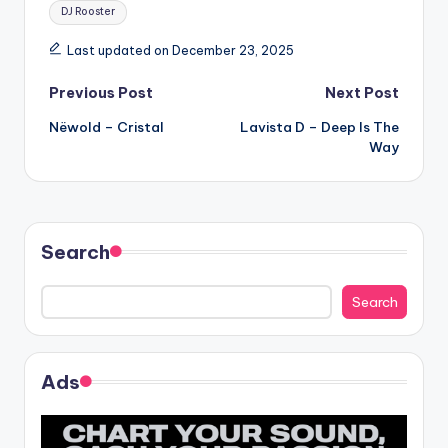
Tags:
DJ Rooster
Last updated on December 23, 2025
Post
Previous Post
Next Post
Nëwold – Cristal
Lavista D – Deep Is The
navigation
Way
Search
Search
Ads