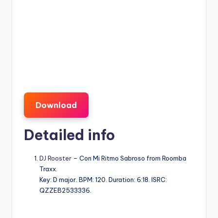
Download
Detailed info
DJ Rooster
– Con Mi Ritmo Sabroso from Roomba
Traxx.
Key: D major. BPM: 120. Duration: 6:18. ISRC:
QZZEB2533336.