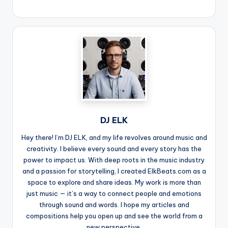
DJ ELK
Hey there! I’m DJ ELK, and my life revolves around music and
creativity. I believe every sound and every story has the
power to impact us. With deep roots in the music industry
and a passion for storytelling, I created ElkBeats.com as a
space to explore and share ideas. My work is more than
just music — it’s a way to connect people and emotions
through sound and words. I hope my articles and
compositions help you open up and see the world from a
new perspective.