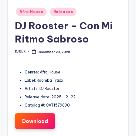
Posted
Afro House
Releases
in
DJ Rooster – Con Mi
Ritmo Sabroso
DJ ELK
December 23, 2025
Posted
by
Genres:
Afro House
Label: Roomba Traxx
Artists:
DJ Rooster
Release date: 2025-12-22
Catalog #: CAT1579890
Download