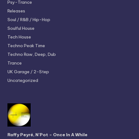
Psy-Trance
Releases
Soul / R&B / Hip-Hop
Soulful House
Tech House
Techno
Peak Time
Techno
Raw, Deep, Dub
Trance
UK Garage / 2-Step
Uncategorized
Raffy Peyré, N’Pot – Once In A While