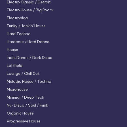
Electro
Classic / Detroit
Electro House / Big Room
Electronica
Funky / Jackin' House
Hard Techno
Hardcore / Hard Dance
House
Indie Dance / Dark Disco
Leftfield
Lounge / Chill Out
Melodic House / Techno
Microhouse
Minimal / Deep Tech
Nu-Disco / Soul / Funk
Organic House
Progressive House