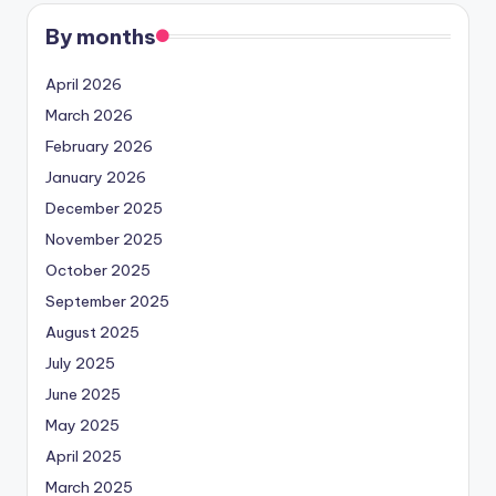
By months
April 2026
March 2026
February 2026
January 2026
December 2025
November 2025
October 2025
September 2025
August 2025
July 2025
June 2025
May 2025
April 2025
March 2025