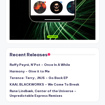
Recent Releases
Raffy Peyré, N’Pot – Once In A While
Harmony – Give it to Me
Terence :Terry:, JNJS – Go Back EP
KAAI, BLACKWORKS – We Come To Break
Rune Lindbæk, Center of the Universe –
Unpredictable Express Remixes