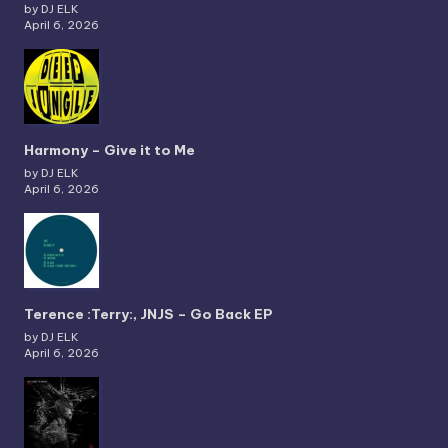
by DJ ELK
April 6, 2026
Harmony – Give it to Me
by DJ ELK
April 6, 2026
Terence :Terry:, JNJS – Go Back EP
by DJ ELK
April 6, 2026