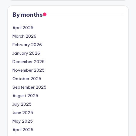
By months
April 2026
March 2026
February 2026
January 2026
December 2025
November 2025
October 2025
September 2025
August 2025
July 2025
June 2025
May 2025
April 2025