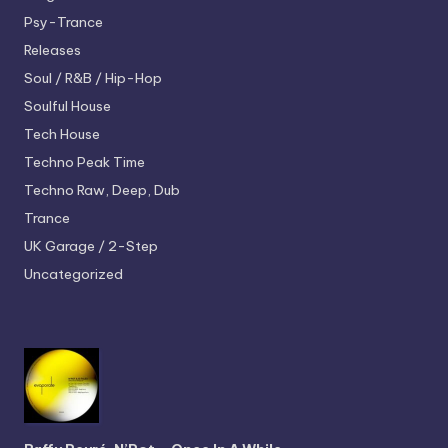
Psy-Trance
Releases
Soul / R&B / Hip-Hop
Soulful House
Tech House
Techno
Peak Time
Techno
Raw, Deep, Dub
Trance
UK Garage / 2-Step
Uncategorized