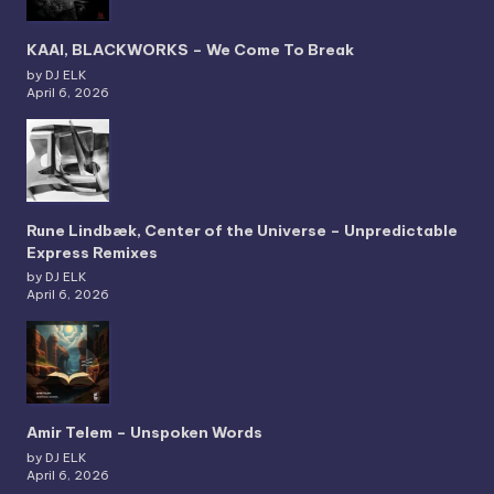
KAAI, BLACKWORKS – We Come To Break
by DJ ELK
April 6, 2026
Rune Lindbæk, Center of the Universe – Unpredictable
Express Remixes
by DJ ELK
April 6, 2026
Amir Telem – Unspoken Words
by DJ ELK
April 6, 2026