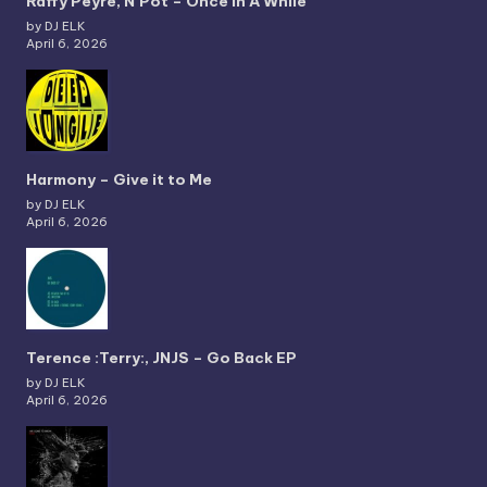
Raffy Peyré, N’Pot – Once In A While
by DJ ELK
April 6, 2026
Harmony – Give it to Me
by DJ ELK
April 6, 2026
Terence :Terry:, JNJS – Go Back EP
by DJ ELK
April 6, 2026