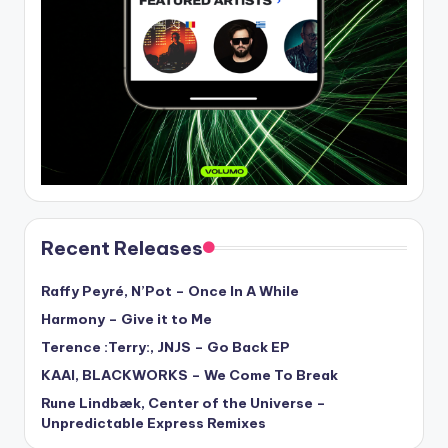
Recent Releases
Raffy Peyré, N’Pot – Once In A While
Harmony – Give it to Me
Terence :Terry:, JNJS – Go Back EP
KAAI, BLACKWORKS – We Come To Break
Rune Lindbæk, Center of the Universe –
Unpredictable Express Remixes