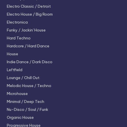
Electro
Classic / Detroit
Electro House / Big Room
Electronica
Funky / Jackin' House
Hard Techno
Hardcore / Hard Dance
House
Indie Dance / Dark Disco
Leftfield
Lounge / Chill Out
Melodic House / Techno
Microhouse
Minimal / Deep Tech
Nu-Disco / Soul / Funk
Organic House
Progressive House