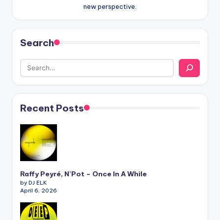
new perspective.
Search
Recent Posts
Raffy Peyré, N’Pot – Once In A While
by DJ ELK
April 6, 2026