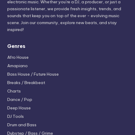
electronic music. Whether you’re a DJ, a producer, or just a
passionate listener, we provide fresh insights, trends, and
sounds that keep you on top of the ever - evolving music
scene. Join our community, explore new beats, and stay
inspired!
Genres
Afro House
Amapiano
Bass House / Future House
Breaks / Breakbeat
Charts
Dance / Pop
Deep House
DJ Tools
Drum and Bass
Dubstep / Bass / Grime