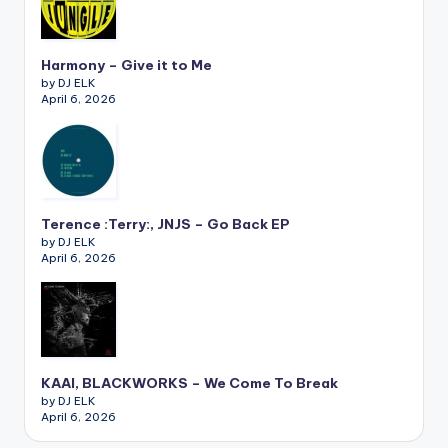
Harmony – Give it to Me
by DJ ELK
April 6, 2026
Terence :Terry:, JNJS – Go Back EP
by DJ ELK
April 6, 2026
KAAI, BLACKWORKS – We Come To Break
by DJ ELK
April 6, 2026