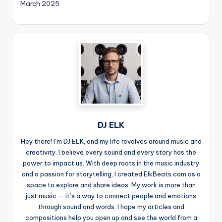
March 2025
DJ ELK
Hey there! I’m DJ ELK, and my life revolves around music and
creativity. I believe every sound and every story has the
power to impact us. With deep roots in the music industry
and a passion for storytelling, I created ElkBeats.com as a
space to explore and share ideas. My work is more than
just music — it’s a way to connect people and emotions
through sound and words. I hope my articles and
compositions help you open up and see the world from a