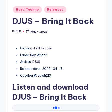
Posted
Hard Techno
Releases
in
DJUS – Bring It Back
DJ ELK
May 4, 2025
Posted
by
Genres:
Hard Techno
Label: Say What?
Artists:
DJUS
Release date: 2025-04-18
Catalog #: sawh213
Listen and download
DJUS
– Bring It Back