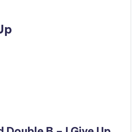
 Up
ad
Double B
– I Give Up