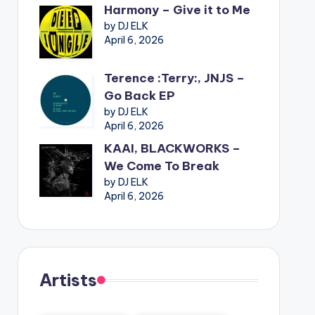
Harmony – Give it to Me
by DJ ELK
April 6, 2026
Terence :Terry:, JNJS –
Go Back EP
by DJ ELK
April 6, 2026
KAAI, BLACKWORKS –
We Come To Break
by DJ ELK
April 6, 2026
Artists