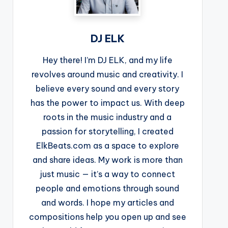
DJ ELK
Hey there! I’m DJ ELK, and my life
revolves around music and creativity. I
believe every sound and every story
has the power to impact us. With deep
roots in the music industry and a
passion for storytelling, I created
ElkBeats.com as a space to explore
and share ideas. My work is more than
just music — it’s a way to connect
people and emotions through sound
and words. I hope my articles and
compositions help you open up and see