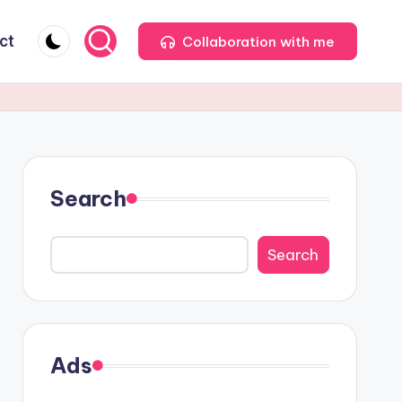
ct
Collaboration with me
Search
Search
Ads