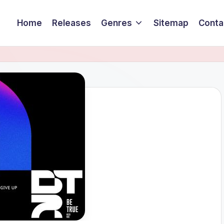
Home
Releases
Genres
Sitemap
Conta