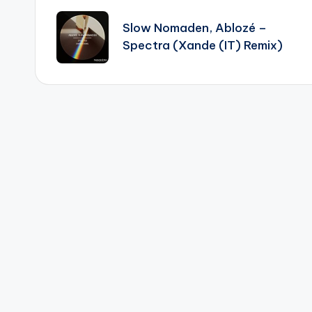
navigation
Slow Nomaden, Ablozé –
Spectra (Xande (IT) Remix)