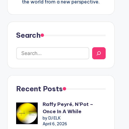
the world from a new perspective.
Search
Recent Posts
Raffy Peyré, N’Pot –
Once In A While
by DJ ELK
April 6, 2026