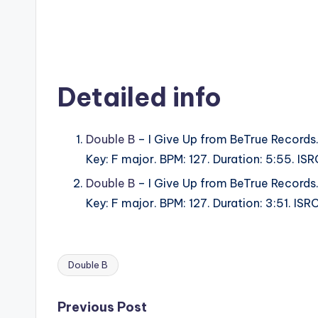
Detailed info
Double B
– I Give Up from BeTrue Records
Key: F major. BPM: 127. Duration: 5:55. I
Double B
– I Give Up from BeTrue Records
Key: F major. BPM: 127. Duration: 3:51. I
Double B
Tags:
Post
Previous Post