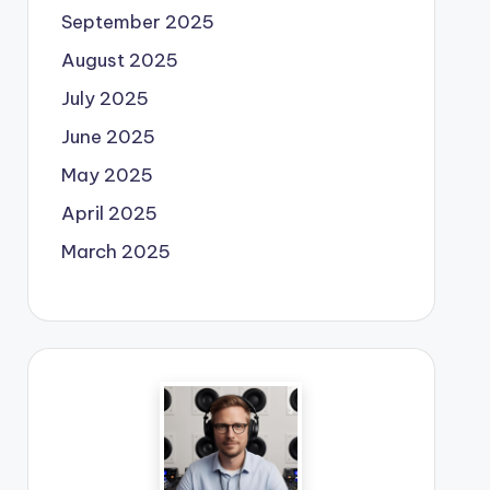
September 2025
August 2025
July 2025
June 2025
May 2025
April 2025
March 2025