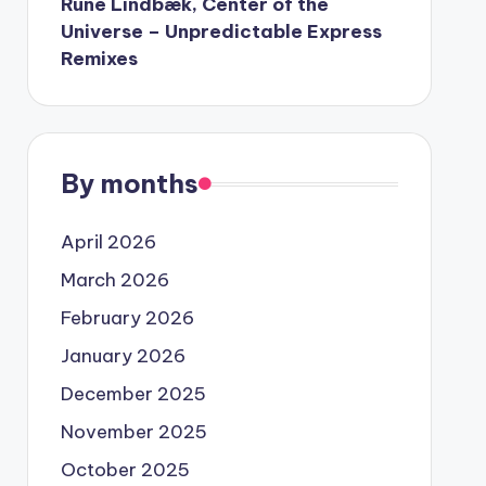
Rune Lindbæk, Center of the
Universe – Unpredictable Express
Remixes
By months
April 2026
March 2026
February 2026
January 2026
December 2025
November 2025
October 2025