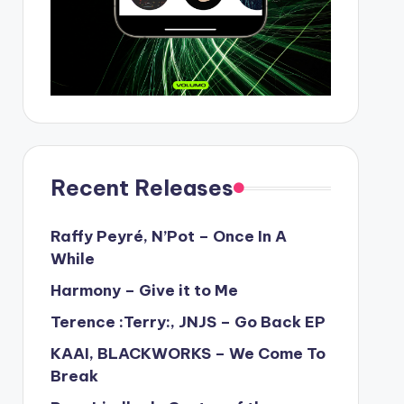
Recent Releases
Raffy Peyré, N’Pot – Once In A
While
Harmony – Give it to Me
Terence :Terry:, JNJS – Go Back EP
KAAI, BLACKWORKS – We Come To
Break