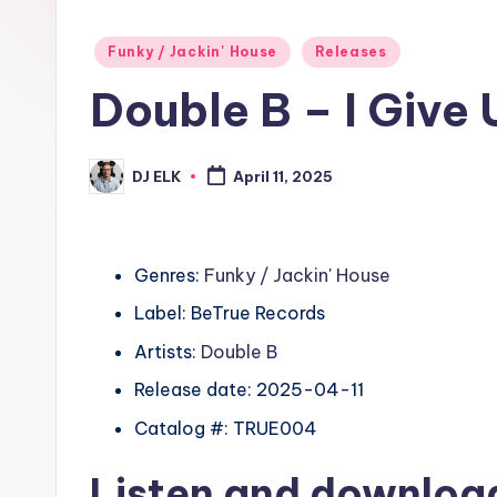
Posted
Funky / Jackin' House
Releases
in
Double B – I Give
DJ ELK
April 11, 2025
Posted
by
Genres:
Funky / Jackin' House
Label: BeTrue Records
Artists:
Double B
Release date: 2025-04-11
Catalog #: TRUE004
Listen and downlo