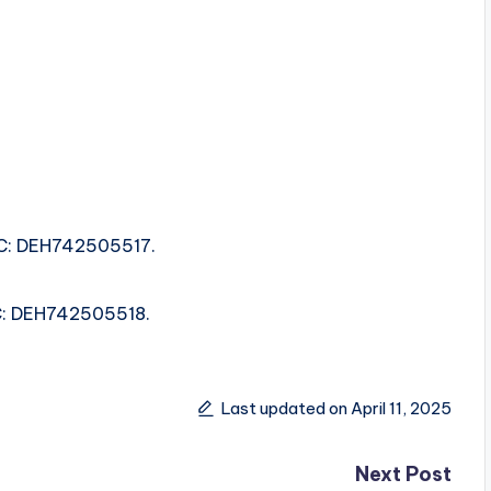
.
SRC: DEH742505517.
.
SRC: DEH742505518.
Last updated on April 11, 2025
Next Post