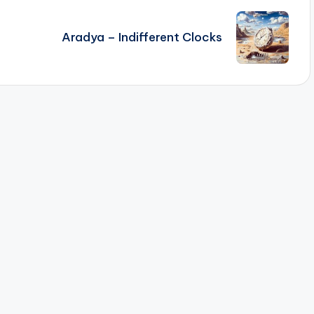
Aradya – Indifferent Clocks