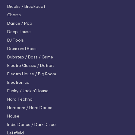
Breaks / Breakbeat
Charts
Dance / Pop
Deep House
DJ Tools
Drum and Bass
Dubstep / Bass / Grime
Electro
Classic / Detroit
Electro House / Big Room
Electronica
Funky / Jackin' House
Hard Techno
Hardcore / Hard Dance
House
Indie Dance / Dark Disco
Leftfield