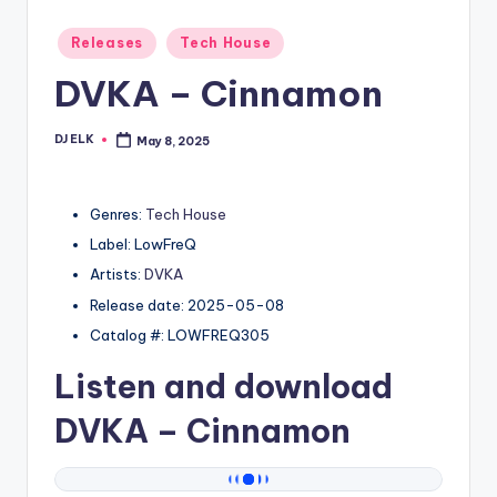
Posted
Releases
Tech House
in
DVKA – Cinnamon
DJ ELK
May 8, 2025
Posted
by
Genres:
Tech House
Label: LowFreQ
Artists:
DVKA
Release date: 2025-05-08
Catalog #: LOWFREQ305
Listen and download
DVKA
– Cinnamon