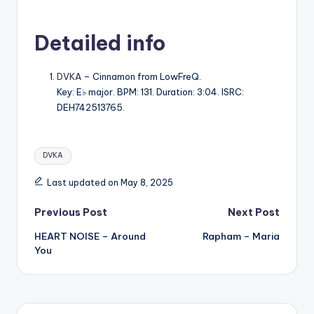
Detailed info
DVKA
– Cinnamon from LowFreQ.
Key: E♭ major. BPM: 131. Duration: 3:04. ISRC:
DEH742513765.
Tags:
DVKA
Last updated on May 8, 2025
Post
Previous Post
Next Post
HEART NOISE – Around
Rapham – Maria
navigation
You