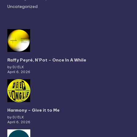
Uncategorized
Raffy Peyré, N’Pot – Once In A While
by DJ ELK
April 6, 2026
Harmony – Give it to Me
by DJ ELK
April 6, 2026