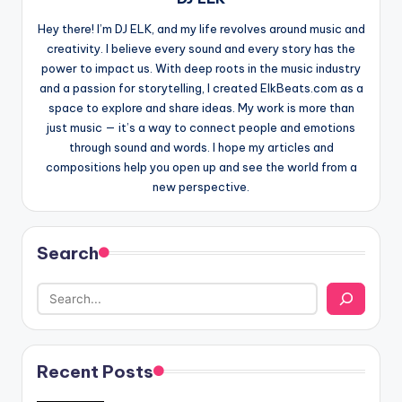
Hey there! I’m DJ ELK, and my life revolves around music and
creativity. I believe every sound and every story has the
power to impact us. With deep roots in the music industry
and a passion for storytelling, I created ElkBeats.com as a
space to explore and share ideas. My work is more than
just music — it’s a way to connect people and emotions
through sound and words. I hope my articles and
compositions help you open up and see the world from a
new perspective.
Search
Recent Posts