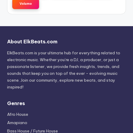
Volumo
About ElkBeats.com
ElkBeats.com is your ultimate hub for everything related to
electronic music. Whether you’re a DJ, a producer, or just a
passionate listener, we provide fresh insights, trends, and
sounds that keep you on top of the ever - evolving music
scene. Join our community, explore new beats, and stay
inspired!
Genres
Afro House
Amapiano
Bass House / Future House