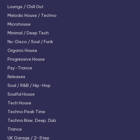
Lounge / Chill Out
Melodic House / Techno
Microhouse
Minimal / Deep Tech
Nu-Disco / Soul / Funk
Organic House
Progressive House
Psy-Trance
Releases
Soul / R&B / Hip-Hop
Soulful House
Tech House
Techno
Peak Time
Techno
Raw, Deep, Dub
Trance
UK Garage / 2-Step