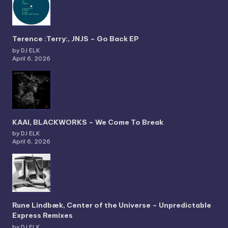
Terence :Terry:, JNJS – Go Back EP
by DJ ELK
April 6, 2026
KAAI, BLACKWORKS – We Come To Break
by DJ ELK
April 6, 2026
Rune Lindbæk, Center of the Universe – Unpredictable
Express Remixes
by DJ ELK