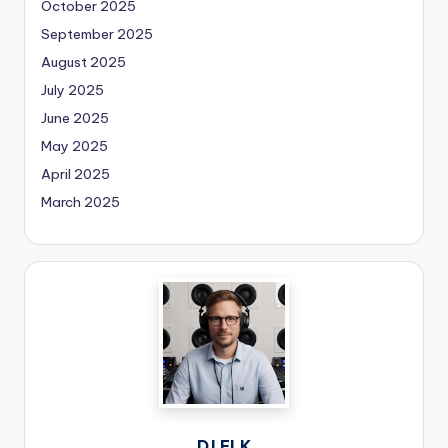
October 2025
September 2025
August 2025
July 2025
June 2025
May 2025
April 2025
March 2025
DJ ELK