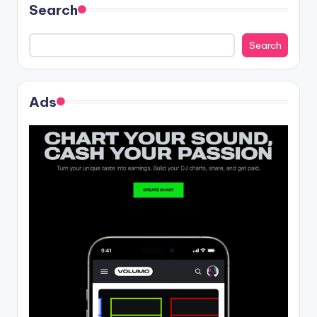
Search
Search
Ads