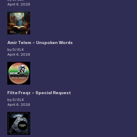
April 6, 2026
Amir Telem – Unspoken Words
by DJ ELK
April 6, 2026
Filta Freqz – Special Request
by DJ ELK
April 6, 2026