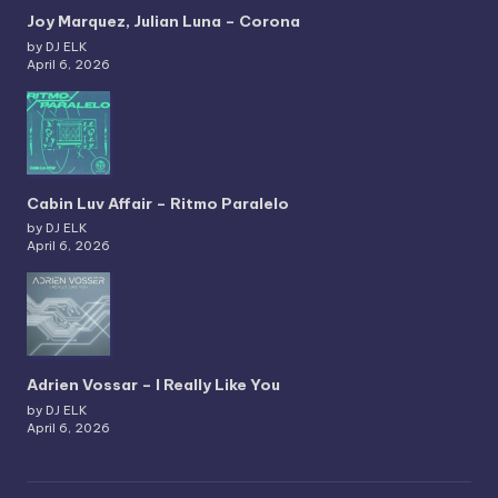
Joy Marquez, Julian Luna – Corona
by DJ ELK
April 6, 2026
Cabin Luv Affair – Ritmo Paralelo
by DJ ELK
April 6, 2026
Adrien Vossar – I Really Like You
by DJ ELK
April 6, 2026