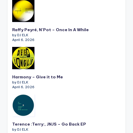
Raffy Peyré, N’Pot – Once In A While
by DJ ELK
April 6, 2026
Harmony – Give it to Me
by DJ ELK
April 6, 2026
Terence :Terry:, JNJS – Go Back EP
by DJ ELK