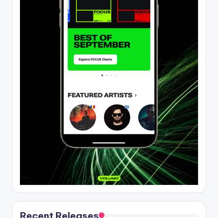
Recent Releases