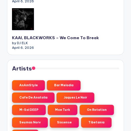
April 6, 2026
KAAI, BLACKWORKS – We Come To Break
by DJ ELK
April 6, 2026
Artists
AnAmStyle
Bar Melodia
Cafe De Anatolia
Jaques Le Noir
M-Sol DEEP
Moe Turk
On Rotation
Seumas Norv
Sixsense
Tibetania