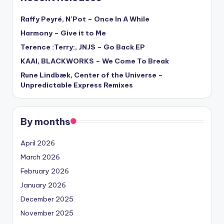
Raffy Peyré, N’Pot – Once In A While
Harmony – Give it to Me
Terence :Terry:, JNJS – Go Back EP
KAAI, BLACKWORKS – We Come To Break
Rune Lindbæk, Center of the Universe –
Unpredictable Express Remixes
By months
April 2026
March 2026
February 2026
January 2026
December 2025
November 2025