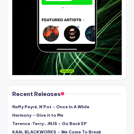
Recent Releases
Raffy Peyré, N’Pot – Once In A While
Harmony – Give it to Me
Terence :Terry:, JNJS – Go Back EP
KAAI, BLACKWORKS – We Come To Break