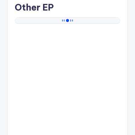
Other EP