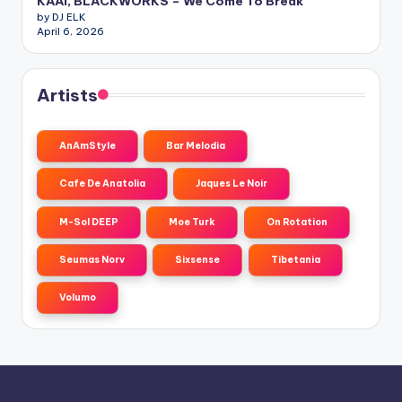
KAAI, BLACKWORKS – We Come To Break
by DJ ELK
April 6, 2026
Artists
AnAmStyle
Bar Melodia
Cafe De Anatolia
Jaques Le Noir
M-Sol DEEP
Moe Turk
On Rotation
Seumas Norv
Sixsense
Tibetania
Volumo