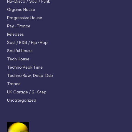
Nu-Disco / Soul / Funk
Organic House
Progressive House
Psy-Trance
Releases
Soul / R&B / Hip-Hop
Soulful House
Tech House
Techno
Peak Time
Techno
Raw, Deep, Dub
Trance
UK Garage / 2-Step
Uncategorized