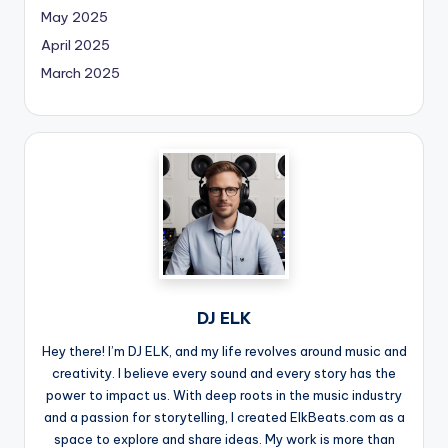
May 2025
April 2025
March 2025
DJ ELK
Hey there! I’m DJ ELK, and my life revolves around music and
creativity. I believe every sound and every story has the
power to impact us. With deep roots in the music industry
and a passion for storytelling, I created ElkBeats.com as a
space to explore and share ideas. My work is more than