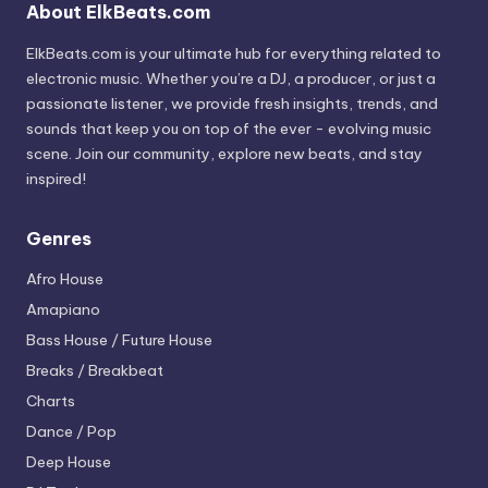
About ElkBeats.com
ElkBeats.com is your ultimate hub for everything related to
electronic music. Whether you’re a DJ, a producer, or just a
passionate listener, we provide fresh insights, trends, and
sounds that keep you on top of the ever - evolving music
scene. Join our community, explore new beats, and stay
inspired!
Genres
Afro House
Amapiano
Bass House / Future House
Breaks / Breakbeat
Charts
Dance / Pop
Deep House