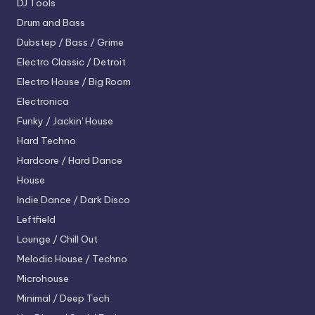
DJ Tools
Drum and Bass
Dubstep / Bass / Grime
Electro
Classic / Detroit
Electro House / Big Room
Electronica
Funky / Jackin' House
Hard Techno
Hardcore / Hard Dance
House
Indie Dance / Dark Disco
Leftfield
Lounge / Chill Out
Melodic House / Techno
Microhouse
Minimal / Deep Tech