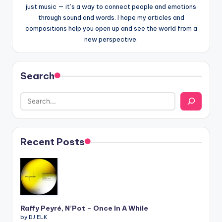
just music — it’s a way to connect people and emotions
through sound and words. I hope my articles and
compositions help you open up and see the world from a
new perspective.
Search
Recent Posts
Raffy Peyré, N’Pot – Once In A While
by DJ ELK