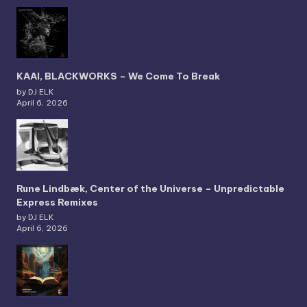
KAAI, BLACKWORKS – We Come To Break
by DJ ELK
April 6, 2026
Rune Lindbæk, Center of the Universe – Unpredictable
Express Remixes
by DJ ELK
April 6, 2026