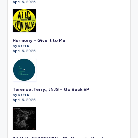
April 6, 2026
Harmony – Give it to Me
by DJ ELK
April 6, 2026
Terence :Terry:, JNJS – Go Back EP
by DJ ELK
April 6, 2026