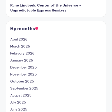
Rune Lindbæk, Center of the Universe –
Unpredictable Express Remixes
By months
April 2026
March 2026
February 2026
January 2026
December 2025
November 2025
October 2025
September 2025
August 2025
July 2025
June 2025