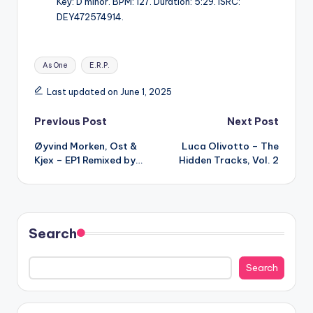
Key: D minor. BPM: 127. Duration: 5:29. ISRC:
DEY472574914.
Tags:
As One
E.R.P.
Last updated on June 1, 2025
Post
Previous Post
Next Post
Øyvind Morken, Ost &
Luca Olivotto – The
navigation
Kjex – EP1 Remixed by…
Hidden Tracks, Vol. 2
Search
Search