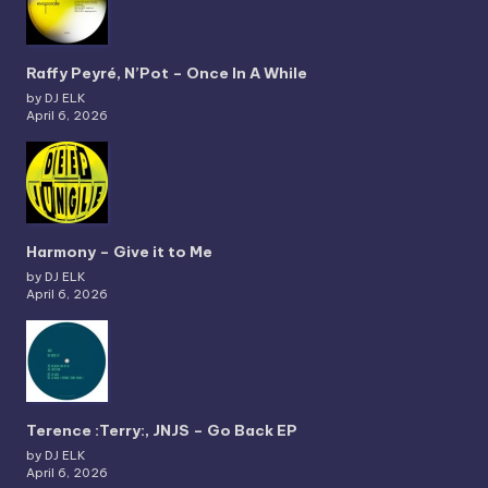
Raffy Peyré, N’Pot – Once In A While
by DJ ELK
April 6, 2026
Harmony – Give it to Me
by DJ ELK
April 6, 2026
Terence :Terry:, JNJS – Go Back EP
by DJ ELK
April 6, 2026