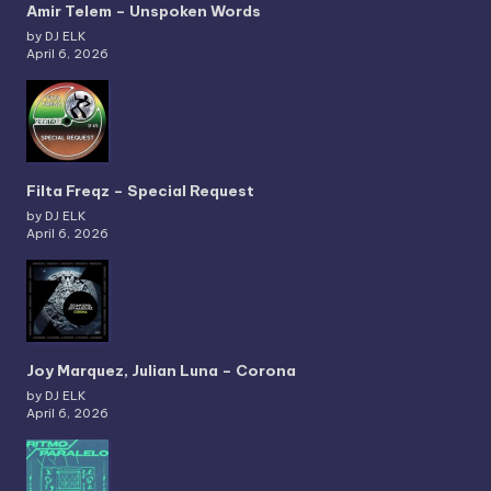
Amir Telem – Unspoken Words
by DJ ELK
April 6, 2026
Filta Freqz – Special Request
by DJ ELK
April 6, 2026
Joy Marquez, Julian Luna – Corona
by DJ ELK
April 6, 2026