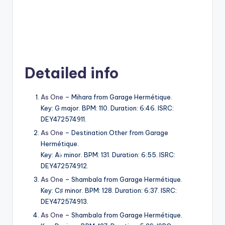
Detailed info
As One
– Mihara from Garage Hermétique.
Key: G major. BPM: 110. Duration: 6:46. ISRC:
DEY472574911.
As One
– Destination Other from Garage
Hermétique.
Key: A♭ minor. BPM: 131. Duration: 6:55. ISRC:
DEY472574912.
As One
– Shambala from Garage Hermétique.
Key: C♯ minor. BPM: 128. Duration: 6:37. ISRC:
DEY472574913.
As One
– Shambala from Garage Hermétique.