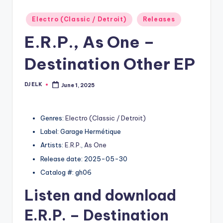
Posted
Electro (Classic / Detroit)
Releases
in
E.R.P., As One –
Destination Other EP
DJ ELK
June 1, 2025
Posted
by
Genres:
Electro (Classic / Detroit)
Label: Garage Hermétique
Artists:
E.R.P.
,
As One
Release date: 2025-05-30
Catalog #: gh06
Listen and download
E.R.P.
– Destination