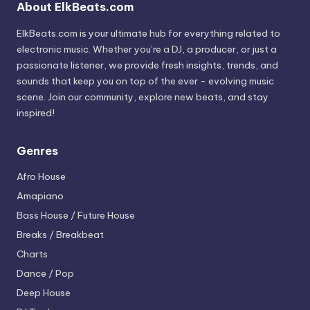
About ElkBeats.com
ElkBeats.com is your ultimate hub for everything related to
electronic music. Whether you’re a DJ, a producer, or just a
passionate listener, we provide fresh insights, trends, and
sounds that keep you on top of the ever - evolving music
scene. Join our community, explore new beats, and stay
inspired!
Genres
Afro House
Amapiano
Bass House / Future House
Breaks / Breakbeat
Charts
Dance / Pop
Deep House