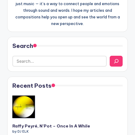
just music — it’s a way to connect people and emotions
through sound and words. I hope my articles and
compositions help you open up and see the world from a
new perspective.
Search
Recent Posts
Raffy Peyré, N’Pot – Once In A While
by DJ ELK