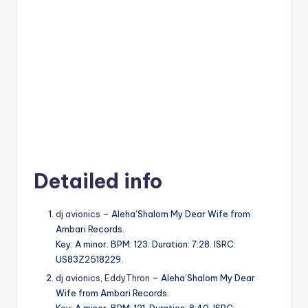
Detailed info
dj avionics
– Aleha’Shalom My Dear Wife from
Ambari Records.
Key: A minor. BPM: 123. Duration: 7:28. ISRC:
US83Z2518229.
dj avionics
,
EddyThron
– Aleha’Shalom My Dear
Wife from Ambari Records.