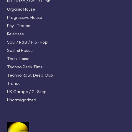
Nu-Disco / Soul / Funk
Organic House
Progressive House
Psy-Trance
Releases
Soul / R&B / Hip-Hop
Soulful House
Tech House
Techno
Peak Time
Techno
Raw, Deep, Dub
Trance
UK Garage / 2-Step
Uncategorized