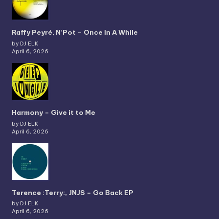
Raffy Peyré, N’Pot – Once In A While
by DJ ELK
April 6, 2026
Harmony – Give it to Me
by DJ ELK
April 6, 2026
Terence :Terry:, JNJS – Go Back EP
by DJ ELK
April 6, 2026