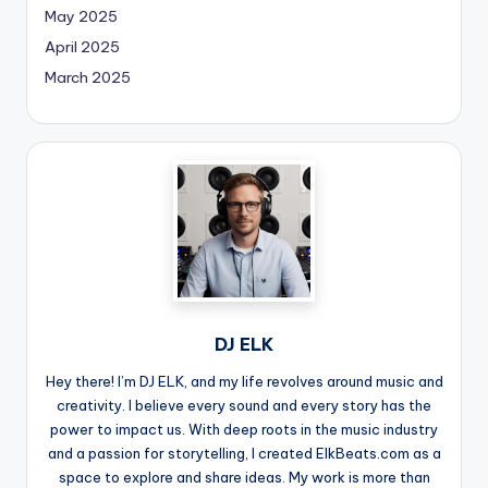
May 2025
April 2025
March 2025
DJ ELK
Hey there! I’m DJ ELK, and my life revolves around music and
creativity. I believe every sound and every story has the
power to impact us. With deep roots in the music industry
and a passion for storytelling, I created ElkBeats.com as a
space to explore and share ideas. My work is more than