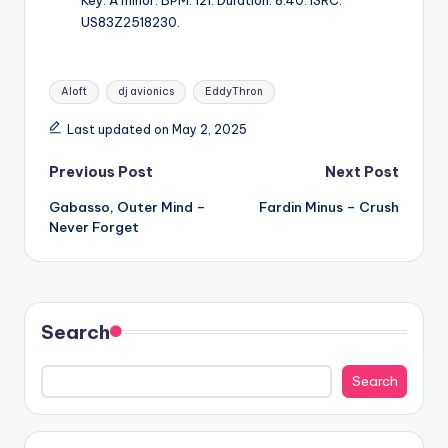
Key: A minor. BPM: 121. Duration: 8:40. ISRC:
US83Z2518230.
Tags:
Aloft
dj avionics
EddyThron
Last updated on May 2, 2025
Post
Previous Post
Next Post
Gabasso, Outer Mind –
Fardin Minus – Crush
navigation
Never Forget
Search
Search