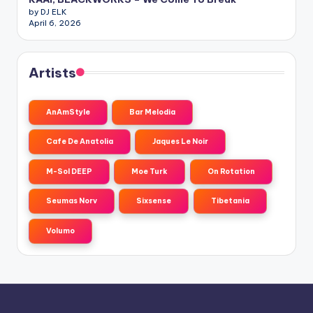
by DJ ELK
April 6, 2026
Artists
AnAmStyle
Bar Melodia
Cafe De Anatolia
Jaques Le Noir
M-Sol DEEP
Moe Turk
On Rotation
Seumas Norv
Sixsense
Tibetania
Volumo