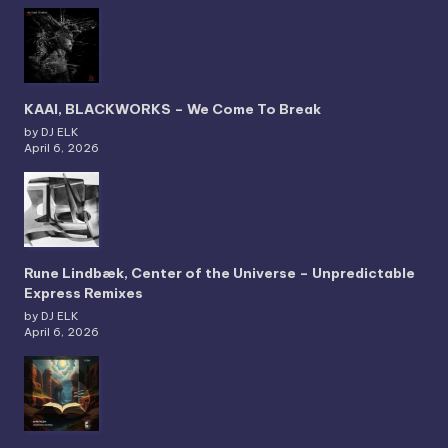
KAAI, BLACKWORKS – We Come To Break
by DJ ELK
April 6, 2026
Rune Lindbæk, Center of the Universe – Unpredictable
Express Remixes
by DJ ELK
April 6, 2026