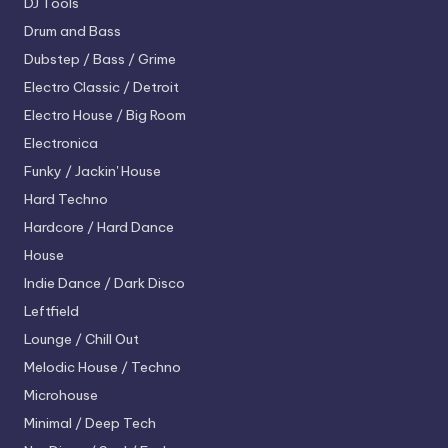
DJ Tools
Drum and Bass
Dubstep / Bass / Grime
Electro
Classic / Detroit
Electro House / Big Room
Electronica
Funky / Jackin' House
Hard Techno
Hardcore / Hard Dance
House
Indie Dance / Dark Disco
Leftfield
Lounge / Chill Out
Melodic House / Techno
Microhouse
Minimal / Deep Tech