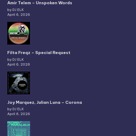
Amir Telem – Unspoken Words
by DJ ELK
April 6, 2026
Filta Freqz – Special Request
by DJ ELK
April 6, 2026
Joy Marquez, Julian Luna – Corona
by DJ ELK
April 6, 2026