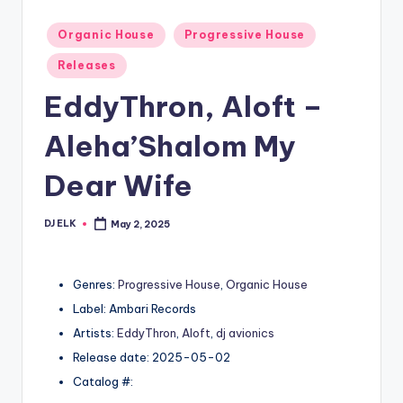
Posted
Organic House
Progressive House
in
Releases
EddyThron, Aloft –
Aleha’Shalom My
Dear Wife
DJ ELK
May 2, 2025
Posted
by
Genres:
Progressive House
,
Organic House
Label: Ambari Records
Artists:
EddyThron
,
Aloft
,
dj avionics
Release date: 2025-05-02
Catalog #: