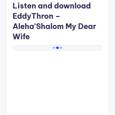
Listen and download
EddyThron
–
Aleha’Shalom My Dear
Wife