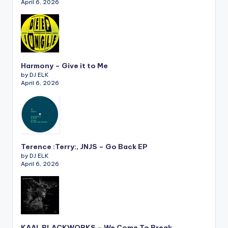
April 6, 2026
Harmony – Give it to Me
by DJ ELK
April 6, 2026
Terence :Terry:, JNJS – Go Back EP
by DJ ELK
April 6, 2026
KAAI, BLACKWORKS – We Come To Break