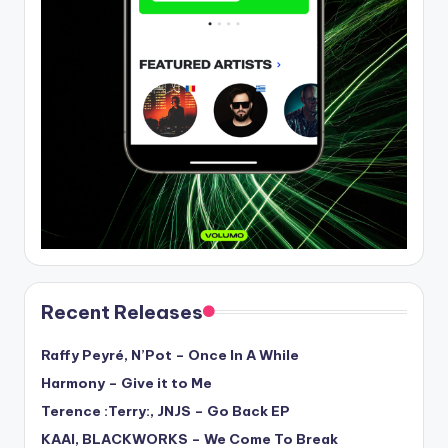
Recent Releases
Raffy Peyré, N’Pot – Once In A While
Harmony – Give it to Me
Terence :Terry:, JNJS – Go Back EP
KAAI, BLACKWORKS – We Come To Break