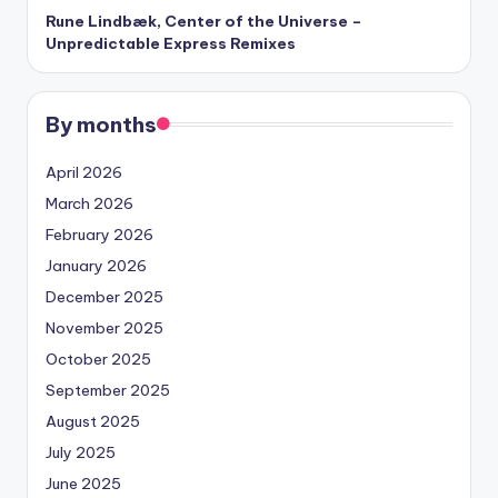
Rune Lindbæk, Center of the Universe –
Unpredictable Express Remixes
By months
April 2026
March 2026
February 2026
January 2026
December 2025
November 2025
October 2025
September 2025
August 2025
July 2025
June 2025