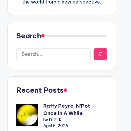
the world from a new perspective.
Search
Recent Posts
Raffy Peyré, N’Pot –
Once In A While
by DJ ELK
April 6, 2026