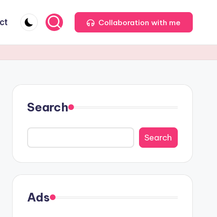
ct
Collaboration with me
Search
Search
Ads