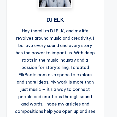
DJ ELK
Hey there! I’m DJ ELK, and my life
revolves around music and creativity. I
believe every sound and every story
has the power to impact us. With deep
roots in the music industry and a
passion for storytelling, I created
ElkBeats.com as a space to explore
and share ideas. My work is more than
just music — it’s a way to connect
people and emotions through sound
and words. I hope my articles and
compositions help you open up and see