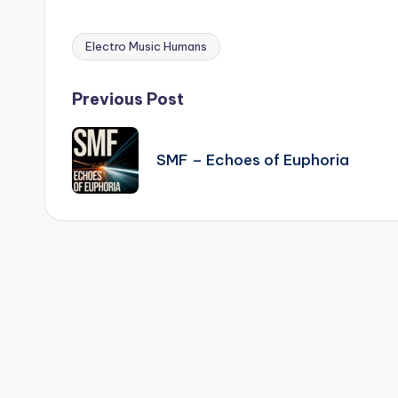
Electro Music Humans
Tags:
Post
Previous Post
navigation
SMF – Echoes of Euphoria