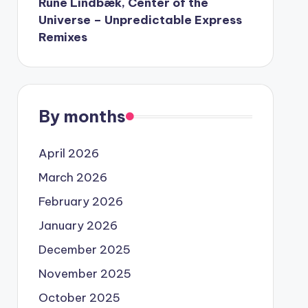
Rune Lindbæk, Center of the
Universe – Unpredictable Express
Remixes
By months
April 2026
March 2026
February 2026
January 2026
December 2025
November 2025
October 2025