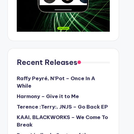
Recent Releases
Raffy Peyré, N’Pot – Once In A
While
Harmony – Give it to Me
Terence :Terry:, JNJS – Go Back EP
KAAI, BLACKWORKS – We Come To
Break