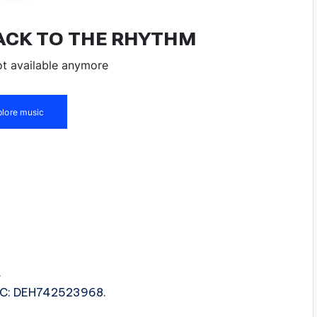
.
ISRC: DEH742523968.