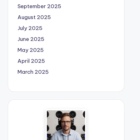
September 2025
August 2025
July 2025
June 2025
May 2025
April 2025
March 2025