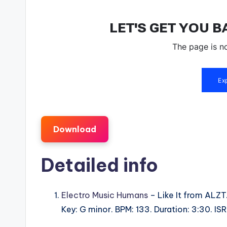
Download
Detailed info
Electro Music Humans
– Like It from ALZT
Key: G minor. BPM: 133. Duration: 3:30. 