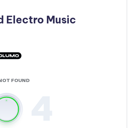
ad
Electro Music