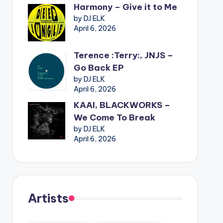
Harmony – Give it to Me
by DJ ELK
April 6, 2026
Terence :Terry:, JNJS –
Go Back EP
by DJ ELK
April 6, 2026
KAAI, BLACKWORKS –
We Come To Break
by DJ ELK
April 6, 2026
Artists