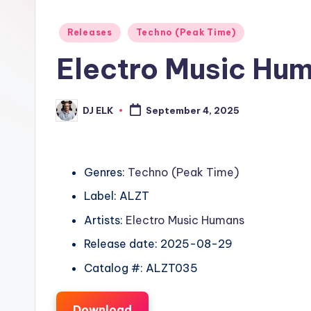
Posted
Releases
Techno (Peak Time)
in
Electro Music Huma
DJ ELK
September 4, 2025
Posted
by
Genres:
Techno (Peak Time)
Label: ALZT
Artists:
Electro Music Humans
Release date: 2025-08-29
Catalog #: ALZT035
Download