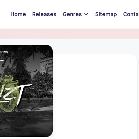
Home
Releases
Genres
Sitemap
Conta