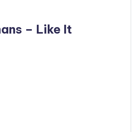
ns – Like It