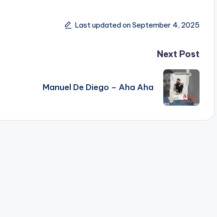
Last updated on September 4, 2025
Next Post
Manuel De Diego – Aha Aha