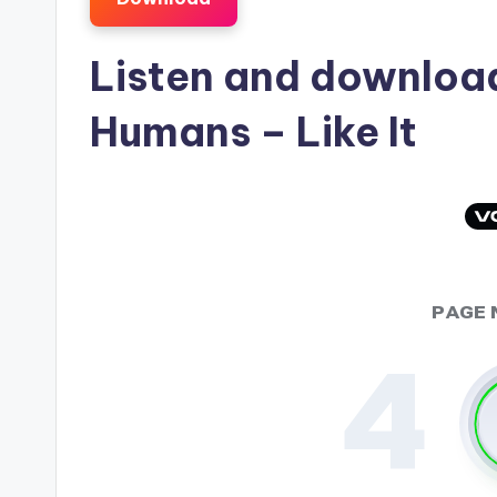
Listen and downlo
Humans
– Like It