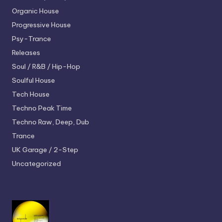
Organic House
Progressive House
Psy-Trance
Releases
Soul / R&B / Hip-Hop
Soulful House
Tech House
Techno
Peak Time
Techno
Raw, Deep, Dub
Trance
UK Garage / 2-Step
Uncategorized