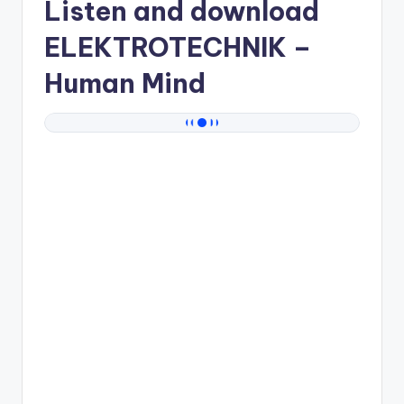
Listen and download
ELEKTROTECHNIK
–
Human Mind