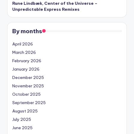
Rune Lindbæk, Center of the Universe –
Unpredictable Express Remixes
By months
April 2026
March 2026
February 2026
January 2026
December 2025
November 2025
October 2025
September 2025
August 2025
July 2025
June 2025