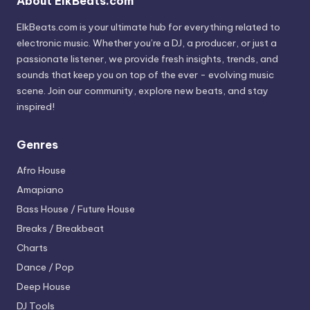
About ElkBeats.com
ElkBeats.com is your ultimate hub for everything related to
electronic music. Whether you’re a DJ, a producer, or just a
passionate listener, we provide fresh insights, trends, and
sounds that keep you on top of the ever - evolving music
scene. Join our community, explore new beats, and stay
inspired!
Genres
Afro House
Amapiano
Bass House / Future House
Breaks / Breakbeat
Charts
Dance / Pop
Deep House
DJ Tools