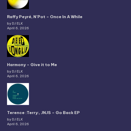
Raffy Peyré, N’Pot – Once In A While
by DJ ELK
April 6, 2026
Harmony – Give it to Me
by DJ ELK
April 6, 2026
Terence :Terry:, JNJS – Go Back EP
by DJ ELK
April 6, 2026