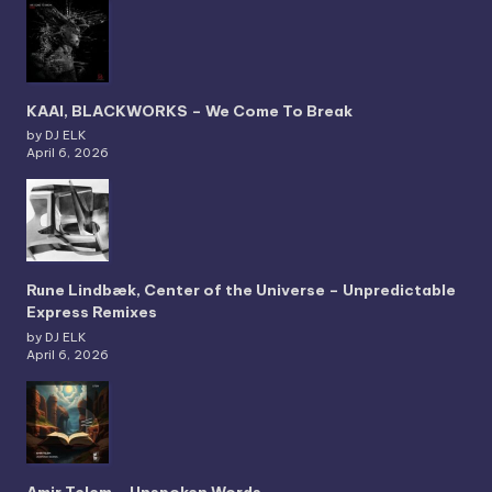
KAAI, BLACKWORKS – We Come To Break
by DJ ELK
April 6, 2026
Rune Lindbæk, Center of the Universe – Unpredictable
Express Remixes
by DJ ELK
April 6, 2026