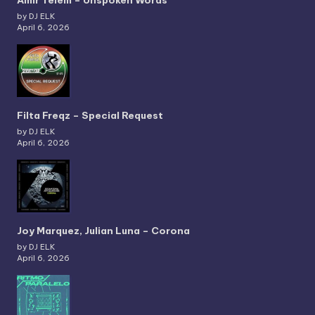
Amir Telem – Unspoken Words
by DJ ELK
April 6, 2026
Filta Freqz – Special Request
by DJ ELK
April 6, 2026
Joy Marquez, Julian Luna – Corona
by DJ ELK
April 6, 2026