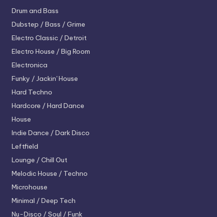
Drum and Bass
Dubstep / Bass / Grime
Electro
Classic / Detroit
Electro House / Big Room
Electronica
Funky / Jackin' House
Hard Techno
Hardcore / Hard Dance
House
Indie Dance / Dark Disco
Leftfield
Lounge / Chill Out
Melodic House / Techno
Microhouse
Minimal / Deep Tech
Nu-Disco / Soul / Funk