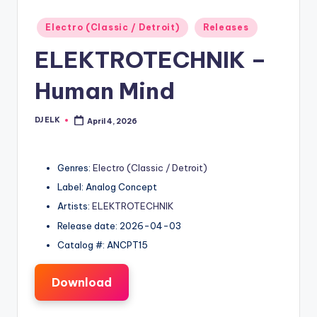
Posted
Electro (Classic / Detroit)
Releases
in
ELEKTROTECHNIK –
Human Mind
DJ ELK
April 4, 2026
Posted
by
Genres:
Electro (Classic / Detroit)
Label: Analog Concept
Artists:
ELEKTROTECHNIK
Release date: 2026-04-03
Catalog #: ANCPT15
Download