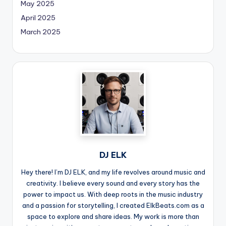
May 2025
April 2025
March 2025
DJ ELK
Hey there! I’m DJ ELK, and my life revolves around music and
creativity. I believe every sound and every story has the
power to impact us. With deep roots in the music industry
and a passion for storytelling, I created ElkBeats.com as a
space to explore and share ideas. My work is more than