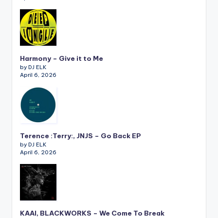
Harmony – Give it to Me
by DJ ELK
April 6, 2026
Terence :Terry:, JNJS – Go Back EP
by DJ ELK
April 6, 2026
KAAI, BLACKWORKS – We Come To Break