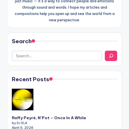
just music — it’s a way to connect people and emotions
through sound and words. I hope my articles and
compositions help you open up and see the world from a
new perspective.
Search
Recent Posts
Raffy Peyré, N’Pot – Once In A While
by DJ ELK
April 6, 2026