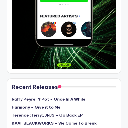
Recent Releases
Raffy Peyré, N’Pot – Once In A While
Harmony – Give it to Me
Terence :Terry:, JNJS – Go Back EP
KAAI, BLACKWORKS – We Come To Break