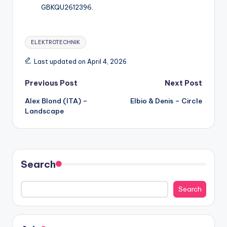
GBKQU2612396.
Tags:
ELEKTROTECHNIK
Last updated on April 4, 2026
Post
Previous Post
Next Post
Alex Blond (ITA) –
Elbio & Denis – Circle
navigation
Landscape
Search
Search