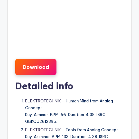
Download
Detailed info
ELEKTROTECHNIK
– Human Mind from Analog
Concept.
Key: A minor. BPM: 66. Duration: 4:38. ISRC:
GBKQU2612395.
ELEKTROTECHNIK
– Fools from Analog Concept.
Key: A♭ minor. BPM: 133. Duration: 4:38. ISRC: