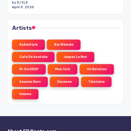
by DJ ELK
April 6, 2026
Artists
AnAmStyle
Bar Melodia
Cafe De Anatolia
Jaques Le Noir
M-Sol DEEP
Moe Turk
On Rotation
Seumas Norv
Sixsense
Tibetania
Volumo